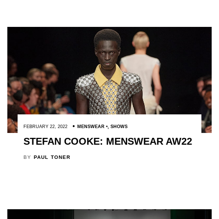
FEBRUARY 22, 2022
MENSWEAR
,
SHOWS
STEFAN COOKE: MENSWEAR AW22
BY
PAUL TONER