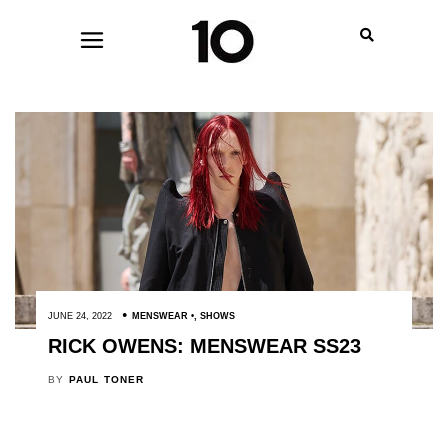
JUNE 24, 2022
MENSWEAR
,
SHOWS
RICK OWENS: MENSWEAR SS23
BY
PAUL TONER