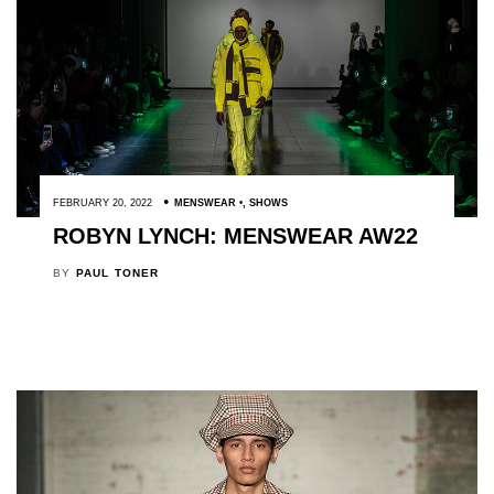
FEBRUARY 20, 2022
MENSWEAR
,
SHOWS
ROBYN LYNCH: MENSWEAR AW22
BY
PAUL TONER