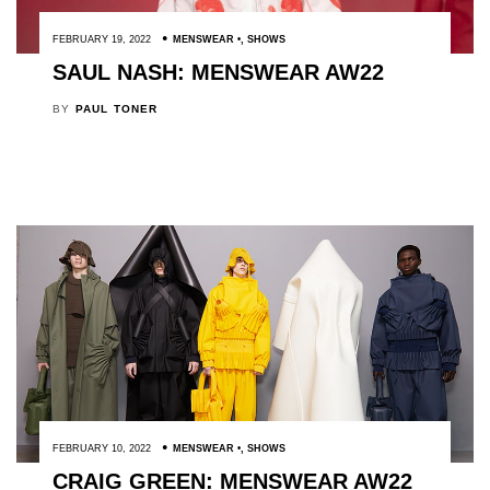
FEBRUARY 19, 2022
MENSWEAR
,
SHOWS
SAUL NASH: MENSWEAR AW22
BY
PAUL TONER
FEBRUARY 10, 2022
MENSWEAR
,
SHOWS
CRAIG GREEN: MENSWEAR AW22