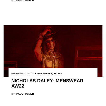
BY
PAUL TONER
FEBRUARY 22, 2022
MENSWEAR
,
SHOWS
NICHOLAS DALEY: MENSWEAR
AW22
BY
PAUL TONER