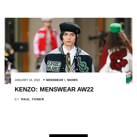
JANUARY 24, 2022
MENSWEAR
,
SHOWS
KENZO: MENSWEAR AW22
BY
PAUL TONER