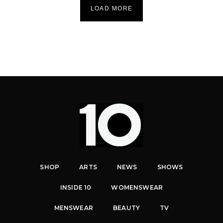
LOAD MORE
SHOP
ARTS
NEWS
SHOWS
INSIDE 10
WOMENSWEAR
MENSWEAR
BEAUTY
TV