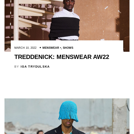
MARCH 10, 2022
MENSWEAR
,
SHOWS
TREDDENICK: MENSWEAR AW22
BY
IGA TRYDULSKA