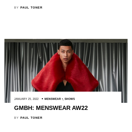
BY
PAUL TONER
JANUARY 25, 2022
MENSWEAR
,
SHOWS
GMBH: MENSWEAR AW22
BY
PAUL TONER