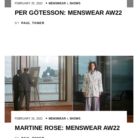
FEBRUARY 25, 2022
MENSWEAR
,
SHOWS
PER GÖTESSON: MENSWEAR AW22
BY
PAUL TONER
FEBRUARY 24, 2022
MENSWEAR
,
SHOWS
MARTINE ROSE: MENSWEAR AW22