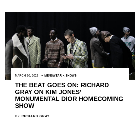
MARCH 30, 2022
MENSWEAR
,
SHOWS
THE BEAT GOES ON: RICHARD
GRAY ON KIM JONES’
MONUMENTAL DIOR HOMECOMING
SHOW
BY
RICHARD GRAY