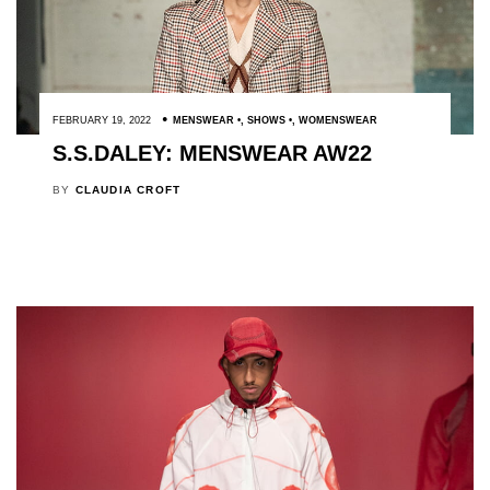
FEBRUARY 19, 2022
MENSWEAR
,
SHOWS
,
WOMENSWEAR
S.S.DALEY: MENSWEAR AW22
BY
CLAUDIA CROFT