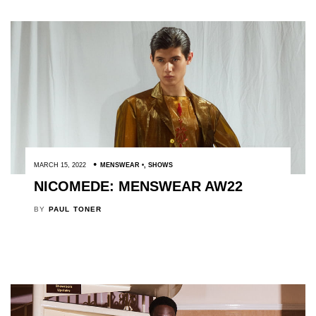
MARCH 15, 2022
MENSWEAR
,
SHOWS
NICOMEDE: MENSWEAR AW22
BY
PAUL TONER