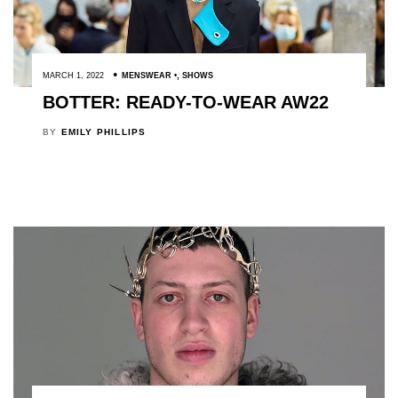
MARCH 1, 2022
MENSWEAR
,
SHOWS
BOTTER: READY-TO-WEAR AW22
BY
EMILY PHILLIPS