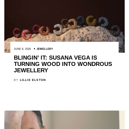
JUNE 8, 2026
JEWELLERY
BLINGIN’ IT: SUSANA VEGA IS
TURNING WOOD INTO WONDROUS
JEWELLERY
BY
LILLIE ELSTON