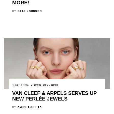
MORE!
BY
OTTO JOHNSON
JUNE 16, 2026
JEWELLERY
,
NEWS
VAN CLEEF & ARPELS SERVES UP
NEW PERLÉE JEWELS
BY
EMILY PHILLIPS