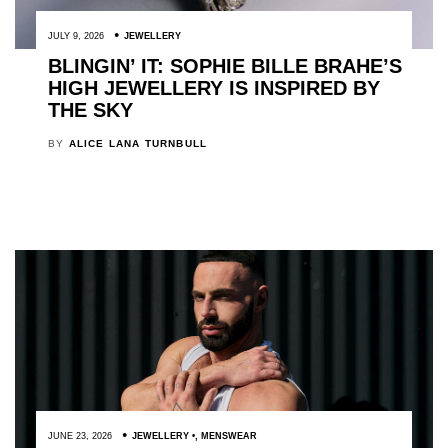
JULY 9, 2026
JEWELLERY
BLINGIN’ IT: SOPHIE BILLE BRAHE’S
HIGH JEWELLERY IS INSPIRED BY
THE SKY
BY
ALICE LANA TURNBULL
JUNE 23, 2026
JEWELLERY
,
MENSWEAR