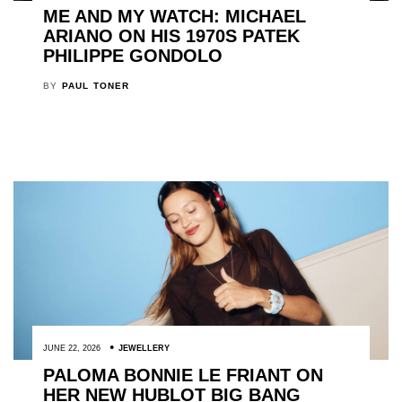
ME AND MY WATCH: MICHAEL
ARIANO ON HIS 1970S PATEK
PHILIPPE GONDOLO
BY
PAUL TONER
JUNE 22, 2026
JEWELLERY
PALOMA BONNIE LE FRIANT ON
HER NEW HUBLOT BIG BANG