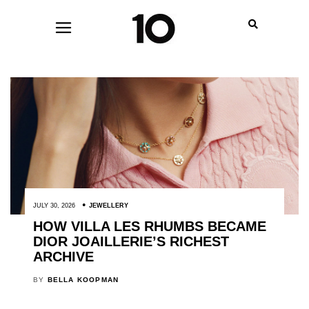
JULY 30, 2026
JEWELLERY
HOW VILLA LES RHUMBS BECAME
DIOR JOAILLERIE’S RICHEST
ARCHIVE
BY
BELLA KOOPMAN