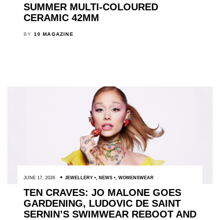
SUMMER MULTI-COLOURED
CERAMIC 42MM
BY
10 MAGAZINE
JUNE 17, 2026
JEWELLERY
,
NEWS
,
WOMENSWEAR
TEN CRAVES: JO MALONE GOES
GARDENING, LUDOVIC DE SAINT
SERNIN’S SWIMWEAR REBOOT AND