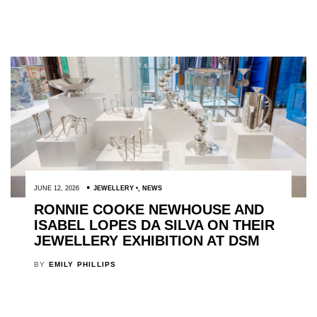
JUNE 12, 2026
JEWELLERY
,
NEWS
RONNIE COOKE NEWHOUSE AND
ISABEL LOPES DA SILVA ON THEIR
JEWELLERY EXHIBITION AT DSM
BY
EMILY PHILLIPS