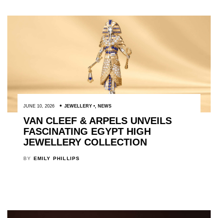
JUNE 10, 2026
JEWELLERY
,
NEWS
VAN CLEEF & ARPELS UNVEILS
FASCINATING EGYPT HIGH
JEWELLERY COLLECTION
BY
EMILY PHILLIPS