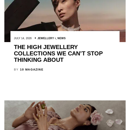
JULY 14, 2026
JEWELLERY
,
NEWS
THE HIGH JEWELLERY
COLLECTIONS WE CAN’T STOP
THINKING ABOUT
BY
10 MAGAZINE