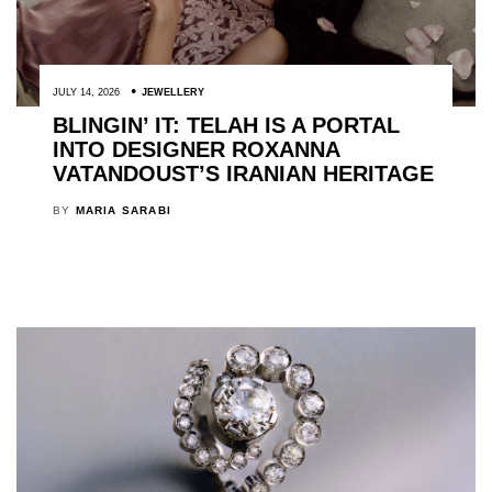
JULY 14, 2026
JEWELLERY
BLINGIN’ IT: TELAH IS A PORTAL
INTO DESIGNER ROXANNA
VATANDOUST’S IRANIAN HERITAGE
BY
MARIA SARABI