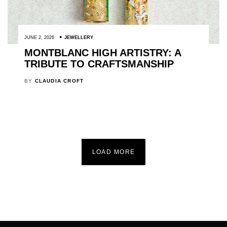
JUNE 2, 2026
JEWELLERY
MONTBLANC HIGH ARTISTRY: A
TRIBUTE TO CRAFTSMANSHIP
BY
CLAUDIA CROFT
LOAD MORE