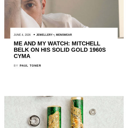
JUNE 4, 2026
JEWELLERY
,
MENSWEAR
ME AND MY WATCH: MITCHELL
BELK ON HIS SOLID GOLD 1960S
CYMA
BY
PAUL TONER