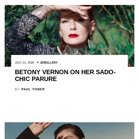
JULY 21, 2026
JEWELLERY
BETONY VERNON ON HER SADO-
CHIC PARURE
BY
PAUL TONER