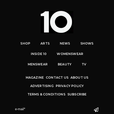
SHOP
ARTS
NEWS
SHOWS
INSIDE 10
WOMENSWEAR
MENSWEAR
BEAUTY
TV
MAGAZINE
CONTACT US
ABOUT US
ADVERTISING
PRIVACY POLICY
TERMS & CONDITIONS
SUBSCRIBE