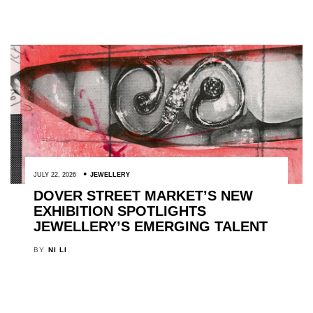
JULY 22, 2026
JEWELLERY
DOVER STREET MARKET’S NEW
EXHIBITION SPOTLIGHTS
JEWELLERY’S EMERGING TALENT
BY
NI LI