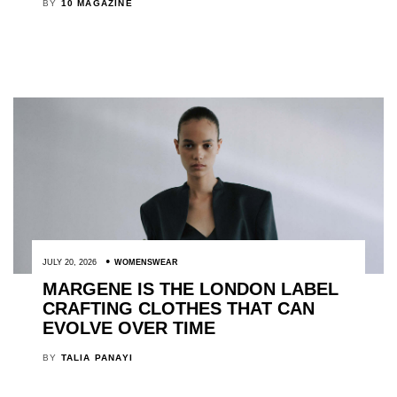
BY
10 MAGAZINE
JULY 20, 2026
WOMENSWEAR
MARGENE IS THE LONDON LABEL
CRAFTING CLOTHES THAT CAN
EVOLVE OVER TIME
BY
TALIA PANAYI