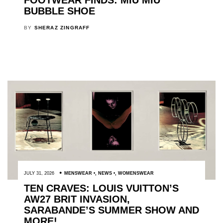
FOOTWEAR FINDS: MIU MIU
BUBBLE SHOE
BY
SHERAZ ZINGRAFF
JULY 31, 2026
MENSWEAR
,
NEWS
,
WOMENSWEAR
TEN CRAVES: LOUIS VUITTON’S
AW27 BRIT INVASION,
SARABANDE’S SUMMER SHOW AND
MORE!