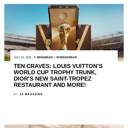
JULY 16, 2026
MENSWEAR
,
WOMENSWEAR
TEN CRAVES: LOUIS VUITTON’S
WORLD CUP TROPHY TRUNK,
DIOR’S NEW SAINT-TROPEZ
RESTAURANT AND MORE!
BY
10 MAGAZINE