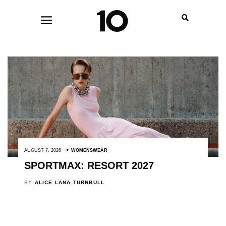
AUGUST 7, 2026
WOMENSWEAR
SPORTMAX: RESORT 2027
BY
ALICE LANA TURNBULL