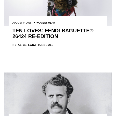
AUGUST 5, 2026
WOMENSWEAR
TEN LOVES: FENDI BAGUETTE®
26424 RE-EDITION
BY
ALICE LANA TURNBULL