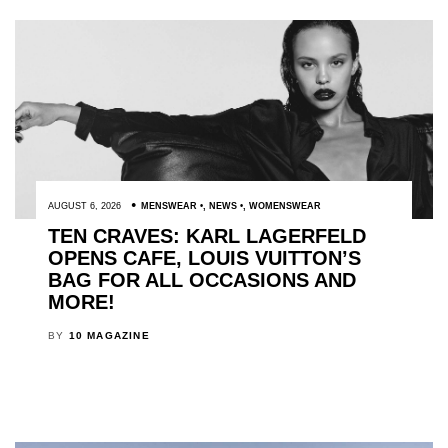
AUGUST 6, 2026
MENSWEAR
,
NEWS
,
WOMENSWEAR
TEN CRAVES: KARL LAGERFELD
OPENS CAFE, LOUIS VUITTON’S
BAG FOR ALL OCCASIONS AND
MORE!
BY
10 MAGAZINE