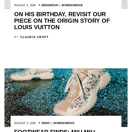
AUGUST 4, 2026
MENSWEAR
,
WOMENSWEAR
ON HIS BIRTHDAY, REVISIT OUR
PIECE ON THE ORIGIN STORY OF
LOUIS VUITTON
BY
CLAUDIA CROFT
AUGUST 3, 2026
NEWS
,
WOMENSWEAR