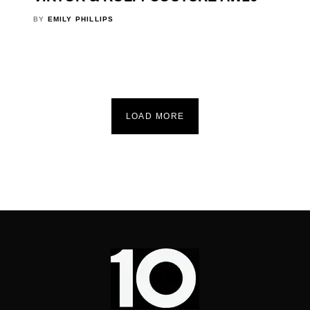
BY
EMILY PHILLIPS
LOAD MORE