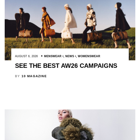
AUGUST 6, 2026
MENSWEAR
,
NEWS
,
WOMENSWEAR
SEE THE BEST AW26 CAMPAIGNS
BY
10 MAGAZINE