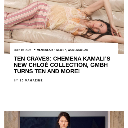
JULY 10, 2026
MENSWEAR
,
NEWS
,
WOMENSWEAR
TEN CRAVES: CHEMENA KAMALI’S
NEW CHLOÉ COLLECTION, GMBH
TURNS TEN AND MORE!
BY
10 MAGAZINE