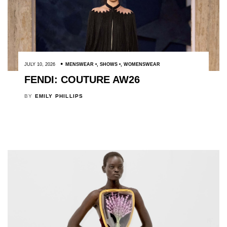
JULY 10, 2026
MENSWEAR
,
SHOWS
,
WOMENSWEAR
FENDI: COUTURE AW26
BY
EMILY PHILLIPS