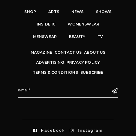
SHOP
ARTS
NEWS
SHOWS
INSIDE 10
WOMENSWEAR
MENSWEAR
BEAUTY
TV
MAGAZINE
CONTACT US
ABOUT US
ADVERTISING
PRIVACY POLICY
TERMS & CONDITIONS
SUBSCRIBE
Facebook
Instagram