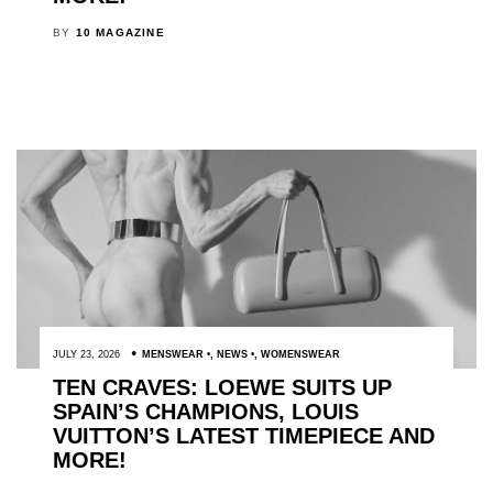
BY
10 MAGAZINE
JULY 23, 2026
MENSWEAR
,
NEWS
,
WOMENSWEAR
TEN CRAVES: LOEWE SUITS UP
SPAIN’S CHAMPIONS, LOUIS
VUITTON’S LATEST TIMEPIECE AND
MORE!