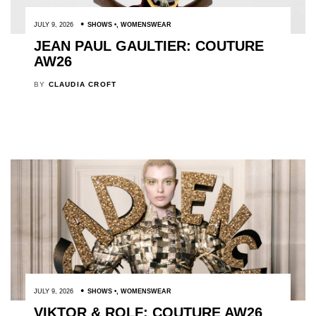
JULY 9, 2026
SHOWS
,
WOMENSWEAR
JEAN PAUL GAULTIER: COUTURE
AW26
BY
CLAUDIA CROFT
JULY 9, 2026
SHOWS
,
WOMENSWEAR
VIKTOR & ROLF: COUTURE AW26