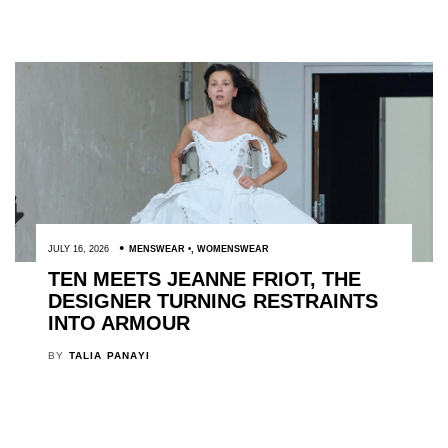
JULY 16, 2026
MENSWEAR
,
WOMENSWEAR
TEN MEETS JEANNE FRIOT, THE
DESIGNER TURNING RESTRAINTS
INTO ARMOUR
BY
TALIA PANAYI