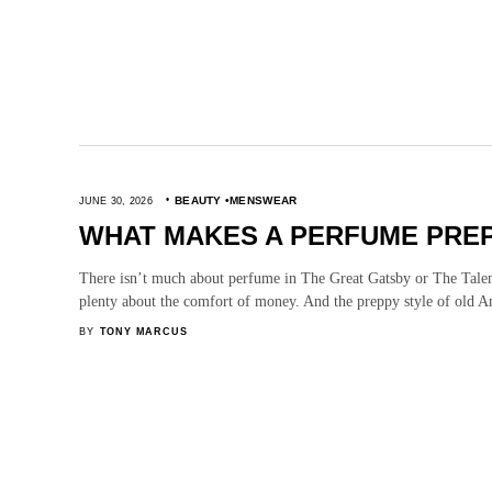
BEAUTY
MENSWEAR
JUNE 30, 2026
WHAT MAKES A PERFUME PRE
There isn’t much about perfume in The Great Gatsby or The Talen
plenty about the comfort of money. And the preppy style of old 
BY
TONY MARCUS