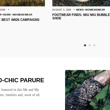
NEWS
WOMENSWEAR
AUGUST 3, 2026
JULY 31, 2026
FOOTWEAR FINDS: MIU MIU BUBBLE
10 BEAUTY
WEAR
SHOE
AMPAIGNS
-CHIC PARURE
n featured in this Me and My
stes, families and, most of all,