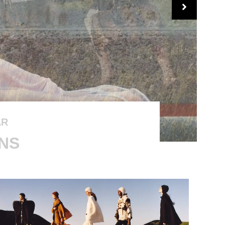
AR
GNS