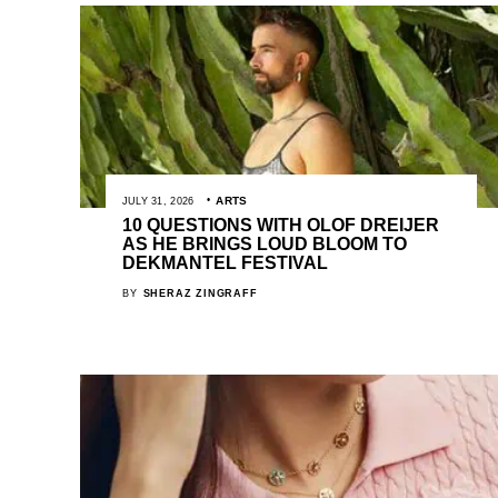
ARTS
JULY 31, 2026
10 QUESTIONS WITH OLOF DREIJER
AS HE BRINGS LOUD BLOOM TO
DEKMANTEL FESTIVAL
BY
SHERAZ ZINGRAFF