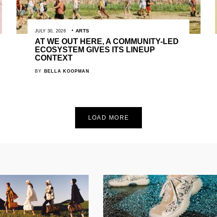
ARTS
JULY 30, 2026
AT WE OUT HERE, A COMMUNITY-LED
ECOSYSTEM GIVES ITS LINEUP
CONTEXT
BY
BELLA KOOPMAN
LOAD MORE