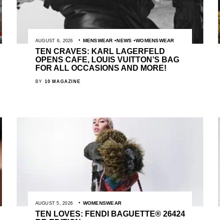
MENSWEAR
NEWS
WOMENSWEAR
AUGUST 6, 2026
TEN CRAVES: KARL LAGERFELD
OPENS CAFE, LOUIS VUITTON’S BAG
FOR ALL OCCASIONS AND MORE!
BY
10 MAGAZINE
WOMENSWEAR
AUGUST 5, 2026
TEN LOVES: FENDI BAGUETTE® 26424