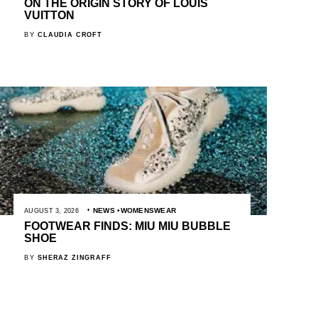
ON THE ORIGIN STORY OF LOUIS
VUITTON
BY
CLAUDIA CROFT
NEWS
WOMENSWEAR
AUGUST 3, 2026
FOOTWEAR FINDS: MIU MIU BUBBLE
SHOE
BY
SHERAZ ZINGRAFF