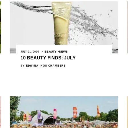
BEAUTY
NEWS
JULY 31, 2026
10 BEAUTY FINDS: JULY
BY
EDWINA INGS-CHAMBERS