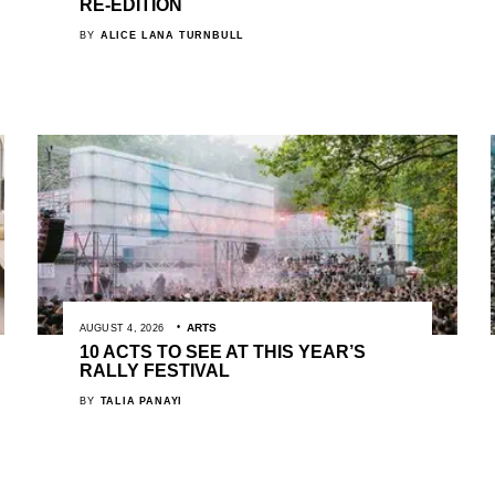
RE-EDITION
BY
ALICE LANA TURNBULL
ARTS
AUGUST 4, 2026
10 ACTS TO SEE AT THIS YEAR’S
RALLY FESTIVAL
BY
TALIA PANAYI