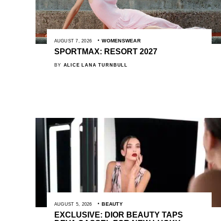
WOMENSWEAR
AUGUST 7, 2026
SPORTMAX: RESORT 2027
BY
ALICE LANA TURNBULL
BEAUTY
AUGUST 5, 2026
EXCLUSIVE: DIOR BEAUTY TAPS