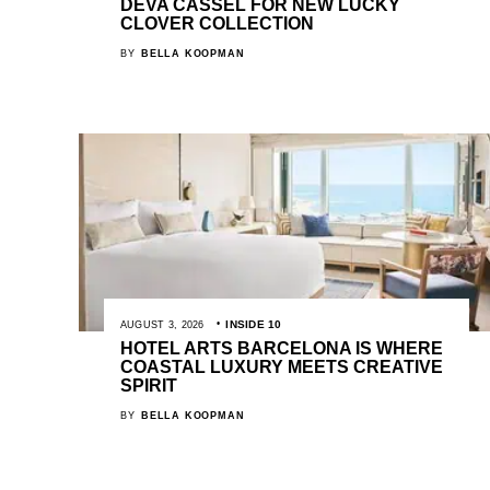
DEVA CASSEL FOR NEW LUCKY
CLOVER COLLECTION
BY
BELLA KOOPMAN
INSIDE 10
AUGUST 3, 2026
HOTEL ARTS BARCELONA IS WHERE
COASTAL LUXURY MEETS CREATIVE
SPIRIT
BY
BELLA KOOPMAN