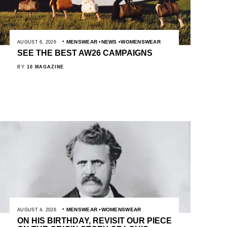
MENSWEAR
NEWS
WOMENSWEAR
AUGUST 6, 2026
SEE THE BEST AW26 CAMPAIGNS
BY
10 MAGAZINE
MENSWEAR
WOMENSWEAR
AUGUST 4, 2026
ON HIS BIRTHDAY, REVISIT OUR PIECE