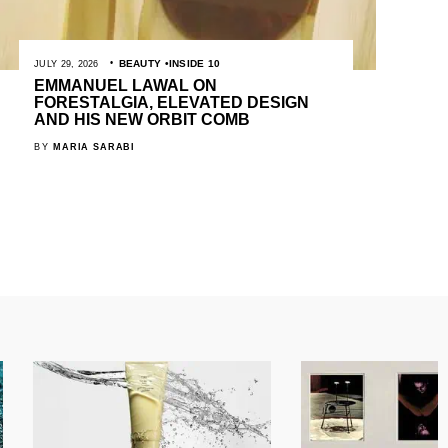
BEAUTY
INSIDE 10
JULY 29, 2026
EMMANUEL LAWAL ON
FORESTALGIA, ELEVATED DESIGN
AND HIS NEW ORBIT COMB
BY
MARIA SARABI