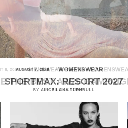
MENSWEAR
NEWS
WOMENSWE
T 6, 2026
E THE BEST AW26 CAMPAI
BY
10 MAGAZINE