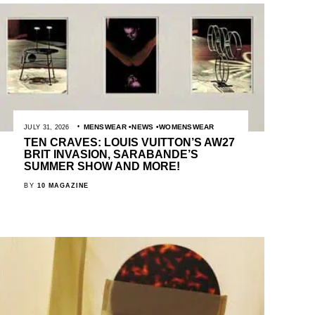
MENSWEAR
NEWS
WOMENSWEAR
JULY 31, 2026
TEN CRAVES: LOUIS VUITTON’S AW27
BRIT INVASION, SARABANDE’S
SUMMER SHOW AND MORE!
BY
10 MAGAZINE