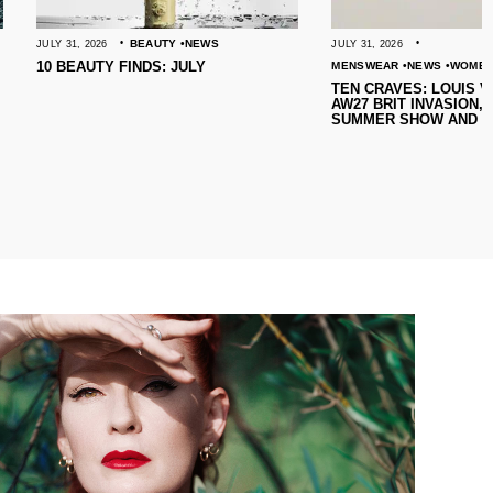
BEAUTY
NEWS
JULY 31, 2026
 FINDS: JULY
MENSWEAR
NEWS
WOMENSWEAR
TEN CRAVES: LOUIS VUITTON’S
AW27 BRIT INVASION, SARABANDE’S
SUMMER SHOW AND MORE!