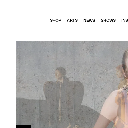
SHOP
ARTS
NEWS
SHOWS
INS