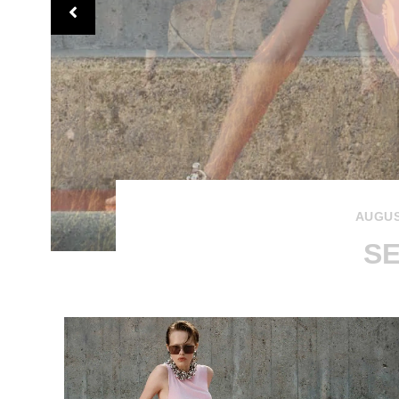
AUGUS
SE