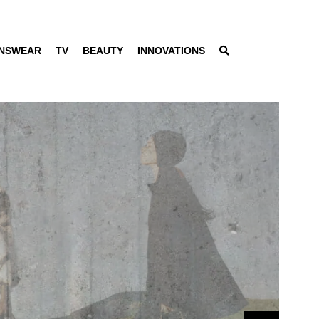
NSWEAR
TV
BEAUTY
INNOVATIONS