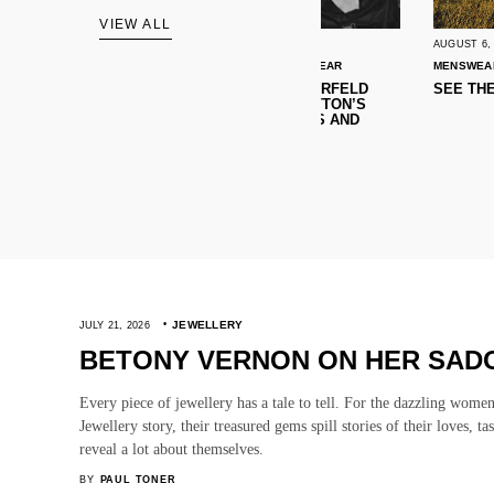
VIEW ALL
AUGUST 6, 2026
AUGUST 6, 2026
MENSWEAR
NEWS
WOMENSWEAR
MENSWEAR
NEWS
WOMENS
TEN CRAVES: KARL LAGERFELD
SEE THE BEST AW26 C
OPENS CAFE, LOUIS VUITTON’S
BAG FOR ALL OCCASIONS AND
MORE!
JEWELLERY
JULY 21, 2026
BETONY VERNON ON HER SADO
Every piece of jewellery has a tale to tell. For the dazzling wome
Jewellery story, their treasured gems spill stories of their loves, ta
reveal a lot about themselves.
BY
PAUL TONER