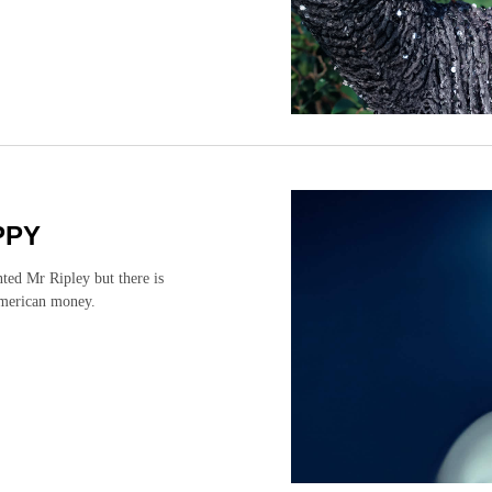
PPY
ted Mr Ripley but there is
American money.