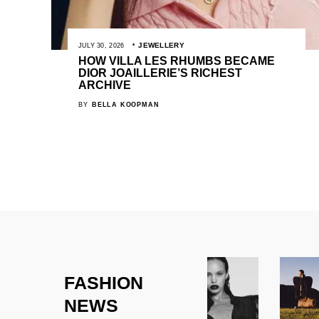
JEWELLERY
JULY 30, 2026
HOW VILLA LES RHUMBS BECAME
DIOR JOAILLERIE’S RICHEST
ARCHIVE
BY
BELLA KOOPMAN
FASHION
NEWS