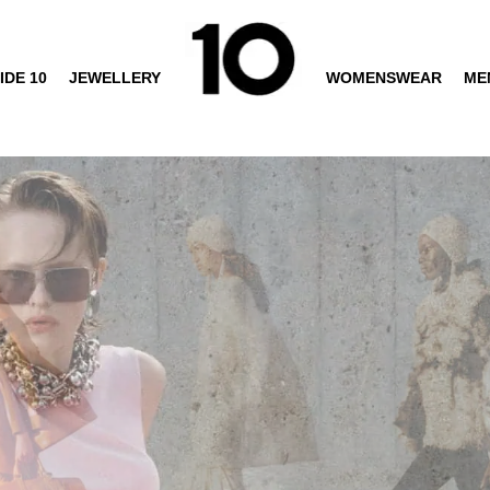
IDE 10
JEWELLERY
WOMENSWEAR
ME