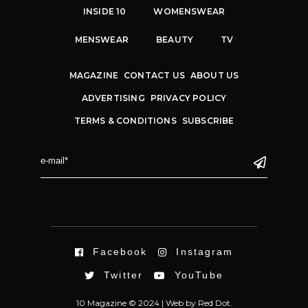
INSIDE 10
WOMENSWEAR
MENSWEAR
BEAUTY
TV
MAGAZINE
CONTACT US
ABOUT US
ADVERTISING
PRIVACY POLICY
TERMS & CONDITIONS
SUBSCRIBE
Facebook
Instagram
Twitter
YouTube
10 Magazine © 2024 |
Web
by
Red Dot.