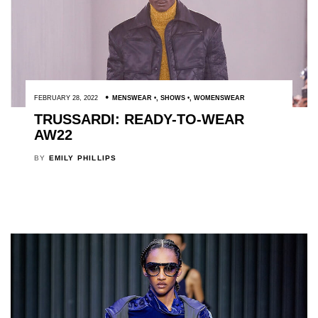
FEBRUARY 28, 2022
MENSWEAR
,
SHOWS
,
WOMENSWEAR
TRUSSARDI: READY-TO-WEAR
AW22
BY
EMILY PHILLIPS