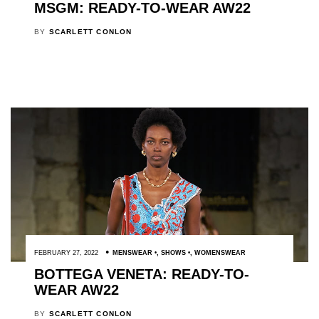
MSGM: READY-TO-WEAR AW22
BY
SCARLETT CONLON
FEBRUARY 27, 2022
MENSWEAR
,
SHOWS
,
WOMENSWEAR
BOTTEGA VENETA: READY-TO-
WEAR AW22
BY
SCARLETT CONLON