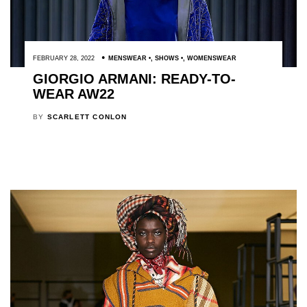
FEBRUARY 28, 2022
MENSWEAR
,
SHOWS
,
WOMENSWEAR
GIORGIO ARMANI: READY-TO-
WEAR AW22
BY
SCARLETT CONLON