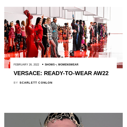
FEBRUARY 26, 2022
SHOWS
,
WOMENSWEAR
VERSACE: READY-TO-WEAR AW22
BY
SCARLETT CONLON