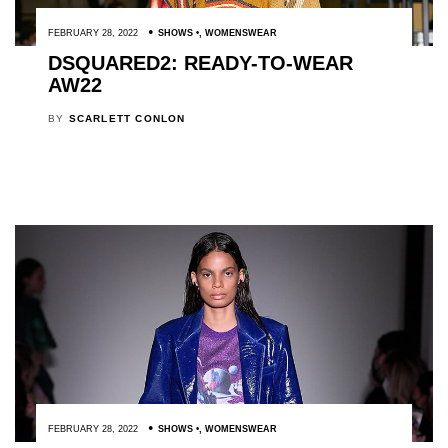
FEBRUARY 28, 2022
SHOWS
,
WOMENSWEAR
DSQUARED2: READY-TO-WEAR
AW22
BY
SCARLETT CONLON
FEBRUARY 28, 2022
SHOWS
,
WOMENSWEAR