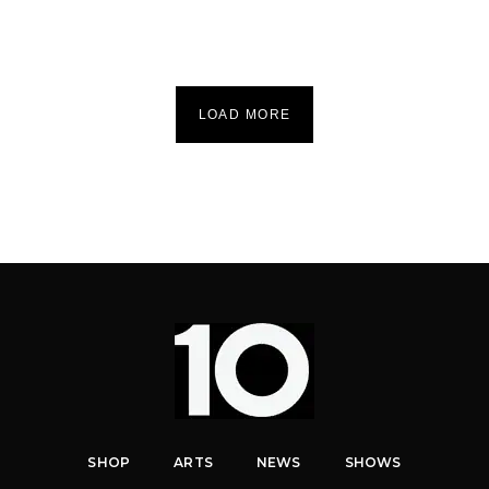
LOAD MORE
SHOP
ARTS
NEWS
SHOWS