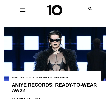
FEBRUARY 28, 2022
SHOWS
,
WOMENSWEAR
ANIYE RECORDS: READY-TO-WEAR
AW22
BY
EMILY PHILLIPS