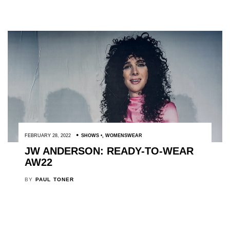
FEBRUARY 28, 2022
SHOWS
,
WOMENSWEAR
JW ANDERSON: READY-TO-WEAR
AW22
BY
PAUL TONER