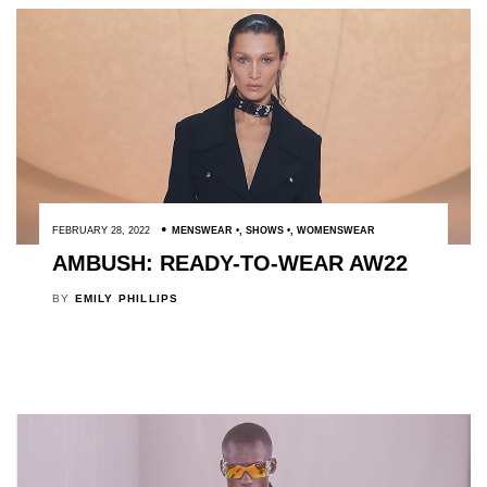
FEBRUARY 28, 2022
MENSWEAR
,
SHOWS
,
WOMENSWEAR
AMBUSH: READY-TO-WEAR AW22
BY
EMILY PHILLIPS