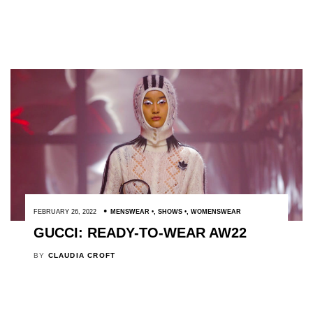
FEBRUARY 26, 2022
MENSWEAR
,
SHOWS
,
WOMENSWEAR
GUCCI: READY-TO-WEAR AW22
BY
CLAUDIA CROFT