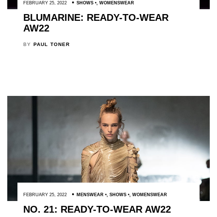
FEBRUARY 25, 2022
SHOWS
,
WOMENSWEAR
BLUMARINE: READY-TO-WEAR
AW22
BY
PAUL TONER
FEBRUARY 25, 2022
MENSWEAR
,
SHOWS
,
WOMENSWEAR
NO. 21: READY-TO-WEAR AW22