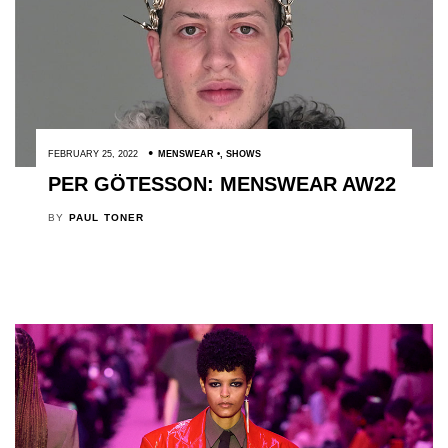
FEBRUARY 25, 2022
MENSWEAR
,
SHOWS
PER GÖTESSON: MENSWEAR AW22
BY
PAUL TONER