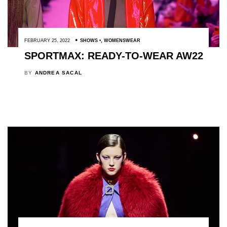
FEBRUARY 25, 2022
SHOWS
,
WOMENSWEAR
SPORTMAX: READY-TO-WEAR AW22
BY
ANDREA SACAL