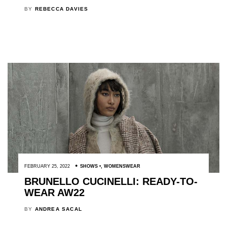
BY
REBECCA DAVIES
FEBRUARY 25, 2022
SHOWS
,
WOMENSWEAR
BRUNELLO CUCINELLI: READY-TO-
WEAR AW22
BY
ANDREA SACAL