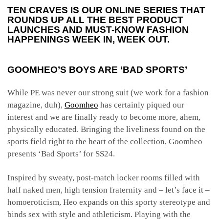
TEN CRAVES IS OUR ONLINE SERIES THAT
ROUNDS UP ALL THE BEST PRODUCT
LAUNCHES AND MUST-KNOW FASHION
HAPPENINGS WEEK IN, WEEK OUT.
GOOMHEO’S BOYS ARE ‘BAD SPORTS’
While PE was never our strong suit (we work for a fashion
magazine, duh),
Goomheo
has certainly piqued our
interest and we are finally ready to become more, ahem,
physically educated. Bringing the liveliness found on the
sports field right to the heart of the collection, Goomheo
presents ‘Bad Sports’ for SS24.
Inspired by sweaty, post-match locker rooms filled with
half naked men, high tension fraternity and – let’s face it –
homoeroticism, Heo expands on this sporty stereotype and
binds sex with style and athleticism. Playing with the