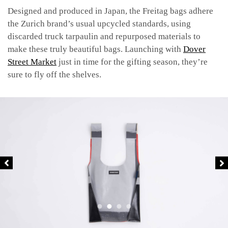
Designed and produced in Japan, the Freitag bags adhere
the Zurich brand’s usual upcycled standards, using
discarded truck tarpaulin and repurposed materials to
make these truly beautiful bags. Launching with
Dover
Street Market
just in time for the gifting season, they’re
sure to fly off the shelves.