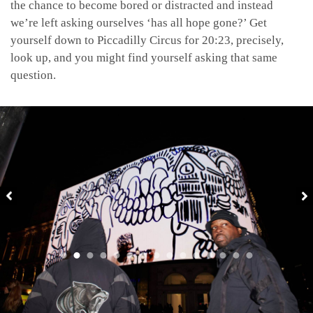
the chance to become bored or distracted and instead
we’re left asking ourselves ‘has all hope gone?’ Get
yourself down to Piccadilly Circus for 20:23, precisely,
look up, and you might find yourself asking that same
question.