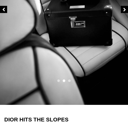
DIOR HITS THE SLOPES