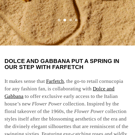
DOLCE AND GABBANA PUT A SPRING IN
OUR STEP WITH FARFETCH
It makes sense that
Farfetch
, the go-to retail cornucopia
for any fashion fan, is collaborating with
Dolce and
Gabbana
to offer exclusive early access to the Italian
house’s new
Flower Power
collection. Inspired by the
floral takeover of the 1960s, the
Flower Power
collection
styles itself after the blossoming aesthetics of the era and
the divinely elegant silhouettes that are reminiscent of the
swinging sixties. Featuring eye-catching roses and wildly