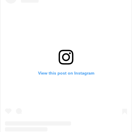
View this post on Instagram