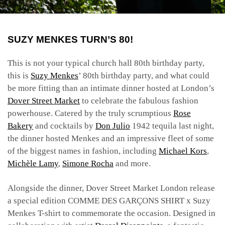
SUZY MENKES TURN’S 80!
This is not your typical church hall 80th birthday party,
this is
Suzy Menkes
’ 80th birthday party, and what could
be more fitting than an intimate dinner hosted at London’s
Dover Street Market
to celebrate the fabulous fashion
powerhouse. Catered by the truly scrumptious
Rose
Bakery
and cocktails by
Don Julio
1942 tequila last night,
the dinner hosted Menkes and an impressive fleet of some
of the biggest names in fashion, including
Michael Kors
,
Michèle Lamy
,
Simone Rocha
and more.
Alongside the dinner, Dover Street Market London release
a special edition COMME DES
GARÇONS SHIRT x Suzy
Menkes
T-shirt to commemorate the occasion. Designed in