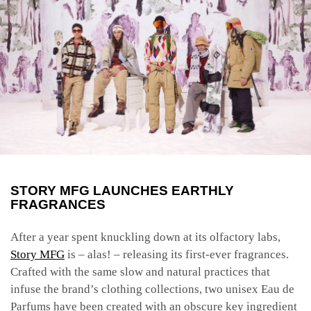
STORY MFG LAUNCHES EARTHLY
FRAGRANCES
After a year spent knuckling down at its olfactory labs
,
Story MFG
is – alas! – releasing its first-ever fragrances.
Crafted with the same slow and natural practices that
infuse the brand’s clothing collections, two unisex Eau de
Parfums have been created with an obscure key ingredient