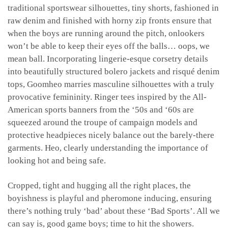
traditional sportswear silhouettes, tiny shorts, fashioned in
raw denim and finished with horny zip fronts ensure that
when the boys are running around the pitch, onlookers
won’t be able to keep their eyes off the balls… oops, we
mean ball. Incorporating lingerie-esque corsetry details
into beautifully structured bolero jackets and risqué denim
tops, Goomheo marries masculine silhouettes with a truly
provocative femininity. Ringer tees inspired by the All-
American sports banners from the ‘50s and ‘60s are
squeezed around the troupe of campaign models and
protective headpieces nicely balance out the barely-there
garments. Heo, clearly understanding the importance of
looking hot and being safe.
Cropped, tight and hugging all the right places, the
boyishness is playful and pheromone inducing, ensuring
there’s nothing truly ‘bad’ about these ‘Bad Sports’. All we
can say is, good game boys; time to hit the showers.