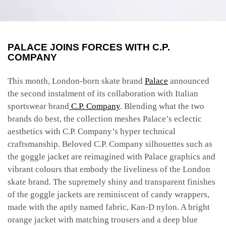
PALACE JOINS FORCES WITH C.P.
COMPANY
This month, London-born skate brand
Palace
announced
the second instalment of its collaboration with Italian
sportswear brand
C.P. Company
. Blending what the two
brands do best, the collection meshes Palace’s eclectic
aesthetics with C.P. Company’s hyper technical
craftsmanship. Beloved C.P. Company silhouettes such as
the goggle jacket are reimagined with Palace graphics and
vibrant colours that embody the liveliness of the London
skate brand. The supremely shiny and transparent finishes
of the goggle jackets are reminiscent of candy wrappers,
made with the aptly named fabric, Kan-D nylon. A bright
orange jacket with matching trousers and a deep blue