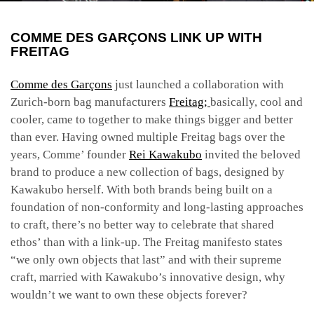
COMME DES GARÇONS LINK UP WITH
FREITAG
Comme des Garçons
just launched a collaboration with
Zurich-born bag manufacturers
Freitag;
basically, cool and
cooler, came to together to make things bigger and better
than ever. Having owned multiple Freitag bags over the
years, Comme’ founder
Rei Kawakubo
invited the beloved
brand to produce a new collection of bags, designed by
Kawakubo herself. With both brands being built on a
foundation of non-conformity and long-lasting approaches
to craft, there’s no better way to celebrate that shared
ethos’ than with a link-up. The Freitag manifesto states
“we only own objects that last” and with their supreme
craft, married with Kawakubo’s innovative design, why
wouldn’t we want to own these objects forever?