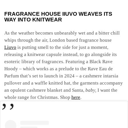
FRAGRANCE HOUSE IIUVO WEAVES ITS
WAY INTO KNITWEAR
As the weather becomes unbearably wet and a bitter chill
whips through the air, London based fragrance house
Liuvo
is putting smell to the side for just a moment,
releasing a knitwear capsule instead, to go alongside its
esoteric library of fragrances. Featuring a Black Rave
Hoody – which works as a prelude to the Rave Eau de
Parfum that’s set to launch in 2024 – a
cashmere intarsia
pullover and a waffle knitted hat, the garments accompany
an opulent cashmere blanket and Santa,
baby,
I want the
whole range for Christmas.
Shop
here
.