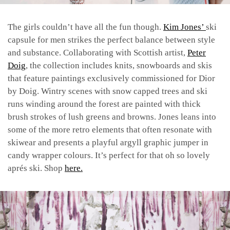
The girls couldn’t have all the fun though.
Kim Jones’
ski
capsule for men strikes the perfect balance between style
and substance. Collaborating with Scottish artist,
Peter
Doig
, the collection includes knits, snowboards and skis
that feature paintings exclusively commissioned for Dior
by Doig. Wintry scenes with snow capped trees and ski
runs winding around the forest are painted with thick
brush strokes of lush greens and browns. Jones leans into
some of the more retro elements that often resonate with
skiwear and presents a playful argyll graphic jumper in
candy wrapper colours. It’s perfect for that oh so lovely
aprés ski. Shop
here.