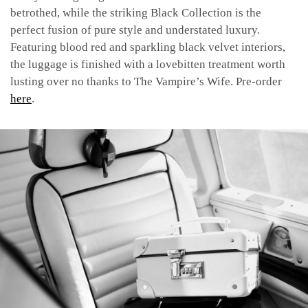
betrothed, while the striking Black Collection is the
perfect fusion of pure style and understated luxury.
Featuring blood red and sparkling black velvet interiors,
the luggage is finished with a lovebitten treatment worth
lusting over no thanks to The Vampire’s Wife.
Pre-order
here
.