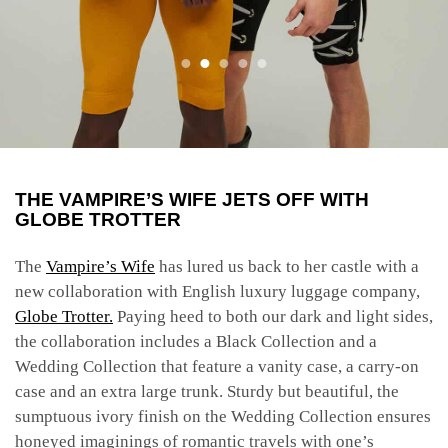
THE VAMPIRE’S WIFE JETS OFF WITH
GLOBE TROTTER
The
Vampire’s Wife
has lured us back to her castle with a
new collaboration with English luxury luggage company,
Globe Trotter.
Paying heed to both our dark and light sides,
the collaboration includes a Black Collection and a
Wedding Collection that feature a vanity case, a carry-on
case and an extra large trunk. Sturdy but beautiful, the
sumptuous ivory finish on the Wedding Collection ensures
honeyed imaginings of romantic travels with one’s