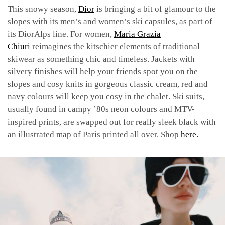
This snowy season,
Dior
is bringing a bit of glamour to the
slopes with its men’s and women’s ski capsules, as part of
its DiorAlps line.
For women,
Maria Grazia
Chiuri
reimagines the kitschier elements of traditional
skiwear as something chic and timeless. Jackets with
silvery finishes will help your friends spot you on the
slopes and cosy knits in gorgeous classic cream, red and
navy colours will keep you cosy in the chalet. Ski suits,
usually found in campy ’80s neon colours and MTV-
inspired prints, are swapped out for really sleek black with
an illustrated map of Paris printed all over. Shop
here.