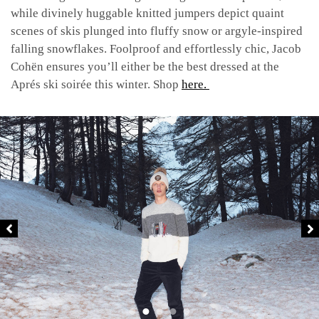
while divinely huggable knitted jumpers depict quaint
scenes of skis plunged into fluffy snow or argyle-inspired
falling snowflakes. Foolproof and effortlessly chic, Jacob
Cohën ensures you’ll either be the best dressed at the
Aprés ski soirée this winter. Shop
here.