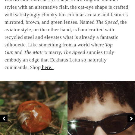
styles with an alternative flair, the cat-eye shape is crafted
with satisfyingly chunky bio-circular acetate and features
mirrored, brown, and green lenses. Named
The Speed,
the
aviator style, on the other hand, is handcrafted with
recycled steel and elevates what is already a fantastic
silhouette. Like something from a world where
Top
Gun
and
The Matrix
marry,
The Speed
sunnies truly
embody an edge that Eckhaus Latta so naturally
commands. Shop
here.