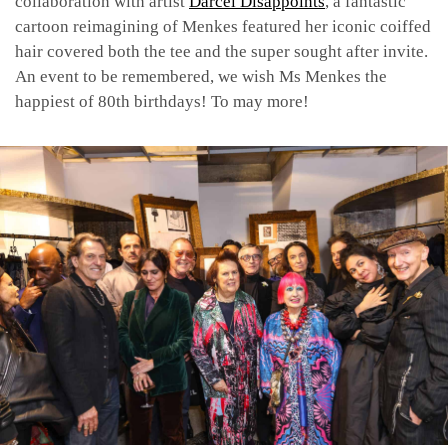
collaboration with artist
Darcel Disappoints
, a fantastic
cartoon reimagining of Menkes featured her iconic coiffed
hair covered both the tee and the super sought after invite.
An event to be remembered, we wish Ms Menkes the
happiest of 80th birthdays! To may more!