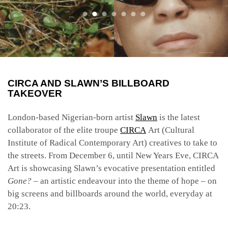
CIRCA AND SLAWN’S BILLBOARD
TAKEOVER
London-based Nigerian-born artist
Slawn
is the latest
collaborator of the elite troupe
CIRCA
Art (Cultural
Institute of Radical Contemporary Art) creatives to take to
the streets. From December 6, until New Years Eve, CIRCA
Art is showcasing Slawn’s evocative presentation entitled
Gone? –
an artistic endeavour into the theme of hope – on
big screens and billboards around the world, everyday at
20:23.