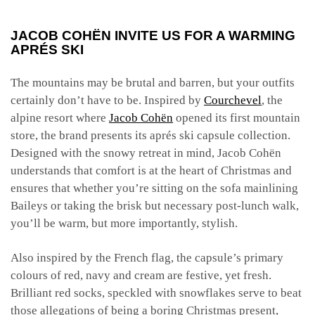
JACOB COHËN INVITE US FOR A WARMING
APRÉS SKI
The mountains may be brutal and barren, but your outfits
certainly don’t have to be. Inspired by
Courchevel
, the
alpine resort where
Jacob Cohën
opened its first mountain
store, the brand presents its aprés ski capsule collection.
Designed with the snowy retreat in mind, Jacob Cohën
understands that comfort is at the heart of Christmas and
ensures that whether you’re sitting on the sofa mainlining
Baileys or taking the brisk but necessary post-lunch walk,
you’ll be warm, but more importantly, stylish.
Also inspired by the French flag, the capsule’s primary
colours of red, navy and cream are festive, yet fresh.
Brilliant red socks, speckled with snowflakes serve to beat
those allegations of being a boring Christmas present,