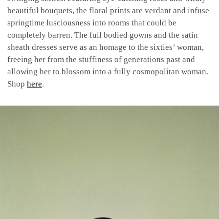
beautiful bouquets, the floral prints are verdant and infuse
springtime lusciousness into rooms that could be
completely barren. The full bodied gowns and the satin
sheath dresses serve as an homage to the sixties’ woman,
freeing her from the stuffiness of generations past and
allowing her to blossom into a fully cosmopolitan woman.
Shop
here
.