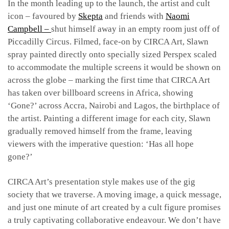
In the month leading up to the launch, the artist and cult
icon – favoured by
Skepta
and friends with
Naomi
Campbell –
shut himself away in an empty room just off of
Piccadilly Circus. Filmed, face-on by CIRCA Art, Slawn
spray painted directly onto specially sized Perspex scaled
to accommodate the multiple screens it would be shown on
across the globe – marking the first time that CIRCA Art
has taken over billboard screens in Africa, showing
‘Gone?’ across Accra, Nairobi and Lagos, the birthplace of
the artist. Painting a different image for each city, Slawn
gradually removed himself from the frame, leaving
viewers with the imperative question: ‘Has all hope
gone?’
CIRCA Art’s presentation style makes use of the gig
society that we traverse. A moving image, a quick message,
and just one minute of art created by a cult figure promises
a truly captivating collaborative endeavour. We don’t have