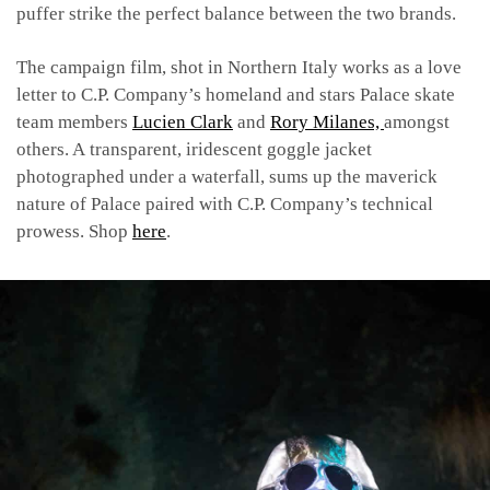
puffer strike the perfect balance between the two brands.
The campaign film, shot in Northern Italy works as a love
letter to C.P. Company’s homeland and stars Palace skate
team members
Lucien Clark
and
Rory Milanes,
amongst
others. A
transparent, iridescent goggle jacket
photographed under a waterfall, sums up the maverick
nature of Palace paired with C.P. Company’s technical
prowess. Shop
here
.