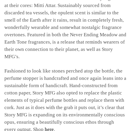
at their cores: Mitti Attar. Sustainably sourced from
discarded tea vessels, the opulent scent is similar to the
smell of the Earth after it rains, result in completely fresh,
wonderfully wearable and somewhat nostalgic fragrance
overtones. Featured in both the Never Ending Meadow and
Earth Tone fragrances, is a release that reminds wearers of
their own connection to their planet, as well as Story
MFG’s.
Fashioned to look like stones perched atop the bottle, the
perfume stopper is handcrafted and once again leans into a
sustainable form of handicraft. Hand-constructed from
cotton paper, Story MFG also opted to replace the plastic
elements of typical perfume bottles and replace them with
cork. Just as it does with the grab it puts out, it’s clear that
Story MFG is expanding on its environmentally conscious
opus, ensuring a beautifully conscious ethos through
every output. Shop
here
.