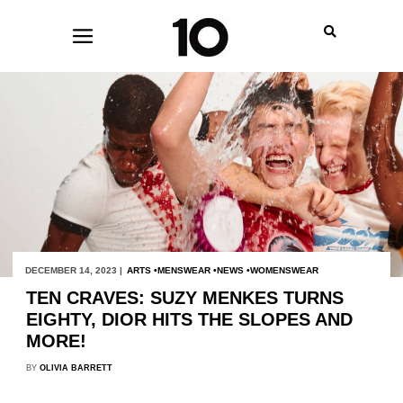
DECEMBER 14, 2023 |
ARTS
MENSWEAR
NEWS
WOMENSWEAR
TEN CRAVES: SUZY MENKES TURNS
EIGHTY, DIOR HITS THE SLOPES AND
MORE!
BY
OLIVIA BARRETT