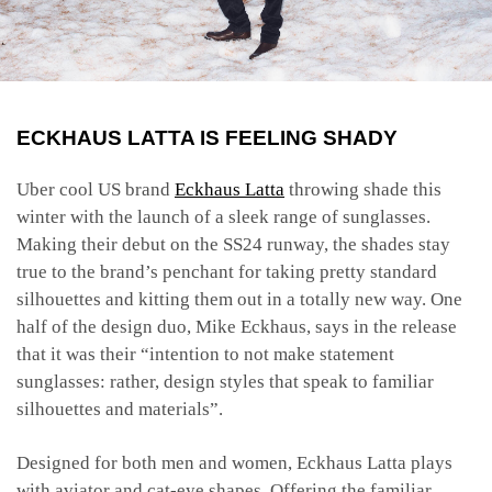
ECKHAUS LATTA IS FEELING SHADY
Uber cool US brand
Eckhaus Latta
throwing shade this
winter with the launch of a sleek range of sunglasses.
Making their debut on the SS24 runway, the shades stay
true to the brand’s penchant for taking pretty standard
silhouettes and kitting them out in a totally new way. One
half of the design duo, Mike Eckhaus, says in the release
that it was their “intention to not make statement
sunglasses: rather, design styles that speak to familiar
silhouettes and materials”.
Designed for both men and women, Eckhaus Latta plays
with aviator and cat-eye shapes. Offering the familiar