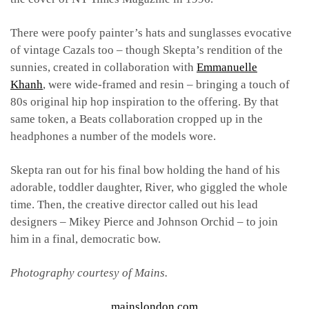
There were poofy painter’s hats and sunglasses evocative
of vintage Cazals too – though Skepta’s rendition of the
sunnies, created in collaboration with
Emmanuelle
Khanh
,
were wide-framed and resin – bringing a touch of
80s original hip hop inspiration to the offering. By that
same token, a Beats collaboration cropped up in the
headphones a number of the models wore.
Skepta ran out for his final bow holding the hand of his
adorable, toddler daughter, River, who giggled the whole
time. Then, the creative director called out his lead
designers – Mikey Pierce and Johnson Orchid – to join
him in a final, democratic bow.
Photography courtesy of Mains.
mainslondon.com