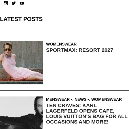
LATEST POSTS
WOMENSWEAR
SPORTMAX: RESORT 2027
MENSWEAR
,
NEWS
,
WOMENSWEAR
TEN CRAVES: KARL
LAGERFELD OPENS CAFE,
LOUIS VUITTON’S BAG FOR ALL
OCCASIONS AND MORE!