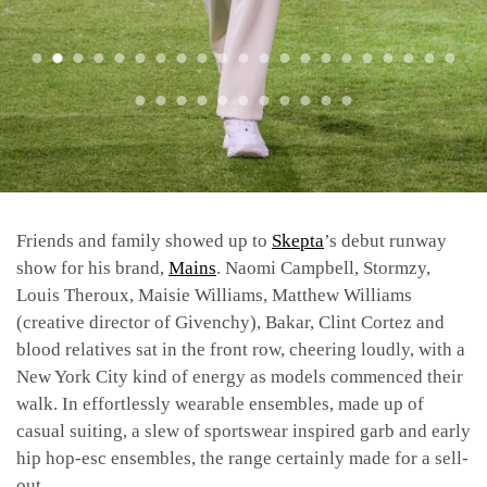
Friends and family showed up to
Skepta
’s debut runway
show for his brand,
Mains
. Naomi Campbell, Stormzy,
Louis Theroux, Maisie Williams, Matthew Williams
(creative director of Givenchy), Bakar, Clint Cortez and
blood relatives sat in the front row, cheering loudly, with a
New York City kind of energy as models commenced their
walk. In effortlessly wearable ensembles, made up of
casual suiting, a slew of sportswear inspired garb and early
hip hop-esc ensembles, the range certainly made for a sell-
out.