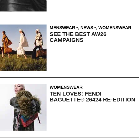
MENSWEAR
,
NEWS
,
WOMENSWEAR
SEE THE BEST AW26
CAMPAIGNS
WOMENSWEAR
TEN LOVES: FENDI
BAGUETTE® 26424 RE-EDITION