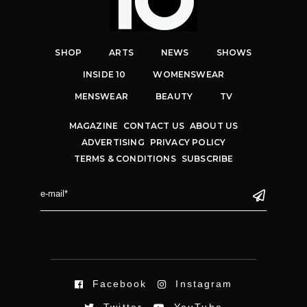
SHOP
ARTS
NEWS
SHOWS
INSIDE 10
WOMENSWEAR
MENSWEAR
BEAUTY
TV
MAGAZINE
CONTACT US
ABOUT US
ADVERTISING
PRIVACY POLICY
TERMS & CONDITIONS
SUBSCRIBE
Facebook
Instagram