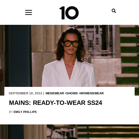
SEPTEMBER 18, 2023 |
MENSWEAR
SHOWS
WOMENSWEAR
MAINS: READY-TO-WEAR SS24
BY
EMILY PHILLIPS