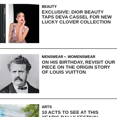
BEAUTY
EXCLUSIVE: DIOR BEAUTY
TAPS DEVA CASSEL FOR NEW
LUCKY CLOVER COLLECTION
MENSWEAR
,
WOMENSWEAR
ON HIS BIRTHDAY, REVISIT OUR
PIECE ON THE ORIGIN STORY
OF LOUIS VUITTON
ARTS
10 ACTS TO SEE AT THIS