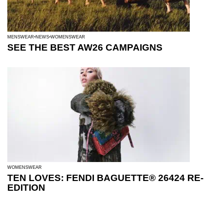
MENSWEAR
NEWS
WOMENSWEAR
SEE THE BEST AW26 CAMPAIGNS
WOMENSWEAR
TEN LOVES: FENDI BAGUETTE® 26424 RE-
EDITION