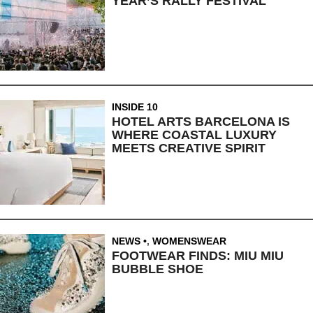
YEAR’S RALLY FESTIVAL
INSIDE 10
HOTEL ARTS BARCELONA IS
WHERE COASTAL LUXURY
MEETS CREATIVE SPIRIT
NEWS
,
WOMENSWEAR
FOOTWEAR FINDS: MIU MIU
BUBBLE SHOE