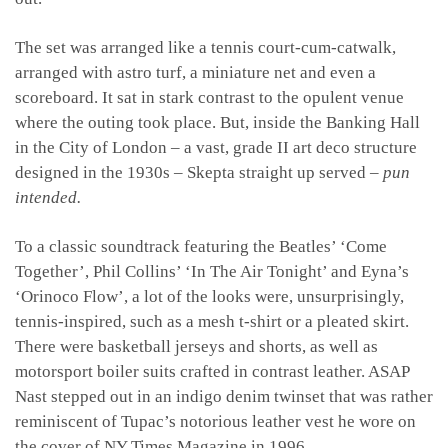
The set was arranged like a tennis court-cum-catwalk,
arranged with astro turf, a miniature net and even a
scoreboard. It sat in stark contrast to the opulent venue
where the outing took place. But, inside the Banking Hall
in the City of London – a vast, grade II art deco structure
designed in the 1930s – Skepta straight up served –
pun
intended.
To a classic soundtrack featuring the Beatles’ ‘Come
Together’, Phil Collins’ ‘In The Air Tonight’ and Eyna’s
‘Orinoco Flow’, a lot of the looks were, unsurprisingly,
tennis-inspired, such as a mesh t-shirt or a pleated skirt.
There were basketball jerseys and shorts, as well as
motorsport boiler suits crafted in contrast leather. ASAP
Nast stepped out in an indigo denim twinset that was rather
reminiscent of Tupac’s notorious leather vest he wore on
the cover of NY Times Magazine in 1996.