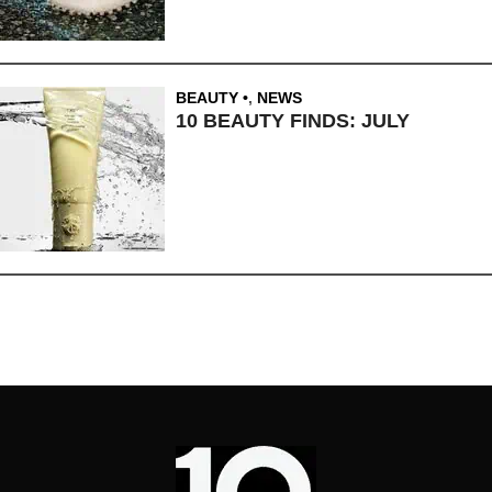
BEAUTY
,
NEWS
10 BEAUTY FINDS: JULY