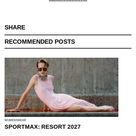
SHARE
RECOMMENDED POSTS
WOMENSWEAR
SPORTMAX: RESORT 2027