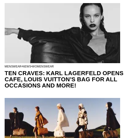
MENSWEAR
NEWS
WOMENSWEAR
TEN CRAVES: KARL LAGERFELD OPENS
CAFE, LOUIS VUITTON’S BAG FOR ALL
OCCASIONS AND MORE!