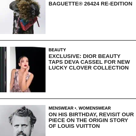
BAGUETTE® 26424 RE-EDITION
BEAUTY
EXCLUSIVE: DIOR BEAUTY
TAPS DEVA CASSEL FOR NEW
LUCKY CLOVER COLLECTION
MENSWEAR
,
WOMENSWEAR
ON HIS BIRTHDAY, REVISIT OUR
PIECE ON THE ORIGIN STORY
OF LOUIS VUITTON