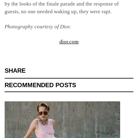
by the looks of the finale parade and the response of
guests, no one needed waking up, they were rapt.
Photography courtesy of Dior.
dior.com
SHARE
RECOMMENDED POSTS