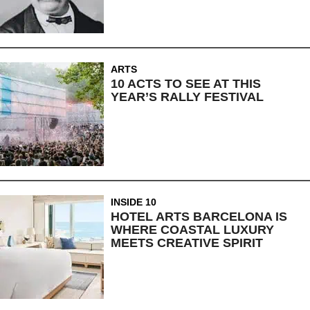
ARTS
10 ACTS TO SEE AT THIS
YEAR’S RALLY FESTIVAL
INSIDE 10
HOTEL ARTS BARCELONA IS
WHERE COASTAL LUXURY
MEETS CREATIVE SPIRIT