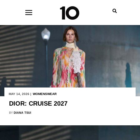
MAY 14, 2026 |
WOMENSWEAR
DIOR: CRUISE 2027
BY
DIANA TSUI