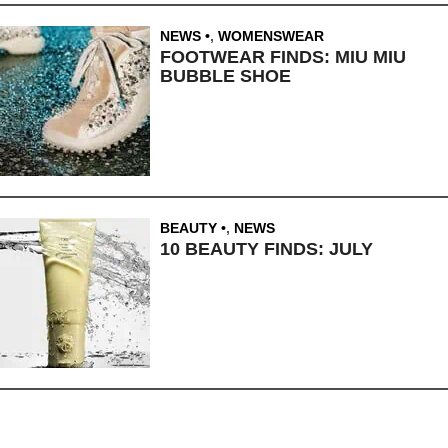
NEWS
,
WOMENSWEAR
FOOTWEAR FINDS: MIU MIU
BUBBLE SHOE
BEAUTY
,
NEWS
10 BEAUTY FINDS: JULY