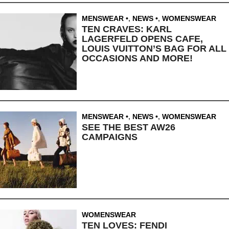
MENSWEAR
,
NEWS
,
WOMENSWEAR
TEN CRAVES: KARL
LAGERFELD OPENS CAFE,
LOUIS VUITTON’S BAG FOR ALL
OCCASIONS AND MORE!
MENSWEAR
,
NEWS
,
WOMENSWEAR
SEE THE BEST AW26
CAMPAIGNS
WOMENSWEAR
TEN LOVES: FENDI