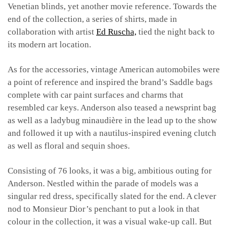
Venetian blinds, yet another movie reference. Towards the
end of the collection, a series of shirts, made in
collaboration with artist
Ed Ruscha,
tied the night back to
its modern art location.
As for the accessories, vintage American automobiles were
a point of reference and inspired the brand’s Saddle bags
complete with car paint surfaces and charms that
resembled car keys. Anderson also teased a newsprint bag
as well as a ladybug minaudière in the lead up to the show
and followed it up with a nautilus-inspired evening clutch
as well as floral and sequin shoes.
Consisting of 76 looks, it was a big, ambitious outing for
Anderson. Nestled within the parade of models was a
singular red dress, specifically slated for the end. A clever
nod to Monsieur Dior’s penchant to put a look in that
colour in the collection, it was a visual wake-up call. But