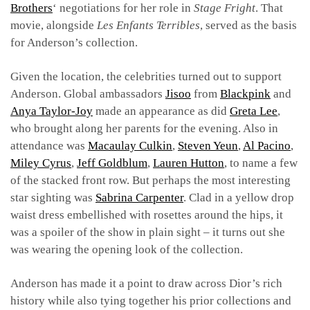
Brother
s
‘ negotiations for her role in
Stage Fright
. That
movie, alongside
Les Enfants Terribles
, served as the basis
for Anderson’s collection.
Given the location, the celebrities turned out to support
Anderson. Global ambassadors
Jisoo
from
Blackpink
and
Anya Taylor-Joy
made an appearance as did
Greta Lee
,
who brought along her parents for the evening. Also in
attendance was
Macaulay Culkin
,
Steven Yeun
,
Al Pacino
,
Miley Cyrus
,
Jeff Goldblum
,
Lauren Hutton
, to name a few
of the stacked front row. But perhaps the most interesting
star sighting was
Sabrina Carpenter
. Clad in a yellow drop
waist dress embellished with rosettes around the hips, it
was a spoiler of the show in plain sight – it turns out she
was wearing the opening look of the collection.
Anderson has made it a point to draw across Dior’s rich
history while also tying together his prior collections and