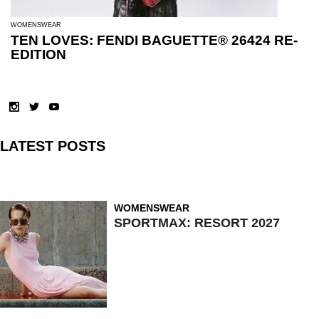
WOMENSWEAR
TEN LOVES: FENDI BAGUETTE® 26424 RE-
EDITION
LATEST POSTS
WOMENSWEAR
SPORTMAX: RESORT 2027