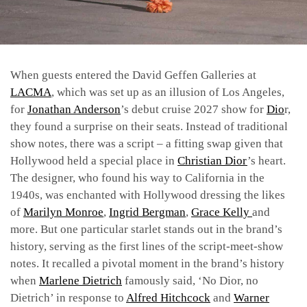
When guests entered the David Geffen Galleries at
LACMA
, which was set up as an illusion of Los Angeles,
for
Jonathan Anderson
’s debut
cruise 2027 show for
Dio
r,
they found a surprise on their seats. Instead of traditional
show notes, there was a script – a fitting swap given that
Hollywood
held a special place in
Christian Dior
’s heart.
The designer, who found his way to California in the
1940s, was enchanted with Hollywood dressing the likes
of
Marilyn Monroe
,
Ingrid Bergman
,
Grace Kelly
and
more. But one particular starlet stands out in the brand’s
history, serving as the first lines of the script-meet-show
notes. It recalled a pivotal moment in the brand’s history
when
Marlene Dietrich
famously said, ‘No Dior, no
Dietrich’ in response to
Alfred Hitchcock
and
Warner