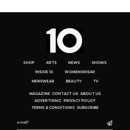
SHOP
ARTS
NEWS
SHOWS
INSIDE 10
WOMENSWEAR
MENSWEAR
BEAUTY
TV
MAGAZINE
CONTACT US
ABOUT US
ADVERTISING
PRIVACY POLICY
TERMS & CONDITIONS
SUBSCRIBE