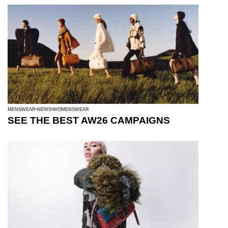
MENSWEAR
NEWS
WOMENSWEAR
SEE THE BEST AW26 CAMPAIGNS