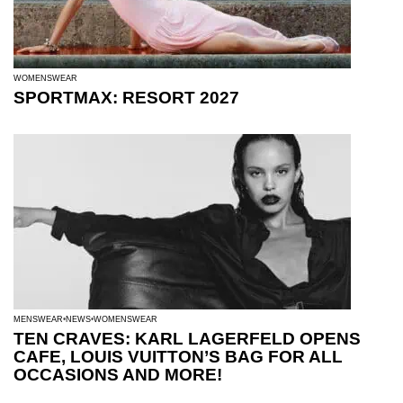
WOMENSWEAR
SPORTMAX: RESORT 2027
MENSWEAR
NEWS
WOMENSWEAR
TEN CRAVES: KARL LAGERFELD OPENS
CAFE, LOUIS VUITTON’S BAG FOR ALL
OCCASIONS AND MORE!