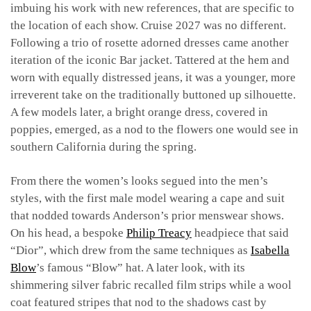
imbuing his work with new references, that are specific to
the location of each show. Cruise 2027 was no different.
Following a trio of rosette adorned dresses came another
iteration of the iconic Bar jacket. Tattered at the hem and
worn with equally distressed jeans, it was a younger, more
irreverent take on the traditionally buttoned up silhouette.
A few models later, a bright orange dress, covered in
poppies, emerged, as a nod to the flowers one would see in
southern California during the spring.
From there the women’s looks segued into the men’s
styles, with the first male model wearing a cape and suit
that nodded towards Anderson’s prior menswear shows.
On his head, a bespoke
Philip Treacy
headpiece that said
“Dior”, which drew from the same techniques as
Isabella
Blow
’s famous “Blow” hat. A later look, with its
shimmering silver fabric recalled film strips while a wool
coat featured stripes that nod to the shadows cast by