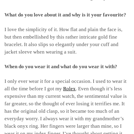
What do you love about it and why is it your favourite?
I love the simplicity of it. How flat and plain the face is,
but then embellished by this rather intricate gold fine
bracelet. It also slips so elegantly under your cuff and
jacket sleeve when wearing a suit.
When do you wear it and what do you wear it with?
I only ever wear it for a special occasion. I used to wear it
all the time before I got my
Rolex
. Even though it’s less
expensive than my current watch, the sentimental value is
far greater, so the thought of ever losing it terrifies me. It
has the original old clasp, so it became too much of an
everyday worry. I always wear it with my grandmother’s
black onyx ring. Her fingers were larger than mine, so I
wear it on my index finger. I’ve thought about getting it