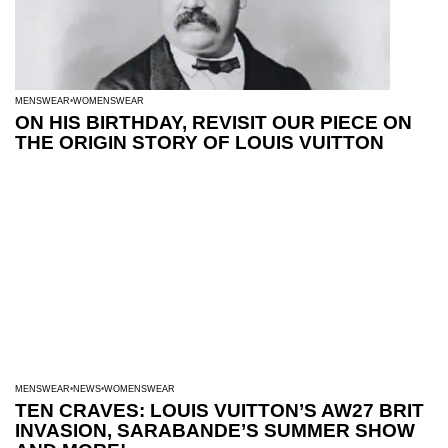
MENSWEAR
WOMENSWEAR
ON HIS BIRTHDAY, REVISIT OUR PIECE ON
THE ORIGIN STORY OF LOUIS VUITTON
MENSWEAR
NEWS
WOMENSWEAR
TEN CRAVES: LOUIS VUITTON’S AW27 BRIT
INVASION, SARABANDE’S SUMMER SHOW