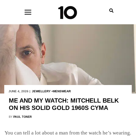
JUNE 4, 2026 |
JEWELLERY
MENSWEAR
ME AND MY WATCH: MITCHELL BELK
ON HIS SOLID GOLD 1960S CYMA
BY
PAUL TONER
You can tell a lot about a man from the watch he’s wearing.