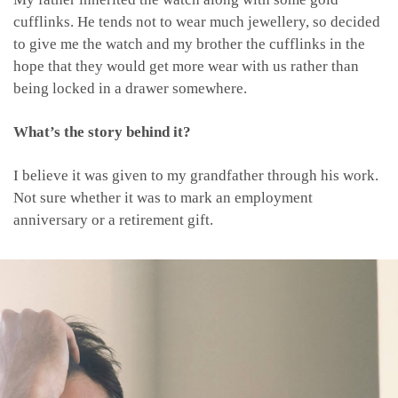
cufflinks. He tends not to wear much jewellery, so decided
to give me the watch and my brother the cufflinks in the
hope that they would get more wear with us rather than
being locked in a drawer somewhere.
What’s the story behind it?
I believe it was given to my grandfather through his work.
Not sure whether it was to mark an employment
anniversary or a retirement gift.