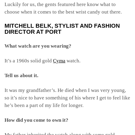
Luckily for us, the gents featured here know what to
choose when it comes to the best wrist candy out there.
MITCHELL BELK
, STYLIST AND FASHION
DIRECTOR AT PORT
What watch are you wearing?
It’s a 1960s solid gold
Cyma
watch.
Tell us about it.
It was my grandfather’s. He died when I was very young,
so it’s nice to have something of his where I get to feel like
he’s been a part of my life for longer.
How did you come to own it?
My father inherited the watch along with some gold