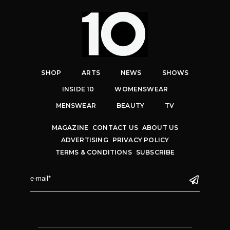
SHOP
ARTS
NEWS
SHOWS
INSIDE 10
WOMENSWEAR
MENSWEAR
BEAUTY
TV
MAGAZINE
CONTACT US
ABOUT US
ADVERTISING
PRIVACY POLICY
TERMS & CONDITIONS
SUBSCRIBE