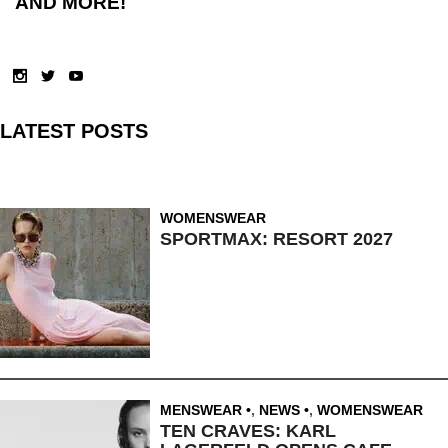
AND MORE!
LATEST POSTS
WOMENSWEAR
SPORTMAX: RESORT 2027
MENSWEAR
,
NEWS
,
WOMENSWEAR
TEN CRAVES: KARL