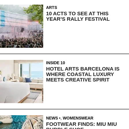
ARTS
10 ACTS TO SEE AT THIS
YEAR’S RALLY FESTIVAL
INSIDE 10
HOTEL ARTS BARCELONA IS
WHERE COASTAL LUXURY
MEETS CREATIVE SPIRIT
NEWS
,
WOMENSWEAR
FOOTWEAR FINDS: MIU MIU