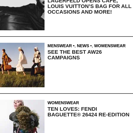
LAGERFELD OPENS CAFE,
LOUIS VUITTON’S BAG FOR ALL
OCCASIONS AND MORE!
MENSWEAR
,
NEWS
,
WOMENSWEAR
SEE THE BEST AW26
CAMPAIGNS
WOMENSWEAR
TEN LOVES: FENDI
BAGUETTE® 26424 RE-EDITION