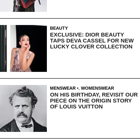
BEAUTY
EXCLUSIVE: DIOR BEAUTY
TAPS DEVA CASSEL FOR NEW
LUCKY CLOVER COLLECTION
MENSWEAR
,
WOMENSWEAR
ON HIS BIRTHDAY, REVISIT OUR
PIECE ON THE ORIGIN STORY
OF LOUIS VUITTON