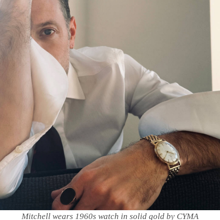
Mitchell wears 1960s watch in solid gold by CYMA