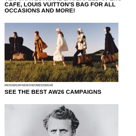
CAFE, LOUIS VUITTON’S BAG FOR ALL
OCCASIONS AND MORE!
MENSWEAR
NEWS
WOMENSWEAR
SEE THE BEST AW26 CAMPAIGNS