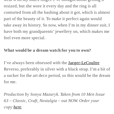
resized, but she wore it every day and the ring is all
contorted from all the bashing about it got, which is almost
part of the beauty of it. To make it perfect again would
take away its history. So now, when I’m in my dinner suit, I
have both my grandparents’ jewellery on, which makes me
feel even more special.
What would be a dream watch for you to own?
I’ve always been obsessed with the
Jaeger-LeCoultre
Reverso, preferably in silver with a black strap. I’m a bit of
a sucker for the art deco period, so this would be the dream
for me.
Production by Sonya Mazuryk.
Taken from 10 Men Issue
63 – Classic, Craft, Nostalgia – out NOW. Order your
copy
here
.