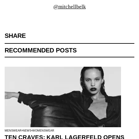
@mitchellbelk
SHARE
RECOMMENDED POSTS
MENSWEAR
NEWS
WOMENSWEAR
TEN CRAVES: KARL LAGERFELD OPENS