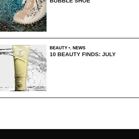
BUBBLE SHOE
BEAUTY
,
NEWS
10 BEAUTY FINDS: JULY