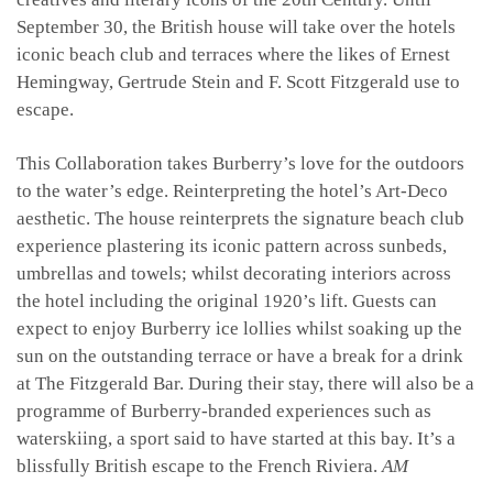
September 30, the British house will take over the hotels
iconic beach club and terraces where the likes of Ernest
Hemingway, Gertrude Stein and F. Scott Fitzgerald use to
escape.
This Collaboration takes Burberry’s love for the outdoors
to the water’s edge. Reinterpreting the hotel’s Art-Deco
aesthetic. The house reinterprets the signature beach club
experience plastering its iconic pattern across sunbeds,
umbrellas and towels; whilst decorating interiors across
the hotel including the original 1920’s lift.
Guests can
expect to enjoy Burberry ice lollies whilst soaking up the
sun on the outstanding terrace or have a break for a drink
at The Fitzgerald Bar. During their stay, there will also be a
programme of Burberry-branded experiences such as
waterskiing, a sport said to have started at this bay. It’s a
blissfully British escape to the French Riviera.
AM