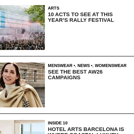
ARTS
10 ACTS TO SEE AT THIS
YEAR’S RALLY FESTIVAL
MENSWEAR
,
NEWS
,
WOMENSWEAR
SEE THE BEST AW26
CAMPAIGNS
INSIDE 10
HOTEL ARTS BARCELONA IS