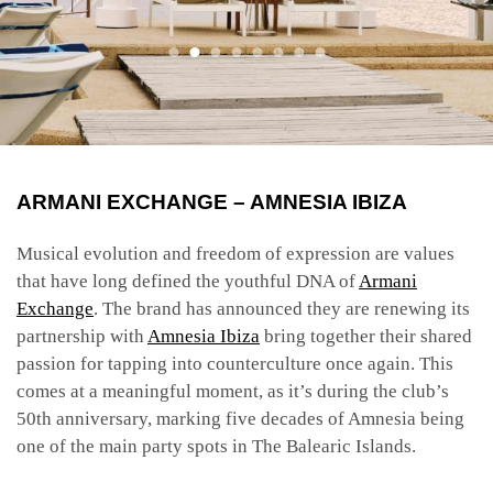
ARMANI EXCHANGE – AMNESIA
IBIZA
Musical evolution and freedom of expression are values
that have long defined the youthful DNA of
Armani
Exchange
. The brand has announced they are renewing its
partnership with
Amnesia Ibiza
bring together their shared
passion for tapping into counterculture once again. This
comes at a meaningful moment, as it’s during the club’s
50th
anniversary, marking five decades of Amnesia being
one of the main party spots in The Balearic Islands.