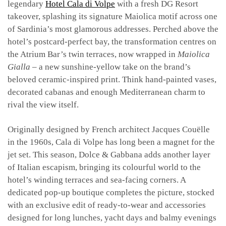
legendary
Hotel Cala di Volpe
with a fresh DG Resort
takeover, splashing its signature Maiolica motif across one
of Sardinia’s most glamorous addresses.
Perched above the
hotel’s postcard-perfect bay, the transformation centres on
the Atrium Bar’s twin terraces, now wrapped in
Maiolica
Gialla
– a new sunshine-yellow take on the brand’s
beloved ceramic-inspired print. Think hand-painted vases,
decorated cabanas and enough Mediterranean charm to
rival the view itself.
Originally designed by French architect Jacques Couëlle
in the 1960s, Cala di Volpe has long been a magnet for the
jet set. This season, Dolce & Gabbana adds another layer
of Italian escapism, bringing its colourful world to the
hotel’s winding terraces and sea-facing corners.
A
dedicated pop-up boutique completes the picture, stocked
with an exclusive edit of ready-to-wear and accessories
designed for long lunches, yacht days and balmy evenings