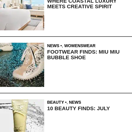
WHERE COASTAL LUXURY
MEETS CREATIVE SPIRIT
NEWS
,
WOMENSWEAR
FOOTWEAR FINDS: MIU MIU
BUBBLE SHOE
BEAUTY
,
NEWS
10 BEAUTY FINDS: JULY