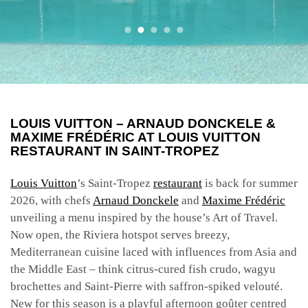
LOUIS VUITTON – ARNAUD DONCKELE &
MAXIME FRÉDÉRIC AT LOUIS VUITTON
RESTAURANT IN SAINT-TROPEZ
Louis Vuitton
’s Saint-Tropez
restaurant
is back for summer
2026, with chefs
Arnaud Donckele
and
Maxime Frédéric
unveiling a menu inspired by the house’s Art of Travel.
Now open, the Riviera hotspot serves breezy,
Mediterranean cuisine laced with influences from Asia and
the Middle East – think citrus-cured fish crudo, wagyu
brochettes and Saint-Pierre with saffron-spiked velouté.
New for this season is a playful afternoon goûter centred