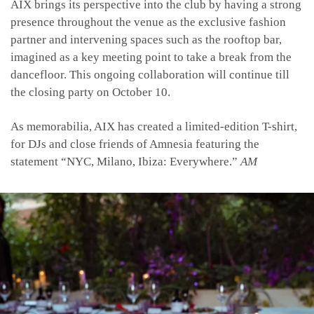
AIX brings its perspective into the club by having a strong
presence throughout the venue as the exclusive fashion
partner and intervening spaces such as the rooftop bar,
imagined as a key meeting point to take a break from the
dancefloor. This ongoing collaboration will continue till
the closing party on October 10.
As memorabilia, AIX has created a limited-edition T-shirt,
for DJs and close friends of Amnesia featuring the
statement “NYC, Milano, Ibiza: Everywhere.”
AM