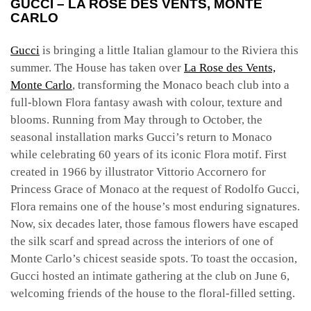
GUCCI – LA ROSE DES VENTS, MONTE
CARLO
Gucci
is bringing a little Italian glamour to the Riviera this
summer. The House has taken over
La Rose des Vents,
Monte Carlo
, transforming the Monaco beach club into a
full-blown Flora fantasy awash with colour, texture and
blooms. Running from May through to October, the
seasonal installation marks Gucci’s return to Monaco
while celebrating 60 years of its iconic Flora motif.
First
created in 1966 by illustrator Vittorio Accornero for
Princess Grace of Monaco at the request of Rodolfo Gucci,
Flora remains one of the house’s most enduring signatures.
Now, six decades later, those famous flowers have escaped
the silk scarf and spread across the interiors of one of
Monte Carlo’s chicest seaside spots.
To toast the occasion,
Gucci hosted an intimate gathering at the club on June 6,
welcoming friends of the house to the floral-filled setting.