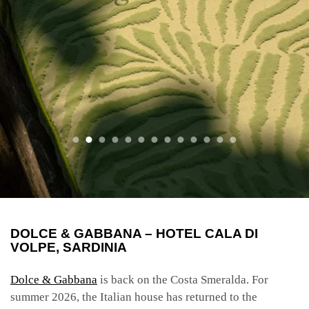
DOLCE & GABBANA – HOTEL CALA DI
VOLPE, SARDINIA
Dolce & Gabbana
is back on the Costa Smeralda. For
summer 2026, the Italian house has returned to the