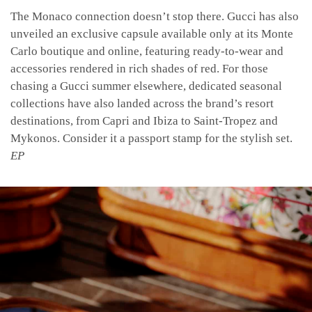
The Monaco connection doesn’t stop there. Gucci has also
unveiled an exclusive capsule available only at its Monte
Carlo boutique and online, featuring ready-to-wear and
accessories rendered in rich shades of red.
For those
chasing a Gucci summer elsewhere, dedicated seasonal
collections have also landed across the brand’s resort
destinations, from Capri and Ibiza to Saint-Tropez and
Mykonos. Consider it a passport stamp for the stylish set.
EP