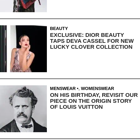
BEAUTY
EXCLUSIVE: DIOR BEAUTY
TAPS DEVA CASSEL FOR NEW
LUCKY CLOVER COLLECTION
MENSWEAR
,
WOMENSWEAR
ON HIS BIRTHDAY, REVISIT OUR
PIECE ON THE ORIGIN STORY
OF LOUIS VUITTON