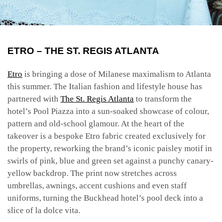
ETRO – THE ST. REGIS ATLANTA
Etro
is bringing a dose of Milanese maximalism to Atlanta
this summer. The Italian fashion and lifestyle house has
partnered with
The St. Regis Atlanta
to transform the
hotel’s Pool Piazza into a sun-soaked showcase of colour,
pattern and old-school glamour.
At the heart of the
takeover is a bespoke Etro fabric created exclusively for
the property, reworking the brand’s iconic paisley motif in
swirls of pink, blue and green set against a punchy canary-
yellow backdrop. The print now stretches across
umbrellas, awnings, accent cushions and even staff
uniforms, turning the Buckhead hotel’s pool deck into a
slice of la dolce vita.