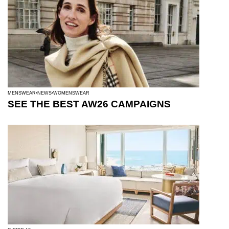
MENSWEAR
NEWS
WOMENSWEAR
SEE THE BEST AW26 CAMPAIGNS