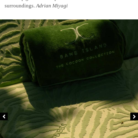
surroundings.
Adrian Miyagi