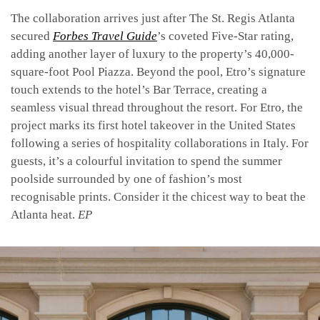
The collaboration arrives just after The St. Regis Atlanta
secured
Forbes Travel Guide
’s coveted Five-Star rating,
adding another layer of luxury to the property’s 40,000-
square-foot Pool Piazza. Beyond the pool, Etro’s signature
touch extends to the hotel’s Bar Terrace, creating a
seamless visual thread throughout the resort.
For Etro, the
project marks its first hotel takeover in the United States
following a series of hospitality collaborations in Italy. For
guests, it’s a colourful invitation to spend the summer
poolside surrounded by one of fashion’s most
recognisable prints. Consider it the chicest way to beat the
Atlanta heat.
EP