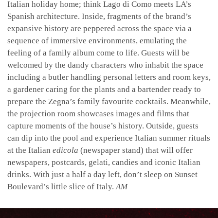
Italian holiday home; think Lago di Como meets LA’s
Spanish architecture. Inside, fragments of the brand’s
expansive history are peppered across the space via a
sequence of immersive environments, emulating the
feeling of a family album come to life. Guests will be
welcomed by the dandy characters who inhabit the space
including a butler handling personal letters and room keys,
a gardener caring for the plants and a bartender ready to
prepare the Zegna’s family favourite cocktails. Meanwhile,
the projection room showcases images and films that
capture moments of the house’s history. Outside, guests
can dip into the pool and experience Italian summer rituals
at the Italian
edicola
(newspaper stand) that will offer
newspapers, postcards, gelati, candies and iconic Italian
drinks.
With just a half a day left, don’t sleep on Sunset
Boulevard’s little slice of Italy.
AM