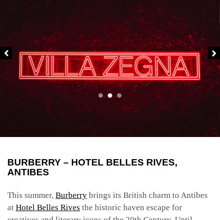
BURBERRY – HOTEL BELLES RIVES,
ANTIBES
This summer,
Burberry
brings its British charm to Antibes
at
Hotel Belles Rives
the historic haven escape for
creatives and literary icons of the 20
th
Century. Until