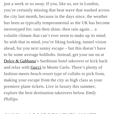
just a week or so away. If you, like us, are in London,
you’re certainly missing that heat wave that washed across
the city last month, because in the days since, the weather
has been as typically temperamental as the UK has become
stereotyped for; rain then shine, then rain again… a
volatile climate that can’t ever seem to make up its mind.
So with that in mind, you’re liking looking, tunnel vision
ahead, for you next sunny escape – but this doesn’t have
to be some average holibobs. Instead, get your tan on at
Dolce & Gabbana
’s Sardinian hotel takeover or kick back
and relax with
Gucci
in Monte Carlo. There’s plenty of
fashion-meets-beach resort type of collabs to pick from,
making your escape from the city as high class as your
premiere plane tickets. Live in luxury this summer;
explore the best destination takeovers below.
Emily
Phillips