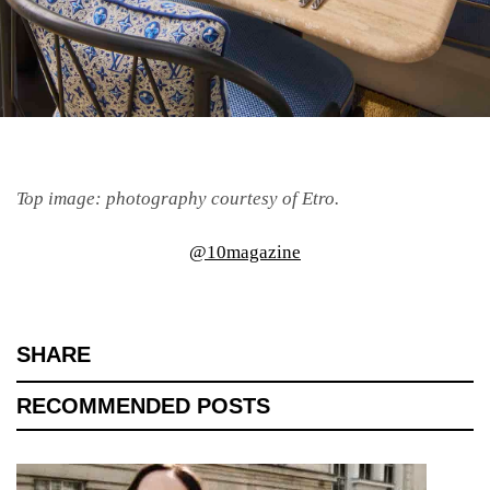
Top image: photography courtesy of Etro.
@10magazine
SHARE
RECOMMENDED POSTS