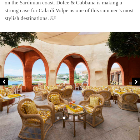
on the Sardinian coast. Dolce & Gabbana is making a
strong case for Cala di Volpe as one of this summer’s most
stylish destinations.
EP