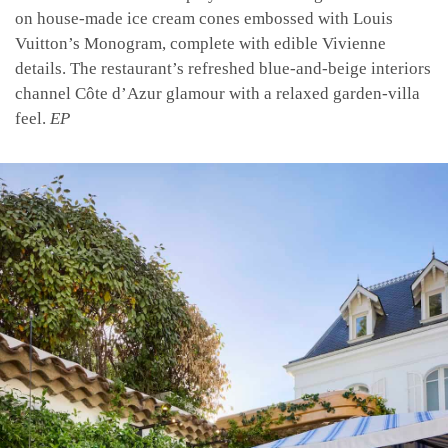
on house-made ice cream cones embossed with Louis
Vuitton’s Monogram, complete with edible Vivienne
details. The restaurant’s refreshed blue-and-beige interiors
channel Côte d’Azur glamour with a relaxed garden-villa
feel.
EP