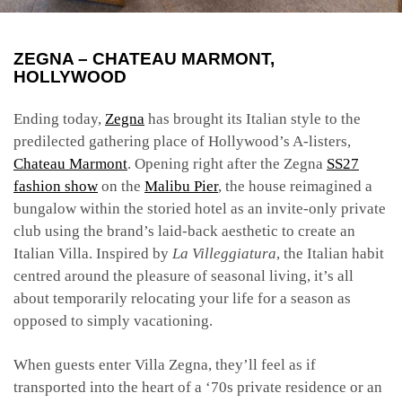
ZEGNA – CHATEAU MARMONT,
HOLLYWOOD
Ending today,
Zegna
has brought its Italian style to the
predilected gathering place of Hollywood’s A-listers,
Chateau Marmont
. Opening right after the Zegna
SS27
fashion show
on the
Malibu Pier
, the house reimagined a
bungalow within the storied hotel as an invite-only private
club using the brand’s laid-back aesthetic to create an
Italian Villa. Inspired by
La Villeggiatura
, the Italian habit
centred around the pleasure of seasonal living, it’s all
about temporarily relocating your life for a season as
opposed to simply vacationing.
When guests enter Villa Zegna, they’ll feel as if
transported into the heart of a ‘70s private residence or an