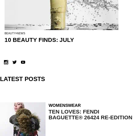
BEAUTY
NEWS
10 BEAUTY FINDS: JULY
LATEST POSTS
WOMENSWEAR
TEN LOVES: FENDI
BAGUETTE® 26424 RE-EDITION