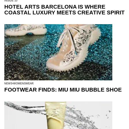
INSIDE 10
HOTEL ARTS BARCELONA IS WHERE
COASTAL LUXURY MEETS CREATIVE SPIRIT
NEWS
WOMENSWEAR
FOOTWEAR FINDS: MIU MIU BUBBLE SHOE