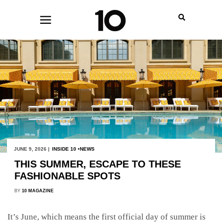
JUNE 9, 2026 |
INSIDE 10
NEWS
THIS SUMMER, ESCAPE TO THESE
FASHIONABLE SPOTS
BY
10 MAGAZINE
It’s June, which means the first official day of summer is