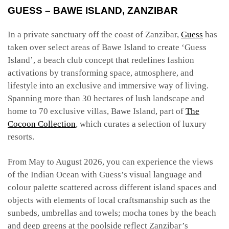
GUESS – BAWE ISLAND, ZANZIBAR
In a private sanctuary off the coast of Zanzibar,
Guess
has
taken over select areas of Bawe Island to create ‘Guess
Island’, a beach club concept that redefines fashion
activations by transforming space, atmosphere, and
lifestyle into an exclusive and immersive way of living.
Spanning more than 30 hectares of lush landscape and
home to 70 exclusive villas, Bawe Island, part of
The
Cocoon Collection
, which curates a selection of luxury
resorts.
From May to August 2026, you can experience the views
of the Indian Ocean with Guess’s visual language and
colour palette scattered across different island spaces and
objects with elements of local craftsmanship such as the
sunbeds, umbrellas and towels; mocha tones by the beach
and deep greens at the poolside reflect Zanzibar’s