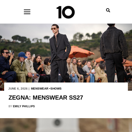
JUNE 6, 2026 |
MENSWEAR
SHOWS
ZEGNA: MENSWEAR SS27
BY
EMILY PHILLIPS