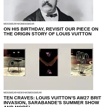
MENSWEAR
WOMENSWEAR
ON HIS BIRTHDAY, REVISIT OUR PIECE ON
THE ORIGIN STORY OF LOUIS VUITTON
MENSWEAR
NEWS
WOMENSWEAR
TEN CRAVES: LOUIS VUITTON’S AW27 BRIT
INVASION, SARABANDE’S SUMMER SHOW