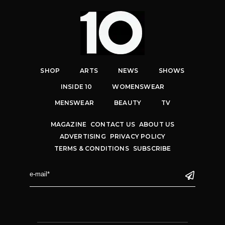
SHOP
ARTS
NEWS
SHOWS
INSIDE 10
WOMENSWEAR
MENSWEAR
BEAUTY
TV
MAGAZINE
CONTACT US
ABOUT US
ADVERTISING
PRIVACY POLICY
TERMS & CONDITIONS
SUBSCRIBE