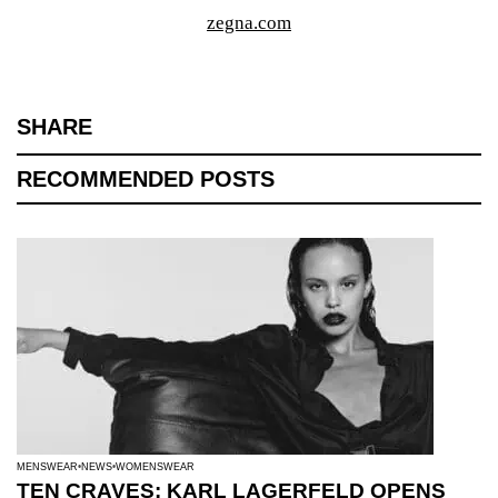
zegna.com
SHARE
RECOMMENDED POSTS
MENSWEAR
NEWS
WOMENSWEAR
TEN CRAVES: KARL LAGERFELD OPENS