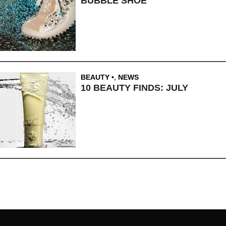
BUBBLE SHOE
BEAUTY
,
NEWS
10 BEAUTY FINDS: JULY