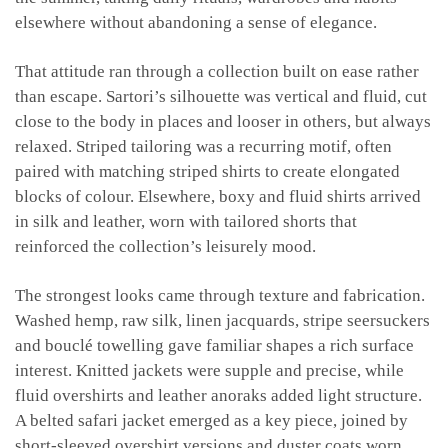
elsewhere without abandoning a sense of elegance.
That attitude ran through a collection built on ease rather
than escape. Sartori’s silhouette was vertical and fluid, cut
close to the body in places and looser in others, but always
relaxed. Striped tailoring was a recurring motif, often
paired with matching striped shirts to create elongated
blocks of colour. Elsewhere, boxy and fluid shirts arrived
in silk and leather, worn with tailored shorts that
reinforced the collection’s leisurely mood.
The strongest looks came through texture and fabrication.
Washed hemp, raw silk, linen jacquards, stripe seersuckers
and bouclé towelling gave familiar shapes a rich surface
interest. Knitted jackets were supple and precise, while
fluid overshirts and leather anoraks added light structure.
A belted safari jacket emerged as a key piece, joined by
short-sleeved overshirt versions and duster coats worn