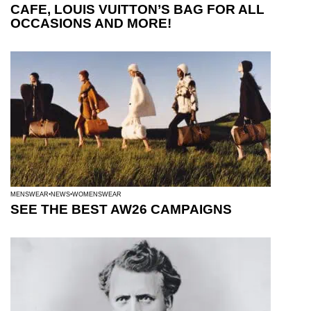
CAFE, LOUIS VUITTON’S BAG FOR ALL
OCCASIONS AND MORE!
MENSWEAR
NEWS
WOMENSWEAR
SEE THE BEST AW26 CAMPAIGNS