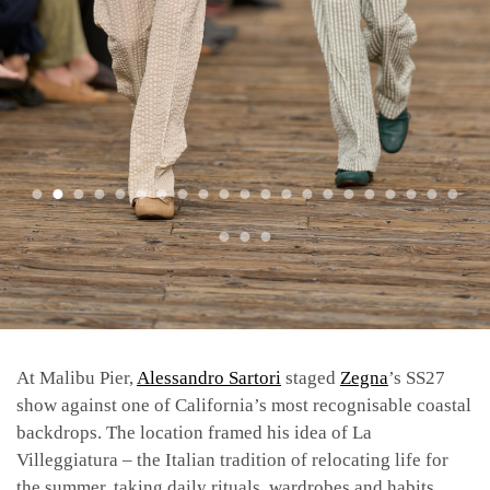
At Malibu Pier,
Alessandro Sartori
staged
Zegna
’s SS27
show against one of California’s most recognisable coastal
backdrops. The location framed his idea of La
Villeggiatura – the Italian tradition of relocating life for
the summer, taking daily rituals, wardrobes and habits