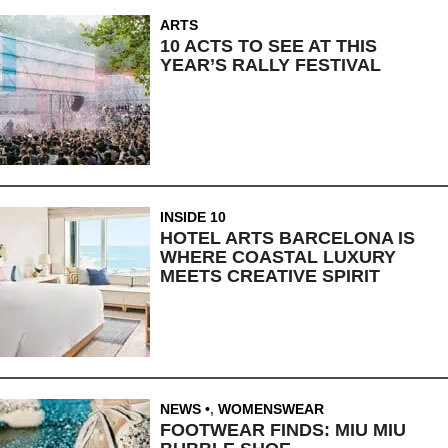
ARTS
10 ACTS TO SEE AT THIS
YEAR’S RALLY FESTIVAL
INSIDE 10
HOTEL ARTS BARCELONA IS
WHERE COASTAL LUXURY
MEETS CREATIVE SPIRIT
NEWS
,
WOMENSWEAR
FOOTWEAR FINDS: MIU MIU