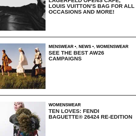
LAGERFELD OPENS CAFE,
LOUIS VUITTON’S BAG FOR ALL
OCCASIONS AND MORE!
MENSWEAR
,
NEWS
,
WOMENSWEAR
SEE THE BEST AW26
CAMPAIGNS
WOMENSWEAR
TEN LOVES: FENDI
BAGUETTE® 26424 RE-EDITION