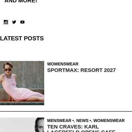
AND MORE!
LATEST POSTS
WOMENSWEAR
SPORTMAX: RESORT 2027
MENSWEAR
,
NEWS
,
WOMENSWEAR
TEN CRAVES: KARL