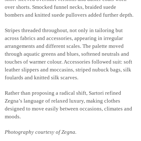
over shorts. Smocked funnel necks, braided suede
bombers and knitted suede pullovers added further depth.
Stripes threaded throughout, not only in tailoring but
across fabrics and accessories, appearing in irregular
arrangements and different scales. The palette moved
through aquatic greens and blues, softened neutrals and
touches of warmer colour. Accessories followed suit: soft
leather slippers and moccasins, striped nubuck bags, silk
foulards and knitted silk scarves.
Rather than proposing a radical shift, Sartori refined
Zegna’s language of relaxed luxury, making clothes
designed to move easily between occasions, climates and
moods.
Photography courtesy of Zegna.