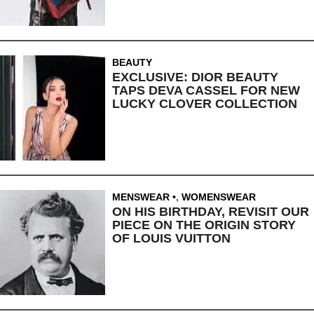
BEAUTY
EXCLUSIVE: DIOR BEAUTY
TAPS DEVA CASSEL FOR NEW
LUCKY CLOVER COLLECTION
MENSWEAR
,
WOMENSWEAR
ON HIS BIRTHDAY, REVISIT OUR
PIECE ON THE ORIGIN STORY
OF LOUIS VUITTON