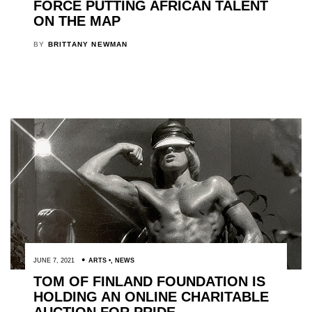
FORCE PUTTING AFRICAN TALENT
ON THE MAP
BY
BRITTANY NEWMAN
JUNE 7, 2021
ARTS
,
NEWS
TOM OF FINLAND FOUNDATION IS
HOLDING AN ONLINE CHARITABLE
AUCTION FOR PRIDE