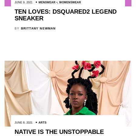
JUNE 9, 2021
MENSWEAR
,
WOMENSWEAR
TEN LOVES: DSQUARED2 LEGEND
SNEAKER
BY
BRITTANY NEWMAN
JUNE 8, 2021
ARTS
NATIVE IS THE UNSTOPPABLE