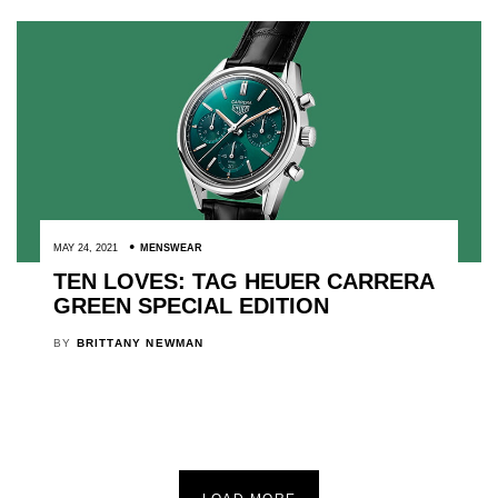
MAY 24, 2021
MENSWEAR
TEN LOVES: TAG HEUER CARRERA
GREEN SPECIAL EDITION
BY
BRITTANY NEWMAN