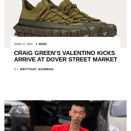
JUNE 17, 2021
NEWS
CRAIG GREEN’S VALENTINO KICKS
ARRIVE AT DOVER STREET MARKET
BY
BRITTANY NEWMAN