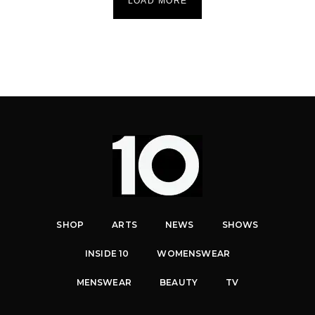
LOAD MORE
SHOP
ARTS
NEWS
SHOWS
INSIDE 10
WOMENSWEAR
MENSWEAR
BEAUTY
TV