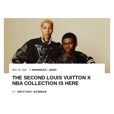
MAY 28, 2021
MENSWEAR
,
NEWS
THE SECOND LOUIS VUITTON X
NBA COLLECTION IS HERE
BY
BRITTANY NEWMAN