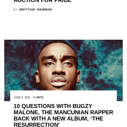
BY
BRITTANY NEWMAN
JUNE 5, 2021
ARTS
10 QUESTIONS WITH BUGZY
MALONE, THE MANCUNIAN RAPPER
BACK WITH A NEW ALBUM, ‘THE
RESURRECTION’