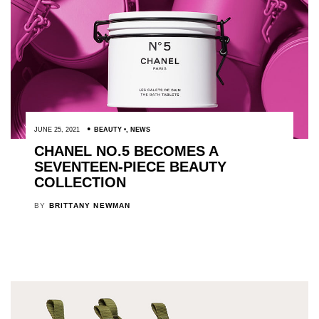
JUNE 25, 2021
BEAUTY
,
NEWS
CHANEL NO.5 BECOMES A
SEVENTEEN-PIECE BEAUTY
COLLECTION
BY
BRITTANY NEWMAN