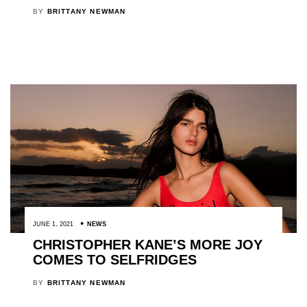
BY
BRITTANY NEWMAN
JUNE 1, 2021
NEWS
CHRISTOPHER KANE’S MORE JOY
COMES TO SELFRIDGES
BY
BRITTANY NEWMAN