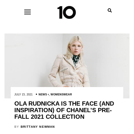
JULY 15, 2021
NEWS
,
WOMENSWEAR
OLA RUDNICKA IS THE FACE (AND
INSPIRATION) OF CHANEL’S PRE-
FALL 2021 COLLECTION
BY
BRITTANY NEWMAN