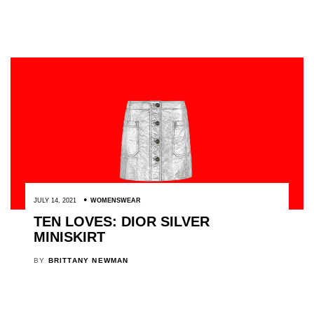
JULY 14, 2021
WOMENSWEAR
TEN LOVES: DIOR SILVER
MINISKIRT
BY
BRITTANY NEWMAN