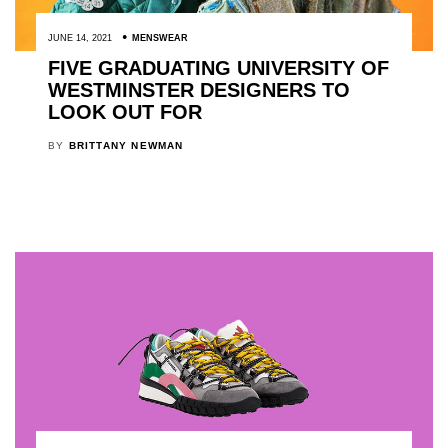
JUNE 14, 2021
MENSWEAR
FIVE GRADUATING UNIVERSITY OF
WESTMINSTER DESIGNERS TO
LOOK OUT FOR
BY
BRITTANY NEWMAN