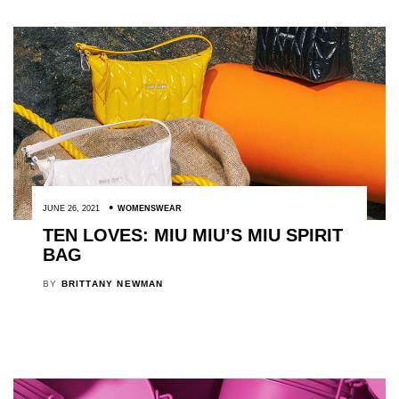
JUNE 26, 2021
WOMENSWEAR
TEN LOVES: MIU MIU’S MIU SPIRIT
BAG
BY
BRITTANY NEWMAN