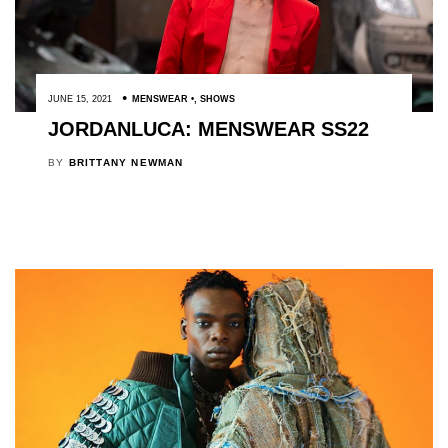
JUNE 15, 2021
MENSWEAR
,
SHOWS
JORDANLUCA: MENSWEAR SS22
BY
BRITTANY NEWMAN