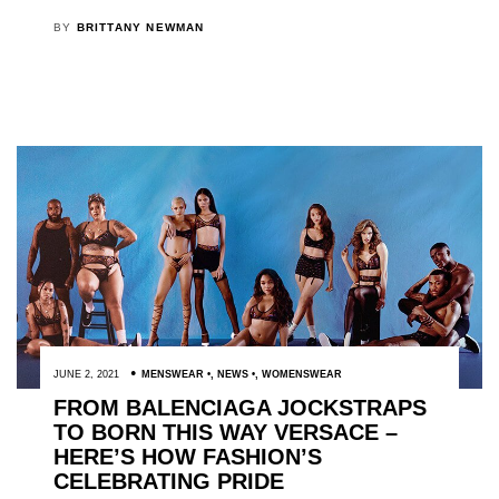
BY
BRITTANY NEWMAN
JUNE 2, 2021
MENSWEAR
,
NEWS
,
WOMENSWEAR
FROM BALENCIAGA JOCKSTRAPS
TO BORN THIS WAY VERSACE –
HERE’S HOW FASHION’S
CELEBRATING PRIDE