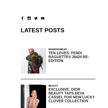
LATEST POSTS
WOMENSWEAR
TEN LOVES: FENDI
BAGUETTE® 26424 RE-
EDITION
BEAUTY
EXCLUSIVE: DIOR
BEAUTY TAPS DEVA
CASSEL FOR NEW LUCKY
CLOVER COLLECTION