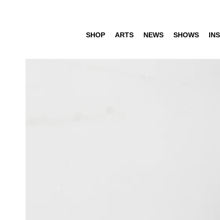
SHOP
ARTS
NEWS
SHOWS
INS