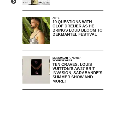
ARTS
10 QUESTIONS WITH
OLOF DREIJER AS HE
BRINGS LOUD BLOOM TO
DEKMANTEL FESTIVAL
,
,
MENSWEAR
NEWS
WOMENSWEAR
TEN CRAVES: LOUIS
VUITTON’S AW27 BRIT
INVASION, SARABANDE’S
SUMMER SHOW AND
MORE!