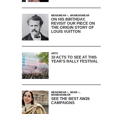
,
MENSWEAR
WOMENSWEAR
ON HIS BIRTHDAY,
REVISIT OUR PIECE ON
THE ORIGIN STORY OF
LOUIS VUITTON
ARTS
10 ACTS TO SEE AT THIS
YEAR’S RALLY FESTIVAL
,
,
MENSWEAR
NEWS
WOMENSWEAR
SEE THE BEST AW26
CAMPAIGNS