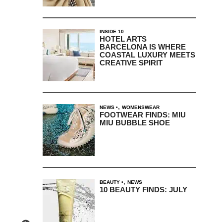
INSIDE 10
HOTEL ARTS
BARCELONA IS WHERE
COASTAL LUXURY MEETS
CREATIVE SPIRIT
,
NEWS
WOMENSWEAR
FOOTWEAR FINDS: MIU
MIU BUBBLE SHOE
,
BEAUTY
NEWS
10 BEAUTY FINDS: JULY