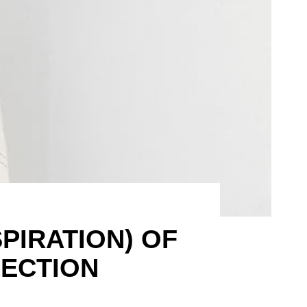
SPIRATION) OF
LECTION