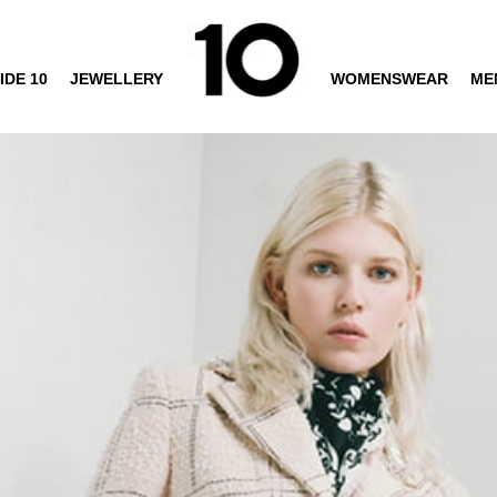
IDE 10
JEWELLERY
WOMENSWEAR
ME