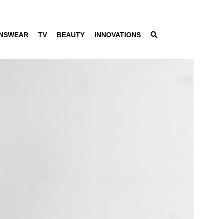
NSWEAR
TV
BEAUTY
INNOVATIONS