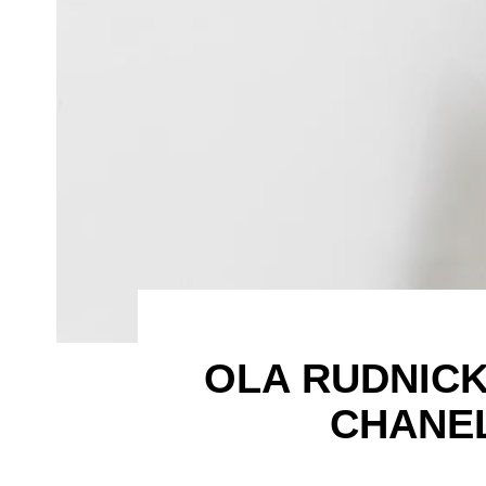
OLA RUDNICKA
CHANEL