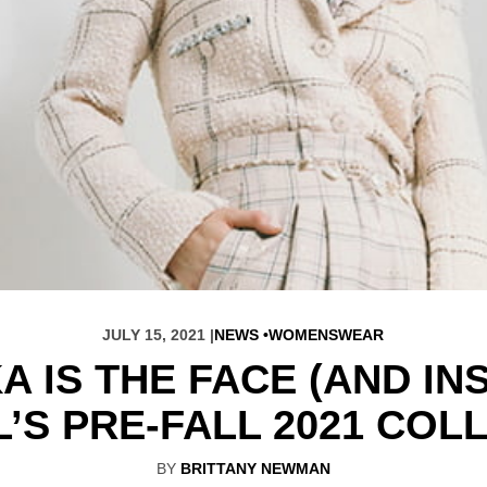
JULY 15, 2021 |
NEWS
WOMENSWEAR
 IS THE FACE (AND IN
’S PRE-FALL 2021 COL
BY
BRITTANY NEWMAN