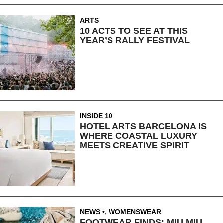
ARTS
10 ACTS TO SEE AT THIS
YEAR’S RALLY FESTIVAL
INSIDE 10
HOTEL ARTS BARCELONA IS
WHERE COASTAL LUXURY
MEETS CREATIVE SPIRIT
NEWS
,
WOMENSWEAR
FOOTWEAR FINDS: MIU MIU