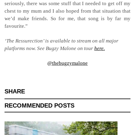
seriously, there was some stuff that I needed to get off my
chest to my mum and I also hoped from that situation that
we’d make friends. So for me, that song is by far my
favourite.”
‘The Ressurection’ is available to stream on all major
platforms now. See Bugzy Malone on tour
here.
@thebugzymalone
SHARE
RECOMMENDED POSTS