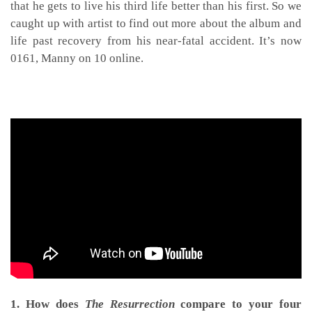
that he gets to live his third life better than his first. So we
caught up with artist to find out more about the album and
life past recovery from his near-fatal accident. It’s now
0161, Manny on 10 online.
1. How does
The Resurrection
compare to your four