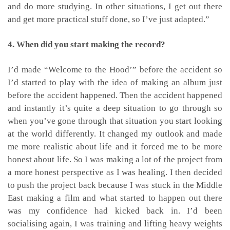
and do more studying. In other situations, I get out there
and get more practical stuff done, so I’ve just adapted.”
4. When did you start making the record?
I’d made “Welcome to the Hood’” before the accident so
I’d started to play with the idea of making an album just
before the accident happened. Then the accident happened
and instantly it’s quite a deep situation to go through so
when you’ve gone through that situation you start looking
at the world differently. It changed my outlook and made
me more realistic about life and it forced me to be more
honest about life. So I was making a lot of the project from
a more honest perspective as I was healing. I then decided
to push the project back because I was stuck in the Middle
East making a film and what started to happen out there
was my confidence had kicked back in. I’d been
socialising again, I was training and lifting heavy weights