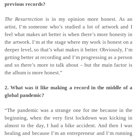
previous records?
The Resurrection
is in my opinion more honest. As an
artist, I’m someone who’s studied a lot of artwork and I
feel what makes art better is when there’s more honesty in
the artwork. I’m at the stage where my work is honest on a
deeper level, so that’s what makes it better. Obviously, I’m
getting better at recording and I’m progressing as a person
and so there’s more to talk about – but the main factor is
the album is more honest.”
2. What was it like making a record in the middle of a
global pandemic?
“The pandemic was a strange one for me because in the
beginning, when the very first lockdown was kicking in
almost to the day, I had a bike accident. And then I was
healing and because I’m an entrepreneur and I’m running