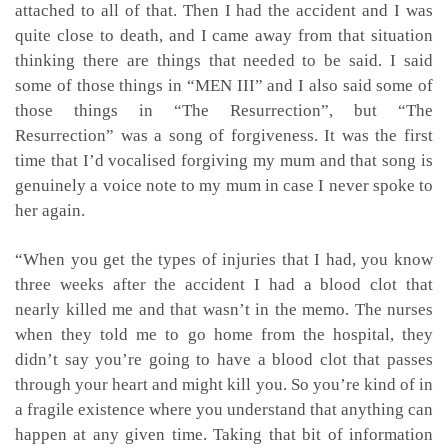
attached to all of that. Then I had the accident and I was
quite close to death, and I came away from that situation
thinking there are things that needed to be said. I said
some of those things in “MEN III” and I also said some of
those things in “The Resurrection”, but “The
Resurrection” was a song of forgiveness. It was the first
time that I’d vocalised forgiving my mum and that song is
genuinely a voice note to my mum in case I never spoke to
her again.
“When you get the types of injuries that I had, you know
three weeks after the accident I had a blood clot that
nearly killed me and that wasn’t in the memo. The nurses
when they told me to go home from the hospital, they
didn’t say you’re going to have a blood clot that passes
through your heart and might kill you. So you’re kind of in
a fragile existence where you understand that anything can
happen at any given time. Taking that bit of information