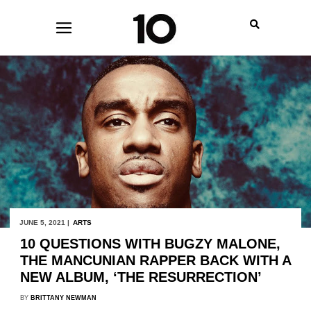
JUNE 5, 2021 |
ARTS
10 QUESTIONS WITH BUGZY MALONE,
THE MANCUNIAN RAPPER BACK WITH A
NEW ALBUM, ‘THE RESURRECTION’
BY
BRITTANY NEWMAN