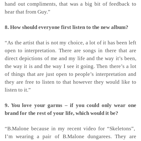
hand out compliments, that was a big bit of feedback to
hear that from Guy.”
8. How should everyone first listen to the new album?
“As the artist that is not my choice, a lot of it has been left
open to interpretation. There are songs in there that are
direct depictions of me and my life and the way it’s been,
the way it is and the way I see it going. Then there’s a lot
of things that are just open to people’s interpretation and
they are free to listen to that however they would like to
listen to it.”
9.
You love your garms – if you could only wear one
brand for the rest of your life, which would it be?
“B.Malone because in my recent video for “Skeletons”,
I’m wearing a pair of B.Malone dungarees. They are