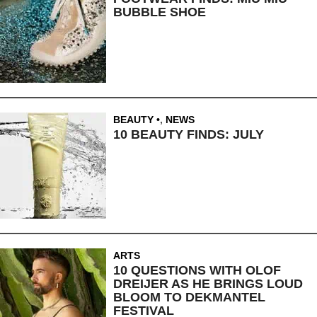
BUBBLE SHOE
BEAUTY
,
NEWS
10 BEAUTY FINDS: JULY
ARTS
10 QUESTIONS WITH OLOF
DREIJER AS HE BRINGS LOUD
BLOOM TO DEKMANTEL
FESTIVAL