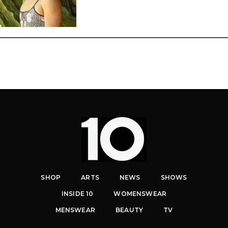
SHOP
ARTS
NEWS
SHOWS
INSIDE 10
WOMENSWEAR
MENSWEAR
BEAUTY
TV