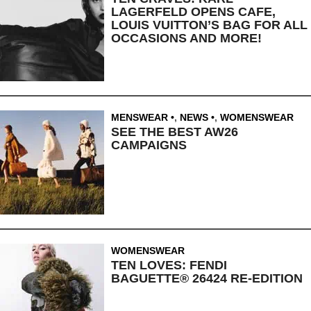
LAGERFELD OPENS CAFE,
LOUIS VUITTON’S BAG FOR ALL
OCCASIONS AND MORE!
MENSWEAR
,
NEWS
,
WOMENSWEAR
SEE THE BEST AW26
CAMPAIGNS
WOMENSWEAR
TEN LOVES: FENDI
BAGUETTE® 26424 RE-EDITION