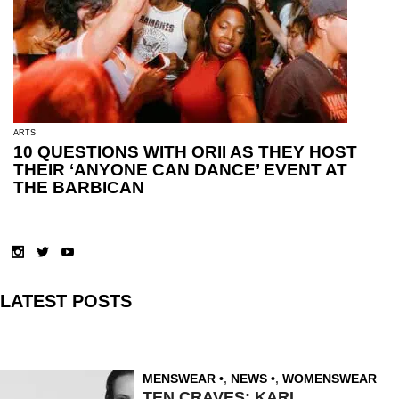
ARTS
10 QUESTIONS WITH ORII AS THEY HOST
THEIR ‘ANYONE CAN DANCE’ EVENT AT
THE BARBICAN
LATEST POSTS
MENSWEAR
,
NEWS
,
WOMENSWEAR
TEN CRAVES: KARL