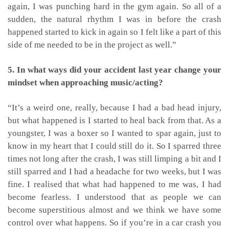
again, I was punching hard in the gym again. So all of a
sudden, the natural rhythm I was in before the crash
happened started to kick in again so I felt like a part of this
side of me needed to be in the project as well.”
5. In what ways did your accident last year change your
mindset when approaching music/acting?
“It’s a weird one, really, because I had a bad head injury,
but what happened is I started to heal back from that. As a
youngster, I was a boxer so I wanted to spar again, just to
know in my heart that I could still do it. So I sparred three
times not long after the crash, I was still limping a bit and I
still sparred and I had a headache for two weeks, but I was
fine. I realised that what had happened to me was, I had
become fearless. I understood that as people we can
become superstitious almost and we think we have some
control over what happens. So if you’re in a car crash you