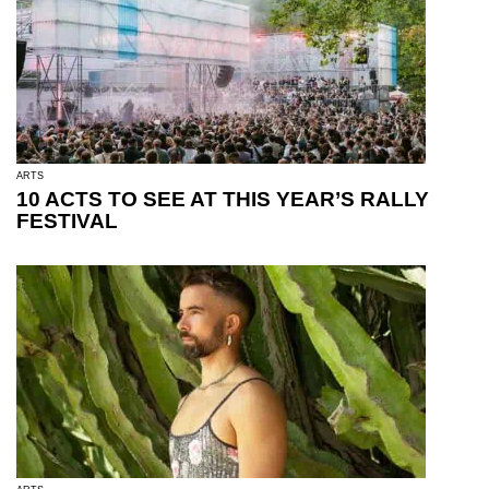
ARTS
10 ACTS TO SEE AT THIS YEAR’S RALLY
FESTIVAL