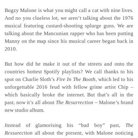
Bugzy Malone is what you might call a cat with nine lives.
And no you clueless lot, we aren’t talking about the 1976
musical featuring custard-shooting splurge guns. We are
talking about the Mancunian rapper who has been putting
Manny on the map since his musical career began back in
2010.
But how did he make it out of the streets and onto the
countries hottest Spotify playlists? We call thanks to his
spot on Charlie Sloth’s
Fire In The Booth
, which led to his
unforgettable 2016 feud with fellow grime artist Chip –
which basically broke the internet. But that’s all in the
past, now it’s all about
The Resurrection
– Malone’s brand
new studio album.
I
nstead of glamorising his “bad boy” past,
The
Ressurection
all about the present, with Malone noticing