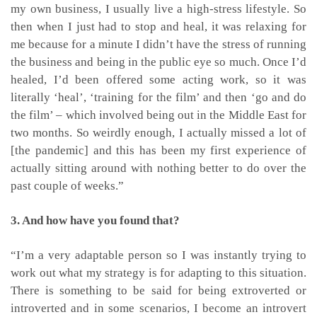
my own business, I usually live a high-stress lifestyle. So
then when I just had to stop and heal, it was relaxing for
me because for a minute I didn’t have the stress of running
the business and being in the public eye so much. Once I’d
healed, I’d been offered some acting work, so it was
literally ‘heal’, ‘training for the film’ and then ‘go and do
the film’ – which involved being out in the Middle East for
two months. So weirdly enough, I actually missed a lot of
[the pandemic] and this has been my first experience of
actually sitting around with nothing better to do over the
past couple of weeks.”
3. And how have you found that?
“I’m a very adaptable person so I was instantly trying to
work out what my strategy is for adapting to this situation.
There is something to be said for being extroverted or
introverted and in some scenarios, I become an introvert