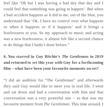
feel like ‘Oh but I was having a bad day that day and I
could feel that something was going to happen’. But when
a bad accident happens as it did to me, out of the blue, you
understand that ‘Ok, I have no control over what happens
or when it happens or if it happens’ and it brings a
fearlessness to you. So my approach to music and acting
was a new fearlessness, it almost felt like a second chance
to do things that I hadn’t done before.”
6. You starred in Guy Ritchie’s
The Gentleman
in 2019
and returned to set this year with Guy for a forthcoming
film – what have been your favourite moments on set?
“I did an audition for “The Gentleman” and afterwards
they said Guy would like to meet you in real life. I went
and sat down and had a conversation with him and that
conversation was a very powerful one – so that was my
favourite moment from
The Gentleman
.
This time around, I