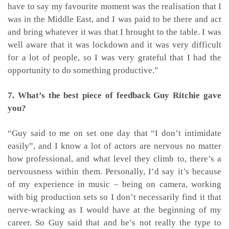
have to say my favourite moment was the realisation that I
was in the Middle East, and I was paid to be there and act
and bring whatever it was that I brought to the table. I was
well aware that it was lockdown and it was very difficult
for a lot of people, so I was very grateful that I had the
opportunity to do something productive.”
7. What’s the best piece of feedback Guy Ritchie gave
you?
“Guy said to me on set one day that “I don’t intimidate
easily”, and I know a lot of actors are nervous no matter
how professional, and what level they climb to, there’s a
nervousness within them. Personally, I’d say it’s because
of my experience in music – being on camera, working
with big production sets so I don’t necessarily find it that
nerve-wracking as I would have at the beginning of my
career. So Guy said that and he’s not really the type to