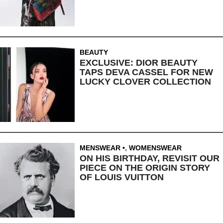
BEAUTY
EXCLUSIVE: DIOR BEAUTY
TAPS DEVA CASSEL FOR NEW
LUCKY CLOVER COLLECTION
MENSWEAR
,
WOMENSWEAR
ON HIS BIRTHDAY, REVISIT OUR
PIECE ON THE ORIGIN STORY
OF LOUIS VUITTON