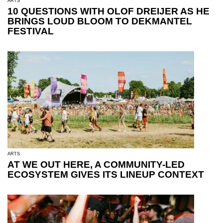
ARTS
10 QUESTIONS WITH OLOF DREIJER AS HE
BRINGS LOUD BLOOM TO DEKMANTEL
FESTIVAL
ARTS
AT WE OUT HERE, A COMMUNITY-LED
ECOSYSTEM GIVES ITS LINEUP CONTEXT