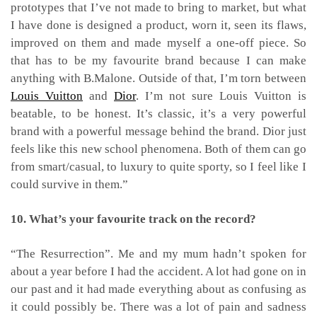
prototypes that I’ve not made to bring to market, but what
I have done is designed a product, worn it, seen its flaws,
improved on them and made myself a one-off piece. So
that has to be my favourite brand because I can make
anything with B.Malone.
Outside of that, I’m torn between
Louis Vuitton
and
Dior
. I’m not sure Louis Vuitton is
beatable, to be honest. It’s classic, it’s a very powerful
brand with a powerful message behind the brand. Dior just
feels like this new school phenomena. Both of them can go
from smart/casual, to luxury to quite sporty, so I feel like I
could survive in them.”
10. What’s your favourite track on the record?
“The Resurrection”. Me and my mum hadn’t spoken for
about a year before I had the accident. A lot had gone on in
our past and it had made everything about as confusing as
it could possibly be. There was a lot of pain and sadness