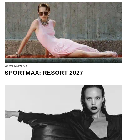
WOMENSWEAR
SPORTMAX: RESORT 2027