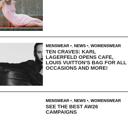
MENSWEAR
,
NEWS
,
WOMENSWEAR
TEN CRAVES: KARL
LAGERFELD OPENS CAFE,
LOUIS VUITTON’S BAG FOR ALL
OCCASIONS AND MORE!
MENSWEAR
,
NEWS
,
WOMENSWEAR
SEE THE BEST AW26
CAMPAIGNS