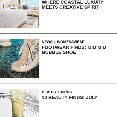
WHERE COASTAL LUXURY
MEETS CREATIVE SPIRIT
NEWS
,
WOMENSWEAR
FOOTWEAR FINDS: MIU MIU
BUBBLE SHOE
BEAUTY
,
NEWS
10 BEAUTY FINDS: JULY