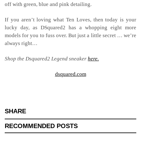
off with green, blue and pink detailing.
If you aren’t loving what Ten Loves, then today is your
lucky day, as DSquared2 has a whopping eight more
models for you to fuss over. But just a little secret … we’re
always right…
Shop the Dsquared2 Legend sneaker
here.
dsquared.com
SHARE
RECOMMENDED POSTS