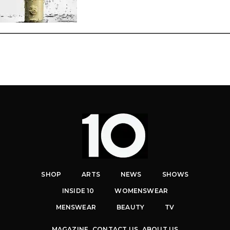
SHOP
ARTS
NEWS
SHOWS
INSIDE 10
WOMENSWEAR
MENSWEAR
BEAUTY
TV
MAGAZINE
CONTACT US
ABOUT US