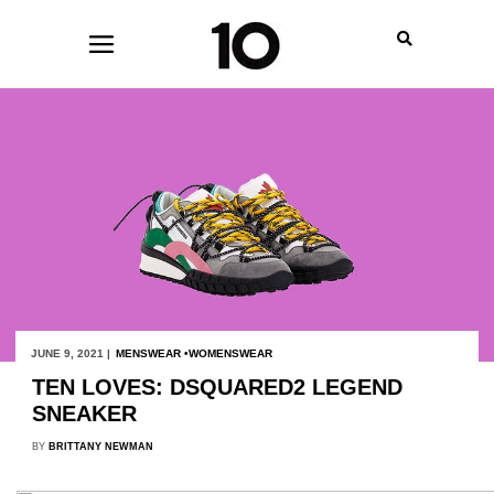
JUNE 9, 2021 |
MENSWEAR
WOMENSWEAR
TEN LOVES: DSQUARED2 LEGEND
SNEAKER
BY
BRITTANY NEWMAN