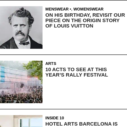
MENSWEAR
,
WOMENSWEAR
ON HIS BIRTHDAY, REVISIT OUR
PIECE ON THE ORIGIN STORY
OF LOUIS VUITTON
ARTS
10 ACTS TO SEE AT THIS
YEAR’S RALLY FESTIVAL
INSIDE 10
HOTEL ARTS BARCELONA IS