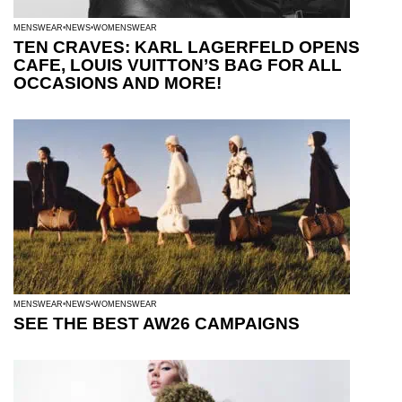
MENSWEAR
NEWS
WOMENSWEAR
TEN CRAVES: KARL LAGERFELD OPENS
CAFE, LOUIS VUITTON’S BAG FOR ALL
OCCASIONS AND MORE!
MENSWEAR
NEWS
WOMENSWEAR
SEE THE BEST AW26 CAMPAIGNS