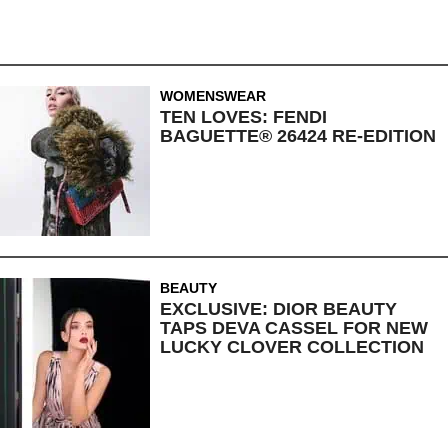
WOMENSWEAR
TEN LOVES: FENDI
BAGUETTE® 26424 RE-EDITION
BEAUTY
EXCLUSIVE: DIOR BEAUTY
TAPS DEVA CASSEL FOR NEW
LUCKY CLOVER COLLECTION