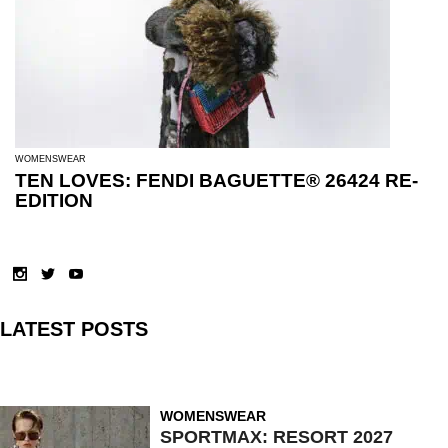
WOMENSWEAR
TEN LOVES: FENDI BAGUETTE® 26424 RE-
EDITION
LATEST POSTS
WOMENSWEAR
SPORTMAX: RESORT 2027