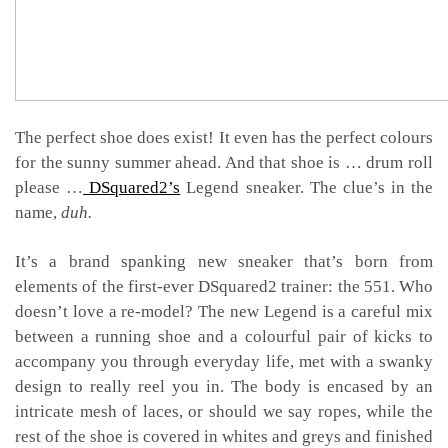
The perfect shoe does exist! It even has the perfect colours
for the sunny summer ahead. And that shoe is … drum roll
please …
DSquared2’s
Legend sneaker. The clue’s in the
name,
duh.
It’s a brand spanking new sneaker that’s born from
elements of the first-ever DSquared2 trainer: the 551. Who
doesn’t love a re-model? The new Legend is a careful mix
between a running shoe and a colourful pair of kicks to
accompany you through everyday life,
met with a swanky
design to really reel you in. The body is encased by an
intricate mesh of laces, or should we say ropes, while the
rest of the shoe is covered in whites and greys and finished