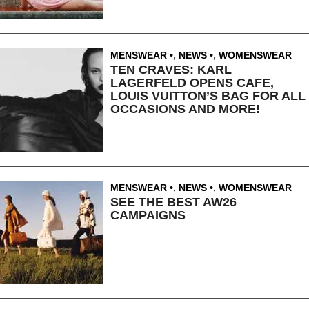
MENSWEAR
,
NEWS
,
WOMENSWEAR
TEN CRAVES: KARL
LAGERFELD OPENS CAFE,
LOUIS VUITTON’S BAG FOR ALL
OCCASIONS AND MORE!
MENSWEAR
,
NEWS
,
WOMENSWEAR
SEE THE BEST AW26
CAMPAIGNS