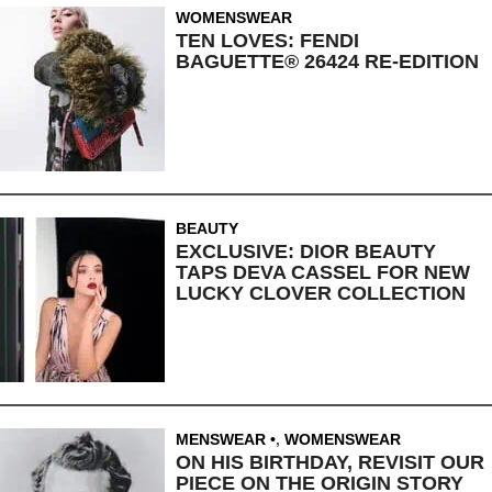
WOMENSWEAR
TEN LOVES: FENDI
BAGUETTE® 26424 RE-EDITION
BEAUTY
EXCLUSIVE: DIOR BEAUTY
TAPS DEVA CASSEL FOR NEW
LUCKY CLOVER COLLECTION
MENSWEAR
,
WOMENSWEAR
ON HIS BIRTHDAY, REVISIT OUR
PIECE ON THE ORIGIN STORY