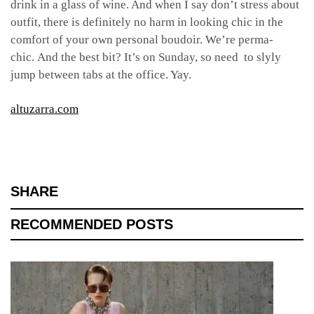
drink in a glass of wine. And when I say don’t stress about
outfit, there is definitely no harm in looking chic in the
comfort of your own personal boudoir. We’re perma-
chic. And the best bit? It’s on Sunday, so need to slyly
jump between tabs at the office. Yay.
altuzarra.com
SHARE
RECOMMENDED POSTS