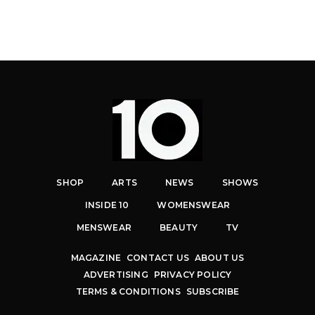
SHOP
ARTS
NEWS
SHOWS
INSIDE 10
WOMENSWEAR
MENSWEAR
BEAUTY
TV
MAGAZINE
CONTACT US
ABOUT US
ADVERTISING
PRIVACY POLICY
TERMS & CONDITIONS
SUBSCRIBE