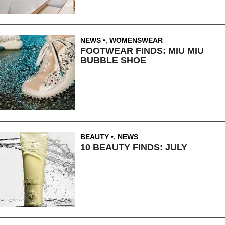
NEWS
,
WOMENSWEAR
FOOTWEAR FINDS: MIU MIU
BUBBLE SHOE
BEAUTY
,
NEWS
10 BEAUTY FINDS: JULY