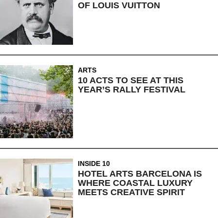
OF LOUIS VUITTON
ARTS
10 ACTS TO SEE AT THIS
YEAR’S RALLY FESTIVAL
INSIDE 10
HOTEL ARTS BARCELONA IS
WHERE COASTAL LUXURY
MEETS CREATIVE SPIRIT