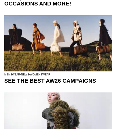
OCCASIONS AND MORE!
MENSWEAR
NEWS
WOMENSWEAR
SEE THE BEST AW26 CAMPAIGNS