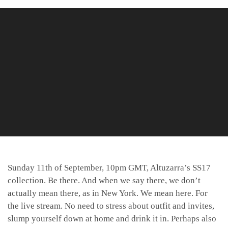
Sunday 11th of September, 10pm GMT, Altuzarra’s SS17
collection. Be there. And when we say there, we don’t
actually mean there, as in New York. We mean here. For
the live stream. No need to stress about outfit and invites,
slump yourself down at home and drink it in. Perhaps also