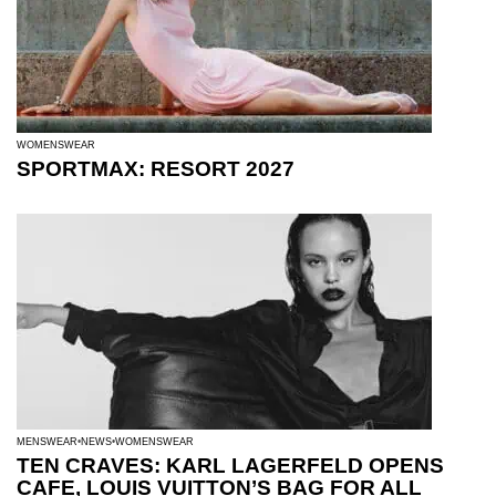
WOMENSWEAR
SPORTMAX: RESORT 2027
MENSWEAR
NEWS
WOMENSWEAR
TEN CRAVES: KARL LAGERFELD OPENS
CAFE, LOUIS VUITTON’S BAG FOR ALL