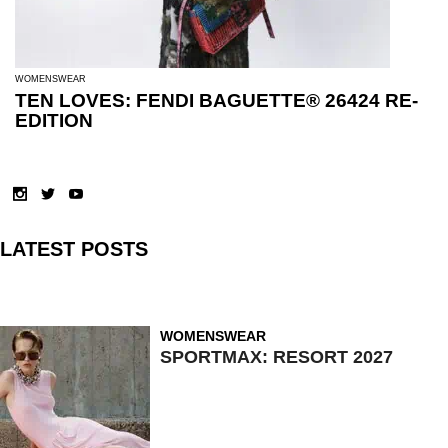
WOMENSWEAR
TEN LOVES: FENDI BAGUETTE® 26424 RE-
EDITION
LATEST POSTS
WOMENSWEAR
SPORTMAX: RESORT 2027