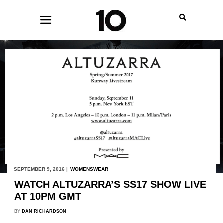
SEPTEMBER 9, 2016 |
WOMENSWEAR
WATCH ALTUZARRA’S SS17 SHOW LIVE
AT 10PM GMT
BY
DAN RICHARDSON