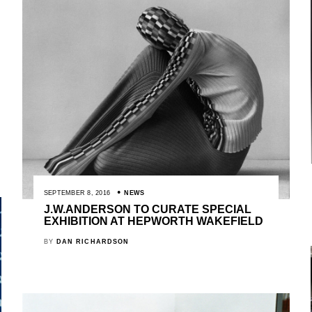
SEPTEMBER 8, 2016
NEWS
J.W.ANDERSON TO CURATE SPECIAL
EXHIBITION AT HEPWORTH WAKEFIELD
BY
DAN RICHARDSON