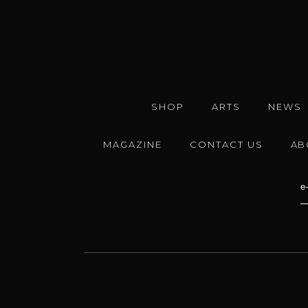
SHOP
ARTS
NEWS
MAGAZINE
CONTACT US
AB