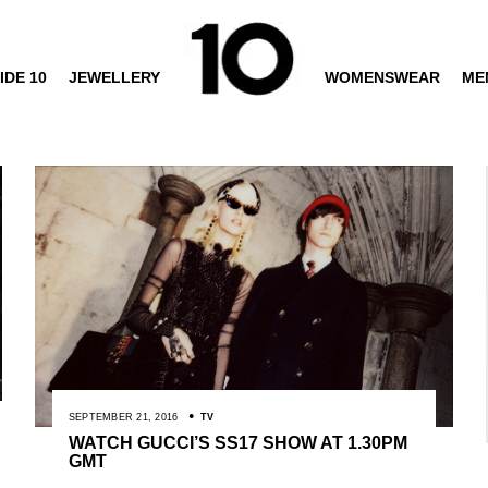
IDE 10
JEWELLERY
WOMENSWEAR
ME
SEPTEMBER 21, 2016
TV
WATCH GUCCI’S SS17 SHOW AT 1.30PM
GMT