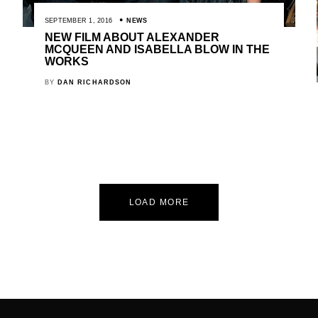
SEPTEMBER 1, 2016
NEWS
NEW FILM ABOUT ALEXANDER
MCQUEEN AND ISABELLA BLOW IN THE
WORKS
BY
DAN RICHARDSON
LOAD MORE