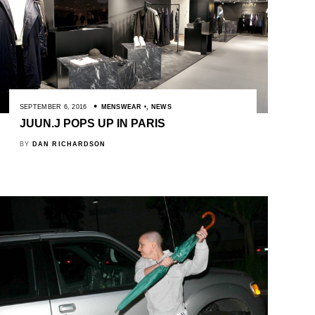
SEPTEMBER 6, 2016
MENSWEAR
,
NEWS
JUUN.J POPS UP IN PARIS
BY
DAN RICHARDSON