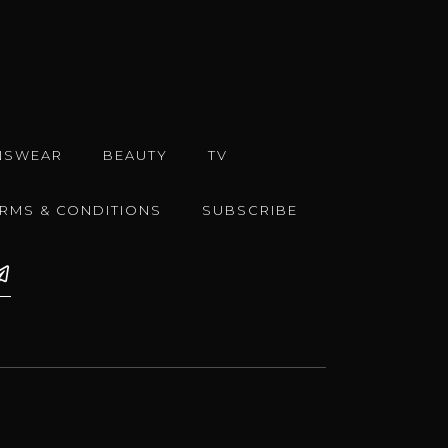
NSWEAR
BEAUTY
TV
ERMS & CONDITIONS
SUBSCRIBE
e