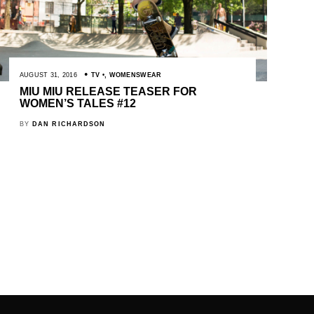
AUGUST 31, 2016
TV
,
WOMENSWEAR
MIU MIU RELEASE TEASER FOR
WOMEN’S TALES #12
BY
DAN RICHARDSON