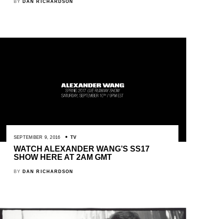
BY
DAN RICHARDSON
SEPTEMBER 9, 2016
TV
WATCH ALEXANDER WANG’S SS17
SHOW HERE AT 2AM GMT
BY
DAN RICHARDSON