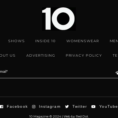
SHOWS
INSIDE 10
WOMENSWEAR
ME
OUT US
ADVERTISING
PRIVACY POLICY
T
Facebook
Instagram
Twitter
YouTub
10 Magazine © 2024 |
Web
by
Red Dot.