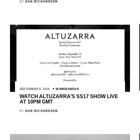
BY
DAN RICHARDSON
SEPTEMBER 9, 2016
WOMENSWEAR
WATCH ALTUZARRA’S SS17 SHOW LIVE
AT 10PM GMT
BY
DAN RICHARDSON