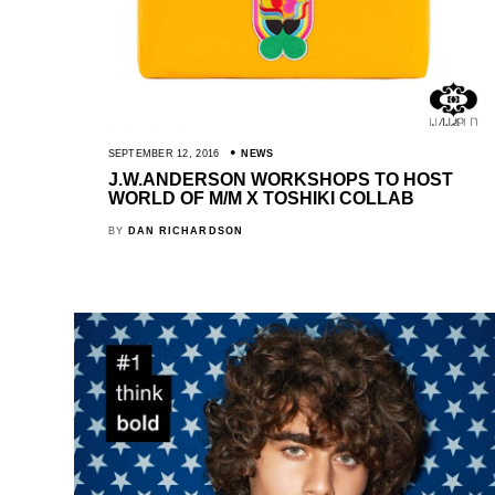
SEPTEMBER 12, 2016
NEWS
J.W.ANDERSON WORKSHOPS TO HOST
WORLD OF M/M X TOSHIKI COLLAB
BY
DAN RICHARDSON