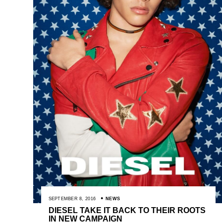
SEPTEMBER 8, 2016
NEWS
DIESEL TAKE IT BACK TO THEIR ROOTS
IN NEW CAMPAIGN