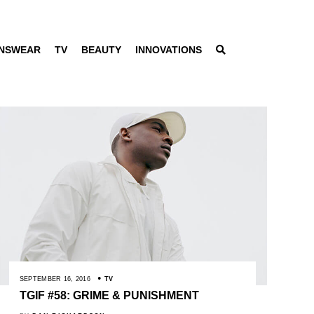
NSWEAR
TV
BEAUTY
INNOVATIONS
SEPTEMBER 16, 2016
TV
TGIF #58: GRIME & PUNISHMENT