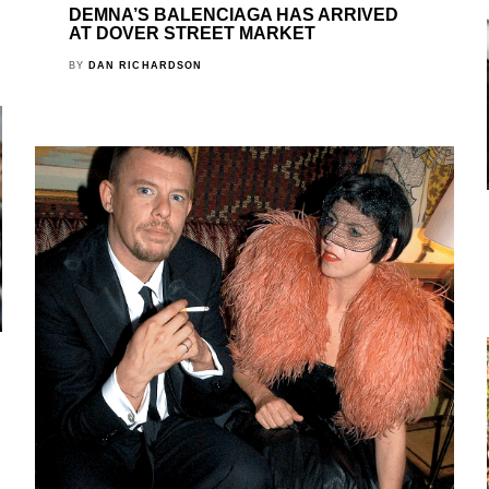
DEMNA’S BALENCIAGA HAS ARRIVED
AT DOVER STREET MARKET
BY
DAN RICHARDSON