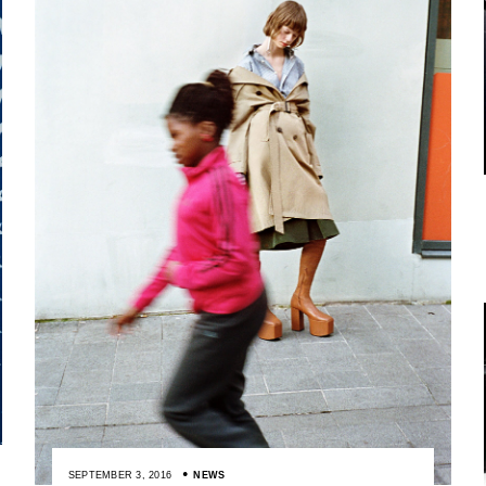
SEPTEMBER 3, 2016
NEWS