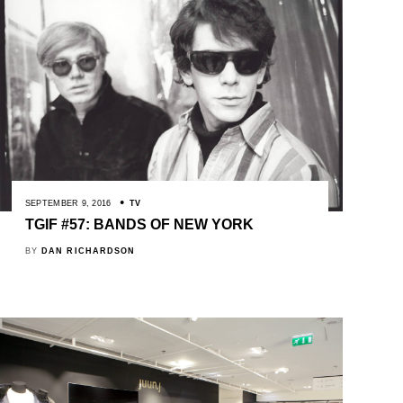
SEPTEMBER 9, 2016
TV
TGIF #57: BANDS OF NEW YORK
BY
DAN RICHARDSON