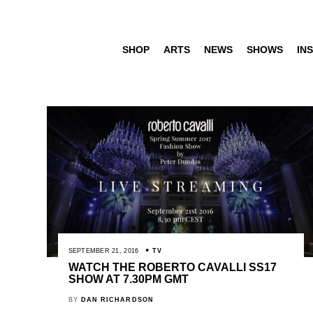
SHOP
ARTS
NEWS
SHOWS
INS
SEPTEMBER 21, 2016
TV
WATCH THE ROBERTO CAVALLI SS17
SHOW AT 7.30PM GMT
BY
DAN RICHARDSON