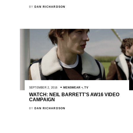
BY
DAN RICHARDSON
SEPTEMBER 2, 2016
MENSWEAR
,
TV
WATCH: NEIL BARRETT’S AW16 VIDEO
CAMPAIGN
BY
DAN RICHARDSON