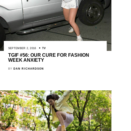
SEPTEMBER 2, 2016
TV
TGIF #56: OUR CURE FOR FASHION
WEEK ANXIETY
BY
DAN RICHARDSON