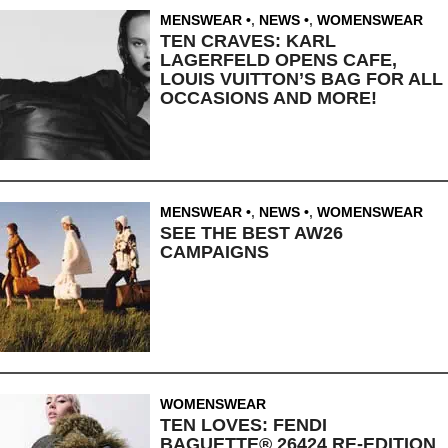
MENSWEAR
,
NEWS
,
WOMENSWEAR
TEN CRAVES: KARL
LAGERFELD OPENS CAFE,
LOUIS VUITTON’S BAG FOR ALL
OCCASIONS AND MORE!
MENSWEAR
,
NEWS
,
WOMENSWEAR
SEE THE BEST AW26
CAMPAIGNS
WOMENSWEAR
TEN LOVES: FENDI
BAGUETTE® 26424 RE-EDITION