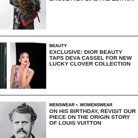
BEAUTY
EXCLUSIVE: DIOR BEAUTY
TAPS DEVA CASSEL FOR NEW
LUCKY CLOVER COLLECTION
MENSWEAR
,
WOMENSWEAR
ON HIS BIRTHDAY, REVISIT OUR
PIECE ON THE ORIGIN STORY
OF LOUIS VUITTON