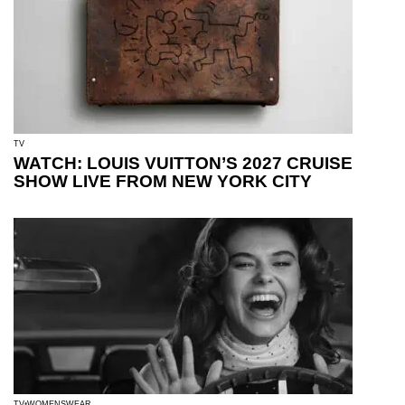
TV
WATCH: LOUIS VUITTON’S 2027 CRUISE
SHOW LIVE FROM NEW YORK CITY
TV
WOMENSWEAR