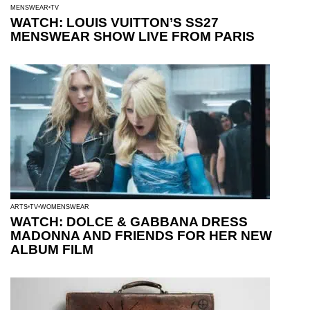
MENSWEAR
TV
WATCH: LOUIS VUITTON’S SS27
MENSWEAR SHOW LIVE FROM PARIS
ARTS
TV
WOMENSWEAR
WATCH: DOLCE & GABBANA DRESS
MADONNA AND FRIENDS FOR HER NEW
ALBUM FILM