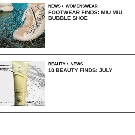
NEWS
,
WOMENSWEAR
FOOTWEAR FINDS: MIU MIU
BUBBLE SHOE
BEAUTY
,
NEWS
10 BEAUTY FINDS: JULY