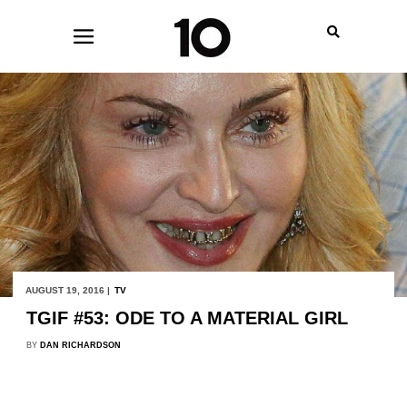
AUGUST 19, 2016 |
TV
TGIF #53: ODE TO A MATERIAL GIRL
BY
DAN RICHARDSON