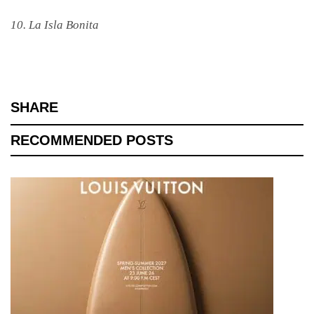
10. La Isla Bonita
SHARE
RECOMMENDED POSTS