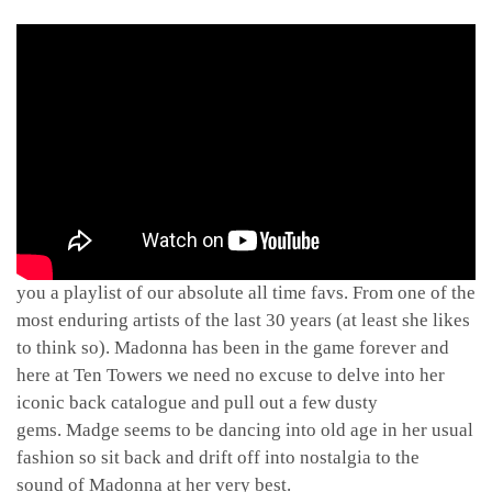
For the Queen of Pop’s 58th birthday we decided to bring
you a playlist of our absolute all time favs. From one of the
most enduring artists of the last 30 years (at least she likes
to think so). Madonna has been in the game forever and
here at Ten Towers we need no excuse to delve into her
iconic back catalogue and pull out a few dusty
gems. Madge seems to be dancing into old age in her usual
fashion so sit back and drift off into nostalgia to the
sound of Madonna at her very best.