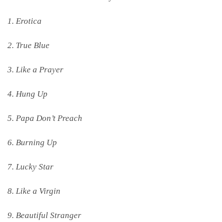
1. Erotica
2. True Blue
3. Like a Prayer
4. Hung Up
5. Papa Don’t Preach
6. Burning Up
7. Lucky Star
8. Like a Virgin
9. Beautiful Stranger