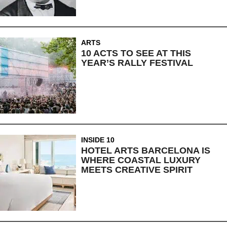
ARTS
10 ACTS TO SEE AT THIS
YEAR’S RALLY FESTIVAL
INSIDE 10
HOTEL ARTS BARCELONA IS
WHERE COASTAL LUXURY
MEETS CREATIVE SPIRIT