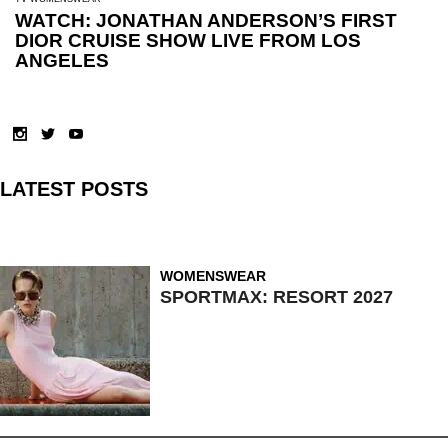
WATCH: JONATHAN ANDERSON’S FIRST
DIOR CRUISE SHOW LIVE FROM LOS
ANGELES
LATEST POSTS
WOMENSWEAR
SPORTMAX: RESORT 2027