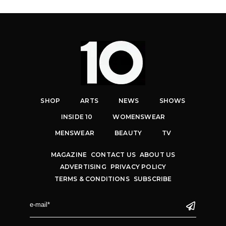
SHOP
ARTS
NEWS
SHOWS
INSIDE 10
WOMENSWEAR
MENSWEAR
BEAUTY
TV
MAGAZINE
CONTACT US
ABOUT US
ADVERTISING
PRIVACY POLICY
TERMS & CONDITIONS
SUBSCRIBE