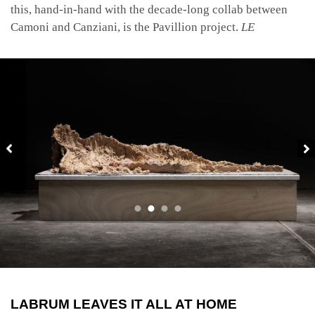
this, hand-in-hand with the decade-long collab between
Camoni and Canziani, is the Pavillion project.
LE
LABRUM LEAVES IT ALL AT HOME