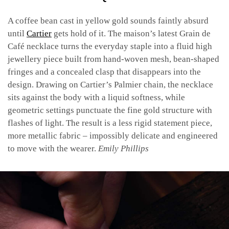
A coffee bean cast in yellow gold sounds faintly absurd
until
Cartier
gets hold of it. The maison’s latest Grain de
Café necklace turns the everyday staple into a fluid high
jewellery piece built from hand-woven mesh, bean-shaped
fringes and a concealed clasp that disappears into the
design. Drawing on Cartier’s Palmier chain, the necklace
sits against the body with a liquid softness, while
geometric settings punctuate the fine gold structure with
flashes of light. The result is a less rigid statement piece,
more metallic fabric – impossibly delicate and engineered
to move with the wearer.
Emily Phillips