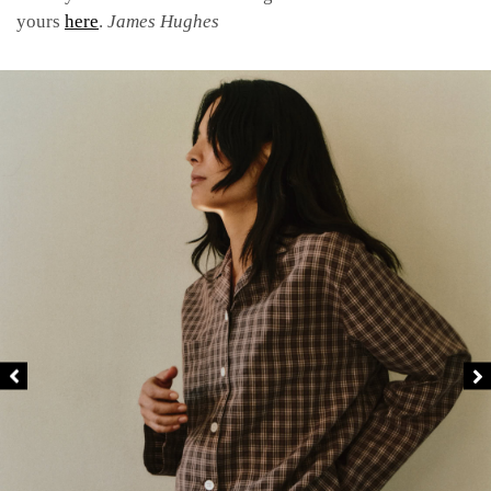
yours
here
.
James Hughes