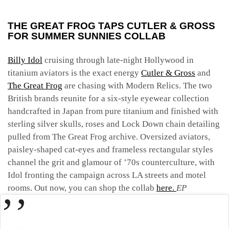
THE GREAT FROG TAPS CUTLER & GROSS
FOR SUMMER SUNNIES COLLAB
Billy Idol
cruising through late-night Hollywood in
titanium aviators is the exact energy
Cutler & Gross
and
The Great Frog
are chasing with Modern Relics. The two
British brands reunite for a six-style eyewear collection
handcrafted in Japan from pure titanium and finished with
sterling silver skulls, roses and Lock Down chain detailing
pulled from The Great Frog archive. Oversized aviators,
paisley-shaped cat-eyes and frameless rectangular styles
channel the grit and glamour of ’70s counterculture, with
Idol fronting the campaign across LA streets and motel
rooms. Out now, you can shop the collab
here.
EP