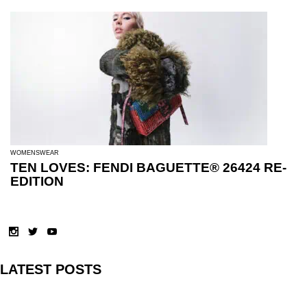
WOMENSWEAR
TEN LOVES: FENDI BAGUETTE® 26424 RE-
EDITION
LATEST POSTS