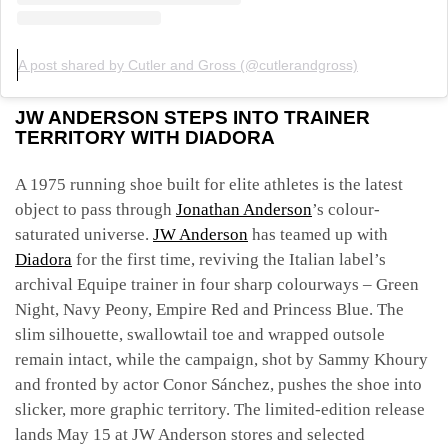
A post shared by Cutler and Gross (@cutlerandgross)
JW ANDERSON STEPS INTO TRAINER
TERRITORY WITH DIADORA
A 1975 running shoe built for elite athletes is the latest
object to pass through
Jonathan Anderson
’s colour-
saturated universe.
JW Anderson
has teamed up with
Diadora
for the first time, reviving the Italian label’s
archival Equipe trainer in four sharp colourways – Green
Night, Navy Peony, Empire Red and Princess Blue. The
slim silhouette, swallowtail toe and wrapped outsole
remain intact, while the campaign, shot by Sammy Khoury
and fronted by actor Conor Sánchez, pushes the shoe into
slicker, more graphic territory. The limited-edition release
lands May 15 at JW Anderson stores and selected