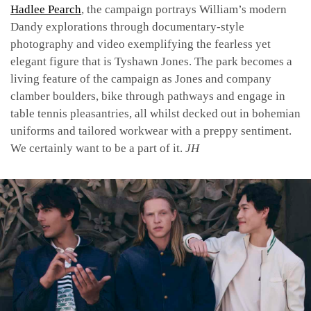
Hadlee Pearch
, the campaign portrays William’s modern
Dandy explorations through documentary-style
photography and video exemplifying the fearless yet
elegant figure that is Tyshawn Jones. The park becomes a
living feature of the campaign as Jones and company
clamber boulders, bike through pathways and engage in
table tennis pleasantries, all whilst decked out in bohemian
uniforms and tailored workwear with a preppy sentiment.
We certainly want to be a part of it.
JH