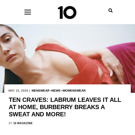
MAY 15, 2026 |
MENSWEAR
NEWS
WOMENSWEAR
TEN CRAVES: LABRUM LEAVES IT ALL
AT HOME, BURBERRY BREAKS A
SWEAT AND MORE!
BY
10 MAGAZINE