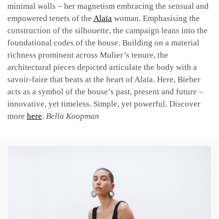
minimal walls – her magnetism embracing the sensual and
empowered tenets of the
Alaïa
woman. Emphasising the
construction of the silhouette, the campaign leans into the
foundational codes of the house. Building on a material
richness prominent across Mulier’s tenure, the
architectural pieces depicted articulate the body with a
savoir-faire that beats at the heart of Alaïa. Here, Bieber
acts as a symbol of the house’s past, present and future –
innovative, yet timeless. Simple, yet powerful. Discover
more
here
.
Bella Koopman