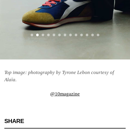
Top image: photography by Tyrone Lebon courtesy of
Alaïa.
@10magazine
SHARE