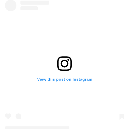
View this post on Instagram