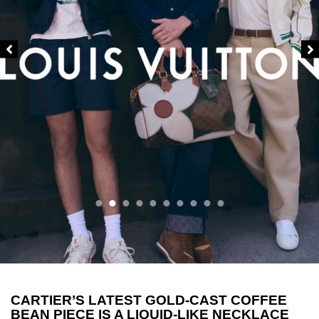
CARTIER’S LATEST GOLD-CAST COFFEE
BEAN PIECE IS A LIQUID-LIKE NECKLACE