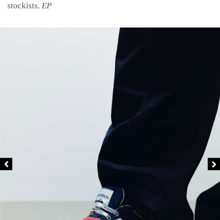
stockists.
EP