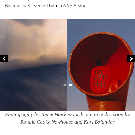
Become well-versed
here
.
Lillie Elston
Photography by Jamie Hawkesworth, creative direction by
Ronnie Cooke Newhouse and Karl Bolander