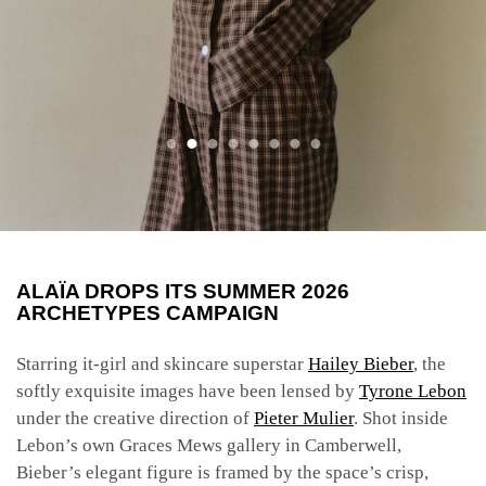
ALAÏA DROPS ITS SUMMER 2026
ARCHETYPES CAMPAIGN
Starring it-girl and skincare superstar
Hailey Bieber
, the
softly exquisite images have been lensed by
Tyrone Lebon
under the creative direction of
Pieter Mulier
. Shot inside
Lebon’s own Graces Mews gallery in Camberwell,
Bieber’s elegant figure is framed by the space’s crisp,