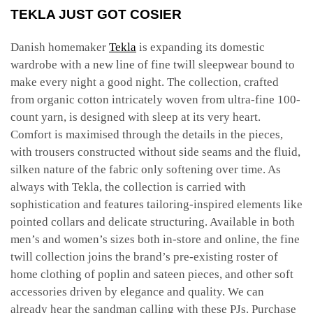
TEKLA JUST GOT COSIER
Danish homemaker
Tekla
is expanding its domestic
wardrobe with a new line of fine twill sleepwear bound to
make every night a good night. The collection, crafted
from organic cotton intricately woven from ultra-fine 100-
count yarn, is designed with sleep at its very heart.
Comfort is maximised through the details in the pieces,
with trousers constructed without side seams and the fluid,
silken nature of the fabric only softening over time. As
always with Tekla, the collection is carried with
sophistication and features tailoring-inspired elements like
pointed collars and delicate structuring. Available in both
men’s and women’s sizes both in-store and online, the fine
twill collection joins the brand’s pre-existing roster of
home clothing of poplin and sateen pieces, and other soft
accessories driven by elegance and quality. We can
already hear the sandman calling with these PJs. Purchase