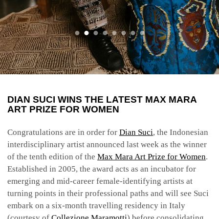
DIAN SUCI WINS THE LATEST MAX MARA
ART PRIZE FOR WOMEN
Congratulations are in order for
Dian Suci
, the Indonesian
interdisciplinary artist announced last week as the winner
of the tenth edition of the
Max Mara Art Prize for Women
.
Established in 2005, the award acts as an incubator for
emerging and mid-career female-identifying artists at
turning points in their professional paths and will see Suci
embark on a six-month travelling residency in Italy
(courtesy of
Collezione Maramotti
) before consolidating