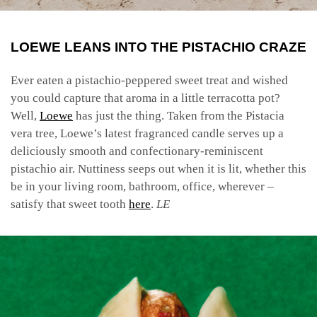
LOEWE LEANS INTO THE PISTACHIO CRAZE
Ever eaten a pistachio-peppered sweet treat and wished
you could capture that aroma in a little terracotta pot?
Well,
Loewe
has just the thing. Taken from the Pistacia
vera tree, Loewe’s latest fragranced candle serves up a
deliciously smooth and confectionary-reminiscent
pistachio air. Nuttiness seeps out when it is lit, whether this
be in your living room, bathroom, office, wherever –
satisfy that sweet tooth
here
.
LE