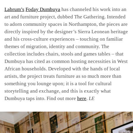
Labrum’s
Foday Dumbuya
has channeled his work into an
art and furniture project, dubbed The Gathering. Intended
to adorn community spaces in Northampton, the pieces are
directly inspired by the designer’s Sierra Leonean heritage
and his cross-culture experiences – touching on familiar
themes of migration, identity and community. The
collection includes chairs, stools and games tables – that
Dumbuya has cited as common hosting necessities in West
African households. Developed with the hands of local
artists, the project treats furniture as so much more than
something you lounge upon; it is a tool for cultural
storytelling and exchange, and this is exactly what
Dumbuya taps into. Find out more
here
.
LE