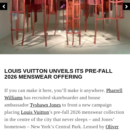
LOUIS VUITTON UNVEILS ITS PRE-FALL
2026 MENSWEAR OFFERING
If you can make it here, you’ll make it anywhere.
Pharrell
Williams
has recruited skateboarder and house
ambassador
Tyshawn Jones
to front a new campaign
placing
Louis Vuitton
’s pre-fall 2026 menswear collection
in the centre of the city that never sleeps – and Jones’
hometown – New York’s Central Park. Lensed by
Oliver