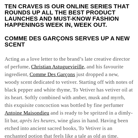
TEN CRAVES IS OUR ONLINE SERIES THAT
ROUNDS UP ALL THE BEST PRODUCT
LAUNCHES AND MUST-KNOW FASHION
HAPPENINGS WEEK IN, WEEK OUT.
COMME DES GARÇONS SERVES UP A NEW
SCENT
Acting as a love letter to the brand’s
late creative director
of perfume,
Christian Astuguevieille,
and his favourite
ingredient,
Comme Des Garçons
just dropped a new,
woody scent dedicated to vetiver. Starting off with notes of
black pepper and white thyme, To Vetiver has vetiver oil at
its heart. Softly combined with amber, musk and myrrh,
this exquisite concoction was bottled by fine perfumer
Antoine Maisondieu
and is ready to be spritzed in a dimly-
lit bar,
après les heures
, wine glass in hand. Having been
etched into ancient sacred books, To Vetiver is an
enchanted potion that feels like a tale as old as time.