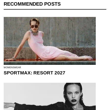
RECOMMENDED POSTS
WOMENSWEAR
SPORTMAX: RESORT 2027