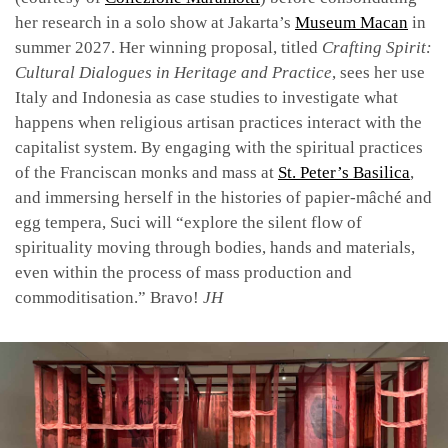
her research in a solo show at Jakarta’s
Museum Macan
in
summer 2027. Her winning proposal, titled
Crafting Spirit:
Cultural Dialogues in Heritage and Practice
, sees her use
Italy and Indonesia as case studies to investigate what
happens when religious artisan practices interact with the
capitalist system. By engaging with the spiritual practices
of the Franciscan monks and mass at
St. Peter’s Basilica
,
and immersing herself in the histories of papier-mâché and
egg tempera, Suci will “explore the silent flow of
spirituality moving through bodies, hands and materials,
even within the process of mass production and
commoditisation.” Bravo!
JH