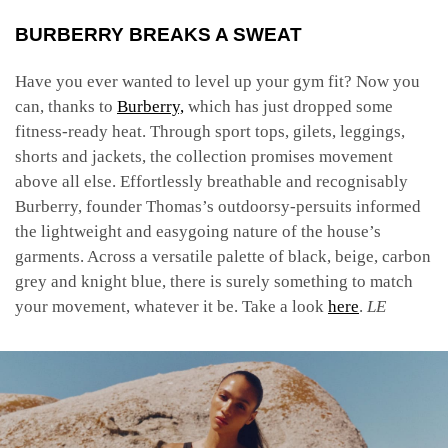
BURBERRY BREAKS A SWEAT
Have you ever wanted to level up your gym fit? Now you
can, thanks to
Burberry,
which has just dropped some
fitness-ready heat. Through sport tops, gilets, leggings,
shorts and jackets, the collection promises movement
above all else. Effortlessly breathable and recognisably
Burberry, founder Thomas’s outdoorsy-persuits informed
the lightweight and easygoing nature of the house’s
garments. Across a versatile palette of black, beige, carbon
grey and knight blue, there is surely something to match
your movement, whatever it be. Take a look
here
.
LE