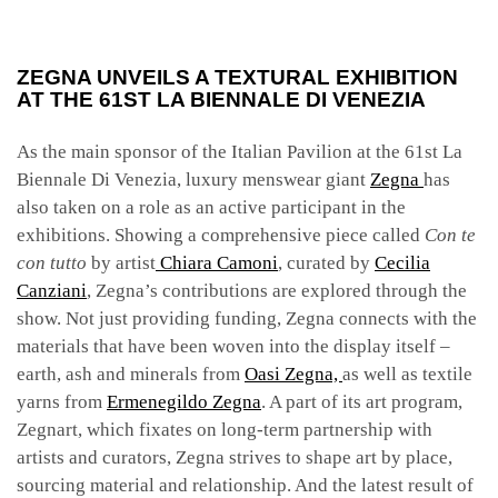
ZEGNA UNVEILS A TEXTURAL EXHIBITION
AT THE 61ST LA BIENNALE DI VENEZIA
As the main sponsor of the Italian Pavilion at the 61st La
Biennale Di Venezia
, luxury menswear giant
Zegna
has
also taken on a role as an active participant in the
exhibitions. Showing a comprehensive piece called
Con te
con tutto
by artist
Chiara Camoni
, curated by
Cecilia
Canziani
, Zegna’s contributions are explored through the
show. Not just providing funding, Zegna connects with the
materials that have been woven into the display itself –
earth, ash and minerals from
Oasi Zegna,
as well as textile
yarns from
Ermenegildo Zegna
. A part of its art program,
Zegnart, which fixates on long-term partnership with
artists and curators, Zegna strives to shape art by place,
sourcing material and relationship. And the latest result of