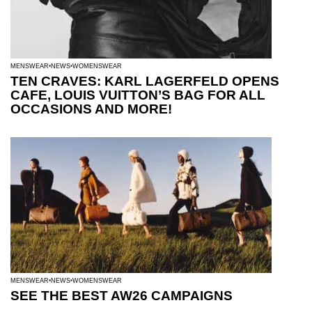
MENSWEAR
NEWS
WOMENSWEAR
TEN CRAVES: KARL LAGERFELD OPENS
CAFE, LOUIS VUITTON’S BAG FOR ALL
OCCASIONS AND MORE!
MENSWEAR
NEWS
WOMENSWEAR
SEE THE BEST AW26 CAMPAIGNS