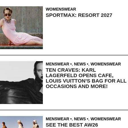
WOMENSWEAR
SPORTMAX: RESORT 2027
MENSWEAR
,
NEWS
,
WOMENSWEAR
TEN CRAVES: KARL
LAGERFELD OPENS CAFE,
LOUIS VUITTON’S BAG FOR ALL
OCCASIONS AND MORE!
MENSWEAR
,
NEWS
,
WOMENSWEAR
SEE THE BEST AW26