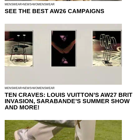
MENSWEAR
NEWS
WOMENSWEAR
SEE THE BEST AW26 CAMPAIGNS
MENSWEAR
NEWS
WOMENSWEAR
TEN CRAVES: LOUIS VUITTON’S AW27 BRIT
INVASION, SARABANDE’S SUMMER SHOW
AND MORE!