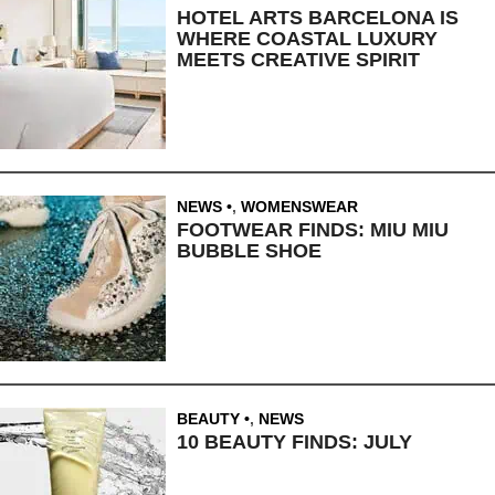
HOTEL ARTS BARCELONA IS
WHERE COASTAL LUXURY
MEETS CREATIVE SPIRIT
NEWS
,
WOMENSWEAR
FOOTWEAR FINDS: MIU MIU
BUBBLE SHOE
BEAUTY
,
NEWS
10 BEAUTY FINDS: JULY