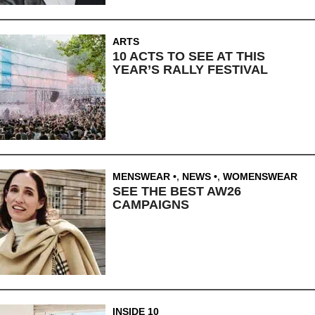
ARTS
10 ACTS TO SEE AT THIS
YEAR’S RALLY FESTIVAL
MENSWEAR
,
NEWS
,
WOMENSWEAR
SEE THE BEST AW26
CAMPAIGNS
INSIDE 10