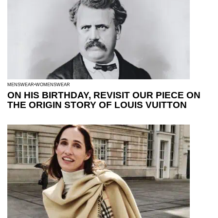
MENSWEAR
WOMENSWEAR
ON HIS BIRTHDAY, REVISIT OUR PIECE ON
THE ORIGIN STORY OF LOUIS VUITTON