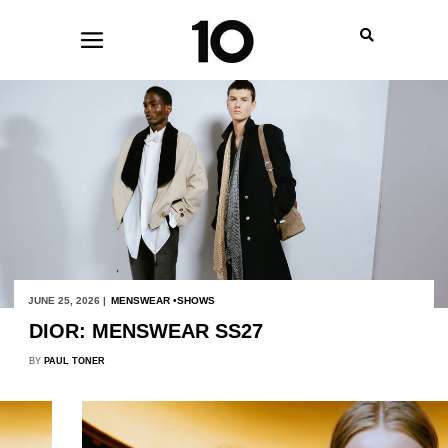
JUNE 25, 2026 |
MENSWEAR
SHOWS
DIOR: MENSWEAR SS27
BY
PAUL TONER