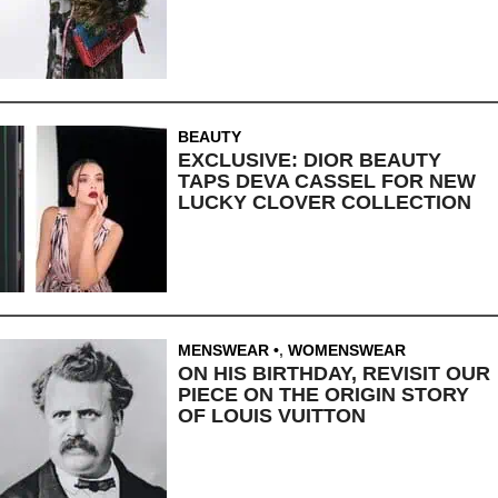
BEAUTY
EXCLUSIVE: DIOR BEAUTY
TAPS DEVA CASSEL FOR NEW
LUCKY CLOVER COLLECTION
MENSWEAR
,
WOMENSWEAR
ON HIS BIRTHDAY, REVISIT OUR
PIECE ON THE ORIGIN STORY
OF LOUIS VUITTON