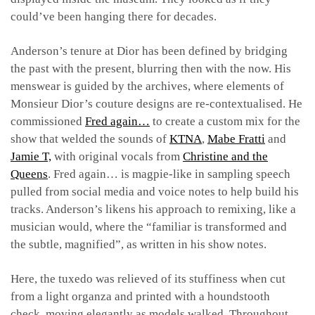
could’ve been hanging there for decades.
Anderson’s tenure at Dior has been defined by bridging
the past with the present, blurring then with the now. His
menswear is guided by the archives, where elements of
Monsieur Dior’s couture designs are re-contextualised. He
commissioned
Fred again…
to create a custom mix for the
show that welded the sounds of
KTNA
,
Mabe Fratti
and
Jamie T,
with original vocals from
Christine and the
Queens
. Fred again… is magpie-like in sampling speech
pulled from social media and voice notes to help build his
tracks. Anderson’s likens his approach to remixing, like a
musician would, where the “familiar is transformed and
the subtle, magnified”, as written in his show notes.
Here, the tuxedo was relieved of its stuffiness when cut
from a light organza and printed with a houndstooth
check, moving elegantly as models walked. Throughout,