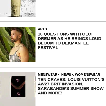
ARTS
10 QUESTIONS WITH OLOF
DREIJER AS HE BRINGS LOUD
BLOOM TO DEKMANTEL
FESTIVAL
MENSWEAR
,
NEWS
,
WOMENSWEAR
TEN CRAVES: LOUIS VUITTON’S
AW27 BRIT INVASION,
SARABANDE’S SUMMER SHOW
AND MORE!