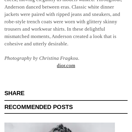
Anderson danced between eras. Classic white dinner
jackets were paired with ripped jeans and sneakers, and
robe-style trench coats were worn with glittery skinny
trousers and workwear shirts. In these delightful
mismatched moments, Anderson created a look that is
cohesive and utterly desirable.
Photography by Christina Fragkou.
dior.com
SHARE
RECOMMENDED POSTS