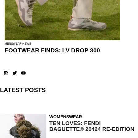
MENSWEAR
NEWS
FOOTWEAR FINDS: LV DROP 300
LATEST POSTS
WOMENSWEAR
TEN LOVES: FENDI
BAGUETTE® 26424 RE-EDITION