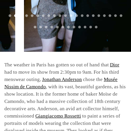
The weather in Paris has gotten so out of hand that
Dior
had to move its show from 2:30pm to 9am. For his third
menswear outing,
Jonathan Anderson
chose the
Musée
Nissim de Camondo
, with its vast, beautiful gardens, as his
show location. It is the former home of baker Moïse de
Camondo, who had a massive collection of 18th century
decorative arts. Anderson, an avid art collector himself,
commissioned
Giangiacomo Rossetti
to paint a series of
portraits of models wearing the collection that were
displayed inside the museum. They looked as if they