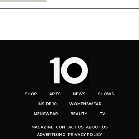
SHOP
ARTS
NEWS
SHOWS
INSIDE 10
WOMENSWEAR
MENSWEAR
BEAUTY
TV
MAGAZINE
CONTACT US
ABOUT US
ADVERTISING
PRIVACY POLICY