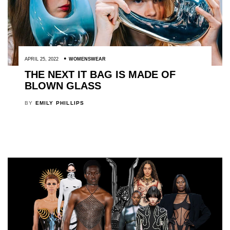
APRIL 25, 2022
WOMENSWEAR
THE NEXT IT BAG IS MADE OF
BLOWN GLASS
BY
EMILY PHILLIPS