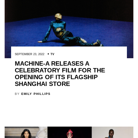
SEPTEMBER 23, 2022
TV
MACHINE-A RELEASES A
CELEBRATORY FILM FOR THE
OPENING OF ITS FLAGSHIP
SHANGHAI STORE
BY
EMILY PHILLIPS