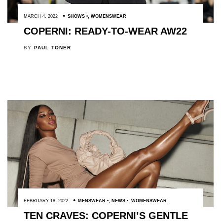
MARCH 4, 2022
SHOWS
,
WOMENSWEAR
COPERNI: READY-TO-WEAR AW22
BY
PAUL TONER
FEBRUARY 18, 2022
MENSWEAR
,
NEWS
,
WOMENSWEAR
TEN CRAVES: COPERNI’S GENTLE