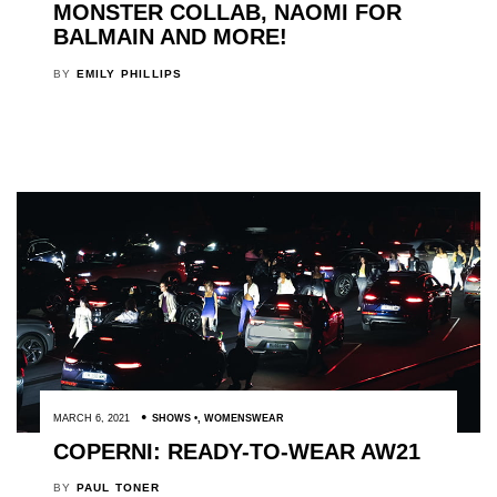
MONSTER COLLAB, NAOMI FOR
BALMAIN AND MORE!
BY
EMILY PHILLIPS
MARCH 6, 2021
SHOWS
,
WOMENSWEAR
COPERNI: READY-TO-WEAR AW21
BY
PAUL TONER