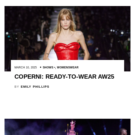
MARCH 10, 2025
SHOWS
,
WOMENSWEAR
COPERNI: READY-TO-WEAR AW25
BY
EMILY PHILLIPS