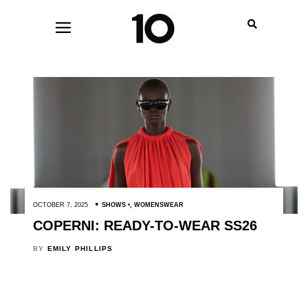
OCTOBER 7, 2025
SHOWS
,
WOMENSWEAR
COPERNI: READY-TO-WEAR SS26
BY
EMILY PHILLIPS