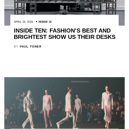
APRIL 24, 2024
INSIDE 10
INSIDE TEN: FASHION’S BEST AND
BRIGHTEST SHOW US THEIR DESKS
BY
PAUL TONER