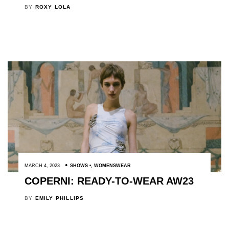
BY
ROXY LOLA
MARCH 4, 2023
SHOWS
,
WOMENSWEAR
COPERNI: READY-TO-WEAR AW23
BY
EMILY PHILLIPS