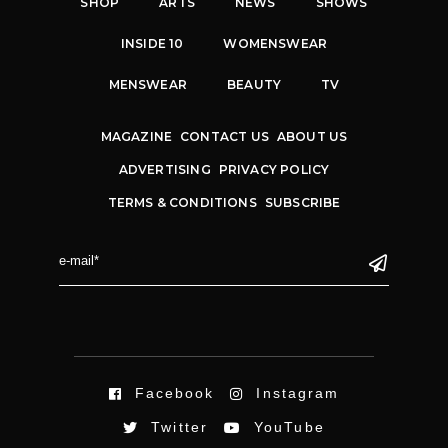
SHOP
ARTS
NEWS
SHOWS
INSIDE 10
WOMENSWEAR
MENSWEAR
BEAUTY
TV
MAGAZINE
CONTACT US
ABOUT US
ADVERTISING
PRIVACY POLICY
TERMS & CONDITIONS
SUBSCRIBE
Facebook
Instagram
Twitter
YouTube