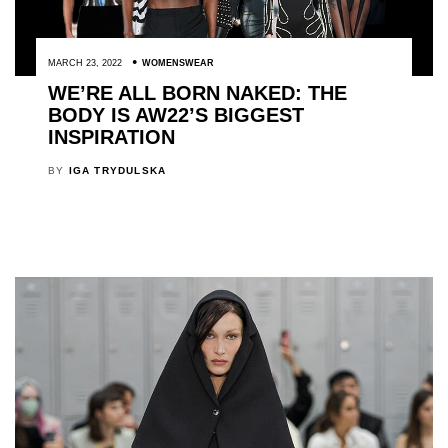
MARCH 23, 2022
WOMENSWEAR
WE’RE ALL BORN NAKED: THE
BODY IS AW22’S BIGGEST
INSPIRATION
BY
IGA TRYDULSKA