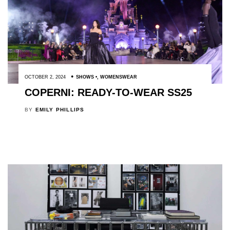
OCTOBER 2, 2024
SHOWS
,
WOMENSWEAR
COPERNI: READY-TO-WEAR SS25
BY
EMILY PHILLIPS