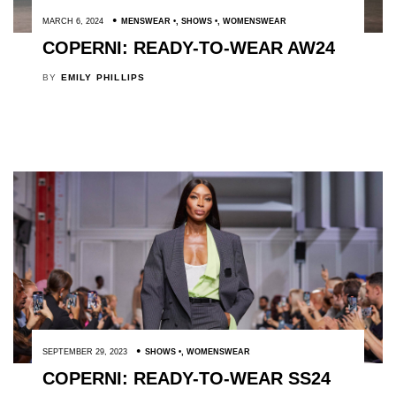
MARCH 6, 2024
MENSWEAR
,
SHOWS
,
WOMENSWEAR
COPERNI: READY-TO-WEAR AW24
BY
EMILY PHILLIPS
SEPTEMBER 29, 2023
SHOWS
,
WOMENSWEAR
COPERNI: READY-TO-WEAR SS24