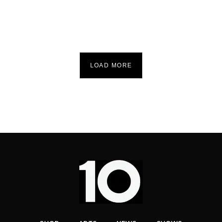
LOAD MORE