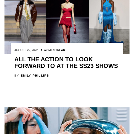
AUGUST 25, 2022
WOMENSWEAR
ALL THE ACTION TO LOOK
FORWARD TO AT THE SS23 SHOWS
BY
EMILY PHILLIPS