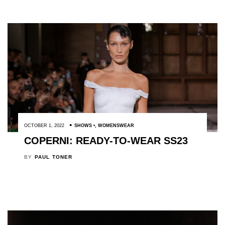
OCTOBER 1, 2022
SHOWS
,
WOMENSWEAR
COPERNI: READY-TO-WEAR SS23
BY
PAUL TONER