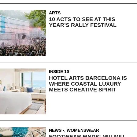
ARTS
10 ACTS TO SEE AT THIS
YEAR’S RALLY FESTIVAL
INSIDE 10
HOTEL ARTS BARCELONA IS
WHERE COASTAL LUXURY
MEETS CREATIVE SPIRIT
NEWS
,
WOMENSWEAR
FOOTWEAR FINDS: MIU MIU