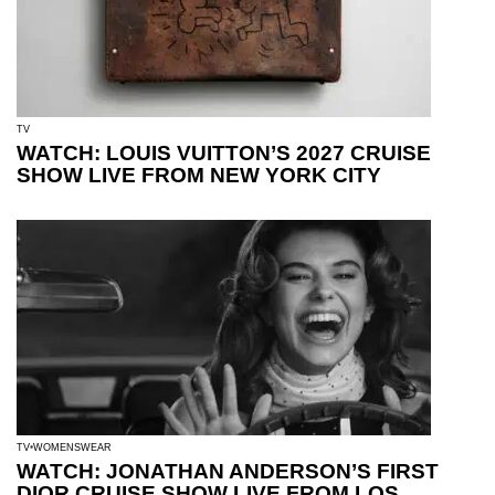
TV
WATCH: LOUIS VUITTON’S 2027 CRUISE
SHOW LIVE FROM NEW YORK CITY
TV
WOMENSWEAR
WATCH: JONATHAN ANDERSON’S FIRST
DIOR CRUISE SHOW LIVE FROM LOS