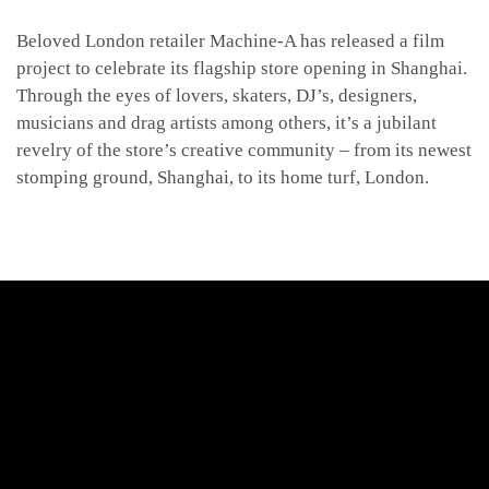
Beloved London retailer Machine-A has released a film
project to celebrate its flagship store opening in Shanghai.
Through the eyes of lovers, skaters, DJ’s, designers,
musicians and drag artists among others, it’s a jubilant
revelry of the store’s creative community –
from its newest
stomping ground, Shanghai, to its home turf, London.