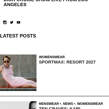
ANGELES
LATEST POSTS
WOMENSWEAR
SPORTMAX: RESORT 2027
MENSWEAR
,
NEWS
,
WOMENSWEAR
TEN CRAVES: KARL