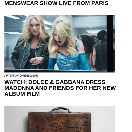
MENSWEAR SHOW LIVE FROM PARIS
ARTS
TV
WOMENSWEAR
WATCH: DOLCE & GABBANA DRESS
MADONNA AND FRIENDS FOR HER NEW
ALBUM FILM