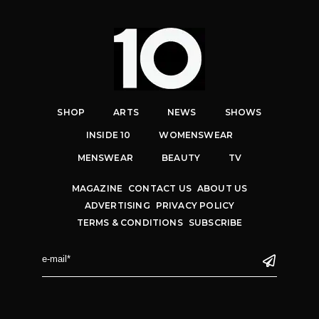
SHOP
ARTS
NEWS
SHOWS
INSIDE 10
WOMENSWEAR
MENSWEAR
BEAUTY
TV
MAGAZINE
CONTACT US
ABOUT US
ADVERTISING
PRIVACY POLICY
TERMS & CONDITIONS
SUBSCRIBE