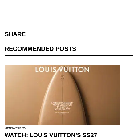
SHARE
RECOMMENDED POSTS
MENSWEAR
TV
WATCH: LOUIS VUITTON’S SS27