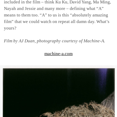
included in the film – think Ku Ku, David Yang, Ma Ming,
Nayah and Jessie and many more – defining what “A”
means to them too. “A” to us is this “absolutely amazing
film” that we could watch on repeat all damn day. What’s
yours?
Film by
AJ Duan, p
hotography courtesy of Machine-A.
machine-a.com