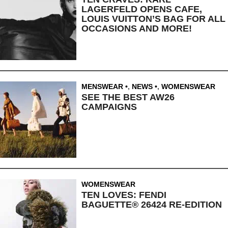
LAGERFELD OPENS CAFE,
LOUIS VUITTON’S BAG FOR ALL
OCCASIONS AND MORE!
MENSWEAR
,
NEWS
,
WOMENSWEAR
SEE THE BEST AW26
CAMPAIGNS
WOMENSWEAR
TEN LOVES: FENDI
BAGUETTE® 26424 RE-EDITION