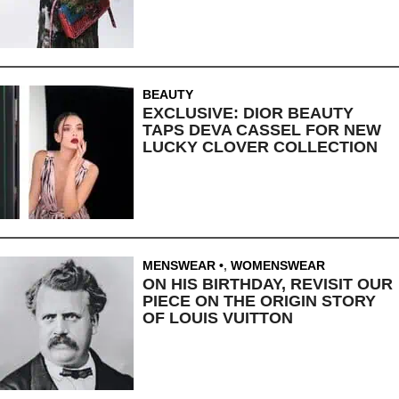
BEAUTY
EXCLUSIVE: DIOR BEAUTY
TAPS DEVA CASSEL FOR NEW
LUCKY CLOVER COLLECTION
MENSWEAR
,
WOMENSWEAR
ON HIS BIRTHDAY, REVISIT OUR
PIECE ON THE ORIGIN STORY
OF LOUIS VUITTON