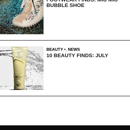
BUBBLE SHOE
BEAUTY
,
NEWS
10 BEAUTY FINDS: JULY