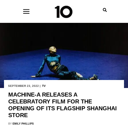
SEPTEMBER 23, 2022 |
TV
MACHINE-A RELEASES A
CELEBRATORY FILM FOR THE
OPENING OF ITS FLAGSHIP SHANGHAI
STORE
BY
EMILY PHILLIPS