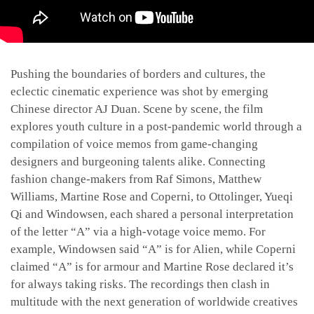
Pushing the boundaries of borders and cultures, the
eclectic cinematic experience was shot by emerging
Chinese director AJ Duan. Scene by scene, the film
explores youth culture in a post-pandemic world through a
compilation of voice memos from game-changing
designers and burgeoning talents alike. Connecting
fashion change-makers from Raf Simons, Matthew
Williams, Martine Rose and Coperni, to Ottolinger, Yueqi
Qi and Windowsen, each shared a personal interpretation
of the letter “A” via a high-votage voice memo. For
example, Windowsen said “A” is for Alien, while Coperni
claimed “A” is for armour and Martine Rose declared it’s
for always taking risks. The recordings then clash in
multitude with the next generation of worldwide creatives