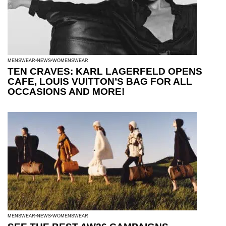
MENSWEAR
NEWS
WOMENSWEAR
TEN CRAVES: KARL LAGERFELD OPENS
CAFE, LOUIS VUITTON’S BAG FOR ALL
OCCASIONS AND MORE!
MENSWEAR
NEWS
WOMENSWEAR