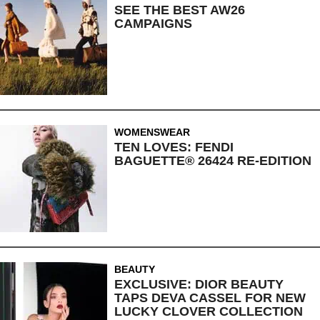
SEE THE BEST AW26
CAMPAIGNS
WOMENSWEAR
TEN LOVES: FENDI
BAGUETTE® 26424 RE-EDITION
BEAUTY
EXCLUSIVE: DIOR BEAUTY
TAPS DEVA CASSEL FOR NEW
LUCKY CLOVER COLLECTION