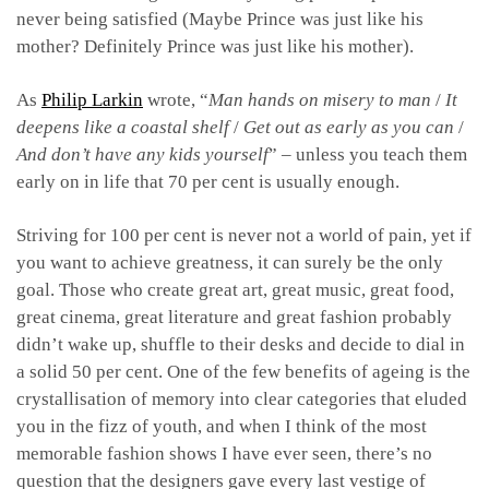
never being satisfied (Maybe Prince was just like his
mother? Definitely Prince was just like his mother).
As
Philip Larkin
wrote, “
Man hands on misery to man
/
It
deepens like a coastal shelf
/
Get out as early as you can
/
And don’t have any kids yourself
” – unless you teach them
early on in life that 70 per cent is usually enough.
Striving for 100 per cent is never not a world of pain, yet if
you want to achieve greatness, it can surely be the only
goal. Those who create great art, great music, great food,
great cinema, great literature and great fashion probably
didn’t wake up, shuffle to their desks and decide to dial in
a solid 50 per cent. One of the few benefits of ageing is the
crystallisation of memory into clear categories that eluded
you in the fizz of youth, and when I think of the most
memorable fashion shows I have ever seen, there’s no
question that the designers gave every last vestige of