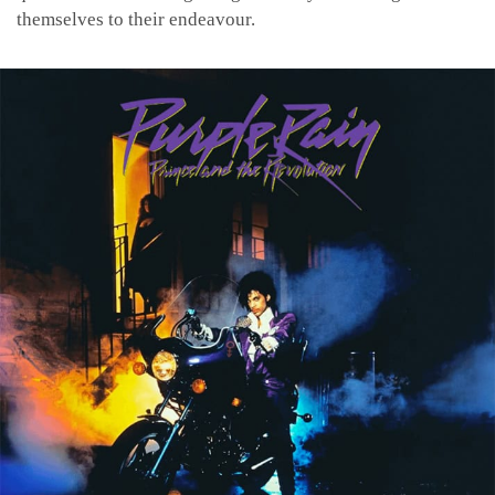
themselves to their endeavour.