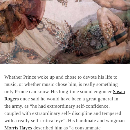
Whether Prince woke up and chose to devote his life to
music, or whether music chose him, is really something
only Prince can know. His long-time sound engineer
Susan
Rogers
once said he would have been a great general in
the army, as “he had extraordinary self-confidence,
coupled with extraordinary self- discipline and tempered
with a really self-critical eye”. His bandmate and wingman
Morris Hayes
described him as “a consummate