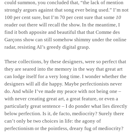
could summon, you concluded that, “the lack of mention
strongly argues against that song ever being used.” I’m not
100 per cent sure, but I’m 70 per cent sure that some
10
reader out there will recall the show. In the meantime, I
find it both apposite and beautiful that that Comme des
Garçons show can still somehow shimmy under the online
radar, resisting AI’s greedy digital grasp.
These collections, by these designers, were so perfect that
they are seared into the memory in the way that great art
can lodge itself for a very long time. I wonder whether the
designers will all die happy. Maybe perfectionists never
do. And while I’ve made my peace with not being one –
with never creating great art, a great feature, or even a
particularly great sentence – I do ponder what lies directly
below perfection. Is it, de facto, mediocrity? Surely there
can’t only be two choices in life: the agony of
perfectionism or the pointless, dreary fug of mediocrity?