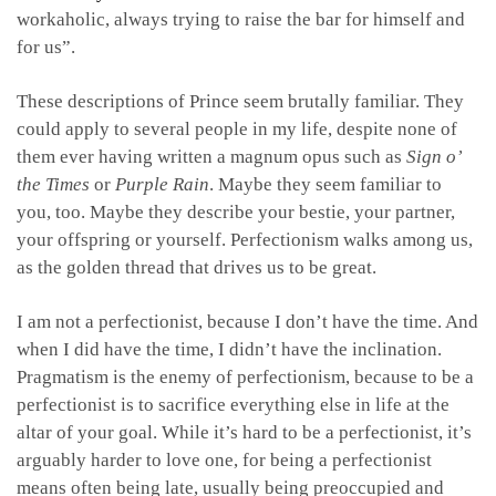
workaholic, always trying to raise the bar for himself and
for us”.
These descriptions of Prince seem brutally familiar. They
could apply to several people in my life, despite none of
them ever having written a magnum opus such as
Sign o’
the Times
or
Purple Rain
. Maybe they seem familiar to
you, too. Maybe they describe your bestie, your partner,
your offspring or yourself. Perfectionism walks among us,
as the golden thread that drives us to be great.
I am not a perfectionist, because I don’t have the time. And
when I did have the time, I didn’t have the inclination.
Pragmatism is the enemy of perfectionism, because to be a
perfectionist is to sacrifice everything else in life at the
altar of your goal. While it’s hard to be a perfectionist, it’s
arguably harder to love one, for being a perfectionist
means often being late, usually being preoccupied and