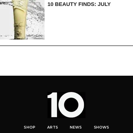
10 BEAUTY FINDS: JULY
SHOP
ARTS
NEWS
SHOWS