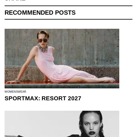
RECOMMENDED POSTS
WOMENSWEAR
SPORTMAX: RESORT 2027