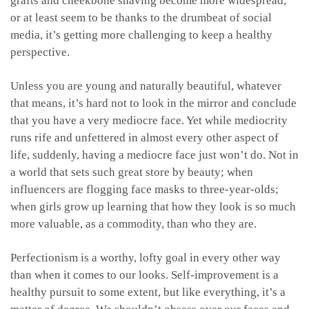
grafts and cheekbone shaving become more widespread,
or at least seem to be thanks to the drumbeat of social
media, it’s getting more challenging to keep a healthy
perspective.
Unless you are young and naturally beautiful, whatever
that means, it’s hard not to look in the mirror and conclude
that you have a very mediocre face. Yet while mediocrity
runs rife and unfettered in almost every other aspect of
life, suddenly, having a mediocre face just won’t do. Not in
a world that sets such great store by beauty; when
influencers are flogging face masks to three-year-olds;
when girls grow up learning that how they look is so much
more valuable, as a commodity, than who they are.
Perfectionism is a worthy, lofty goal in every other way
than when it comes to our looks. Self-improvement is a
healthy pursuit to some extent, but like everything, it’s a