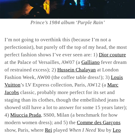
Prince’s 1984 album ‘Purple Rain’
I’m not going to overthink this (because I’m not a
perfectionist), but purely off the top of my head, the most
perfect fashion shows I’ve ever seen are: 1)
Dior couture
at the Palace of Versailles, AW07 (a
Galliano
fever dream
of restrained excess); 2)
Hussein Chalayan
at London
Fashion Week, AW00 (the coffee table dress!); 3)
Louis
Vuitton
’s LV Express collection, Paris, AW12 (a
Marc
Jacobs
classic, probably more perfect for its set and
staging than its clothes, though the embellished jeans he
showed still have a lot to answer for some 15 years later);
4)
Miuccia Prada
, SS00, Milan (a benchmark for how
modern women dress); and 5) the
Comme des Garçons
show, Paris, where
Rei
played
When I Need You
by
Leo