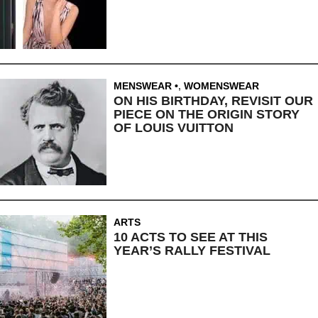
MENSWEAR
,
WOMENSWEAR
ON HIS BIRTHDAY, REVISIT OUR
PIECE ON THE ORIGIN STORY
OF LOUIS VUITTON
ARTS
10 ACTS TO SEE AT THIS
YEAR’S RALLY FESTIVAL