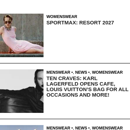
WOMENSWEAR
SPORTMAX: RESORT 2027
MENSWEAR
,
NEWS
,
WOMENSWEAR
TEN CRAVES: KARL
LAGERFELD OPENS CAFE,
LOUIS VUITTON’S BAG FOR ALL
OCCASIONS AND MORE!
MENSWEAR
,
NEWS
,
WOMENSWEAR