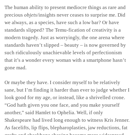
The human ability to present mediocre things as rare and
precious
objets
/insights never ceases to surprise me. Did
we always, as a species, have such a low bar? Or have
standards slipped? The Temu-fication of creativity is a
modern tragedy. Just as worryingly, the one arena where
standards haven’t slipped – beauty – is now governed by
such ridiculously unachievable levels of perfectionism
that it’s a wonder every woman with a smartphone hasn’t
gone mad.
Or maybe they have. I consider myself to be relatively
sane, but I’m finding it harder than ever to judge whether I
look good for my age, or instead, like a shrivelled crone.
“God hath given you one face, and you make yourself
another,” said Hamlet to Ophelia. Well, if only
Shakespeare had lived long enough to witness Kris Jenner.
As facelifts, lip flips, blepharoplasties, jaw reductions, fat