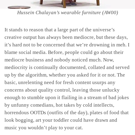
Hussein Chalayan’s wearable furniture (AW00)
It stands to reason that a large part of the universe’s
creative output has always been mediocre, but these days,
it’s hard not to be concerned that we’re drowning in meh. I
blame social media. Before, people could go about their
mediocre business and nobody noticed much. Now,
mediocrity is continually documented, collated and served
up by the algorithm, whether you asked for it or not. The
basic, unrelenting need for fresh content usurps any
concerns about quality control, leaving those unlucky
enough to stumble upon it flailing in a stream of bad jokes
by unfunny comedians, hot takes by cold intellects,
horrendous OOTDs (outfits of the day), plates of food that
look bogging, art your toddler could have drawn and
music you wouldn’t play to your cat.