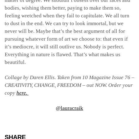
matter of degree. We shouldn’t obsess over our faces and
bodies, wishing them better, paying to make them so,
feeling wretched when they fail to capitulate. We all turn
to dust in the end. We can try to look immortal, but we
never will be. Maybe that’s the best argument of all for
pursuing whatever form of art we choose to: that even if
it’s mediocre, it will still outlive us. Nobody is perfect.
Everything in nature is flawed. That’s what makes us
beautiful.
Collage by Daren Ellis. Taken from 10 Magazine Issue 76 –
CREATIVITY, CHANGE, FREEDOM – out NOW. Order your
copy
here.
@lauracraik
SHARE