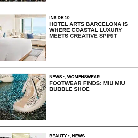
INSIDE 10
HOTEL ARTS BARCELONA IS
WHERE COASTAL LUXURY
MEETS CREATIVE SPIRIT
NEWS
,
WOMENSWEAR
FOOTWEAR FINDS: MIU MIU
BUBBLE SHOE
BEAUTY
,
NEWS