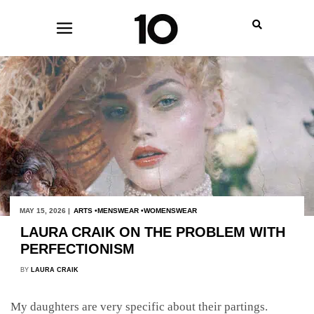
MAY 15, 2026 |
ARTS
MENSWEAR
WOMENSWEAR
LAURA CRAIK ON THE PROBLEM WITH
PERFECTIONISM
BY
LAURA CRAIK
My daughters are very specific about their partings.