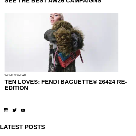
SEE THE BEST AW26 CAMPAIGNS
WOMENSWEAR
TEN LOVES: FENDI BAGUETTE® 26424 RE-
EDITION
LATEST POSTS