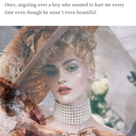
Ones
, angsting over a boy who seemed to hurt me every
time even though he wasn’t even beautiful.