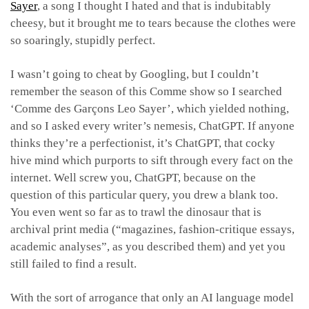
Sayer
, a song I thought I hated and that is indubitably
cheesy, but it brought me to tears because the clothes were
so soaringly, stupidly perfect.
I wasn’t going to cheat by Googling, but I couldn’t
remember the season of this Comme show so I searched
‘Comme des Garçons Leo Sayer’, which yielded nothing,
and so I asked every writer’s nemesis, ChatGPT. If anyone
thinks they’re a perfectionist, it’s ChatGPT, that cocky
hive mind which purports to sift through every fact on the
internet. Well screw you, ChatGPT, because on the
question of this particular query, you drew a blank too.
You even went so far as to trawl the dinosaur that is
archival print media (“magazines, fashion-critique essays,
academic analyses”, as you described them) and yet you
still failed to find a result.
With the sort of arrogance that only an AI language model