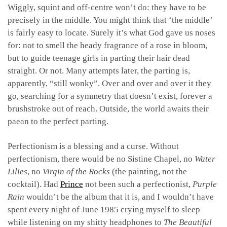
Wiggly, squint and off-centre won’t do: they have to be
precisely in the middle. You might think that ‘the middle’
is fairly easy to locate. Surely it’s what God gave us noses
for: not to smell the heady fragrance of a rose in bloom,
but to guide teenage girls in parting their hair dead
straight. Or not. Many attempts later, the parting is,
apparently, “still wonky”. Over and over and over it they
go, searching for a symmetry that doesn’t exist, forever a
brushstroke out of reach. Outside, the world awaits their
paean to the perfect parting.
Perfectionism is a blessing and a curse. Without
perfectionism, there would be no Sistine Chapel, no
Water
Lilies
, no
Virgin of the Rocks
(the painting, not the
cocktail). Had
Prince
not been such a perfectionist,
Purple
Rain
wouldn’t be the album that it is, and I wouldn’t have
spent every night of June 1985 crying myself to sleep
while listening on my shitty headphones to
The Beautiful