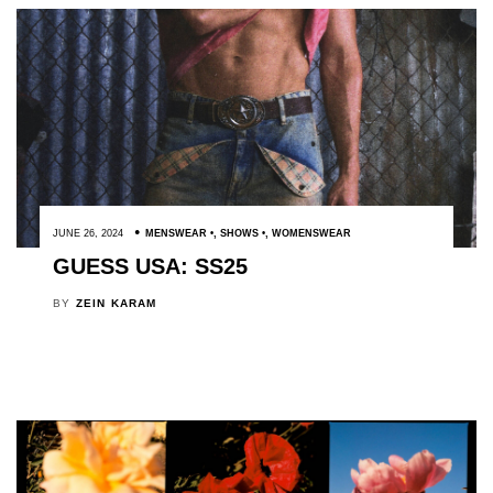
JUNE 26, 2024
MENSWEAR
,
SHOWS
,
WOMENSWEAR
GUESS USA: SS25
BY
ZEIN KARAM