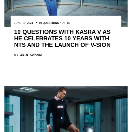
JUNE 18, 2024
10 QUESTIONS
,
ARTS
10 QUESTIONS WITH KASRA V AS
HE CELEBRATES 10 YEARS WITH
NTS AND THE LAUNCH OF V-SION
BY
ZEIN KARAM