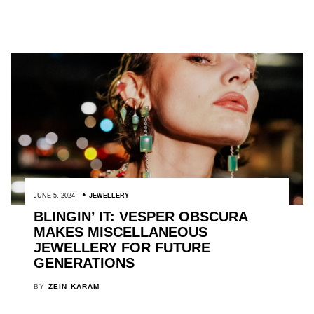
JUNE 5, 2024
JEWELLERY
BLINGIN’ IT: VESPER OBSCURA
MAKES MISCELLANEOUS
JEWELLERY FOR FUTURE
GENERATIONS
BY
ZEIN KARAM