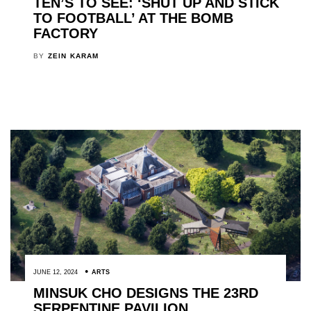
TEN’S TO SEE: ‘SHUT UP AND STICK
TO FOOTBALL’ AT THE BOMB
FACTORY
BY
ZEIN KARAM
JUNE 12, 2024
ARTS
MINSUK CHO DESIGNS THE 23RD
SERPENTINE PAVILION