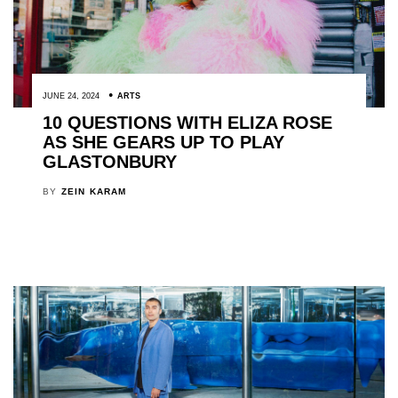
JUNE 24, 2024
ARTS
10 QUESTIONS WITH ELIZA ROSE
AS SHE GEARS UP TO PLAY
GLASTONBURY
BY
ZEIN KARAM