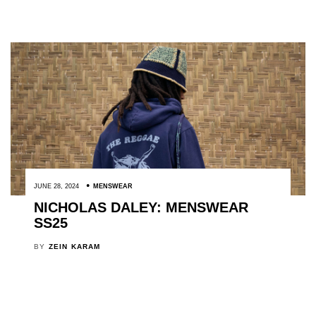
JUNE 28, 2024
MENSWEAR
NICHOLAS DALEY: MENSWEAR
SS25
BY
ZEIN KARAM