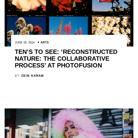
JUNE 26, 2024
ARTS
TEN’S TO SEE: ‘RECONSTRUCTED
NATURE: THE COLLABORATIVE
PROCESS’ AT PHOTOFUSION
BY
ZEIN KARAM