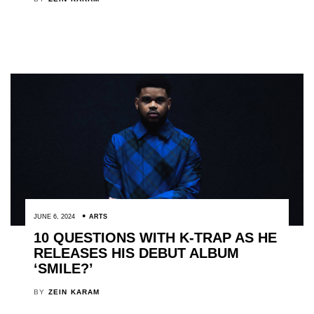
JUNE 6, 2024
ARTS
10 QUESTIONS WITH K-TRAP AS HE
RELEASES HIS DEBUT ALBUM
‘SMILE?’
BY
ZEIN KARAM