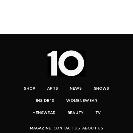
SHOP
ARTS
NEWS
SHOWS
INSIDE 10
WOMENSWEAR
MENSWEAR
BEAUTY
TV
MAGAZINE
CONTACT US
ABOUT US