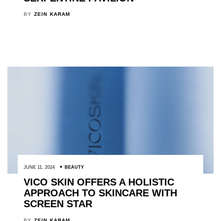
BY
ZEIN KARAM
JUNE 11, 2024
BEAUTY
VICO SKIN OFFERS A HOLISTIC
APPROACH TO SKINCARE WITH
SCREEN STAR
BY
ZEIN KARAM