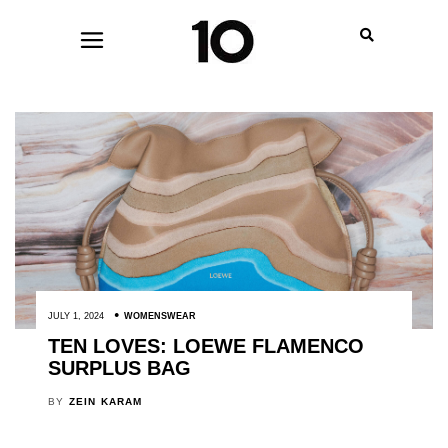
JULY 1, 2024
WOMENSWEAR
TEN LOVES: LOEWE FLAMENCO
SURPLUS BAG
BY
ZEIN KARAM