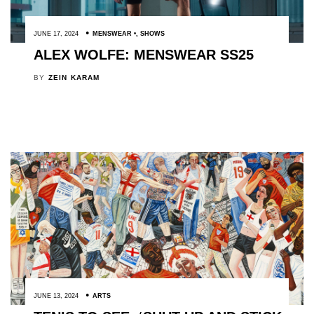
JUNE 17, 2024
MENSWEAR
,
SHOWS
ALEX WOLFE: MENSWEAR SS25
BY
ZEIN KARAM
JUNE 13, 2024
ARTS