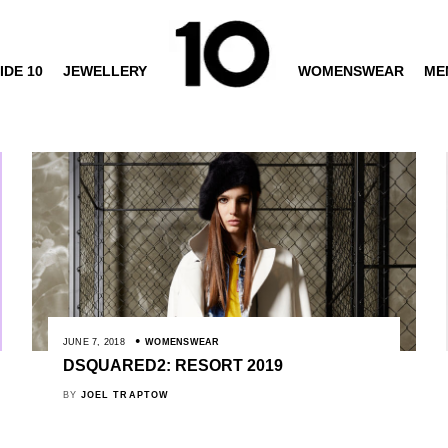
IDE 10
JEWELLERY
WOMENSWEAR
ME
JUNE 7, 2018
WOMENSWEAR
DSQUARED2: RESORT 2019
BY
JOEL TRAPTOW