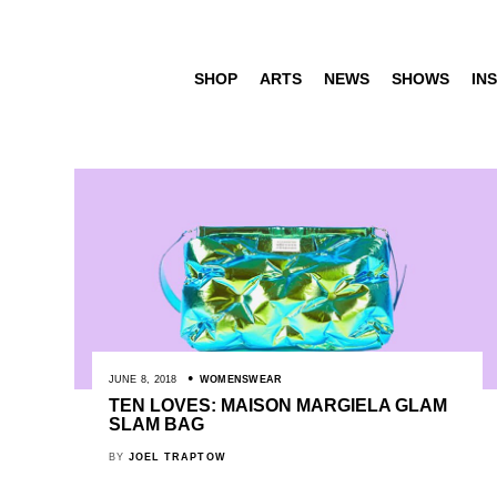
SHOP
ARTS
NEWS
SHOWS
INS
JUNE 8, 2018
WOMENSWEAR
TEN LOVES: MAISON MARGIELA GLAM
SLAM BAG
BY
JOEL TRAPTOW