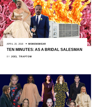
APRIL 20, 2018
WOMENSWEAR
TEN MINUTES: AS A BRIDAL SALESMAN
BY
JOEL TRAPTOW