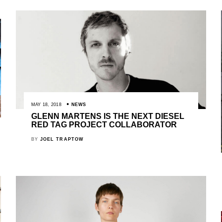
MAY 18, 2018
NEWS
GLENN MARTENS IS THE NEXT DIESEL
RED TAG PROJECT COLLABORATOR
BY
JOEL TRAPTOW