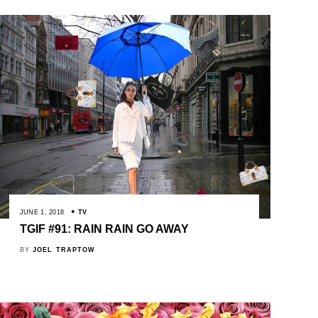
JUNE 1, 2018
TV
TGIF #91: RAIN RAIN GO AWAY
BY
JOEL TRAPTOW