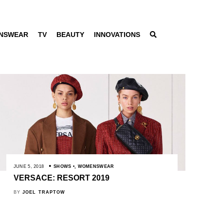
NSWEAR
TV
BEAUTY
INNOVATIONS
JUNE 5, 2018
SHOWS
,
WOMENSWEAR
VERSACE: RESORT 2019
BY
JOEL TRAPTOW