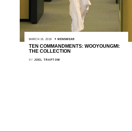
MARCH 16, 2018
MENSWEAR
TEN COMMANDMENTS: WOOYOUNGMI:
THE COLLECTION
BY
JOEL TRAPTOW