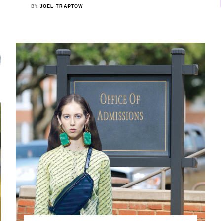
BY
JOEL TRAPTOW