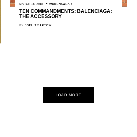
MARCH 16, 2018
WOMENSWEAR
TEN COMMANDMENTS: BALENCIAGA:
THE ACCESSORY
BY
JOEL TRAPTOW
LOAD MORE