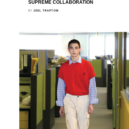
SUPREME COLLABORATION
BY
JOEL TRAPTOW