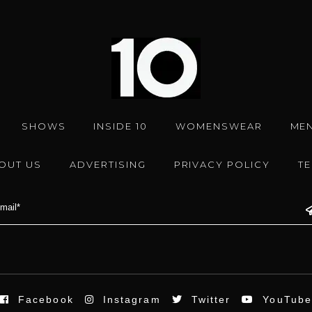
SHOWS
INSIDE 10
WOMENSWEAR
ME
OUT US
ADVERTISING
PRIVACY POLICY
T
Facebook
Instagram
Twitter
YouTub