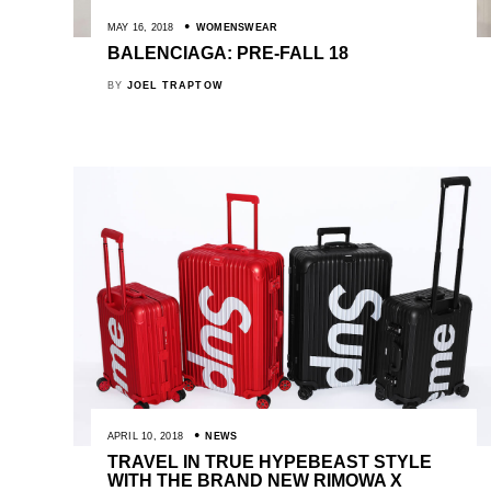
MAY 16, 2018
WOMENSWEAR
BALENCIAGA: PRE-FALL 18
BY
JOEL TRAPTOW
APRIL 10, 2018
NEWS
TRAVEL IN TRUE HYPEBEAST STYLE
WITH THE BRAND NEW RIMOWA X