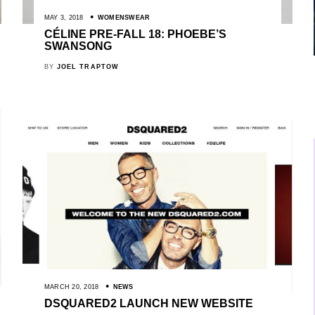
MAY 3, 2018
WOMENSWEAR
CÉLINE PRE-FALL 18: PHOEBE’S
SWANSONG
BY
JOEL TRAPTOW
MARCH 20, 2018
NEWS
DSQUARED2 LAUNCH NEW WEBSITE