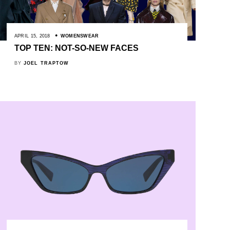
APRIL 15, 2018
WOMENSWEAR
TOP TEN: NOT-SO-NEW FACES
BY
JOEL TRAPTOW