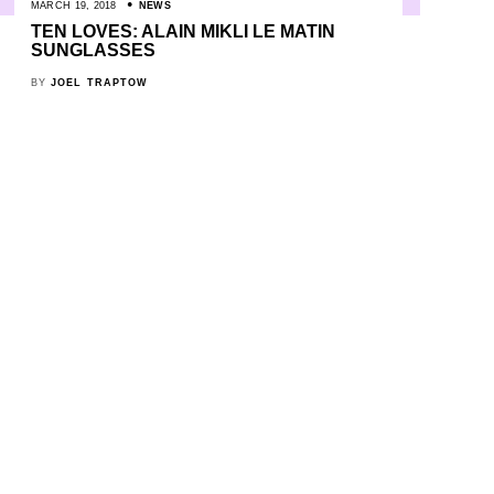
MARCH 19, 2018
NEWS
TEN LOVES: ALAIN MIKLI LE MATIN
SUNGLASSES
BY
JOEL TRAPTOW