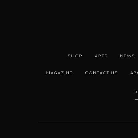
SHOP
ARTS
NEWS
MAGAZINE
CONTACT US
AB