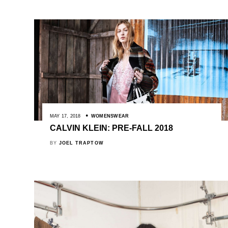
MAY 17, 2018
WOMENSWEAR
CALVIN KLEIN: PRE-FALL 2018
BY
JOEL TRAPTOW