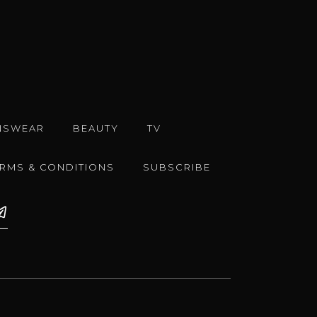
NSWEAR
BEAUTY
TV
ERMS & CONDITIONS
SUBSCRIBE
e