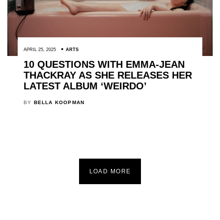
APRIL 25, 2025
ARTS
10 QUESTIONS WITH EMMA-JEAN
THACKRAY AS SHE RELEASES HER
LATEST ALBUM ‘WEIRDO’
BY
BELLA KOOPMAN
LOAD MORE