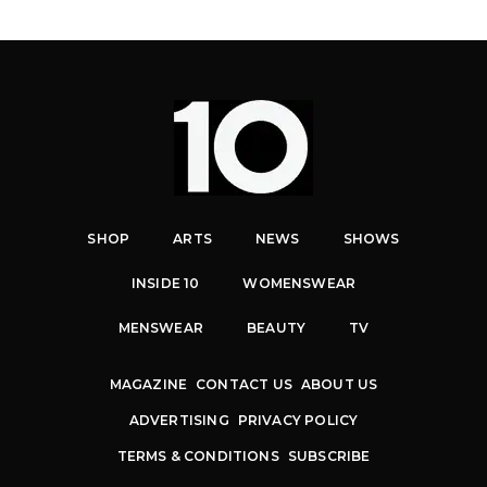
SHOP
ARTS
NEWS
SHOWS
INSIDE 10
WOMENSWEAR
MENSWEAR
BEAUTY
TV
MAGAZINE
CONTACT US
ABOUT US
ADVERTISING
PRIVACY POLICY
TERMS & CONDITIONS
SUBSCRIBE