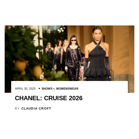
APRIL 30, 2025
SHOWS
,
WOMENSWEAR
CHANEL: CRUISE 2026
BY
CLAUDIA CROFT