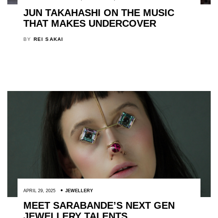
JUN TAKAHASHI ON THE MUSIC
THAT MAKES UNDERCOVER
BY
REI SAKAI
APRIL 29, 2025
JEWELLERY
MEET SARABANDE’S NEXT GEN
JEWELLERY TALENTS