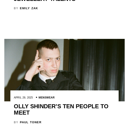
BY
EMILY ZAK
APRIL 29, 2025
MENSWEAR
OLLY SHINDER’S TEN PEOPLE TO
MEET
BY
PAUL TONER