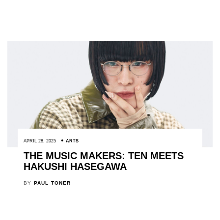
APRIL 28, 2025
ARTS
THE MUSIC MAKERS: TEN MEETS
HAKUSHI HASEGAWA
BY
PAUL TONER