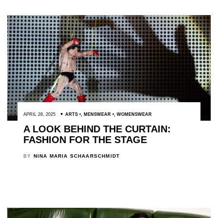
APRIL 28, 2025
ARTS
,
MENSWEAR
,
WOMENSWEAR
A LOOK BEHIND THE CURTAIN:
FASHION FOR THE STAGE
BY
NINA MARIA SCHAARSCHMIDT