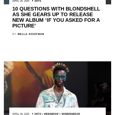
APRIL 29, 2025
ARTS
10 QUESTIONS WITH BLONDSHELL
AS SHE GEARS UP TO RELEASE
NEW ALBUM ‘IF YOU ASKED FOR A
PICTURE’
BY
BELLA KOOPMAN
APRIL 29, 2025
ARTS
,
MENSWEAR
,
WOMENSWEAR