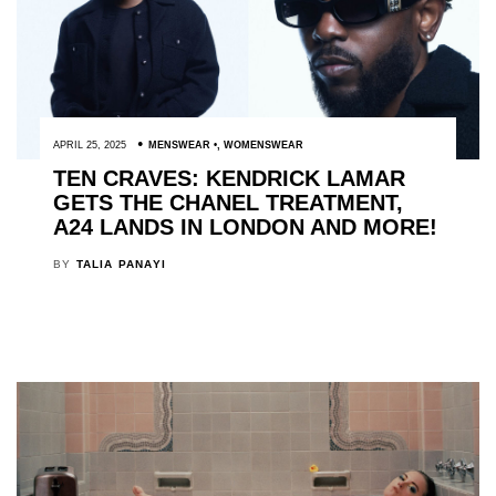
APRIL 25, 2025
MENSWEAR
,
WOMENSWEAR
TEN CRAVES: KENDRICK LAMAR
GETS THE CHANEL TREATMENT,
A24 LANDS IN LONDON AND MORE!
BY
TALIA PANAYI