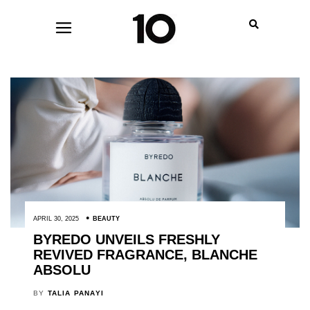
APRIL 30, 2025
BEAUTY
BYREDO UNVEILS FRESHLY
REVIVED FRAGRANCE, BLANCHE
ABSOLU
BY
TALIA PANAYI