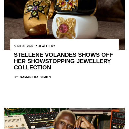
APRIL 30, 2025
JEWELLERY
STELLENE VOLANDES SHOWS OFF
HER SHOWSTOPPING JEWELLERY
COLLECTION
BY
SAMANTHA SIMON