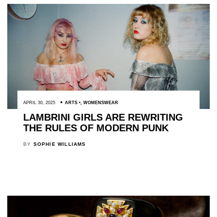
APRIL 30, 2025
ARTS
,
WOMENSWEAR
LAMBRINI GIRLS ARE REWRITING
THE RULES OF MODERN PUNK
BY
SOPHIE WILLIAMS