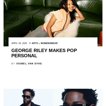
APRIL 28, 2025
ARTS
,
WOMENSWEAR
GEORGE RILEY MAKES POP
PERSONAL
BY
ISOBEL VAN DYKE