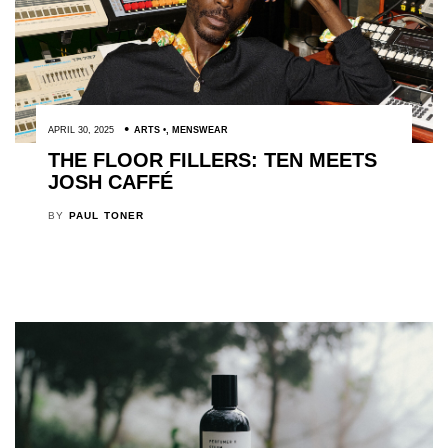
APRIL 30, 2025
ARTS
,
MENSWEAR
THE FLOOR FILLERS: TEN MEETS
JOSH CAFFÉ
BY
PAUL TONER