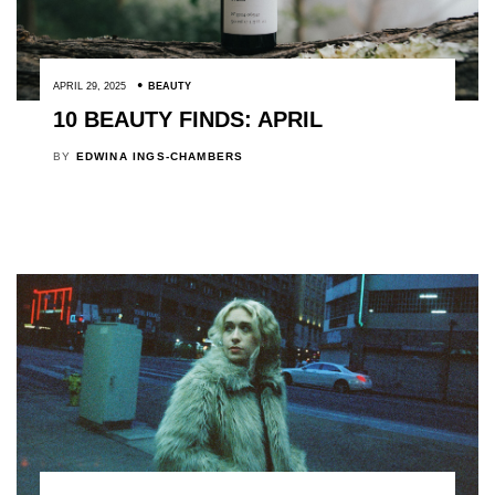
APRIL 29, 2025
BEAUTY
10 BEAUTY FINDS: APRIL
BY
EDWINA INGS-CHAMBERS