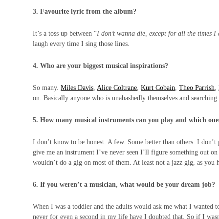
3. Favourite lyric from the album?
It’s a toss up between “
I don’t wanna die, except for all the times I
laugh every time I sing those lines.
4. Who are your biggest musical inspirations?
So many.
Miles Davis
,
Alice Coltrane
,
Kurt Cobain
,
Theo Parrish
,
on. Basically anyone who is unabashedly themselves and searching 
5. How many musical instruments can you play and which on
I don’t know to be honest. A few. Some better than others. I don’t 
give me an instrument I’ve never seen I’ll figure something out on i
wouldn’t do a gig on most of them. At least not a jazz gig, as you
6. If you weren’t a musician, what would be your dream job?
When I was a toddler and the adults would ask me what I wanted to 
never for even a second in my life have I doubted that. So if I was