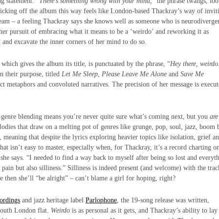
g statement. “
There’s something wrong with your mind,
” the phrase twangs, lo
Kicking off the album this way feels like London-based Thackray’s way of invit
tream – a feeling Thackray says she knows well as someone who is neurodiverge
n her pursuit of embracing what it means to be a ‘weirdo’ and reworking it as
t and excavate the inner corners of her mind to do so.
 which gives the album its title, is punctuated by the phrase, “
Hey there, weirdo
in their purpose, titled
Let Me Sleep
,
Please Leave Me Alone
and
Save Me
act metaphors and convoluted narratives. The precision of her message is execut
s-genre blending means you’re never quite sure what’s coming next, but you
are
lodies that draw on a melting pot of genres like grunge, pop, soul, jazz, boom 
 meaning that despite the lyrics exploring heavier topics like isolation, grief a
hat isn’t easy to master, especially when, for Thackray, it’s a record charting o
 she says. “I needed to find a way back to myself after being so lost and everyt
 pain but also silliness.” Silliness is indeed present (and welcome) with the trac
be then she’ll “be alright” – can’t blame a girl for hoping, right?
ordings
and jazz heritage label
Parlophone
, the 19-song release was written,
South London flat.
Weirdo
is as personal as it gets, and Thackray’s ability to lay