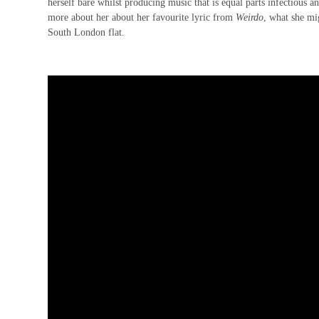
herself bare whilst producing music that is equal parts infectious 
more about her about her favourite lyric from
Weirdo
, what she mi
South London flat
.