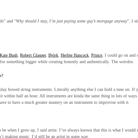
 do
” and “
Why should I stay, I’m just paying some guy’s mortgage anyway
”. I st
Kate Bush
,
Robert Glasper
,
Björk
,
Herbie Hancock
,
Prince
, I could go on and 
for something bigger while creating honestly and authentically. The weirdos.
es?
play bowed string instruments. Literally anything else I can hold a tune on. If 
t within half an hour. All instruments are kinda the same thing in lots of ways.
 have to have a much greater mastery on an instrument to improvise with it.
be when I grew up, I said artist. I’ve always known that this is what I would 
n’t making music, I’d still be an artist in some way.