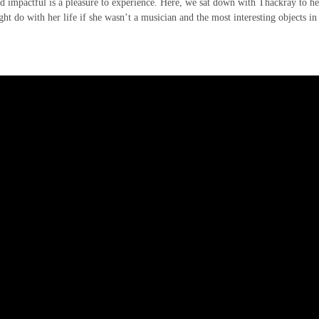
and impactful is a pleasure to experience. Here, we sat down with Thackray to he
ght do with her life if she wasn’t a musician and the most interesting objects in