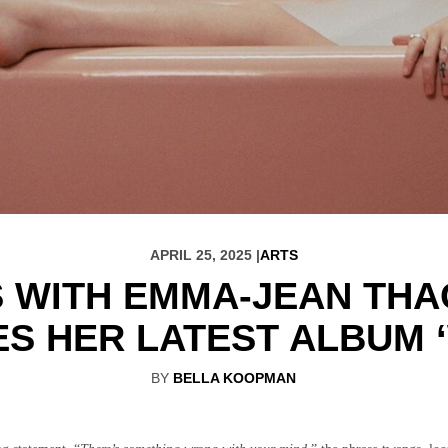
APRIL 25, 2025 |
ARTS
S WITH EMMA-JEAN THA
S HER LATEST ALBUM 
BY
BELLA KOOPMAN