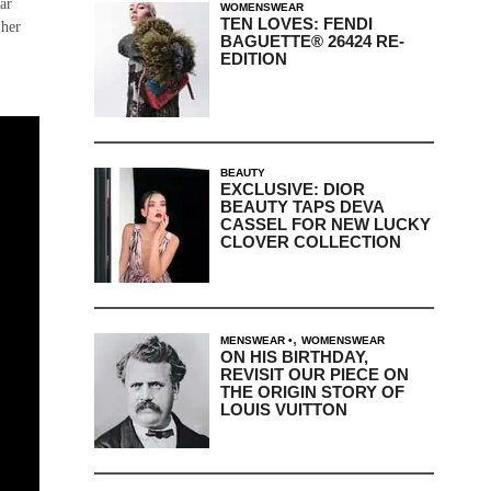
ar
WOMENSWEAR
TEN LOVES: FENDI
 her
BAGUETTE® 26424 RE-
EDITION
BEAUTY
EXCLUSIVE: DIOR
BEAUTY TAPS DEVA
CASSEL FOR NEW LUCKY
CLOVER COLLECTION
,
MENSWEAR
WOMENSWEAR
ON HIS BIRTHDAY,
REVISIT OUR PIECE ON
THE ORIGIN STORY OF
LOUIS VUITTON