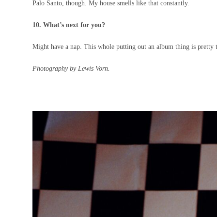
Palo Santo, though. My house smells like that constantly.
10. What’s next for you?
Might have a nap. This whole putting out an album thing is pretty 
Photography by Lewis Vorn.