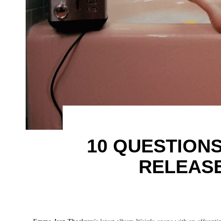
10 QUESTION
RELEASE