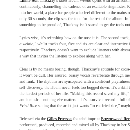
Emma-Jean Thackray
’s latest album
Weirdo
opens with an affrontin
continuously, channelling the cadence of an excitable ringmaster. 
into her world; a place for people who feel different to the mains
only 30 seconds, the clip sets the tone for the rest of the album. I
something to be proud of, Thackray isn’t scared to get the tools ou
Lyrics-wise, it’s refreshing how on the nose it is. The second track,
a weirdo
,” whilst tracks four, five and six are clear and instructive 
respectively. Thackray doesn’t want to exclude listeners with abstr
a way that invites the listener to explore along with her.
Clear is by no means boring, though. Thackray’s aptitude for cros
it won’t be dull. Her assured, brassy vocals reverberate through me
and funk. The rhythms are
syncopated
with a confident playfulness,
self-discovery, the album never feels too bogged down. It’s a skill t
the hardest periods of her life. “Making this record saved my life,”
am is music – nothing else matters… It’s a survival record – full of
Fried Rice
stating that the artist just wants “to eat fried rice,” may
Released via the
Gilles Peterson
-founded imprint
Brownswood Rec
performed, produced, recorded and mixed all by Thackray in her 