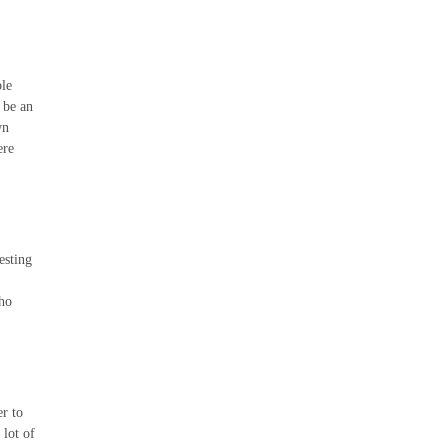
ble
 be an
wn
ere
esting
who
er to
 lot of