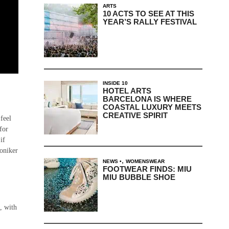
ARTS
10 ACTS TO SEE AT THIS
YEAR’S RALLY FESTIVAL
INSIDE 10
HOTEL ARTS
BARCELONA IS WHERE
COASTAL LUXURY MEETS
CREATIVE SPIRIT
 feel
for
if
moniker
,
NEWS
WOMENSWEAR
FOOTWEAR FINDS: MIU
MIU BUBBLE SHOE
s, with