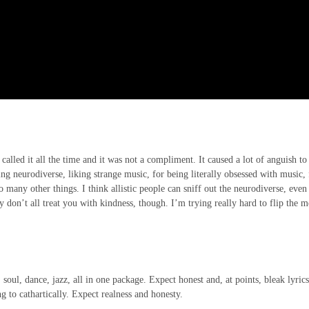
 called it all the time and it was not a compliment. It caused a lot of anguish to
eing neurodiverse, liking strange music, for being literally obsessed with music, 
many other things. I think allistic people can sniff out the neurodiverse, even 
y don’t all treat you with kindness, though. I’m trying really hard to flip the 
.
 soul, dance, jazz, all in one package. Expect honest and, at points, bleak lyric
ng to cathartically. Expect realness and honesty.