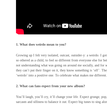
1. What does weirdo mean to you?
Growing up I felt very isolated, outcast, outsider-y: a weirdo. I got
so othered as a child, to feel so different from everyone else for b
not understanding what was going on around me socially, and for so 
they can’t put their finger on it, they know something is ‘off’. The
‘weirdo’ into a positive one. To celebrate what makes me different
2. What can fans expect from your new album?
You’ll laugh, you’ll cry, it’ll change your life. Expect grunge, pop,
sarcasm and silliness to balance it out. Expect big tunes to sing alo