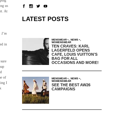
oping
ing us
nt. At
LATEST POSTS
. I’m
,
,
MENSWEAR
NEWS
WOMENSWEAR
ed in
TEN CRAVES: KARL
LAGERFELD OPENS
CAFE, LOUIS VUITTON’S
BAG FOR ALL
sure
OCCASIONS AND MORE!
bap
nd
ne of
,
,
MENSWEAR
NEWS
WOMENSWEAR
hing I
SEE THE BEST AW26
k
CAMPAIGNS