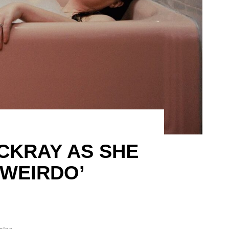
CKRAY AS SHE
‘WEIRDO’