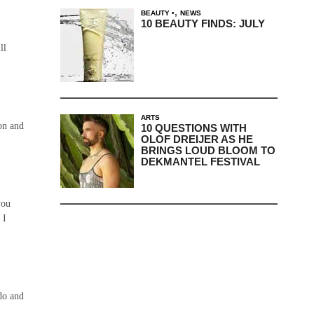
,
BEAUTY
NEWS
10 BEAUTY FINDS: JULY
ill
ARTS
on and
10 QUESTIONS WITH
OLOF DREIJER AS HE
BRINGS LOUD BLOOM TO
DEKMANTEL FESTIVAL
you
 I
do and