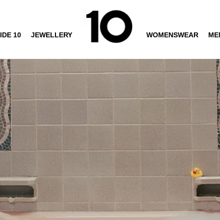
IDE 10
JEWELLERY
WOMENSWEAR
ME