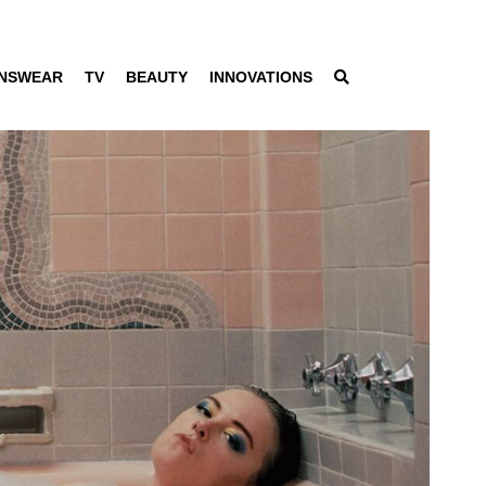
NSWEAR
TV
BEAUTY
INNOVATIONS