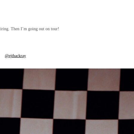
tiring. Then I’m going out on tour!
@ejthackray