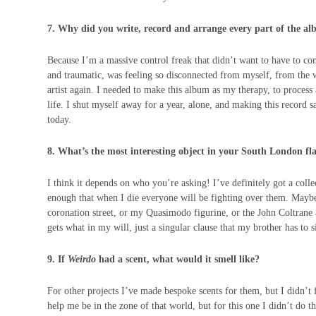
7. Why did you write, record and arrange every part of the a
Because I’m a massive control freak that didn’t want to have to c
and traumatic, was feeling so disconnected from myself, from the 
artist again. I needed to make this album as my therapy, to proces
life. I shut myself away for a year, alone, and making this record s
today.
8. What’s the most interesting object in your South London fl
I think it depends on who you’re asking! I’ve definitely got a coll
enough that when I die everyone will be fighting over them. Maybe 
coronation street, or my Quasimodo figurine, or the John Coltrane
gets what in my will, just a singular clause that my brother has to
9. If
Weirdo
had a scent, what would it smell like?
For other projects I’ve made bespoke scents for them, but I didn’t f
help me be in the zone of that world, but for this one I didn’t do th