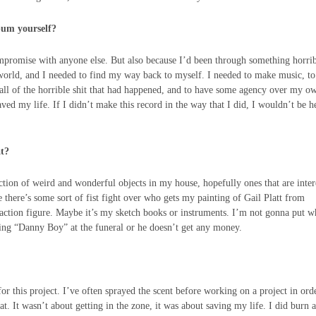
lbum yourself?
ompromise with anyone else. But also because I’d been through something horri
world, and I needed to find my way back to myself. I needed to make music, to
s all of the horrible shit that had happened, and to have some agency over my o
aved my life. If I didn’t make this record in the way that I did, I wouldn’t be h
at?
ection of weird and wonderful objects in my house, hopefully ones that are inter
there’s some sort of fist fight over who gets my painting of Gail Platt from
 action figure. Maybe it’s my sketch books or instruments. I’m not gonna put 
 sing “Danny Boy” at the funeral or he doesn’t get any money.
or this project. I’ve often sprayed the scent before working on a project in ord
at. It wasn’t about getting in the zone, it was about saving my life. I did burn a