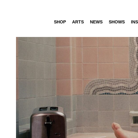
SHOP
ARTS
NEWS
SHOWS
INS