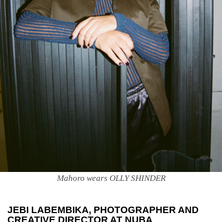
Mahoro wears OLLY SHINDER
JEBI LABEMBIKA
, PHOTOGRAPHER AND
CREATIVE DIRECTOR AT NUBA