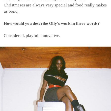
Christmases are always very special and food really makes
us bond.
How would you describe Olly’s work in three words?
Considered, playful, innovative.