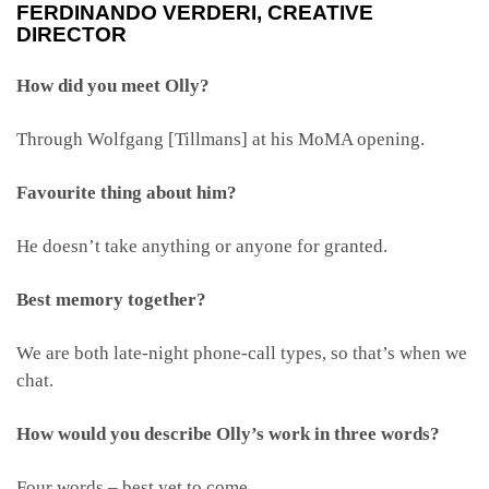
FERDINANDO VERDERI
, CREATIVE
DIRECTOR
How did you meet Olly?
Through Wolfgang [Tillmans] at his MoMA opening.
Favourite thing about him?
He doesn’t take anything or anyone for granted.
Best memory together?
We are both late-night phone-call types, so that’s when we
chat.
How would you describe Olly’s work in three words?
Four words – best yet to come.