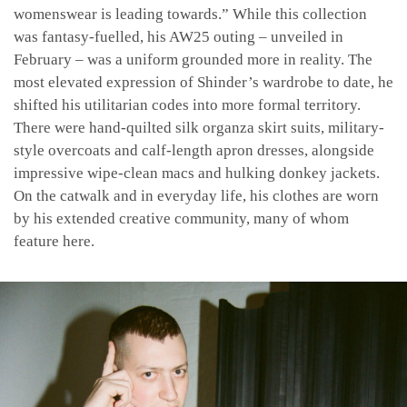
womenswear is leading towards.” While this collection
was fantasy-fuelled, his AW25 outing – unveiled in
February – was a uniform grounded more in reality. The
most elevated expression of Shinder’s wardrobe to date, he
shifted his utilitarian codes into more formal territory.
There were hand-quilted silk organza skirt suits, military-
style overcoats and calf-length apron dresses, alongside
impressive wipe-clean macs and hulking donkey jackets.
On the catwalk and in everyday life, his clothes are worn
by his extended creative community, many of whom
feature here.