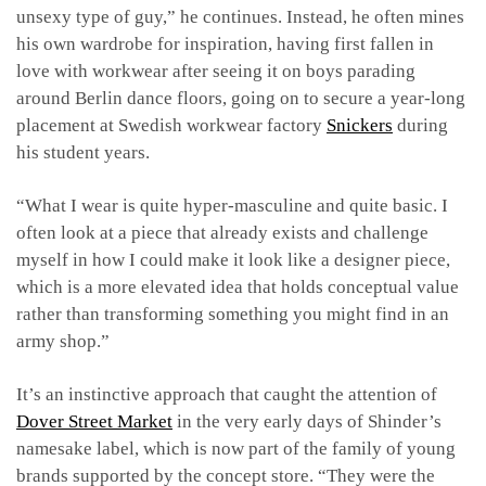
unsexy type of guy,” he continues. Instead, he often mines
his own wardrobe for inspiration, having first fallen in
love with workwear after seeing it on boys parading
around Berlin dance floors, going on to secure a year-long
placement at Swedish workwear factory
Snickers
during
his student years.
“What I wear is quite hyper-masculine and quite basic. I
often look at a piece that already exists and challenge
myself in how I could make it look like a designer piece,
which is a more elevated idea that holds conceptual value
rather than transforming something you might find in an
army shop.”
It’s an instinctive approach that caught the attention of
Dover Street Market
in the very early days of Shinder’s
namesake label, which is now part of the family of young
brands supported by the concept store. “They were the