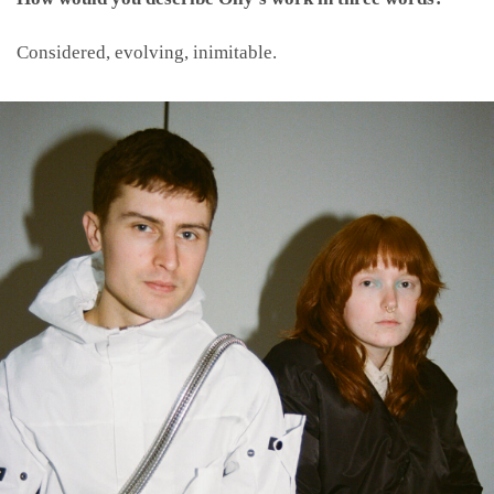
Considered, evolving, inimitable.