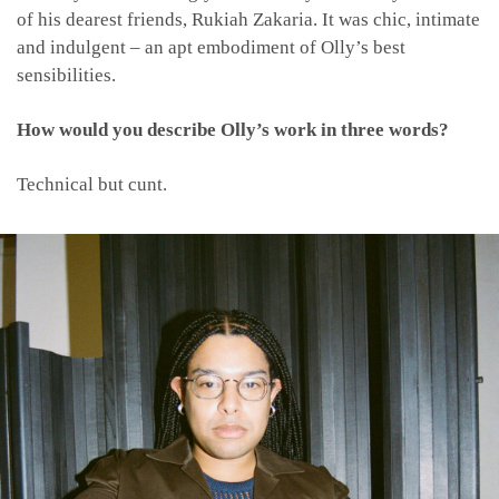
of his dearest friends, Rukiah Zakaria. It was chic, intimate
and indulgent – an apt embodiment of Olly’s best
sensibilities.
How would you describe Olly’s work in three words?
Technical but cunt.