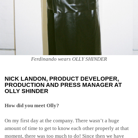
Ferdinando wears OLLY SHINDER
NICK LANDON
, PRODUCT DEVELOPER,
PRODUCTION AND PRESS MANAGER AT
OLLY SHINDER
How did you meet Olly?
On my first day at the company. There wasn’t a huge
amount of time to get to know each other properly at that
moment, there was too much to do! Since then we have