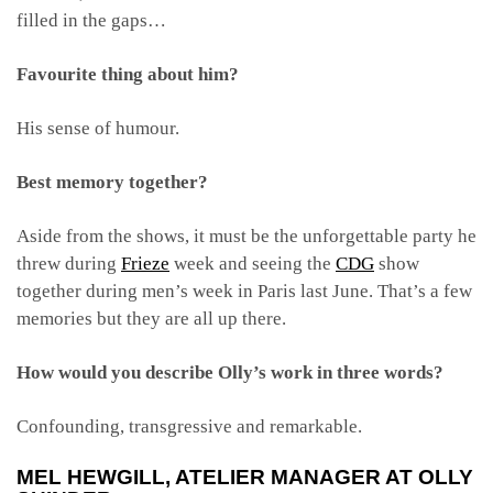
filled in the gaps…
Favourite thing about him?
His sense of humour.
Best memory together?
Aside from the shows, it must be the unforgettable party he
threw during
Frieze
week and seeing the
CDG
show
together during men’s week in Paris last June. That’s a few
memories but they are all up there.
How would you describe Olly’s work in three words?
Confounding, transgressive and remarkable.
MEL HEWGILL
, ATELIER MANAGER AT OLLY