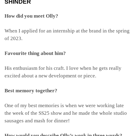
SHINDER
How did you meet Olly?
When I applied for an internship at the brand in the spring
of 2023.
Favourite thing about him?
His enthusiasm for his craft. I love when he gets really
excited about a new development or piece.
Best memory together?
One of my best memories is when we were working late
the week of the SS25 show and he made the whole studio
sausages and mash for dinner!
How would you describe Olly’s work in three words?