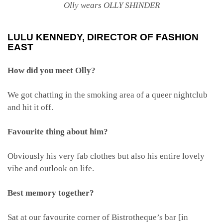
Olly wears OLLY SHINDER
LULU KENNEDY
, DIRECTOR OF FASHION
EAST
How did you meet Olly?
We got chatting in the smoking area of a queer nightclub
and hit it off.
Favourite thing about him?
Obviously his very fab clothes but also his entire lovely
vibe and outlook on life.
Best memory together?
Sat at our favourite corner of Bistrotheque’s bar [in