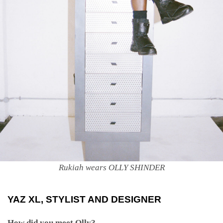
Rukiah wears OLLY SHINDER
YAZ XL
, STYLIST AND DESIGNER
How did you meet Olly?