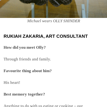
Michael wears OLLY SHINDER
RUKIAH ZAKARIA, ART CONSULTANT
How did you meet Olly?
Through friends and family.
Favourite thing about him?
His heart!
Best memory together?
Anything to do with us eating or cooking – our