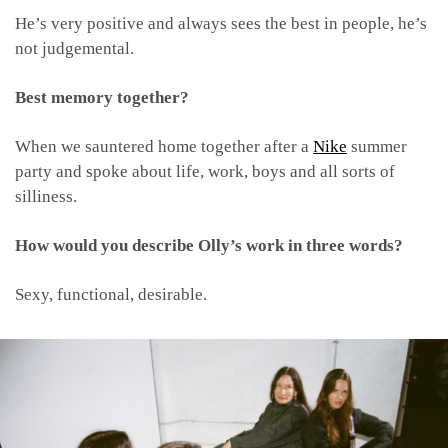
He’s very positive and always sees the best in people, he’s
not judgemental.
Best memory together?
When we sauntered home together after a
Nike
summer
party and spoke about life, work, boys and all sorts of
silliness.
How would you describe Olly’s work in three words?
Sexy, functional, desirable.