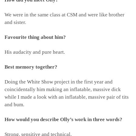
We were in the same class at CSM and were like brother
and sister.
Favourite thing about him?
His audacity and pure heart.
Best memory together?
Doing the White Show project in the first year and
coincidentally him making an inflatable, massive dick
while I made a look with an inflatable, massive pair of tits
and bum.
How would you describe Olly’s work in three words?
Strong, sensitive and technical.