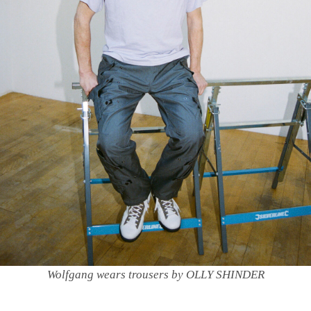
Wolfgang wears trousers by OLLY SHINDER