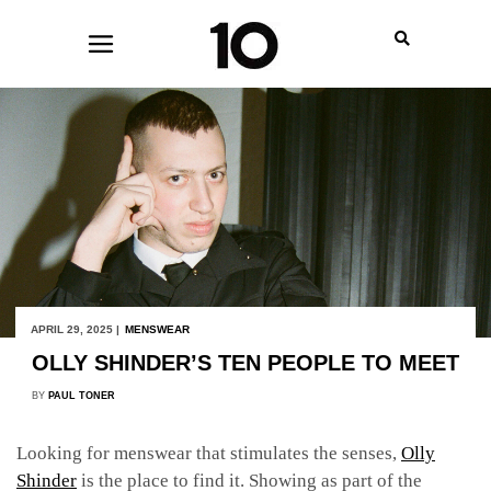
APRIL 29, 2025 |
MENSWEAR
OLLY SHINDER’S TEN PEOPLE TO MEET
BY
PAUL TONER
Looking for menswear that stimulates the senses,
Olly
Shinder
is the place to find it. Showing as part of the