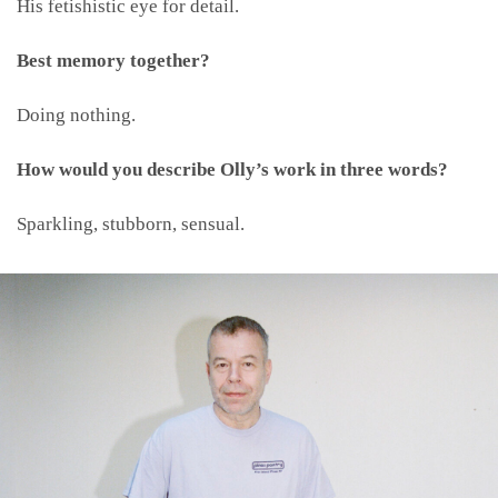
His fetishistic eye for detail.
Best memory together?
Doing nothing.
How would you describe Olly’s work in three words?
Sparkling, stubborn, sensual.