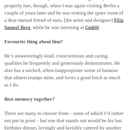
properly met, though, when I was again visiting Berlin a
couple of years later and he was renting the spare room of
a dear mutual friend of ours, [the artist and designer]
Filip
Samuel Berg
, while he was interning at
GmbH
.
Favourite thing about him?
He’s unwaveringly kind, conscientious and caring,
qualities he frequently and generously demonstrates. He
also has a wicked, often-inappropriate sense of humour
that almost trumps mine, and loves a good bitch as much
as I do.
Best memory together?
There are many to choose from – some of which I’d rather
not put in print – but one that stands out would be his last
birthday dinner, lovingly and lavishly catered by another