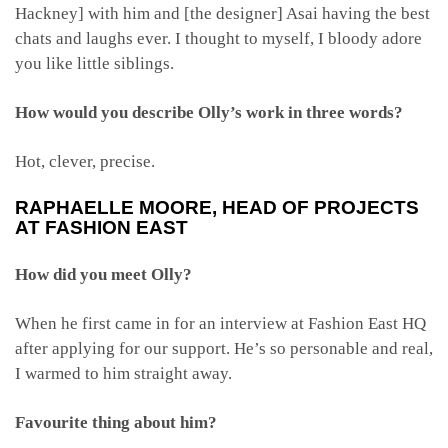
Hackney] with him and [the designer] Asai having the best
chats and laughs ever. I thought to myself, I bloody adore
you like little siblings.
How would you describe Olly’s work in three words?
Hot, clever, precise.
RAPHAELLE MOORE
, HEAD OF PROJECTS
AT FASHION EAST
How did you meet Olly?
When he first came in for an interview at Fashion East HQ
after applying for our support. He’s so personable and real,
I warmed to him straight away.
Favourite thing about him?