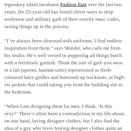
legendary talent incubator
Fashion East
over the last two
years, the 25-year-old has found clever ways to strip
workwear and military garb of their overtly masc codes,
sexing things up in the process.
“I’ve always been obsessed with uniforms. I find endless
inspiration from them,” says Shinder, who calls me from
his studio. He’s well versed in peppering all things butch
with a fetishistic garnish. Think the sort of garb you wear
in a lab (aprons, hazmat suits) repositioned as flesh-
coloured latex girdles and buttoned-up tracksuits, or high-
vis jackets that could taking you from the building site to
the bedroom.
“When I am designing them for men, I think, ‘Is this
sexy?’ There’s often been a contradiction in my life about,
on one hand, loving designer clothes, but I also find the
idea of a guy who loves buying designer clothes quite an