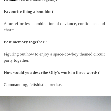
Favourite thing about him?
A fun-effortless combination of deviance, confidence and
charm.
Best memory together?
Figuring out how to enjoy a space-cowboy themed circuit
party together.
How would you describe Olly’s work in three words?
Commanding, fetishistic, precise.