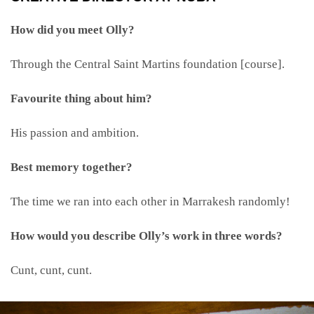
How did you meet Olly?
Through the Central Saint Martins foundation [course].
Favourite thing about him?
His passion and ambition.
Best memory together?
The time we ran into each other in Marrakesh randomly!
How would you describe Olly’s work in three words?
Cunt, cunt, cunt.