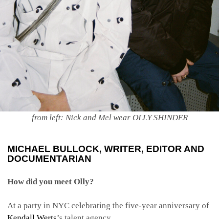
from left: Nick and Mel wear OLLY SHINDER
MICHAEL BULLOCK
, WRITER, EDITOR AND
DOCUMENTARIAN
How did you meet Olly?
At a party in NYC celebrating the five-year anniversary of
Kendall Werts
’s talent agency.