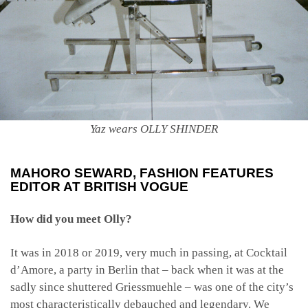
Yaz wears OLLY SHINDER
MAHORO SEWARD
, FASHION FEATURES
EDITOR AT BRITISH VOGUE
How did you meet Olly?
It was in 2018 or 2019, very much in passing, at Cocktail
d’Amore, a party in Berlin that – back when it was at the
sadly since shuttered Griessmuehle – was one of the city’s
most characteristically debauched and legendary. We