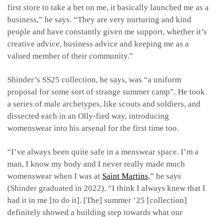
first store to take a bet on me, it basically launched me as a
business,” he says. “They are very nurturing and kind
people and have constantly given me support, whether it’s
creative advice, business advice and keeping me as a
valued member of their community.”
Shinder’s SS25 collection, he says, was “a uniform
proposal for some sort of strange summer camp”. He took
a series of male archetypes, like scouts and soldiers, and
dissected each in an Olly-fied way, introducing
womenswear into his arsenal for the first time too.
“I’ve always been quite safe in a menswear space. I’m a
man, I know my body and I never really made much
womenswear when I was at
Saint Martins
,” he says
(Shinder graduated in 2022). “I think I always knew that I
had it in me [to do it]. [The] summer ’25 [collection]
definitely showed a building step towards what our