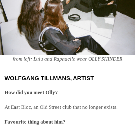
from left: Lulu and Raphaelle wear OLLY SHINDER
WOLFGANG TILLMANS
, ARTIST
How did you meet Olly?
At East Bloc, an Old Street club that no longer exists.
Favourite thing about him?