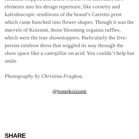
elements into his design repertoire, like corsetry and
kaleidoscopic renditions of the brand’s Carretto print
which came bunched into flower shapes. Though it was the
marvels of Koizumi, those blooming organza ruffles,
which were the true showstoppers. Particularly the five-
person rainbow dress that wiggled its way through the
show space like a caterpillar on acid. You couldn’t help but
smile.
Photography by Christina Fragkou.
@tomokoizumi
SHARE