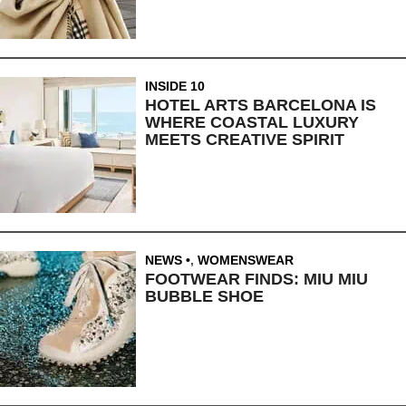
INSIDE 10
HOTEL ARTS BARCELONA IS
WHERE COASTAL LUXURY
MEETS CREATIVE SPIRIT
NEWS
,
WOMENSWEAR
FOOTWEAR FINDS: MIU MIU
BUBBLE SHOE