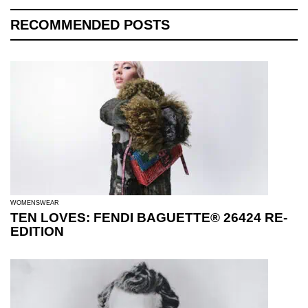
RECOMMENDED POSTS
WOMENSWEAR
TEN LOVES: FENDI BAGUETTE® 26424 RE-
EDITION