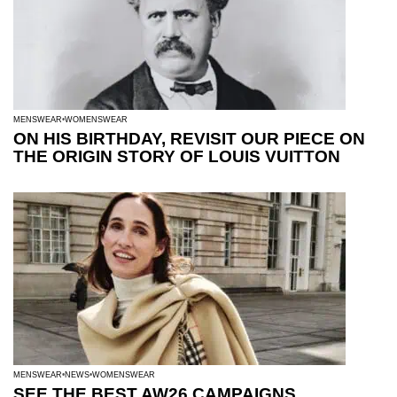
MENSWEAR
WOMENSWEAR
ON HIS BIRTHDAY, REVISIT OUR PIECE ON
THE ORIGIN STORY OF LOUIS VUITTON
MENSWEAR
NEWS
WOMENSWEAR
SEE THE BEST AW26 CAMPAIGNS