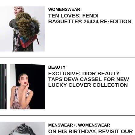
WOMENSWEAR
TEN LOVES: FENDI
BAGUETTE® 26424 RE-EDITION
BEAUTY
EXCLUSIVE: DIOR BEAUTY
TAPS DEVA CASSEL FOR NEW
LUCKY CLOVER COLLECTION
MENSWEAR
,
WOMENSWEAR
ON HIS BIRTHDAY, REVISIT OUR