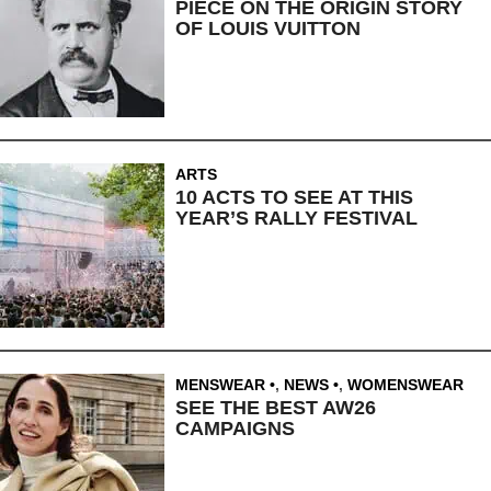
PIECE ON THE ORIGIN STORY
OF LOUIS VUITTON
ARTS
10 ACTS TO SEE AT THIS
YEAR’S RALLY FESTIVAL
MENSWEAR
,
NEWS
,
WOMENSWEAR
SEE THE BEST AW26
CAMPAIGNS