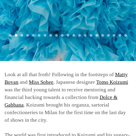
Look at all that froth! Following in the footsteps of
Matty
Bovan
and
Miss Sohee
, Japanese designer
Tomo Koizumi
was the third young talent to receive mentoring and
financial backing towards a collection from
Dolce &
Gabbana
. Koizumi brought his organza, sartorial
confectioneries to Milan for the first time on the last day
of shows in the city.
The world was first introduced to Koizumi and his sugary-