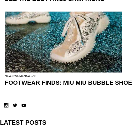
NEWS
WOMENSWEAR
FOOTWEAR FINDS: MIU MIU BUBBLE SHOE
LATEST POSTS