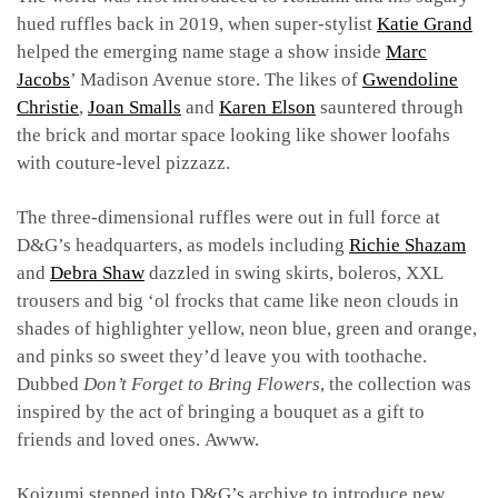
hued ruffles back in 2019, when super-stylist
Katie Grand
helped the emerging name stage a show inside
Marc
Jacobs
’ Madison Avenue store. The likes of
Gwendoline
Christie
,
Joan Smalls
and
Karen Elson
sauntered through
the brick and mortar space looking like shower loofahs
with couture-level pizzazz.
The three-dimensional ruffles were out in full force at
D&G’s headquarters, as models including
Richie Shazam
and
Debra Shaw
dazzled in swing skirts, boleros, XXL
trousers and big ‘ol frocks that came like neon clouds in
shades of highlighter yellow, neon blue, green and orange,
and pinks so sweet they’d leave you with toothache.
Dubbed
Don’t Forget to Bring Flowers
, the collection was
inspired by the act of bringing a bouquet as a gift to
friends and loved ones.
Awww.
Koizumi stepped into D&G’s archive to introduce new