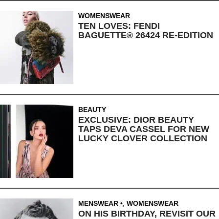
WOMENSWEAR
TEN LOVES: FENDI
BAGUETTE® 26424 RE-EDITION
BEAUTY
EXCLUSIVE: DIOR BEAUTY
TAPS DEVA CASSEL FOR NEW
LUCKY CLOVER COLLECTION
MENSWEAR
,
WOMENSWEAR
ON HIS BIRTHDAY, REVISIT OUR