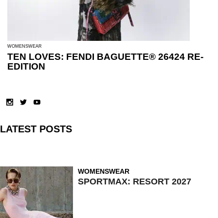
WOMENSWEAR
TEN LOVES: FENDI BAGUETTE® 26424 RE-
EDITION
LATEST POSTS
WOMENSWEAR
SPORTMAX: RESORT 2027