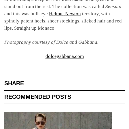
stand out from the rest. The collection was called
Sensual
and this was bullseye
Helmut Newton
territory, with
spindly patent heels, sheer stockings, slicked hair and red
lips. Straight up Monaco.
Photography courtesy of Dolce and Gabbana.
dolcegabbana.com
SHARE
RECOMMENDED POSTS