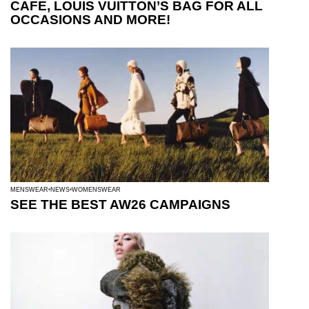
CAFE, LOUIS VUITTON’S BAG FOR ALL
OCCASIONS AND MORE!
MENSWEAR
NEWS
WOMENSWEAR
SEE THE BEST AW26 CAMPAIGNS