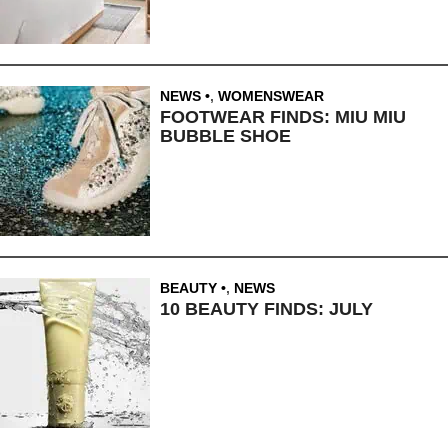
NEWS
,
WOMENSWEAR
FOOTWEAR FINDS: MIU MIU
BUBBLE SHOE
BEAUTY
,
NEWS
10 BEAUTY FINDS: JULY