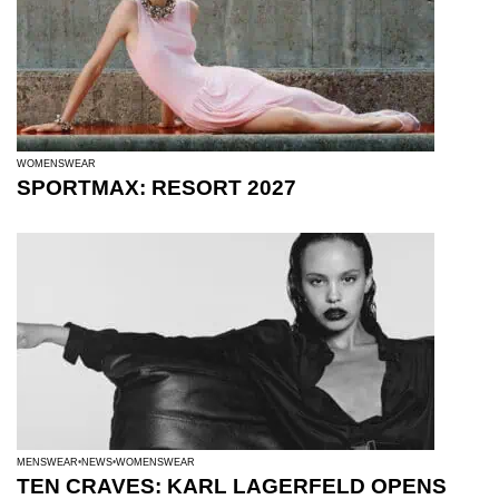
WOMENSWEAR
SPORTMAX: RESORT 2027
MENSWEAR
NEWS
WOMENSWEAR
TEN CRAVES: KARL LAGERFELD OPENS