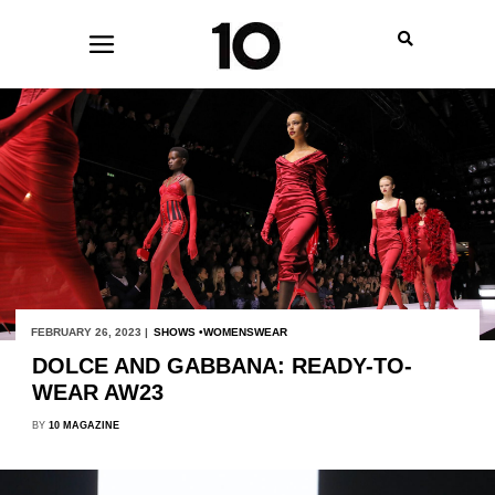
FEBRUARY 26, 2023 |
SHOWS
WOMENSWEAR
DOLCE AND GABBANA: READY-TO-
WEAR AW23
BY
10 MAGAZINE