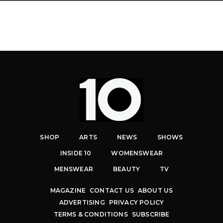
SHOP
ARTS
NEWS
SHOWS
INSIDE 10
WOMENSWEAR
MENSWEAR
BEAUTY
TV
MAGAZINE
CONTACT US
ABOUT US
ADVERTISING
PRIVACY POLICY
TERMS & CONDITIONS
SUBSCRIBE