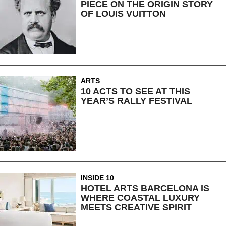
PIECE ON THE ORIGIN STORY
OF LOUIS VUITTON
ARTS
10 ACTS TO SEE AT THIS
YEAR’S RALLY FESTIVAL
INSIDE 10
HOTEL ARTS BARCELONA IS
WHERE COASTAL LUXURY
MEETS CREATIVE SPIRIT