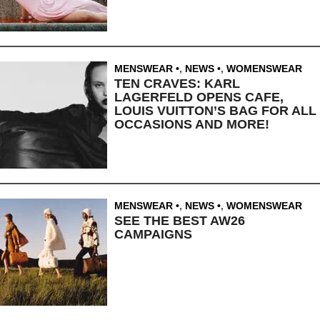
MENSWEAR
,
NEWS
,
WOMENSWEAR
TEN CRAVES: KARL
LAGERFELD OPENS CAFE,
LOUIS VUITTON’S BAG FOR ALL
OCCASIONS AND MORE!
MENSWEAR
,
NEWS
,
WOMENSWEAR
SEE THE BEST AW26
CAMPAIGNS