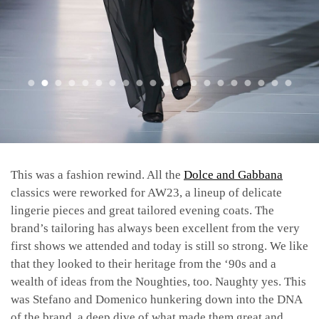
This was a fashion rewind. All the
Dolce and Gabbana
classics were reworked for AW23, a lineup of delicate
lingerie pieces and great tailored evening coats. The
brand’s tailoring has always been excellent from the very
first shows we attended and today is still so strong. We like
that they looked to their heritage from the ‘90s and a
wealth of ideas from the Noughties, too. Naughty yes. This
was Stefano and Domenico hunkering down into the DNA
of the brand, a deep dive of what made them great and