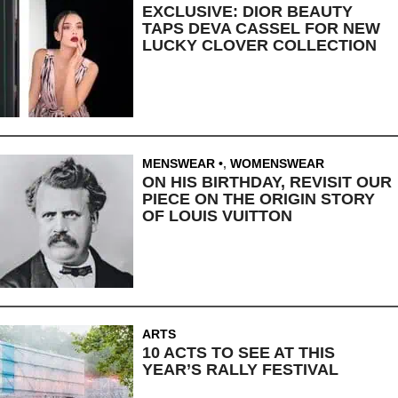
EXCLUSIVE: DIOR BEAUTY
TAPS DEVA CASSEL FOR NEW
LUCKY CLOVER COLLECTION
MENSWEAR
,
WOMENSWEAR
ON HIS BIRTHDAY, REVISIT OUR
PIECE ON THE ORIGIN STORY
OF LOUIS VUITTON
ARTS
10 ACTS TO SEE AT THIS
YEAR’S RALLY FESTIVAL