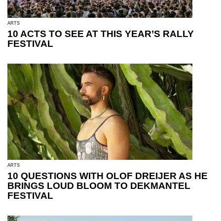
ARTS
10 ACTS TO SEE AT THIS YEAR’S RALLY
FESTIVAL
ARTS
10 QUESTIONS WITH OLOF DREIJER AS HE
BRINGS LOUD BLOOM TO DEKMANTEL
FESTIVAL