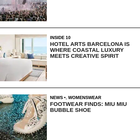
INSIDE 10
HOTEL ARTS BARCELONA IS
WHERE COASTAL LUXURY
MEETS CREATIVE SPIRIT
NEWS
,
WOMENSWEAR
FOOTWEAR FINDS: MIU MIU
BUBBLE SHOE