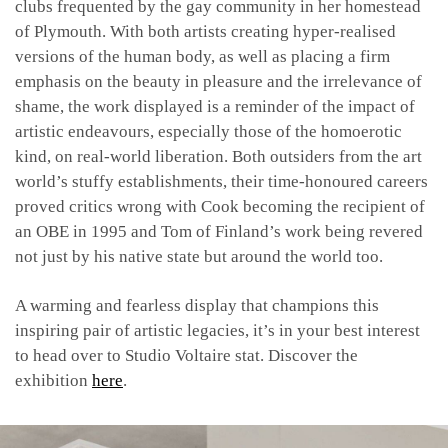
clubs frequented by the gay community in her homestead
of Plymouth. With both artists creating hyper-realised
versions of the human body, as well as placing a firm
emphasis on the beauty in pleasure and the irrelevance of
shame, the work displayed is a reminder of the impact of
artistic endeavours, especially those of the homoerotic
kind, on real-world liberation. Both outsiders from the art
world’s stuffy establishments, their time-honoured careers
proved critics wrong with Cook becoming the recipient of
an OBE in 1995 and Tom of Finland’s work being revered
not just by his native state but around the world too.
A warming and fearless display that champions this
inspiring pair of artistic legacies, it’s in your best interest
to head over to Studio Voltaire stat. Discover the
exhibition
here
.