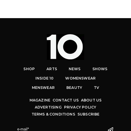
SHOP
ARTS
NEWS
SHOWS
INSIDE 10
WOMENSWEAR
MENSWEAR
BEAUTY
TV
MAGAZINE
CONTACT US
ABOUT US
ADVERTISING
PRIVACY POLICY
TERMS & CONDITIONS
SUBSCRIBE