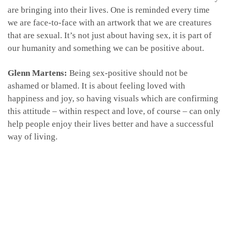
are bringing into their lives. One is reminded every time
we are face-to-face with an artwork that we are creatures
that are sexual. It’s not just about having sex, it is part of
our humanity and something we can be positive about.
Glenn Martens:
Being sex-positive should not be
ashamed or blamed. It is about feeling loved with
happiness and joy, so having visuals which are confirming
this attitude – within respect and love, of course – can only
help people enjoy their lives better and have a successful
way of living.