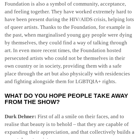
Foundation is also a symbol of community, acceptance,
and feeling together. They have worked extremely hard to
have been present during the HIV/AIDS crisis, helping lots
of queer artists. Thanks to the Foundation, for example in
the past, when marginalised young gay people were dying
by themselves, they could find a way of talking through
art. In even more recent times, the Foundation hosted
persecuted artists who could not be themselves in their
own country or in society, providing them with a safe
place through the art but also physically with residencies
and fighting alongside them for LGBTQIA+ rights.
WHAT DO YOU HOPE PEOPLE TAKE AWAY
FROM THE SHOW?
Durk Dehner:
First of all a smile on their faces, and to
realise that beauty is to behold – that they are capable of
expanding their appreciation, and that collectively builds a