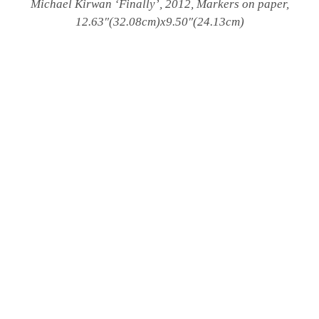
Michael Kirwan
‘Finally’, 2012, Markers on paper,
12.63″(32.08cm)x9.50″(24.13cm)