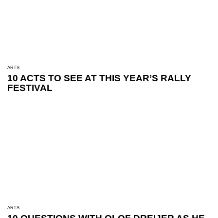
ARTS
10 ACTS TO SEE AT THIS YEAR’S RALLY
FESTIVAL
ARTS