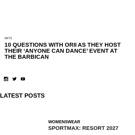
ARTS
10 QUESTIONS WITH ORII AS THEY HOST
THEIR ‘ANYONE CAN DANCE’ EVENT AT
THE BARBICAN
LATEST POSTS
WOMENSWEAR
SPORTMAX: RESORT 2027