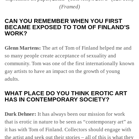
(Framed)
CAN YOU REMEMBER WHEN YOU FIRST
BECAME EXPOSED TO TOM OF FINLAND’S
WORK?
Glenn Martens:
The art of Tom of Finland helped me and
so many people create acceptance of sexuality and
community. Tom was one of the first internationally known
gay artists to have an impact on the growth of young
adults.
WHAT PLACE DO YOU THINK EROTIC ART
HAS IN CONTEMPORARY SOCIETY?
Durk Dehner:
It has always been our mission for work
that is erotic in nature to be seen as “contemporary art” as
it has with Tom of Finland. Collectors should engage with
the artist and seek out their stories – all of this is what they