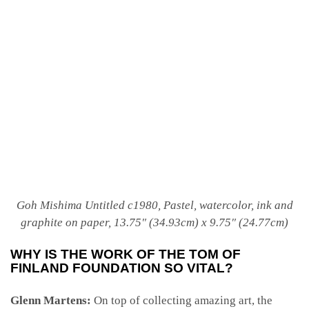
Goh Mishima
Untitled c1980, Pastel, watercolor, ink and
graphite on paper, 13.75″ (34.93cm) x 9.75″ (24.77cm)
WHY IS THE WORK OF THE TOM OF
FINLAND FOUNDATION SO VITAL?
Glenn Martens:
On top of collecting amazing art, the