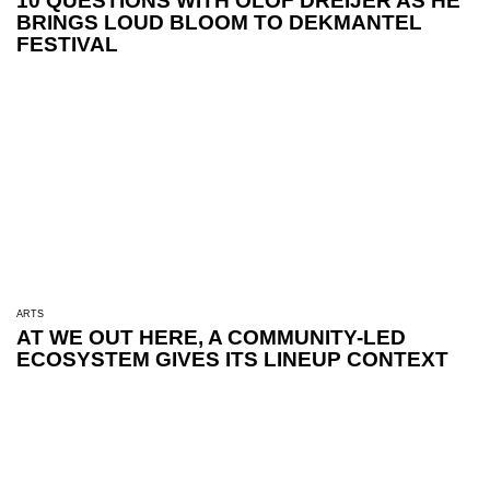
10 QUESTIONS WITH OLOF DREIJER AS HE
BRINGS LOUD BLOOM TO DEKMANTEL
FESTIVAL
ARTS
AT WE OUT HERE, A COMMUNITY-LED
ECOSYSTEM GIVES ITS LINEUP CONTEXT