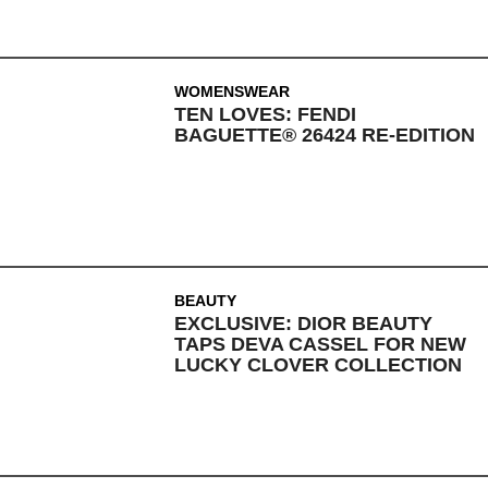
WOMENSWEAR
TEN LOVES: FENDI
BAGUETTE® 26424 RE-EDITION
BEAUTY
EXCLUSIVE: DIOR BEAUTY
TAPS DEVA CASSEL FOR NEW
LUCKY CLOVER COLLECTION