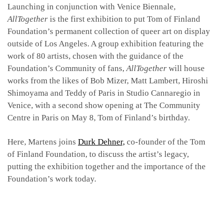
Launching in conjunction with Venice Biennale,
AllTogether
is the first exhibition to put Tom of Finland
Foundation’s permanent collection of queer art on display
outside of Los Angeles. A group exhibition featuring the
work of 80 artists, chosen with the guidance of the
Foundation’s Community of fans,
AllTogether
will house
works from the likes of Bob Mizer, Matt Lambert, Hiroshi
Shimoyama and Teddy of Paris in Studio Cannaregio in
Venice, with a second show opening at The Community
Centre in Paris on May 8, Tom of Finland’s birthday.
Here, Martens joins
Durk Dehner,
co-founder of the Tom
of Finland Foundation, to discuss the artist’s legacy,
putting the exhibition together and the importance of the
Foundation’s work today.