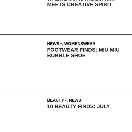
MEETS CREATIVE SPIRIT
NEWS
,
WOMENSWEAR
FOOTWEAR FINDS: MIU MIU
BUBBLE SHOE
BEAUTY
,
NEWS
10 BEAUTY FINDS: JULY