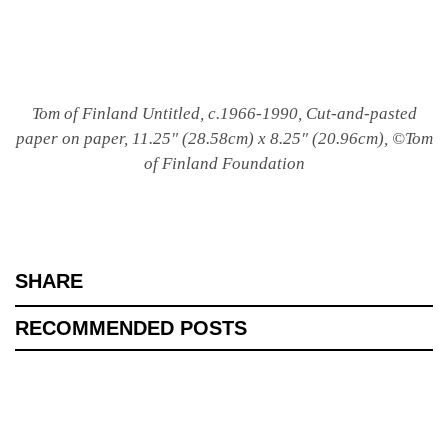
Tom of Finland Untitled, c.1966-1990, Cut-and-pasted
paper on paper, 11.25″ (28.58cm) x 8.25″ (20.96cm), ©Tom
of Finland Foundation
SHARE
RECOMMENDED POSTS