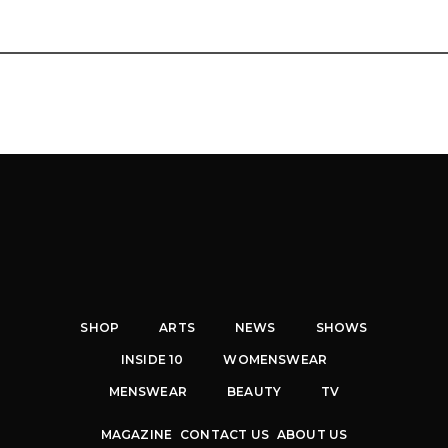
SHOP
ARTS
NEWS
SHOWS
INSIDE 10
WOMENSWEAR
MENSWEAR
BEAUTY
TV
MAGAZINE
CONTACT US
ABOUT US