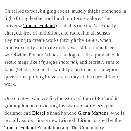
Chiselled torsos, bulging cocks, muscly thighs drenched in
tight-fitting leather and butch uniforms galore. The
universe
Tom of Finland
created is one that’s sexually
charged, free of inhibition, and radical in all senses.
Beginning to create works through the 1960s, when
homosexuality and male nudity was still criminalised
worldwide, Finland’s back catalogue – first published in
erotic mags like
Physique Pictorial,
and secretly sent to
fans globally via post – would go on to inspire a legion
queer artist putting brazen sexuality at the core of their
work.
One creative who credits the work of Tom of Finland in
guiding him in unpacking his own sexuality is super
designer and
Diesel’s
head honcho
Glenn Martens
, who is
proudly supporting a new twin exhibition curated by the
Tom of Finland Foundation
and The Community.