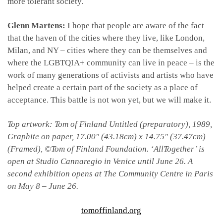
more tolerant society.
Glenn Martens:
I hope that people are aware of the fact
that the haven of the cities where they live, like London,
Milan, and NY – cities where they can be themselves and
where the LGBTQIA+ community can live in peace – is the
work of many generations of activists and artists who have
helped create a certain part of the society as a place of
acceptance. This battle is not won yet, but we will make it.
Top artwork: Tom of Finland Untitled (preparatory), 1989,
Graphite on paper, 17.00″ (43.18cm) x 14.75″ (37.47cm)
(Framed), ©Tom of Finland Foundation.
‘AllTogether’ is
open at Studio Cannaregio in Venice until June 26. A
second exhibition opens at The Community Centre in Paris
on May 8 – June 26.
tomoffinland.org