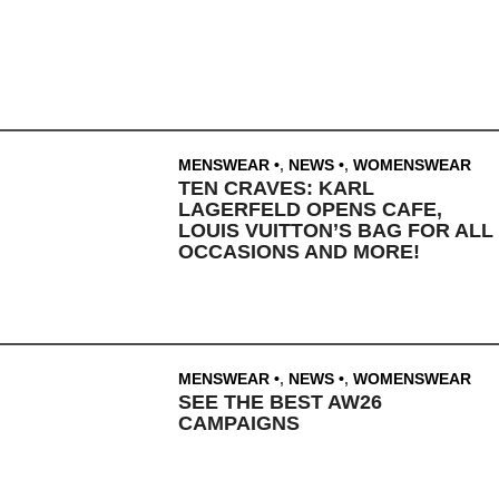
MENSWEAR
,
NEWS
,
WOMENSWEAR
TEN CRAVES: KARL
LAGERFELD OPENS CAFE,
LOUIS VUITTON’S BAG FOR ALL
OCCASIONS AND MORE!
MENSWEAR
,
NEWS
,
WOMENSWEAR
SEE THE BEST AW26
CAMPAIGNS