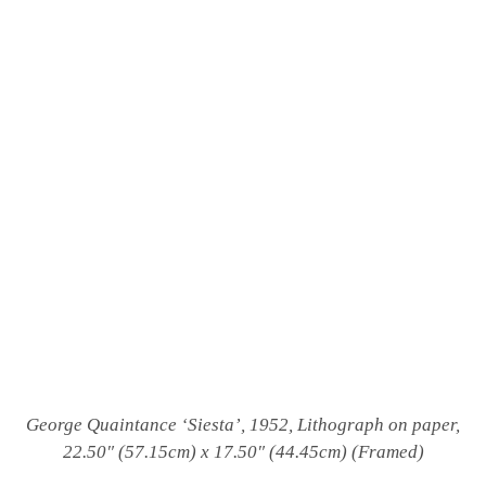
George Quaintance
‘Siesta’, 1952, Lithograph on paper,
22.50″ (57.15cm) x 17.50″ (44.45cm) (Framed)