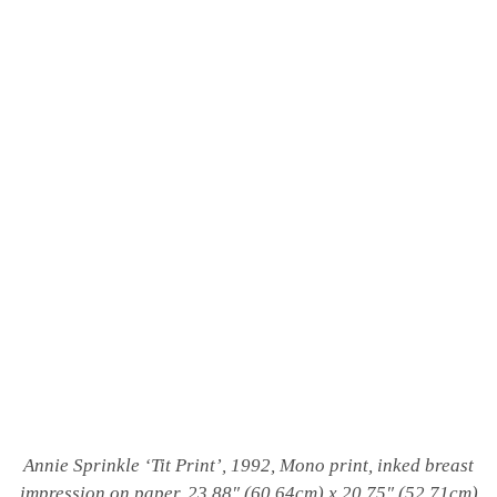
Annie Sprinkle ‘
Tit Print’, 1992, Mono print, inked breast
impression on paper, 23.88″ (60.64cm) x 20.75″ (52.71cm)