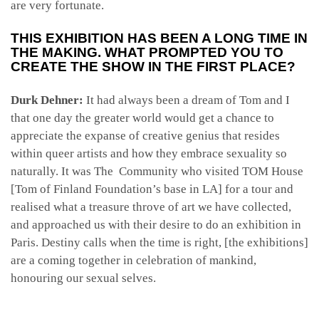
are very fortunate.
THIS EXHIBITION HAS BEEN A LONG TIME IN
THE MAKING. WHAT PROMPTED YOU TO
CREATE THE SHOW IN THE FIRST PLACE?
Durk Dehner:
It had always been a dream of Tom and I
that one day the greater world would get a chance to
appreciate the expanse of creative genius that resides
within queer artists and how they embrace sexuality so
naturally. It was The Community who visited TOM House
[Tom of Finland Foundation’s base in LA] for a tour and
realised what a treasure throve of art we have collected,
and approached us with their desire to do an exhibition in
Paris. Destiny calls when the time is right, [the exhibitions]
are a coming together in celebration of mankind,
honouring our sexual selves.