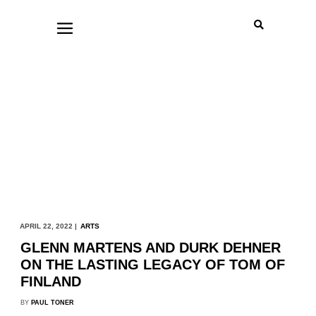
APRIL 22, 2022 |
ARTS
GLENN MARTENS AND DURK DEHNER
ON THE LASTING LEGACY OF TOM OF
FINLAND
BY
PAUL TONER