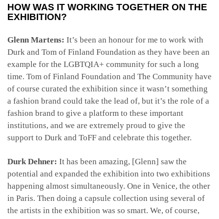
HOW WAS IT WORKING TOGETHER ON THE
EXHIBITION?
Glenn Martens:
It’s been an honour for me to work with
Durk and Tom of Finland Foundation as they have been an
example for the LGBTQIA+ community for such a long
time. Tom of Finland Foundation and The Community have
of course curated the exhibition since it wasn’t something
a fashion brand could take the lead of, but it’s the role of a
fashion brand to give a platform to these important
institutions, and we are extremely proud to give the
support to Durk and ToFF and celebrate this together.
Durk Dehner:
It has been amazing, [Glenn] saw the
potential and expanded the exhibition into two exhibitions
happening almost simultaneously. One in Venice, the other
in Paris. Then doing a capsule collection using several of
the artists in the exhibition was so smart. We, of course,