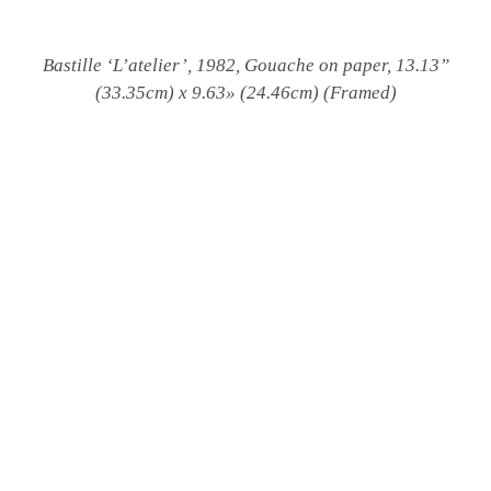
Bastille ‘L’atelier’, 1982, Gouache on paper, 13.13”
(33.35cm) x 9.63» (24.46cm) (Framed)