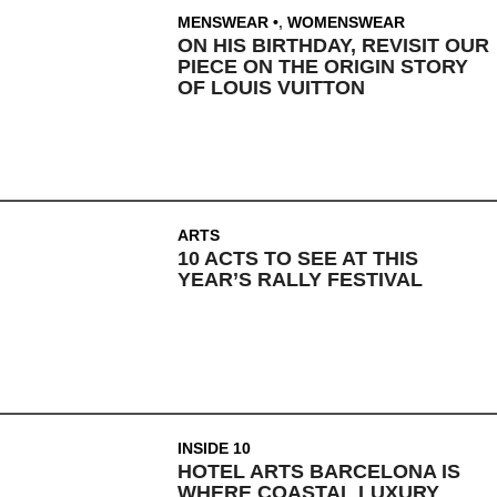
MENSWEAR
,
WOMENSWEAR
ON HIS BIRTHDAY, REVISIT OUR
PIECE ON THE ORIGIN STORY
OF LOUIS VUITTON
ARTS
10 ACTS TO SEE AT THIS
YEAR’S RALLY FESTIVAL
INSIDE 10
HOTEL ARTS BARCELONA IS
WHERE COASTAL LUXURY