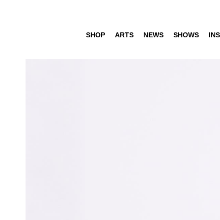
SHOP
ARTS
NEWS
SHOWS
INS