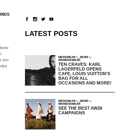
NINGS
LATEST POSTS
theme
ur
,
,
MENSWEAR
NEWS
t into
WOMENSWEAR
TEN CRAVES: KARL
arden
LAGERFELD OPENS
CAFE, LOUIS VUITTON’S
BAG FOR ALL
OCCASIONS AND MORE!
,
,
MENSWEAR
NEWS
WOMENSWEAR
SEE THE BEST AW26
CAMPAIGNS