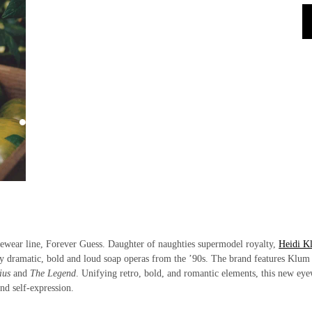
yewear line, Forever Guess. Daughter of naughties supermodel royalty,
Heidi K
by dramatic, bold and loud soap operas from the ’90s. The brand features Klum
nius
and
The Legend
. Unifying retro, bold, and romantic elements, this new ey
and self-expression.