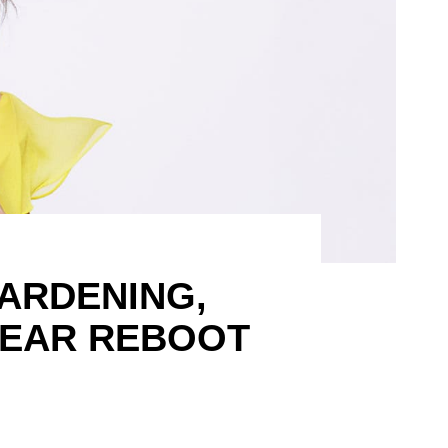
ARDENING,
WEAR REBOOT