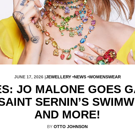
JUNE 17, 2026 |
JEWELLERY
NEWS
WOMENSWEAR
ES: JO MALONE GOES G
 SAINT SERNIN’S SWIM
AND MORE!
BY
OTTO JOHNSON