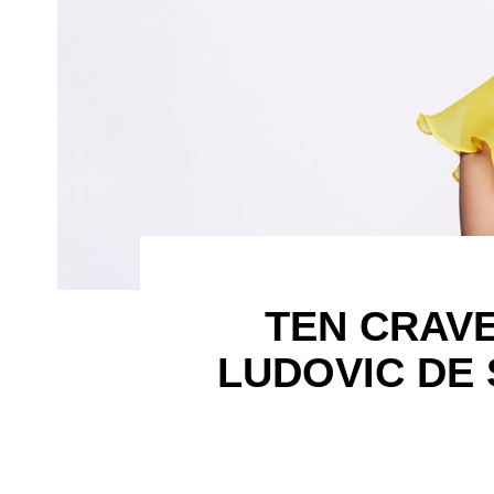
TEN CRAV
LUDOVIC DE