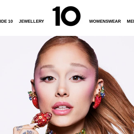
IDE 10
JEWELLERY
WOMENSWEAR
ME