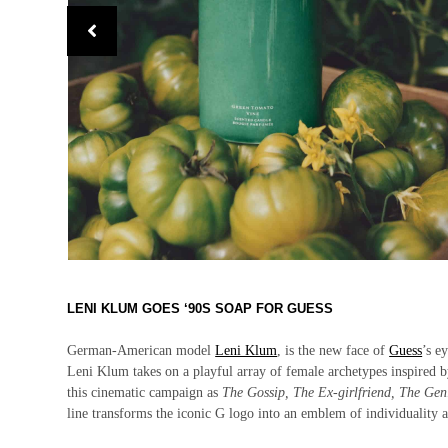
LENI KLUM GOES ‘90S SOAP FOR GUESS
German-American model
Leni Klum
, is the new face of
Guess
’s e
Leni Klum takes on a playful array of female archetypes inspired 
this cinematic campaign as
The Gossip, The Ex-girlfriend, The Ge
line transforms the iconic G logo into an emblem of individuality 