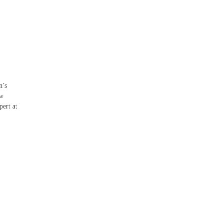
n’s
ew
pert at