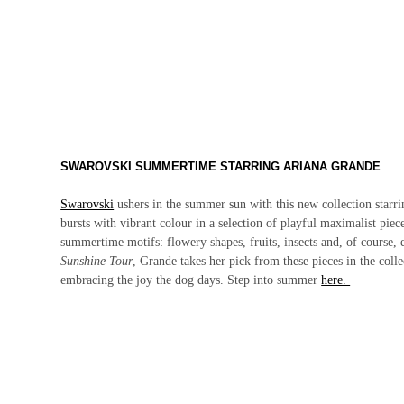
SWAROVSKI SUMMERTIME STARRING ARIANA GRANDE
Swarovski
ushers in the summer sun with this new collection starr
bursts with vibrant colour in a selection of playful maximalist pie
summertime motifs: flowery shapes, fruits, insects and, of course,
Sunshine Tour
, Grande takes her pick from these pieces in the col
embracing the joy the dog days. Step into summer
here.