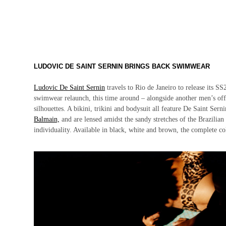
LUDOVIC DE SAINT SERNIN BRINGS BACK SWIMWEAR
Ludovic De Saint Sernin
travels to Rio de Janeiro to release its S
swimwear relaunch, this time around – alongside another men’s off
silhouettes. A bikini, trikini and bodysuit all feature De Saint Sern
Balmain,
and are lensed amidst the sandy stretches of the Brazilian
individuality. Available in black, white and brown, the complete co