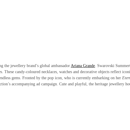
ing the jewellery brand’s global ambassador
Ariana Grande
.
Swarovski Summer
ces. These candy-coloured necklaces, watches and decorative objects reflect icon
 endless gems. Fronted by the pop icon, who is currently embarking on her
Eter
lection’s accompanying ad campaign. Cute and playful, the heritage jewellery ho