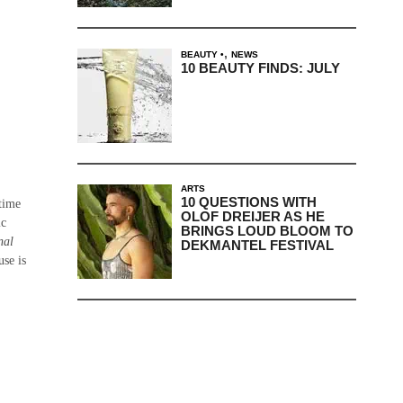
,
BEAUTY
NEWS
10 BEAUTY FINDS: JULY
ARTS
10 QUESTIONS WITH
time
OLOF DREIJER AS HE
ic
BRINGS LOUD BLOOM TO
nal
DEKMANTEL FESTIVAL
use is