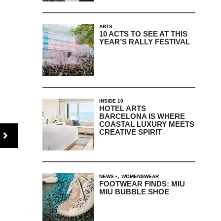
ARTS
10 ACTS TO SEE AT THIS
YEAR’S RALLY FESTIVAL
INSIDE 10
HOTEL ARTS
BARCELONA IS WHERE
COASTAL LUXURY MEETS
CREATIVE SPIRIT
,
NEWS
WOMENSWEAR
FOOTWEAR FINDS: MIU
MIU BUBBLE SHOE