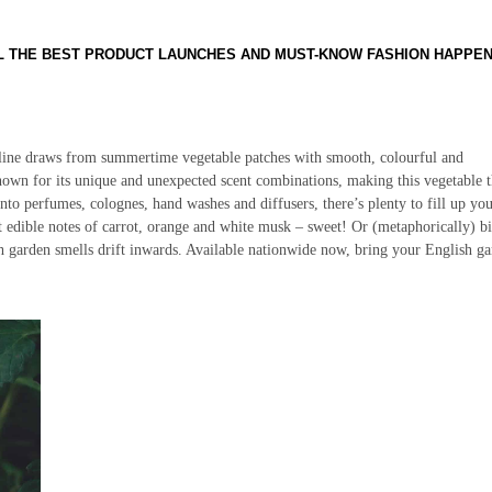
LL THE BEST PRODUCT LAUNCHES AND MUST-KNOW FASHION HAPPE
 line draws from summertime vegetable patches with smooth, colourful and
nown for its unique and unexpected scent combinations, making this vegetable 
nto perfumes, colognes, hand washes and diffusers, there’s plenty to fill up yo
edible notes of carrot, orange and white musk – sweet! Or (metaphorically) bi
sh garden smells drift inwards. Available nationwide now, bring your English g