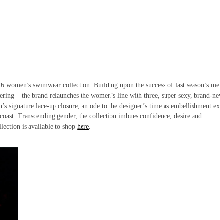
S26 women’s swimwear collection. Building upon the success of last season’s me
ering – the brand relaunches the women’s line with three, super sexy, brand-n
in’s signature lace-up closure, an ode to the designer’s time as embellishment ex
 coast. Transcending gender, the collection imbues confidence, desire and
llection is available to shop
here
.