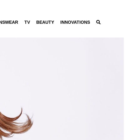
NSWEAR
TV
BEAUTY
INNOVATIONS