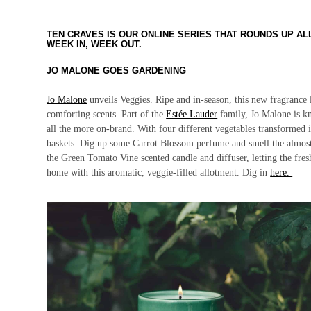
TEN CRAVES IS OUR ONLINE SERIES THAT ROUNDS UP A
WEEK IN, WEEK OUT.
JO MALONE GOES GARDENING
Jo Malone
unveils
Veggies.
Ripe and in-season, this new fragrance
comforting scents. Part of the
Estée Lauder
family, Jo Malone is k
all the more on-brand. With four different vegetables transformed i
baskets. Dig up some Carrot Blossom perfume and smell the almost 
the Green Tomato Vine scented candle and diffuser, letting the fre
home with this aromatic, veggie-filled allotment. Dig in
here.