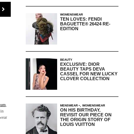
WOMENSWEAR
TEN LOVES: FENDI
BAGUETTE® 26424 RE-
EDITION
BEAUTY
EXCLUSIVE: DIOR
BEAUTY TAPS DEVA
CASSEL FOR NEW LUCKY
CLOVER COLLECTION
,
lum
,
MENSWEAR
WOMENSWEAR
ON HIS BIRTHDAY,
 in
REVISIT OUR PIECE ON
ewear
THE ORIGIN STORY OF
LOUIS VUITTON