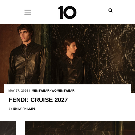
MAY 27, 2026 |
MENSWEAR
WOMENSWEAR
FENDI: CRUISE 2027
BY
EMILY PHILLIPS