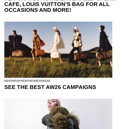
CAFE, LOUIS VUITTON’S BAG FOR ALL
OCCASIONS AND MORE!
MENSWEAR
NEWS
WOMENSWEAR
SEE THE BEST AW26 CAMPAIGNS