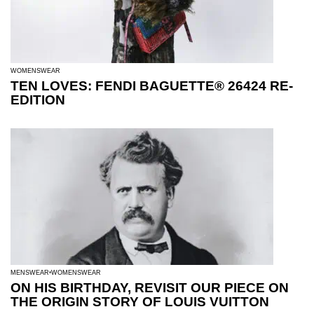
WOMENSWEAR
TEN LOVES: FENDI BAGUETTE® 26424 RE-
EDITION
MENSWEAR
WOMENSWEAR
ON HIS BIRTHDAY, REVISIT OUR PIECE ON
THE ORIGIN STORY OF LOUIS VUITTON