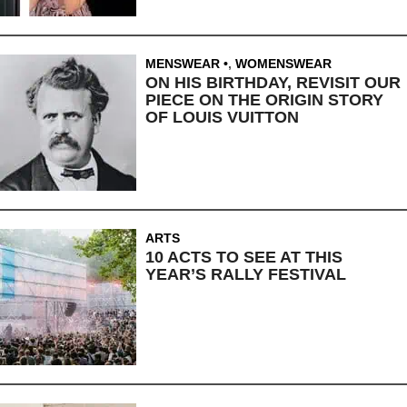
MENSWEAR
,
WOMENSWEAR
ON HIS BIRTHDAY, REVISIT OUR
PIECE ON THE ORIGIN STORY
OF LOUIS VUITTON
ARTS
10 ACTS TO SEE AT THIS
YEAR’S RALLY FESTIVAL