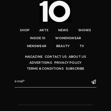
SHOP
ARTS
NEWS
SHOWS
INSIDE 10
WOMENSWEAR
MENSWEAR
BEAUTY
TV
MAGAZINE
CONTACT US
ABOUT US
ADVERTISING
PRIVACY POLICY
TERMS & CONDITIONS
SUBSCRIBE