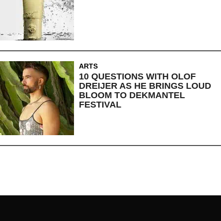
ARTS
10 QUESTIONS WITH OLOF
DREIJER AS HE BRINGS LOUD
BLOOM TO DEKMANTEL
FESTIVAL