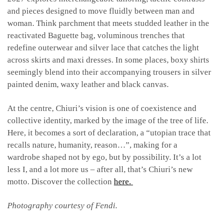
and pieces designed to move fluidly between man and
woman. Think parchment that meets studded leather in the
reactivated Baguette bag, voluminous trenches that
redefine outerwear and silver lace that catches the light
across skirts and maxi dresses. In some places, boxy shirts
seemingly blend into their accompanying trousers in silver
painted denim, waxy leather and black canvas.
At the centre, Chiuri’s vision is one of coexistence and
collective identity, marked by the image of the tree of life.
Here, it becomes a sort of declaration, a “utopian trace that
recalls nature, humanity, reason…”, making for a
wardrobe shaped not by ego, but by possibility. It’s a lot
less I, and a lot more us – after all, that’s Chiuri’s new
motto. Discover the collection
here.
Photography courtesy of Fendi.