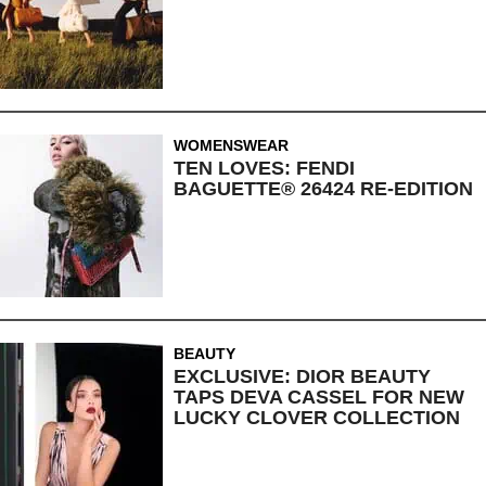
WOMENSWEAR
TEN LOVES: FENDI
BAGUETTE® 26424 RE-EDITION
BEAUTY
EXCLUSIVE: DIOR BEAUTY
TAPS DEVA CASSEL FOR NEW
LUCKY CLOVER COLLECTION