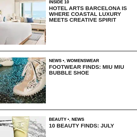
INSIDE 10
HOTEL ARTS BARCELONA IS
WHERE COASTAL LUXURY
MEETS CREATIVE SPIRIT
NEWS
,
WOMENSWEAR
FOOTWEAR FINDS: MIU MIU
BUBBLE SHOE
BEAUTY
,
NEWS
10 BEAUTY FINDS: JULY