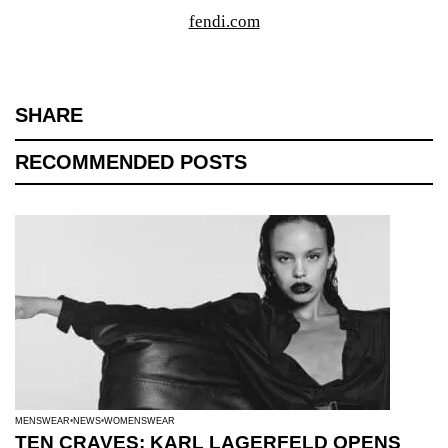
fendi.com
SHARE
RECOMMENDED POSTS
MENSWEAR
NEWS
WOMENSWEAR
TEN CRAVES: KARL LAGERFELD OPENS