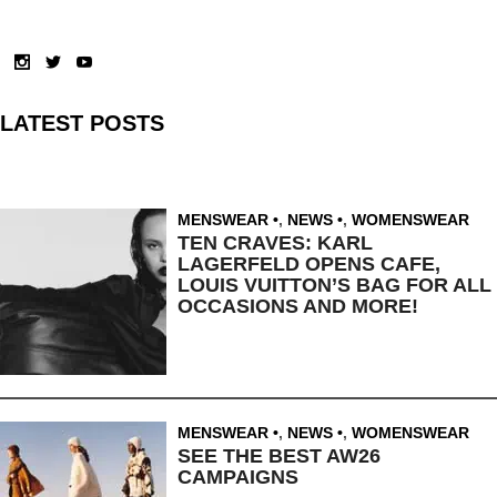
LATEST POSTS
MENSWEAR
,
NEWS
,
WOMENSWEAR
TEN CRAVES: KARL
LAGERFELD OPENS CAFE,
LOUIS VUITTON’S BAG FOR ALL
OCCASIONS AND MORE!
MENSWEAR
,
NEWS
,
WOMENSWEAR
SEE THE BEST AW26
CAMPAIGNS