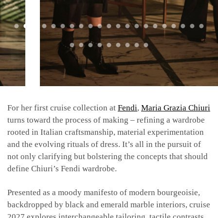
For her first cruise collection at
Fendi
,
Maria Grazia Chiuri
turns toward the process of making – refining a wardrobe
rooted in Italian craftsmanship, material experimentation
and the evolving rituals of dress. It’s all in the pursuit of
not only clarifying but bolstering the concepts that should
define Chiuri’s Fendi wardrobe.
Presented as a moody manifesto of modern bourgeoisie,
backdropped by black and emerald marble interiors, cruise
2027 explores interchangeable tailoring, tactile contrasts