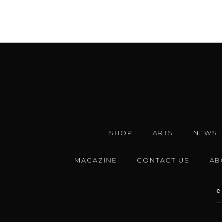
SHOP
ARTS
NEWS
MAGAZINE
CONTACT US
AB