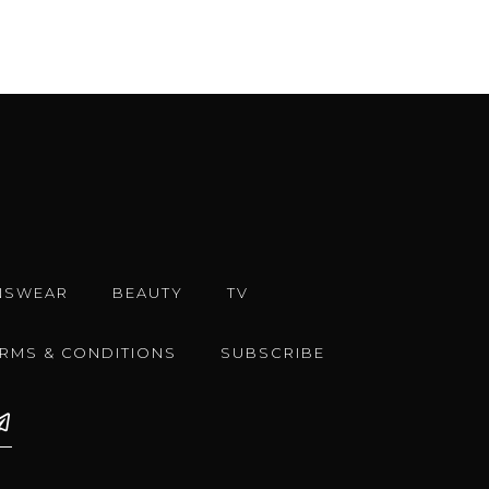
NSWEAR
BEAUTY
TV
ERMS & CONDITIONS
SUBSCRIBE