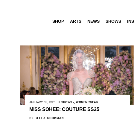
SHOP
ARTS
NEWS
SHOWS
INS
JANUARY 31, 2025
SHOWS
,
WOMENSWEAR
MISS SOHEE: COUTURE SS25
BY
BELLA KOOPMAN