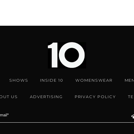
SHOWS
INSIDE 10
WOMENSWEAR
ME
OUT US
ADVERTISING
PRIVACY POLICY
T