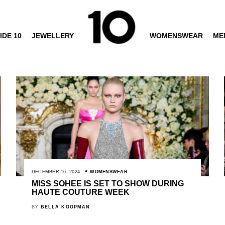
IDE 10
JEWELLERY
WOMENSWEAR
ME
DECEMBER 16, 2024
WOMENSWEAR
MISS SOHEE IS SET TO SHOW DURING
HAUTE COUTURE WEEK
BY
BELLA KOOPMAN