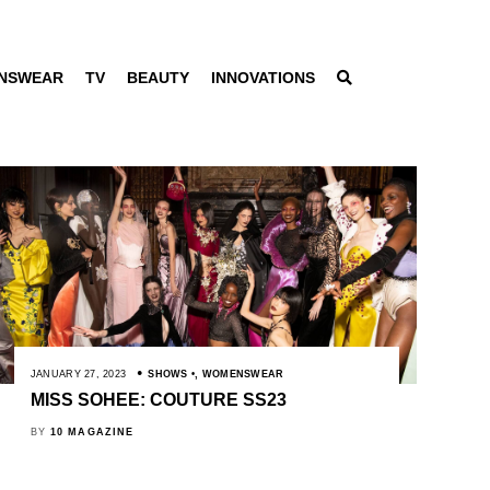
NSWEAR
TV
BEAUTY
INNOVATIONS
JANUARY 27, 2023
SHOWS
,
WOMENSWEAR
MISS SOHEE: COUTURE SS23
BY
10 MAGAZINE