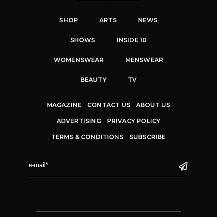
SHOP
ARTS
NEWS
SHOWS
INSIDE 10
WOMENSWEAR
MENSWEAR
BEAUTY
TV
MAGAZINE
CONTACT US
ABOUT US
ADVERTISING
PRIVACY POLICY
TERMS & CONDITIONS
SUBSCRIBE