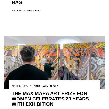
BAG
BY
EMILY PHILLIPS
APRIL 17, 2025
ARTS
,
WOMENSWEAR
THE MAX MARA ART PRIZE FOR
WOMEN CELEBRATES 20 YEARS
WITH EXHIBITION