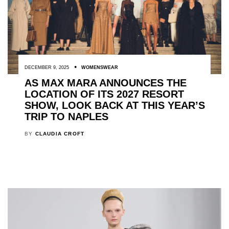
DECEMBER 9, 2025
WOMENSWEAR
AS MAX MARA ANNOUNCES THE
LOCATION OF ITS 2027 RESORT
SHOW, LOOK BACK AT THIS YEAR’S
TRIP TO NAPLES
BY
CLAUDIA CROFT