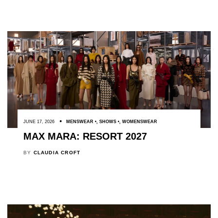
JUNE 17, 2026
MENSWEAR
,
SHOWS
,
WOMENSWEAR
MAX MARA: RESORT 2027
BY
CLAUDIA CROFT