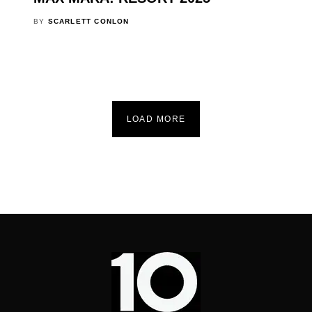
BY
SCARLETT CONLON
LOAD MORE