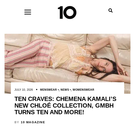
JULY 10, 2026
MENSWEAR
,
NEWS
,
WOMENSWEAR
TEN CRAVES: CHEMENA KAMALI’S
NEW CHLOÉ COLLECTION, GMBH
TURNS TEN AND MORE!
BY
10 MAGAZINE