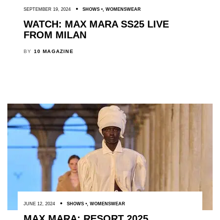
SEPTEMBER 19, 2024
SHOWS
,
WOMENSWEAR
WATCH: MAX MARA SS25 LIVE
FROM MILAN
BY
10 MAGAZINE
JUNE 12, 2024
SHOWS
,
WOMENSWEAR
MAX MARA: RESORT 2025