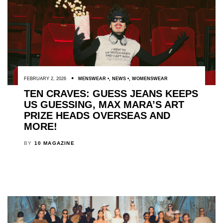
FEBRUARY 2, 2026
MENSWEAR
,
NEWS
,
WOMENSWEAR
TEN CRAVES: GUESS JEANS KEEPS
US GUESSING, MAX MARA’S ART
PRIZE HEADS OVERSEAS AND
MORE!
BY
10 MAGAZINE