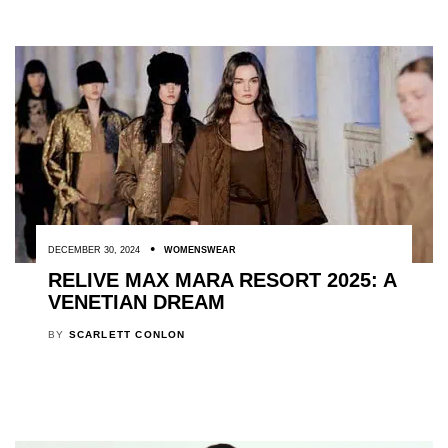
DECEMBER 30, 2024
WOMENSWEAR
RELIVE MAX MARA RESORT 2025: A
VENETIAN DREAM
BY
SCARLETT CONLON