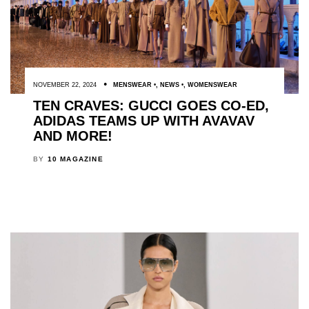
NOVEMBER 22, 2024
MENSWEAR
,
NEWS
,
WOMENSWEAR
TEN CRAVES: GUCCI GOES CO-ED,
ADIDAS TEAMS UP WITH AVAVAV
AND MORE!
BY
10 MAGAZINE