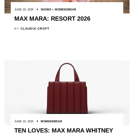
JUNE 18, 2025
SHOWS
,
WOMENSWEAR
MAX MARA: RESORT 2026
BY
CLAUDIA CROFT
JUNE 16, 2025
WOMENSWEAR
TEN LOVES: MAX MARA WHITNEY