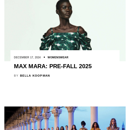
DECEMBER 17, 2024
WOMENSWEAR
MAX MARA: PRE-FALL 2025
BY
BELLA KOOPMAN