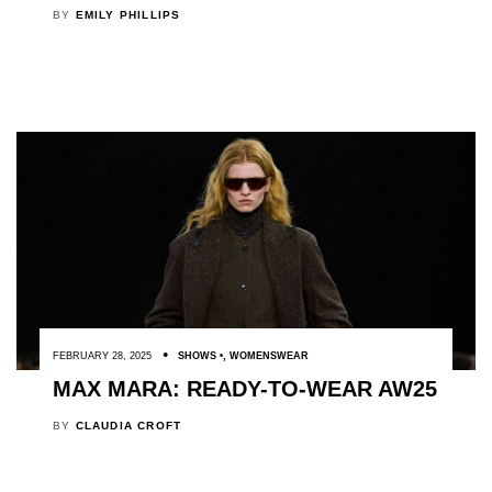
BY
EMILY PHILLIPS
FEBRUARY 28, 2025
SHOWS
,
WOMENSWEAR
MAX MARA: READY-TO-WEAR AW25
BY
CLAUDIA CROFT