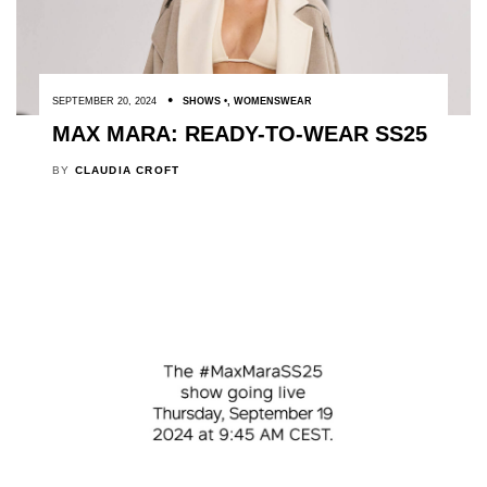
SEPTEMBER 20, 2024
SHOWS
,
WOMENSWEAR
MAX MARA: READY-TO-WEAR SS25
BY
CLAUDIA CROFT