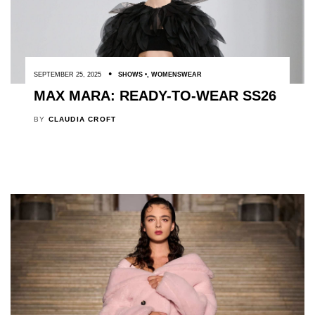
SEPTEMBER 25, 2025
SHOWS
,
WOMENSWEAR
MAX MARA: READY-TO-WEAR SS26
BY
CLAUDIA CROFT