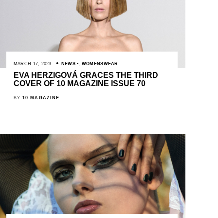
MARCH 17, 2023
NEWS
,
WOMENSWEAR
EVA HERZIGOVÁ GRACES THE THIRD
COVER OF 10 MAGAZINE ISSUE 70
BY
10 MAGAZINE