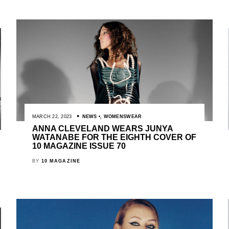
MARCH 22, 2023
NEWS
,
WOMENSWEAR
ANNA CLEVELAND WEARS JUNYA
WATANABE FOR THE EIGHTH COVER OF
10 MAGAZINE ISSUE 70
BY
10 MAGAZINE