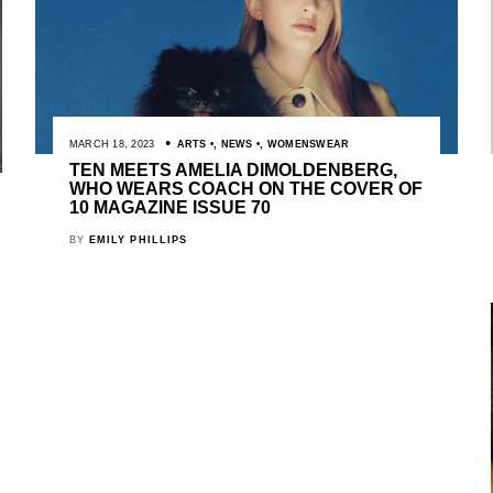
MARCH 18, 2023
ARTS
,
NEWS
,
WOMENSWEAR
TEN MEETS AMELIA DIMOLDENBERG,
WHO WEARS COACH ON THE COVER OF
10 MAGAZINE ISSUE 70
BY
EMILY PHILLIPS