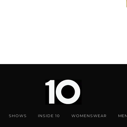
SHOWS
INSIDE 10
WOMENSWEAR
ME