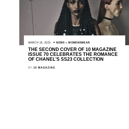
MARCH 16, 2023
NEWS
,
WOMENSWEAR
THE SECOND COVER OF 10 MAGAZINE
ISSUE 70 CELEBRATES THE ROMANCE
OF CHANEL’S SS23 COLLECTION
BY
10 MAGAZINE