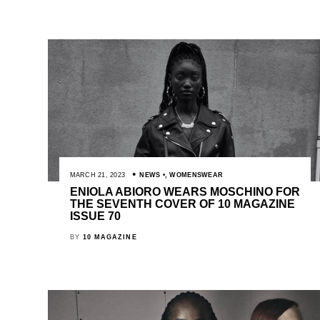
MARCH 21, 2023
NEWS
,
WOMENSWEAR
ENIOLA ABIORO WEARS MOSCHINO FOR
THE SEVENTH COVER OF 10 MAGAZINE
ISSUE 70
BY
10 MAGAZINE