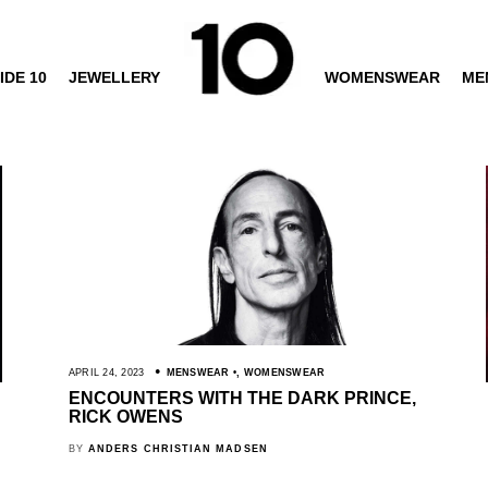
IDE 10
JEWELLERY
WOMENSWEAR
ME
APRIL 24, 2023
MENSWEAR
,
WOMENSWEAR
ENCOUNTERS WITH THE DARK PRINCE,
RICK OWENS
BY
ANDERS CHRISTIAN MADSEN