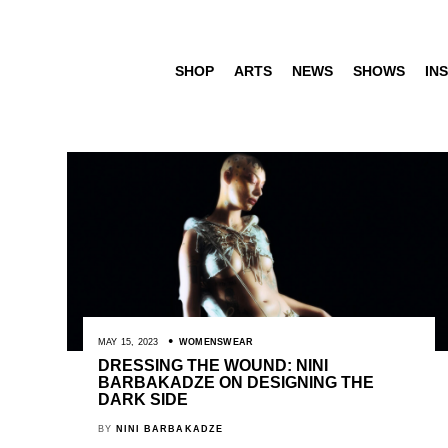
SHOP
ARTS
NEWS
SHOWS
INS
MAY 15, 2023
WOMENSWEAR
DRESSING THE WOUND: NINI
BARBAKADZE ON DESIGNING THE
DARK SIDE
BY
NINI BARBAKADZE