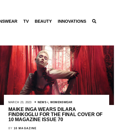
NSWEAR
TV
BEAUTY
INNOVATIONS
MARCH 23, 2023
NEWS
,
WOMENSWEAR
MAIKE INGA WEARS DILARA
FINDIKOGLU FOR THE FINAL COVER OF
10 MAGAZINE ISSUE 70
BY
10 MAGAZINE