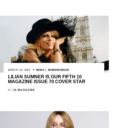
MARCH 19, 2023
NEWS
,
WOMENSWEAR
LILIAN SUMNER IS OUR FIFTH 10
MAGAZINE ISSUE 70 COVER STAR
BY
10 MAGAZINE