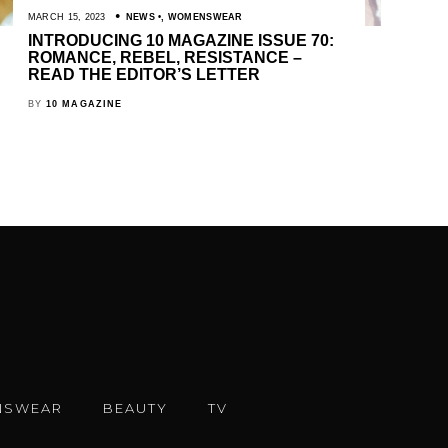
MARCH 15, 2023
NEWS
,
WOMENSWEAR
INTRODUCING 10 MAGAZINE ISSUE 70:
ROMANCE, REBEL, RESISTANCE –
READ THE EDITOR’S LETTER
BY
10 MAGAZINE
NSWEAR
BEAUTY
TV