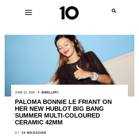
JUNE 22, 2026
JEWELLERY
PALOMA BONNIE LE FRIANT ON
HER NEW HUBLOT BIG BANG
SUMMER MULTI-COLOURED
CERAMIC 42MM
BY
10 MAGAZINE