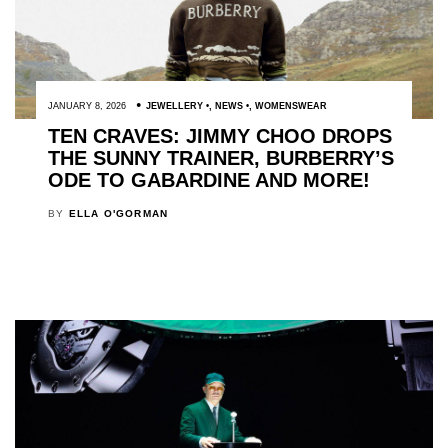
JANUARY 8, 2026
JEWELLERY
,
NEWS
,
WOMENSWEAR
TEN CRAVES: JIMMY CHOO DROPS
THE SUNNY TRAINER, BURBERRY’S
ODE TO GABARDINE AND MORE!
BY
ELLA O'GORMAN