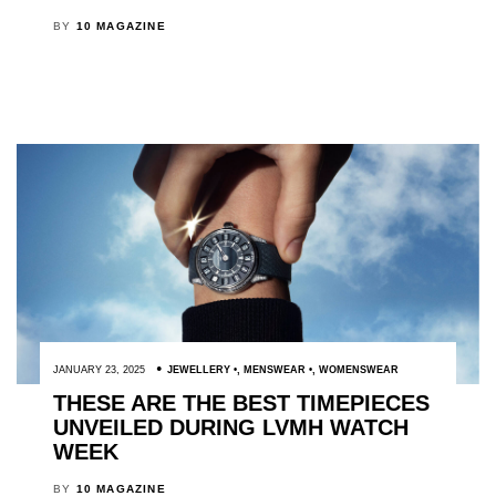
BY
10 MAGAZINE
JANUARY 23, 2025
JEWELLERY
,
MENSWEAR
,
WOMENSWEAR
THESE ARE THE BEST TIMEPIECES
UNVEILED DURING LVMH WATCH
WEEK
BY
10 MAGAZINE