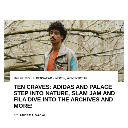
MAY 20, 2022
MENSWEAR
,
NEWS
,
WOMENSWEAR
TEN CRAVES: ADIDAS AND PALACE
STEP INTO NATURE, SLAM JAM AND
FILA DIVE INTO THE ARCHIVES AND
MORE!
BY
ANDREA SACAL