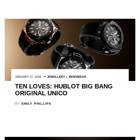
JANUARY 27, 2026
JEWELLERY
,
MENSWEAR
TEN LOVES: HUBLOT BIG BANG
ORIGINAL UNICO
BY
EMILY PHILLIPS