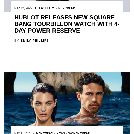
MAY 22, 2025
JEWELLERY
,
MENSWEAR
HUBLOT RELEASES NEW SQUARE
BANG TOURBILLON WATCH WITH 4-
DAY POWER RESERVE
BY
EMILY PHILLIPS
MAY 9, 2025
MENSWEAR
,
NEWS
,
WOMENSWEAR