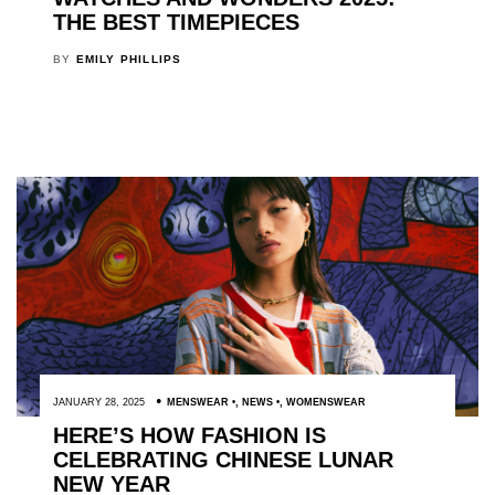
THE BEST TIMEPIECES
BY
EMILY PHILLIPS
JANUARY 28, 2025
MENSWEAR
,
NEWS
,
WOMENSWEAR
HERE’S HOW FASHION IS
CELEBRATING CHINESE LUNAR
NEW YEAR