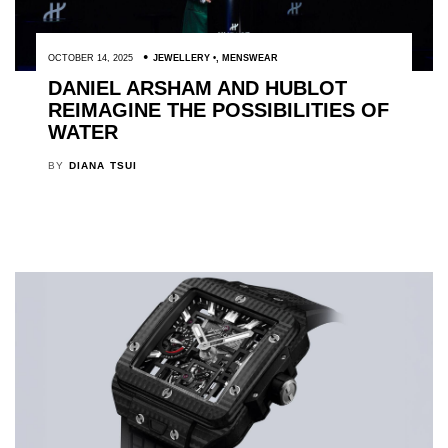
OCTOBER 14, 2025
JEWELLERY
,
MENSWEAR
DANIEL ARSHAM AND HUBLOT
REIMAGINE THE POSSIBILITIES OF
WATER
BY
DIANA TSUI