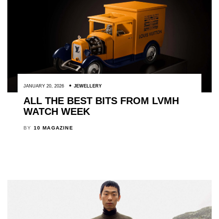
JANUARY 20, 2026
JEWELLERY
ALL THE BEST BITS FROM LVMH
WATCH WEEK
BY
10 MAGAZINE