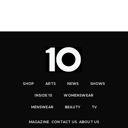
SHOP
ARTS
NEWS
SHOWS
INSIDE 10
WOMENSWEAR
MENSWEAR
BEAUTY
TV
MAGAZINE
CONTACT US
ABOUT US