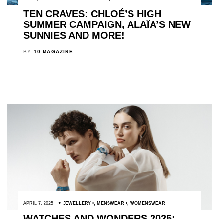
TEN CRAVES: CHLOÉ’S HIGH
SUMMER CAMPAIGN, ALAÏA’S NEW
SUNNIES AND MORE!
BY
10 MAGAZINE
APRIL 7, 2025
JEWELLERY
,
MENSWEAR
,
WOMENSWEAR
WATCHES AND WONDERS 2025: