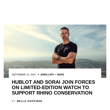
SEPTEMBER 23, 2024
JEWELLERY
,
NEWS
HUBLOT AND SORAI JOIN FORCES
ON LIMITED-EDITION WATCH TO
SUPPORT RHINO CONSERVATION
BY
BELLA KOOPMAN