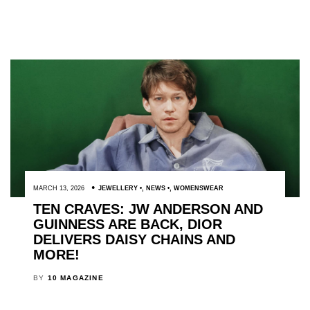
MARCH 13, 2026
JEWELLERY
,
NEWS
,
WOMENSWEAR
TEN CRAVES: JW ANDERSON AND
GUINNESS ARE BACK, DIOR
DELIVERS DAISY CHAINS AND
MORE!
BY
10 MAGAZINE