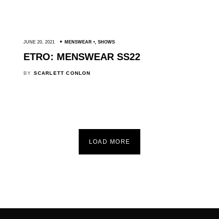
JUNE 20, 2021
MENSWEAR
,
SHOWS
ETRO: MENSWEAR SS22
BY
SCARLETT CONLON
LOAD MORE