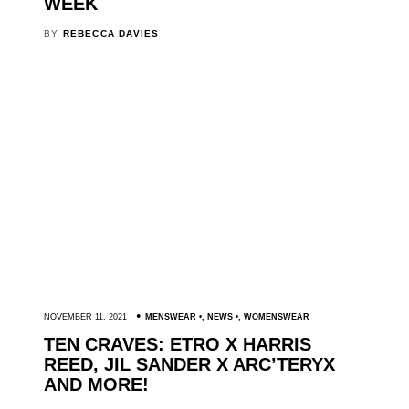
WEEK
BY
REBECCA DAVIES
NOVEMBER 11, 2021
MENSWEAR
,
NEWS
,
WOMENSWEAR
TEN CRAVES: ETRO X HARRIS
REED, JIL SANDER X ARC’TERYX
AND MORE!