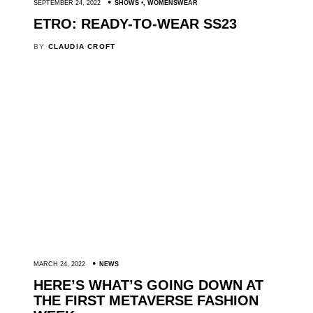
SEPTEMBER 24, 2022
SHOWS
,
WOMENSWEAR
ETRO: READY-TO-WEAR SS23
BY
CLAUDIA CROFT
MARCH 24, 2022
NEWS
HERE’S WHAT’S GOING DOWN AT
THE FIRST METAVERSE FASHION