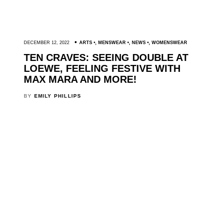
DECEMBER 12, 2022
ARTS
,
MENSWEAR
,
NEWS
,
WOMENSWEAR
TEN CRAVES: SEEING DOUBLE AT
LOEWE, FEELING FESTIVE WITH
MAX MARA AND MORE!
BY
EMILY PHILLIPS