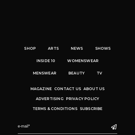
SHOP
ARTS
NEWS
SHOWS
INSIDE 10
WOMENSWEAR
MENSWEAR
BEAUTY
TV
MAGAZINE
CONTACT US
ABOUT US
ADVERTISING
PRIVACY POLICY
TERMS & CONDITIONS
SUBSCRIBE