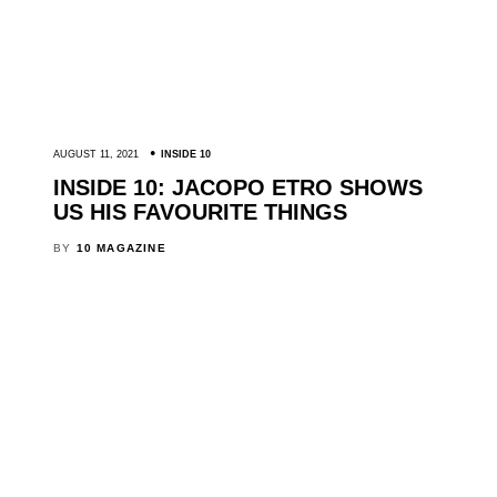
AUGUST 11, 2021
INSIDE 10
INSIDE 10: JACOPO ETRO SHOWS
US HIS FAVOURITE THINGS
BY
10 MAGAZINE