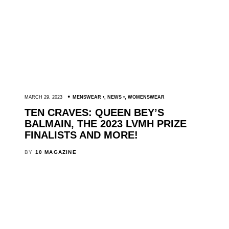
MARCH 29, 2023
MENSWEAR
,
NEWS
,
WOMENSWEAR
TEN CRAVES: QUEEN BEY’S
BALMAIN, THE 2023 LVMH PRIZE
FINALISTS AND MORE!
BY
10 MAGAZINE