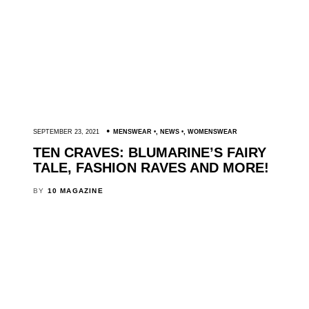
SEPTEMBER 23, 2021
MENSWEAR
,
NEWS
,
WOMENSWEAR
TEN CRAVES: BLUMARINE’S FAIRY
TALE, FASHION RAVES AND MORE!
BY
10 MAGAZINE