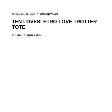
NOVEMBER 11, 2022
WOMENSWEAR
TEN LOVES: ETRO LOVE TROTTER
TOTE
BY
EMILY PHILLIPS