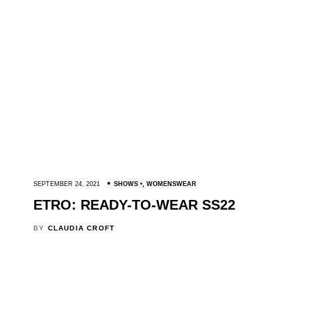
SEPTEMBER 24, 2021
SHOWS
,
WOMENSWEAR
ETRO: READY-TO-WEAR SS22
BY
CLAUDIA CROFT