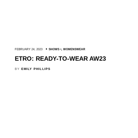
FEBRUARY 24, 2023
SHOWS
,
WOMENSWEAR
ETRO: READY-TO-WEAR AW23
BY
EMILY PHILLIPS