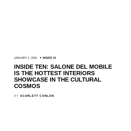
JANUARY 1, 2024
INSIDE 10
INSIDE TEN: SALONE DEL MOBILE
IS THE HOTTEST INTERIORS
SHOWCASE IN THE CULTURAL
COSMOS
BY
SCARLETT CONLON