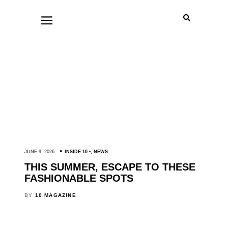
JUNE 9, 2026
INSIDE 10
,
NEWS
THIS SUMMER, ESCAPE TO THESE
FASHIONABLE SPOTS
BY
10 MAGAZINE