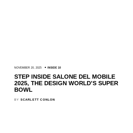
NOVEMBER 20, 2025
INSIDE 10
STEP INSIDE SALONE DEL MOBILE
2025, THE DESIGN WORLD’S SUPER
BOWL
BY
SCARLETT CONLON