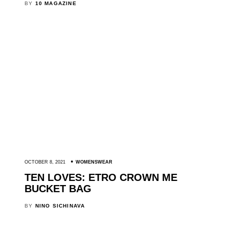
BY
10 MAGAZINE
OCTOBER 8, 2021
WOMENSWEAR
TEN LOVES: ETRO CROWN ME
BUCKET BAG
BY
NINO SICHINAVA