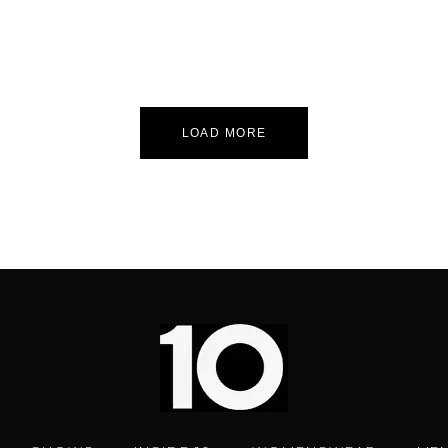
LOAD MORE