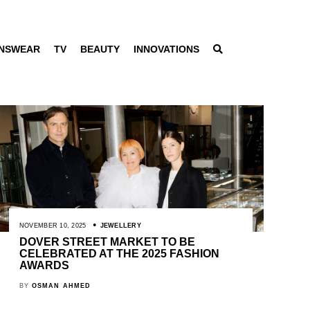
NSWEAR
TV
BEAUTY
INNOVATIONS
NOVEMBER 10, 2025
JEWELLERY
DOVER STREET MARKET TO BE
CELEBRATED AT THE 2025 FASHION
AWARDS
BY
OSMAN AHMED