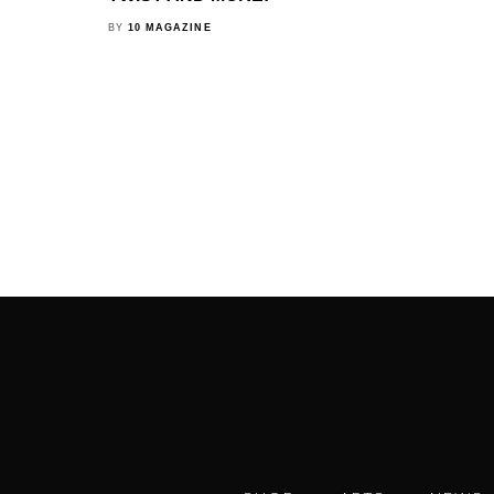
BY
10 MAGAZINE