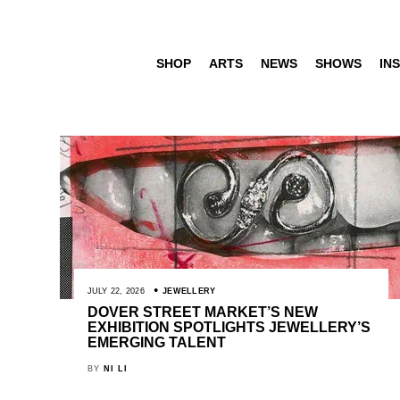
SHOP
ARTS
NEWS
SHOWS
INS
JULY 22, 2026
JEWELLERY
DOVER STREET MARKET’S NEW
EXHIBITION SPOTLIGHTS JEWELLERY’S
EMERGING TALENT
BY
NI LI