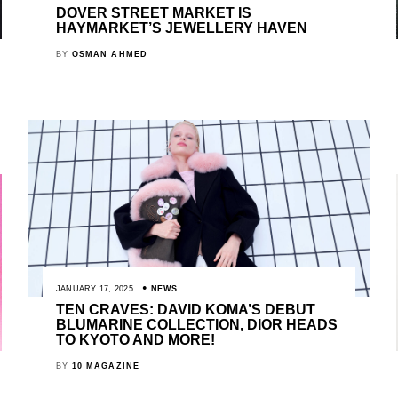
DOVER STREET MARKET IS
HAYMARKET’S JEWELLERY HAVEN
BY
OSMAN AHMED
JANUARY 17, 2025
NEWS
TEN CRAVES: DAVID KOMA’S DEBUT
BLUMARINE COLLECTION, DIOR HEADS
TO KYOTO AND MORE!
BY
10 MAGAZINE