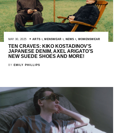
MAY 30, 2025
ARTS
,
MENSWEAR
,
NEWS
,
WOMENSWEAR
TEN CRAVES: KIKO KOSTADINOV’S
JAPANESE DENIM, AXEL ARIGATO’S
NEW SUEDE SHOES AND MORE!
BY
EMILY PHILLIPS