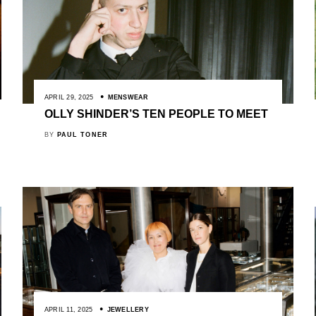
APRIL 29, 2025
MENSWEAR
OLLY SHINDER’S TEN PEOPLE TO MEET
BY
PAUL TONER
APRIL 11, 2025
JEWELLERY