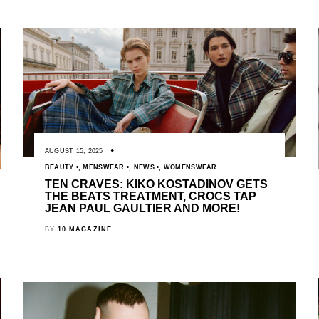
AUGUST 15, 2025
BEAUTY
,
MENSWEAR
,
NEWS
,
WOMENSWEAR
TEN CRAVES: KIKO KOSTADINOV GETS
THE BEATS TREATMENT, CROCS TAP
JEAN PAUL GAULTIER AND MORE!
BY
10 MAGAZINE