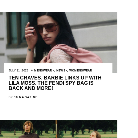
JULY 11, 2025
MENSWEAR
,
NEWS
,
WOMENSWEAR
TEN CRAVES: BARBIE LINKS UP WITH
LILA MOSS, THE FENDI SPY BAG IS
BACK AND MORE!
BY
10 MAGAZINE