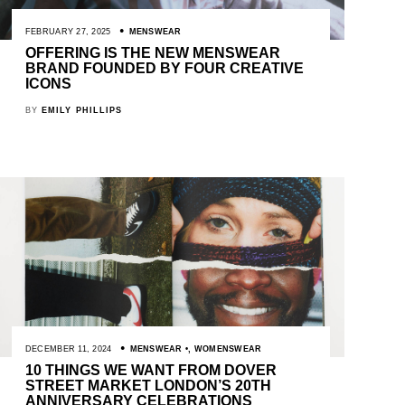
FEBRUARY 27, 2025
MENSWEAR
OFFERING IS THE NEW MENSWEAR
BRAND FOUNDED BY FOUR CREATIVE
ICONS
BY
EMILY PHILLIPS
DECEMBER 11, 2024
MENSWEAR
,
WOMENSWEAR
10 THINGS WE WANT FROM DOVER
STREET MARKET LONDON’S 20TH
ANNIVERSARY CELEBRATIONS