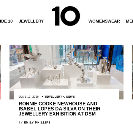
IDE 10
JEWELLERY
WOMENSWEAR
ME
JUNE 12, 2026
JEWELLERY
,
NEWS
RONNIE COOKE NEWHOUSE AND
ISABEL LOPES DA SILVA ON THEIR
JEWELLERY EXHIBITION AT DSM
BY
EMILY PHILLIPS