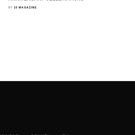
BY
10 MAGAZINE