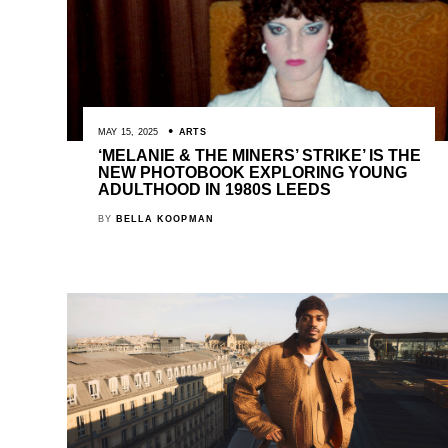
MAY 15, 2025
ARTS
‘MELANIE & THE MINERS’ STRIKE’ IS THE
NEW PHOTOBOOK EXPLORING YOUNG
ADULTHOOD IN 1980S LEEDS
BY
BELLA KOOPMAN