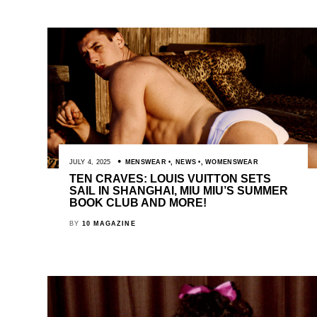
JULY 4, 2025
MENSWEAR
,
NEWS
,
WOMENSWEAR
TEN CRAVES: LOUIS VUITTON SETS
SAIL IN SHANGHAI, MIU MIU’S SUMMER
BOOK CLUB AND MORE!
BY
10 MAGAZINE