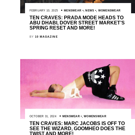
FEBRUARY 10, 2025
MENSWEAR
,
NEWS
,
WOMENSWEAR
TEN CRAVES: PRADA MODE HEADS TO
ABU DHABI, DOVER STREET MARKET’S
SPRING RESET AND MORE!
BY
10 MAGAZINE
OCTOBER 31, 2024
MENSWEAR
,
WOMENSWEAR
TEN CRAVES: MARC JACOBS IS OFF TO
SEE THE WIZARD, GOOMHEO DOES THE
TWIST AND MORE!