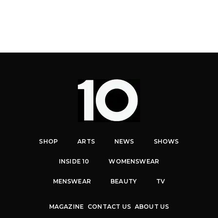
SHOP
ARTS
NEWS
SHOWS
INSIDE 10
WOMENSWEAR
MENSWEAR
BEAUTY
TV
MAGAZINE
CONTACT US
ABOUT US