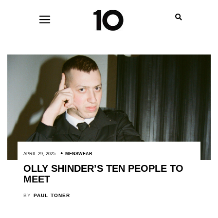
APRIL 29, 2025
MENSWEAR
OLLY SHINDER’S TEN PEOPLE TO
MEET
BY
PAUL TONER