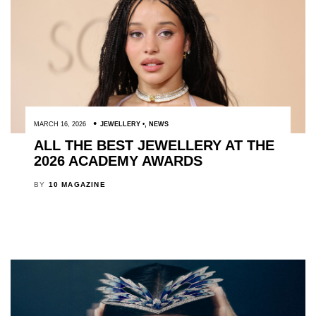
MARCH 16, 2026
JEWELLERY
,
NEWS
ALL THE BEST JEWELLERY AT THE
2026 ACADEMY AWARDS
BY
10 MAGAZINE