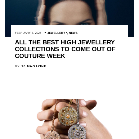
FEBRUARY 3, 2026
JEWELLERY
,
NEWS
ALL THE BEST HIGH JEWELLERY
COLLECTIONS TO COME OUT OF
COUTURE WEEK
BY
10 MAGAZINE