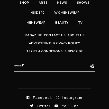
SHOP
ARTS
NEWS
SHOWS
INSIDE 10
WOMENSWEAR
MENSWEAR
BEAUTY
TV
MAGAZINE
CONTACT US
ABOUT US
ADVERTISING
PRIVACY POLICY
TERMS & CONDITIONS
SUBSCRIBE
Facebook
Instagram
Twitter
YouTube