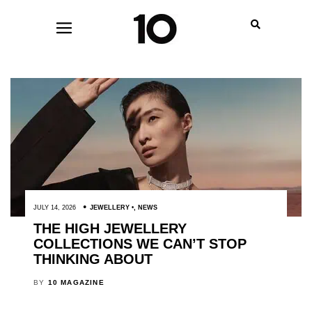
JULY 14, 2026
JEWELLERY
,
NEWS
THE HIGH JEWELLERY
COLLECTIONS WE CAN’T STOP
THINKING ABOUT
BY
10 MAGAZINE