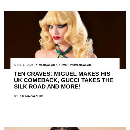
APRIL 17, 2026
MENSWEAR
,
NEWS
,
WOMENSWEAR
TEN CRAVES: MIGUEL MAKES HIS
UK COMEBACK, GUCCI TAKES THE
SILK ROAD AND MORE!
BY
10 MAGAZINE