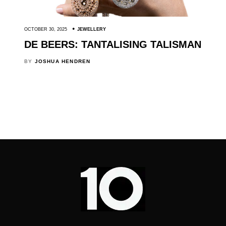
OCTOBER 30, 2025
JEWELLERY
DE BEERS: TANTALISING TALISMAN
BY
JOSHUA HENDREN