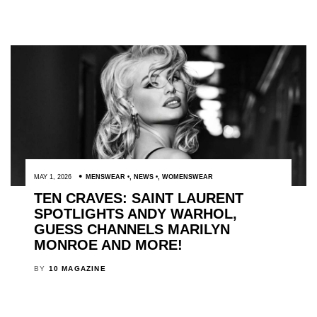
MAY 1, 2026
MENSWEAR
,
NEWS
,
WOMENSWEAR
TEN CRAVES: SAINT LAURENT
SPOTLIGHTS ANDY WARHOL,
GUESS CHANNELS MARILYN
MONROE AND MORE!
BY
10 MAGAZINE