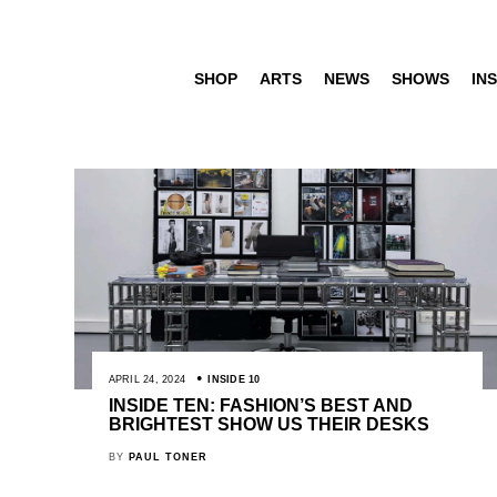
SHOP
ARTS
NEWS
SHOWS
INS
APRIL 24, 2024
INSIDE 10
INSIDE TEN: FASHION’S BEST AND
BRIGHTEST SHOW US THEIR DESKS
BY
PAUL TONER