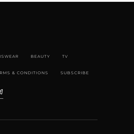
NSWEAR
BEAUTY
TV
ERMS & CONDITIONS
SUBSCRIBE
e