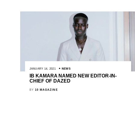
JANUARY 14, 2021
NEWS
IB KAMARA NAMED NEW EDITOR-IN-
CHIEF OF DAZED
BY
10 MAGAZINE