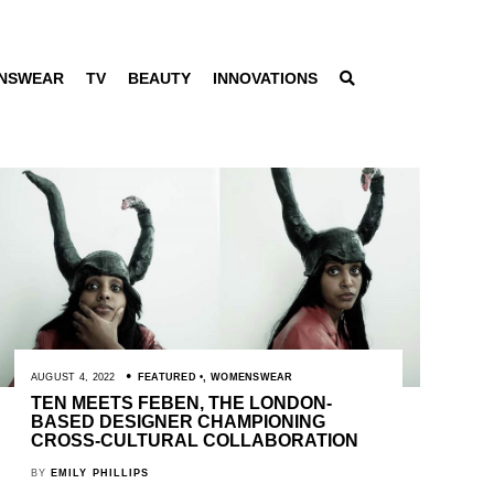
NSWEAR
TV
BEAUTY
INNOVATIONS
AUGUST 4, 2022
FEATURED
,
WOMENSWEAR
TEN MEETS FEBEN, THE LONDON-
BASED DESIGNER CHAMPIONING
CROSS-CULTURAL COLLABORATION
BY
EMILY PHILLIPS