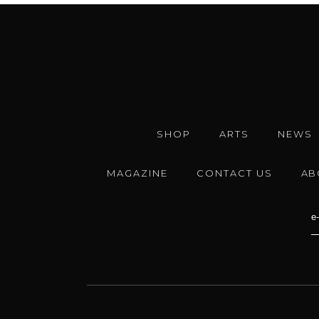
SHOP
ARTS
NEWS
MAGAZINE
CONTACT US
AB