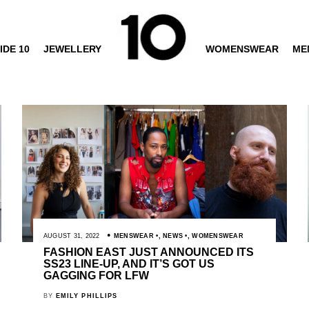
IDE 10
JEWELLERY
WOMENSWEAR
ME
AUGUST 31, 2022
MENSWEAR
,
NEWS
,
WOMENSWEAR
FASHION EAST JUST ANNOUNCED ITS
SS23 LINE-UP, AND IT’S GOT US
GAGGING FOR LFW
BY
EMILY PHILLIPS