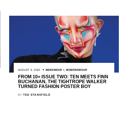
AUGUST 6, 2019
MENSWEAR
,
WOMENSWEAR
FROM 10+ ISSUE TWO: TEN MEETS FINN
BUCHANAN, THE TIGHTROPE WALKER
TURNED FASHION POSTER BOY
BY
TED STANSFIELD