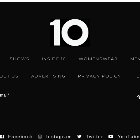
SHOWS
INSIDE 10
WOMENSWEAR
ME
OUT US
ADVERTISING
PRIVACY POLICY
T
Facebook
Instagram
Twitter
YouTub