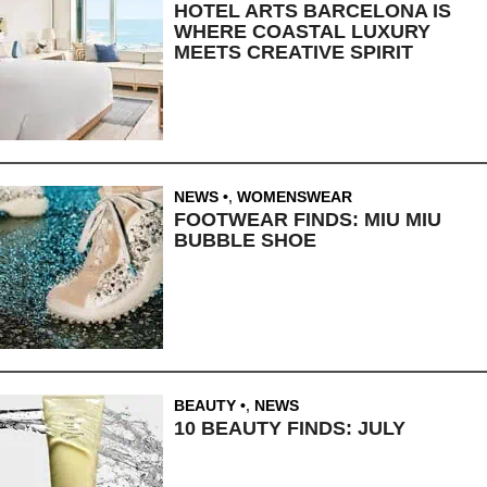
HOTEL ARTS BARCELONA IS
WHERE COASTAL LUXURY
MEETS CREATIVE SPIRIT
NEWS
,
WOMENSWEAR
FOOTWEAR FINDS: MIU MIU
BUBBLE SHOE
BEAUTY
,
NEWS
10 BEAUTY FINDS: JULY