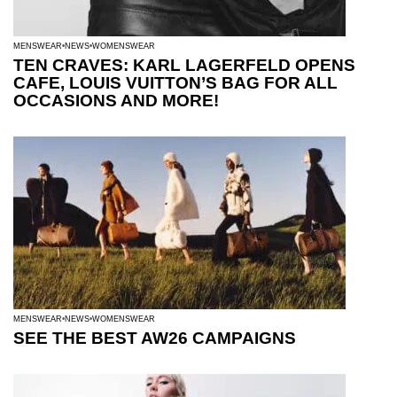
MENSWEAR
NEWS
WOMENSWEAR
TEN CRAVES: KARL LAGERFELD OPENS
CAFE, LOUIS VUITTON’S BAG FOR ALL
OCCASIONS AND MORE!
MENSWEAR
NEWS
WOMENSWEAR
SEE THE BEST AW26 CAMPAIGNS