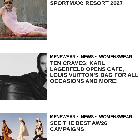
SPORTMAX: RESORT 2027
MENSWEAR
,
NEWS
,
WOMENSWEAR
TEN CRAVES: KARL
LAGERFELD OPENS CAFE,
LOUIS VUITTON’S BAG FOR ALL
OCCASIONS AND MORE!
MENSWEAR
,
NEWS
,
WOMENSWEAR
SEE THE BEST AW26
CAMPAIGNS