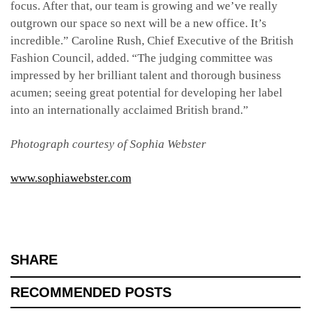
focus. After that, our team is growing and we’ve really
outgrown our space so next will be a new office. It’s
incredible.” Caroline Rush, Chief Executive of the British
Fashion Council, added. “The judging committee was
impressed by her brilliant talent and thorough business
acumen; seeing great potential for developing her label
into an internationally acclaimed British brand.”
Photograph courtesy of Sophia Webster
www.sophiawebster.com
SHARE
RECOMMENDED POSTS