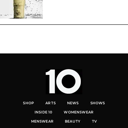
SHOP
ARTS
NEWS
SHOWS
INSIDE 10
WOMENSWEAR
MENSWEAR
BEAUTY
TV