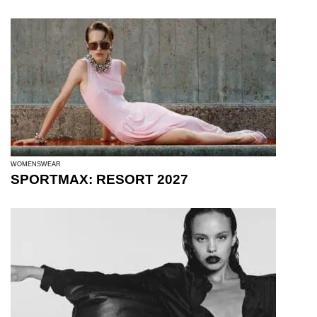
WOMENSWEAR
SPORTMAX: RESORT 2027