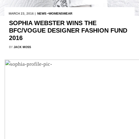
MARCH 23, 2016 |
NEWS
WOMENSWEAR
SOPHIA WEBSTER WINS THE
BFC/VOGUE DESIGNER FASHION FUND
2016
BY
JACK MOSS