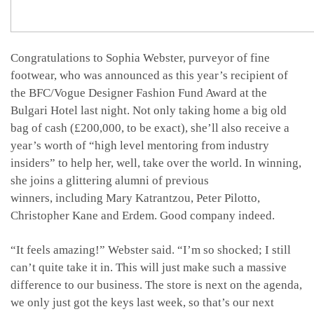
Congratulations to Sophia Webster, purveyor of fine
footwear, who was announced as this year’s recipient of
the BFC/Vogue Designer Fashion Fund Award at the
Bulgari Hotel last night. Not only taking home a big old
bag of cash (£200,000, to be exact), she’ll also receive a
year’s worth of “high level mentoring from industry
insiders” to help her, well, take over the world. In winning,
she joins a glittering alumni of previous
winners, including Mary Katrantzou, Peter Pilotto,
Christopher Kane and Erdem. Good company indeed.
“It feels amazing!” Webster said. “I’m so shocked; I still
can’t quite take it in. This will just make such a massive
difference to our business. The store is next on the agenda,
we only just got the keys last week, so that’s our next