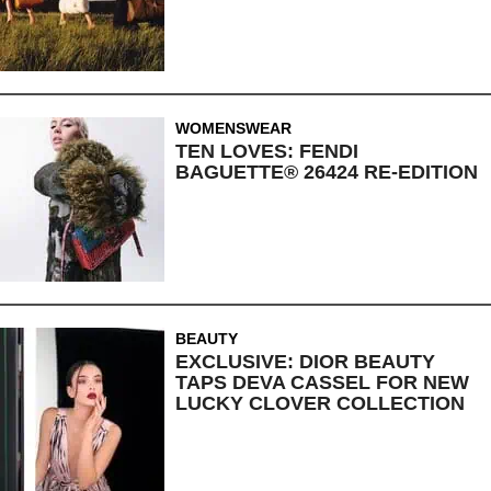
WOMENSWEAR
TEN LOVES: FENDI
BAGUETTE® 26424 RE-EDITION
BEAUTY
EXCLUSIVE: DIOR BEAUTY
TAPS DEVA CASSEL FOR NEW
LUCKY CLOVER COLLECTION