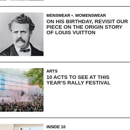
MENSWEAR
,
WOMENSWEAR
ON HIS BIRTHDAY, REVISIT OUR
PIECE ON THE ORIGIN STORY
OF LOUIS VUITTON
ARTS
10 ACTS TO SEE AT THIS
YEAR’S RALLY FESTIVAL
INSIDE 10