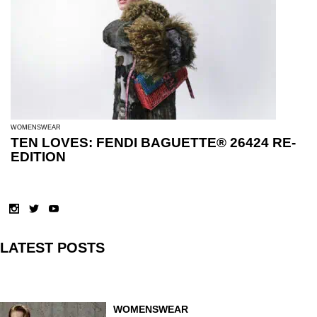
WOMENSWEAR
TEN LOVES: FENDI BAGUETTE® 26424 RE-
EDITION
LATEST POSTS
WOMENSWEAR