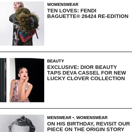
WOMENSWEAR
TEN LOVES: FENDI
BAGUETTE® 26424 RE-EDITION
BEAUTY
EXCLUSIVE: DIOR BEAUTY
TAPS DEVA CASSEL FOR NEW
LUCKY CLOVER COLLECTION
MENSWEAR
,
WOMENSWEAR
ON HIS BIRTHDAY, REVISIT OUR
PIECE ON THE ORIGIN STORY