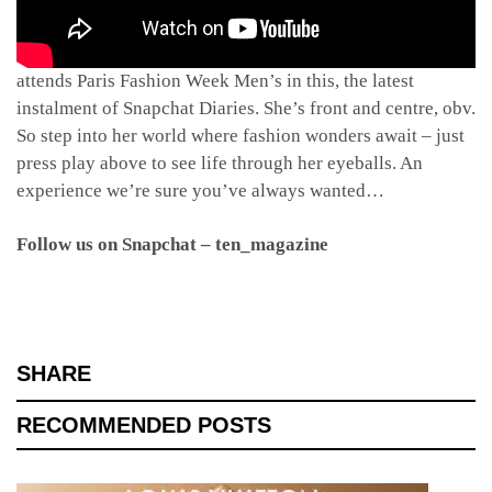
Welcome to the fabulous life of Sophia Neophitou as she
attends Paris Fashion Week Men’s in this, the latest
instalment of Snapchat Diaries. She’s front and centre, obv.
So step into her world where fashion wonders await – just
press play above to see life through her eyeballs. An
experience we’re sure you’ve always wanted…
Follow us on Snapchat – ten_magazine
SHARE
RECOMMENDED POSTS