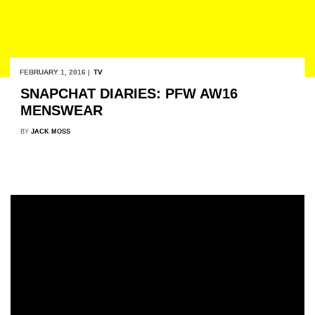
FEBRUARY 1, 2016 |
TV
SNAPCHAT DIARIES: PFW AW16
MENSWEAR
BY
JACK MOSS