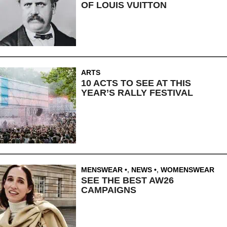
OF LOUIS VUITTON
ARTS
10 ACTS TO SEE AT THIS
YEAR’S RALLY FESTIVAL
MENSWEAR
,
NEWS
,
WOMENSWEAR
SEE THE BEST AW26
CAMPAIGNS