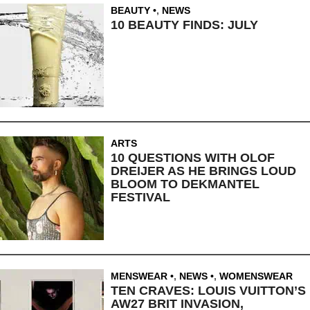
BEAUTY
,
NEWS
10 BEAUTY FINDS: JULY
ARTS
10 QUESTIONS WITH OLOF
DREIJER AS HE BRINGS LOUD
BLOOM TO DEKMANTEL
FESTIVAL
MENSWEAR
,
NEWS
,
WOMENSWEAR
TEN CRAVES: LOUIS VUITTON’S
AW27 BRIT INVASION,