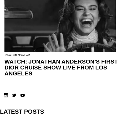
TV
WOMENSWEAR
WATCH: JONATHAN ANDERSON’S FIRST
DIOR CRUISE SHOW LIVE FROM LOS
ANGELES
LATEST POSTS