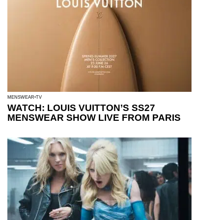
MENSWEAR
TV
WATCH: LOUIS VUITTON’S SS27
MENSWEAR SHOW LIVE FROM PARIS