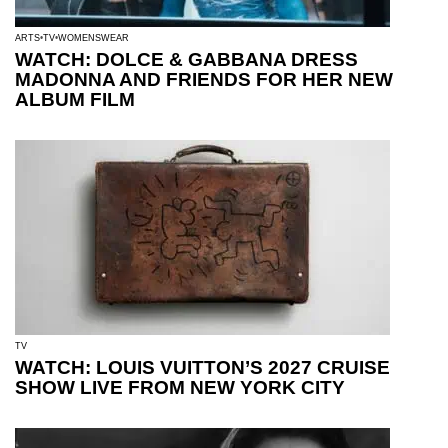
ARTS
TV
WOMENSWEAR
WATCH: DOLCE & GABBANA DRESS
MADONNA AND FRIENDS FOR HER NEW
ALBUM FILM
TV
WATCH: LOUIS VUITTON’S 2027 CRUISE
SHOW LIVE FROM NEW YORK CITY