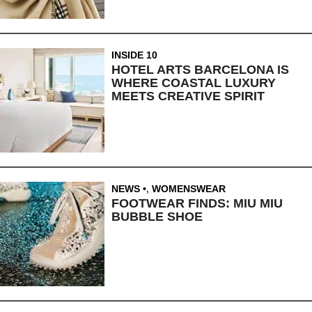
INSIDE 10
HOTEL ARTS BARCELONA IS
WHERE COASTAL LUXURY
MEETS CREATIVE SPIRIT
NEWS
,
WOMENSWEAR
FOOTWEAR FINDS: MIU MIU
BUBBLE SHOE