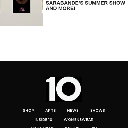
SARABANDE’S SUMMER SHOW
AND MORE!
SHOP
ARTS
NEWS
SHOWS
INSIDE 10
WOMENSWEAR