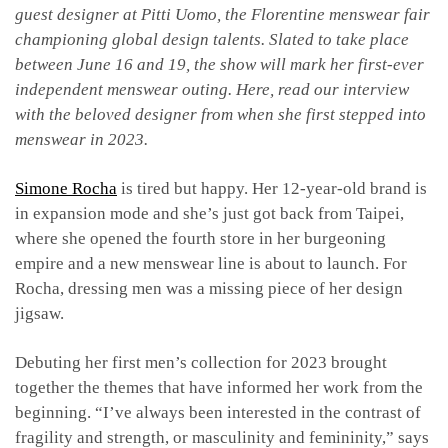
guest designer at Pitti Uomo, the Florentine menswear fair
championing global design talents. Slated to take place
between June 16 and 19, the show will mark her first-ever
independent menswear outing. Here, read our interview
with the beloved designer from when she first stepped into
menswear in 2023.
Simone Rocha
is tired but happy. Her 12-year-old brand is
in expansion mode and she’s just got back from Taipei,
where she opened the fourth store in her burgeoning
empire and a new menswear line is about to launch. For
Rocha, dressing men was a missing piece of her design
jigsaw.
Debuting her first men’s collection for 2023 brought
together the themes that have informed her work from the
beginning. “I’ve always been interested in the contrast of
fragility and strength, or masculinity and femininity,” says