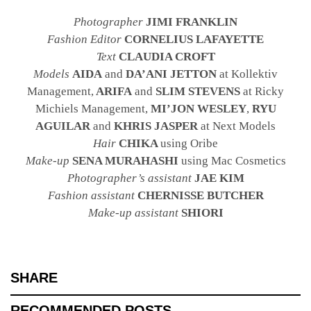
Photographer
JIMI FRANKLIN
Fashion Editor
CORNELIUS LAFAYETTE
Text
CLAUDIA CROFT
Models
AIDA
and
DA’ANI JETTON
at Kollektiv
Management,
ARIFA
and
SLIM STEVENS
at Ricky
Michiels Management,
MI’JON WESLEY
,
RYU
AGUILAR
and
KHRIS JASPER
at Next Models
Hair
CHIKA
using Oribe
Make-up
SENA MURAHASHI
using Mac Cosmetics
Photographer’s assistant
JAE KIM
Fashion assistant
CHERNISSE BUTCHER
Make-up assistant
SHIORI
SHARE
RECOMMENDED POSTS