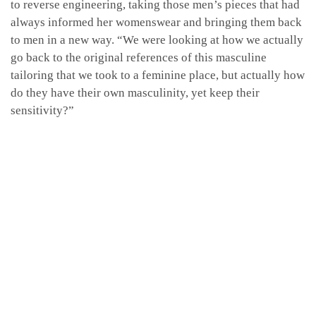
to reverse engineering, taking those men’s pieces that had
always informed her womenswear and bringing them back
to men in a new way. “We were looking at how we actually
go back to the original references of this masculine
tailoring that we took to a feminine place, but actually how
do they have their own masculinity, yet keep their
sensitivity?”