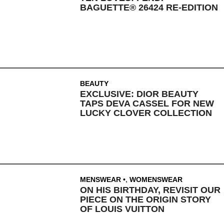
BAGUETTE® 26424 RE-EDITION
BEAUTY
EXCLUSIVE: DIOR BEAUTY
TAPS DEVA CASSEL FOR NEW
LUCKY CLOVER COLLECTION
MENSWEAR
,
WOMENSWEAR
ON HIS BIRTHDAY, REVISIT OUR
PIECE ON THE ORIGIN STORY
OF LOUIS VUITTON