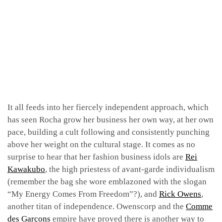
It all feeds into her fiercely independent approach, which
has seen Rocha grow her business her own way, at her own
pace, building a cult following and consistently punching
above her weight on the cultural stage. It comes as no
surprise to hear that her fashion business idols are
Rei
Kawakubo
, the high priestess of avant-garde individualism
(remember the bag she wore emblazoned with the slogan
“My Energy Comes From Freedom”?), and
Rick Owens
,
another titan of independence. Owenscorp and the
Comme
des Garçons
empire have proved there is another way to