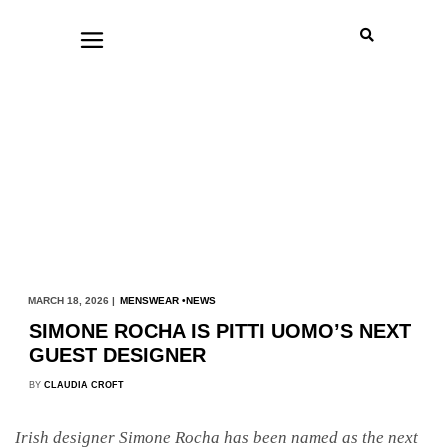
MARCH 18, 2026 |
MENSWEAR
NEWS
SIMONE ROCHA IS PITTI UOMO’S NEXT
GUEST DESIGNER
BY
CLAUDIA CROFT
Irish designer Simone Rocha has been named as the next