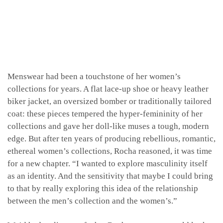
Menswear had been a touchstone of her women’s
collections for years. A flat lace-up shoe or heavy leather
biker jacket, an oversized bomber or traditionally tailored
coat: these pieces tempered the hyper-femininity of her
collections and gave her doll-like muses a tough, modern
edge. But after ten years of producing rebellious, romantic,
ethereal women’s collections, Rocha reasoned, it was time
for a new chapter. “I wanted to explore masculinity itself
as an identity. And the sensitivity that maybe I could bring
to that by really exploring this idea of the relationship
between the men’s collection and the women’s.”