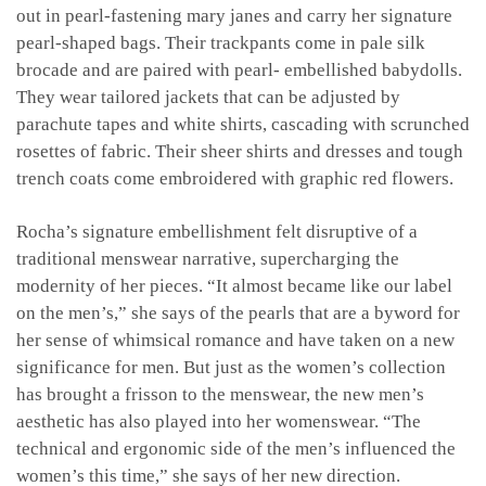
out in pearl-fastening mary janes and carry her signature
pearl-shaped bags. Their trackpants come in pale silk
brocade and are paired with pearl- embellished babydolls.
They wear tailored jackets that can be adjusted by
parachute tapes and white shirts, cascading with scrunched
rosettes of fabric. Their sheer shirts and dresses and tough
trench coats come embroidered with graphic red flowers.
Rocha’s signature embellishment felt disruptive of a
traditional menswear narrative, supercharging the
modernity of her pieces. “It almost became like our label
on the men’s,” she says of the pearls that are a byword for
her sense of whimsical romance and have taken on a new
significance for men. But just as the women’s collection
has brought a frisson to the menswear, the new men’s
aesthetic has also played into her womenswear. “The
technical and ergonomic side of the men’s influenced the
women’s this time,” she says of her new direction.