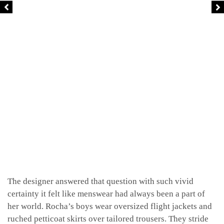
The designer answered that question with such vivid
certainty it felt like menswear had always been a part of
her world. Rocha’s boys wear oversized flight jackets and
ruched petticoat skirts over tailored trousers. They stride