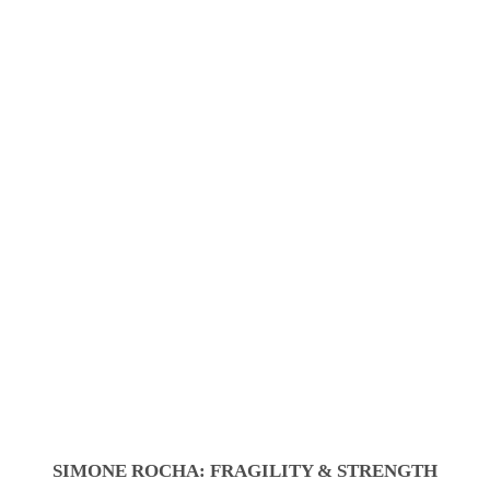
SIMONE ROCHA: FRAGILITY & STRENGTH