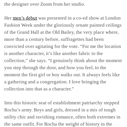
the designer over Zoom from her studio.
Her
men’s debut
was presented in a co-ed show at London
Fashion Week under the gloriously ornate painted ceilings
of the Grand Hall at the Old Bailey, the very place where,
more than a century before, suffragettes had been
convicted over agitating for the vote. “For me the location
is another character, it’s like another fabric to the
collection,” she says. “I genuinely think about the moment
you step through the door, and how you feel, to the
moment the first girl or boy walks out. It always feels like
a gathering and a congregation. I love bringing the
collection into that as a character.”
Into this historic seat of establishment patriarchy stepped
Rocha’s army. Boys and girls, dressed in a mix of tough
utility chic and ravishing romance, often both extremes in
the same outfit. For Rocha the weight of history in the