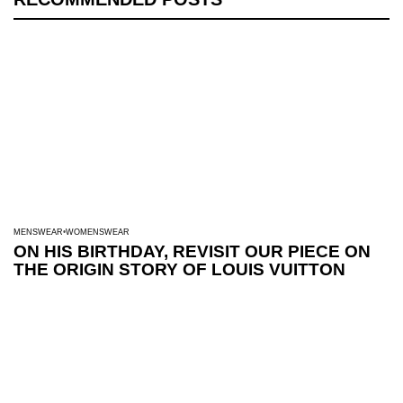
MENSWEAR
WOMENSWEAR
ON HIS BIRTHDAY, REVISIT OUR PIECE ON
THE ORIGIN STORY OF LOUIS VUITTON