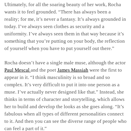
Ultimately, for all the soaring beauty of her work, Rocha
wants it to feel grounded. “There has always been a
reality; for me, it’s never a fantasy. It’s always grounded in
today. I’ve always seen clothes as security and a
uniformity. I’ve always seen them in that way because it’s
something that you’re putting on your body, the reflection
of yourself when you have to put yourself out there.”
Rocha doesn’t have a single male muse, although the actor
Paul Mescal
and the poet
James Massiah
were the first to
appear in it. “I think masculinity is so broad and so
complex. It’s very difficult to put it into one person as a
muse. I’ve actually never designed like that.” Instead, she
thinks in terms of character and storytelling, which allows
her to build and develop the looks as she goes along. “It’s
fabulous when all types of different personalities connect
to it. And then you can see the diverse range of people who
can feel a part of it.”