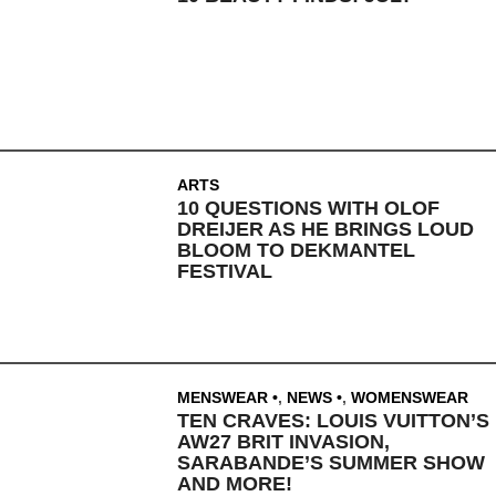
ARTS
10 QUESTIONS WITH OLOF
DREIJER AS HE BRINGS LOUD
BLOOM TO DEKMANTEL
FESTIVAL
MENSWEAR
,
NEWS
,
WOMENSWEAR
TEN CRAVES: LOUIS VUITTON’S
AW27 BRIT INVASION,
SARABANDE’S SUMMER SHOW
AND MORE!