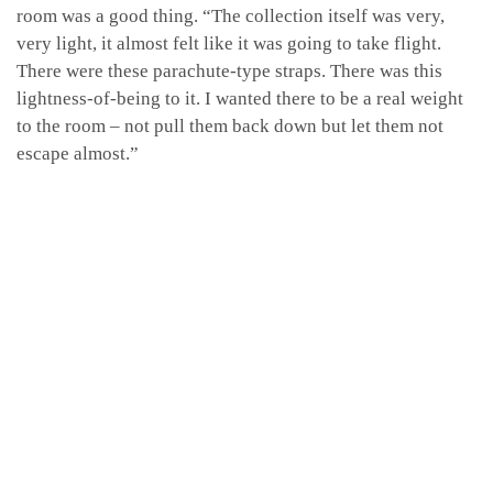
room was a good thing. “The collection itself was very,
very light, it almost felt like it was going to take flight.
There were these parachute-type straps. There was this
lightness-of-being to it. I wanted there to be a real weight
to the room – not pull them back down but let them not
escape almost.”