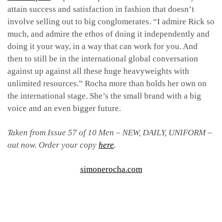
attain success and satisfaction in fashion that doesn’t
involve selling out to big conglomerates. “I admire Rick so
much, and admire the ethos of doing it independently and
doing it your way, in a way that can work for you. And
then to still be in the international global conversation
against up against all these huge heavyweights with
unlimited resources.” Rocha more than holds her own on
the international stage. She’s the small brand with a big
voice and an even bigger future.
Taken from Issue 57 of 10 Men – NEW, DAILY, UNIFORM –
out now. Order your copy
here
.
simonerocha.com