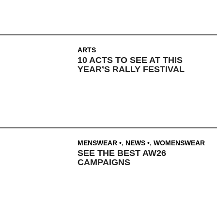
ARTS
10 ACTS TO SEE AT THIS
YEAR’S RALLY FESTIVAL
MENSWEAR
,
NEWS
,
WOMENSWEAR
SEE THE BEST AW26
CAMPAIGNS