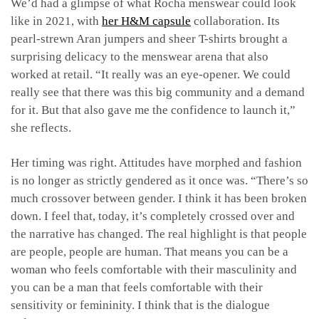
We’d had a glimpse of what Rocha menswear could look
like in 2021, with
her H&M capsule
collaboration. Its
pearl-strewn Aran jumpers and sheer T-shirts brought a
surprising delicacy to the menswear arena that also
worked at retail. “It really was an eye-opener. We could
really see that there was this big community and a demand
for it. But that also gave me the confidence to launch it,”
she reflects.
Her timing was right. Attitudes have morphed and fashion
is no longer as strictly gendered as it once was. “There’s so
much crossover between gender. I think it has been broken
down. I feel that, today, it’s completely crossed over and
the narrative has changed. The real highlight is that people
are people, people are human. That means you can be a
woman who feels comfortable with their masculinity and
you can be a man that feels comfortable with their
sensitivity or femininity. I think that is the dialogue