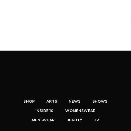
SHOP
ARTS
NEWS
SHOWS
INSIDE 10
WOMENSWEAR
MENSWEAR
BEAUTY
TV