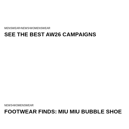
MENSWEAR
NEWS
WOMENSWEAR
SEE THE BEST AW26 CAMPAIGNS
NEWS
WOMENSWEAR
FOOTWEAR FINDS: MIU MIU BUBBLE SHOE