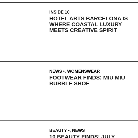
INSIDE 10
HOTEL ARTS BARCELONA IS
WHERE COASTAL LUXURY
MEETS CREATIVE SPIRIT
NEWS
,
WOMENSWEAR
FOOTWEAR FINDS: MIU MIU
BUBBLE SHOE
BEAUTY
,
NEWS
10 BEAUTY FINDS: JULY