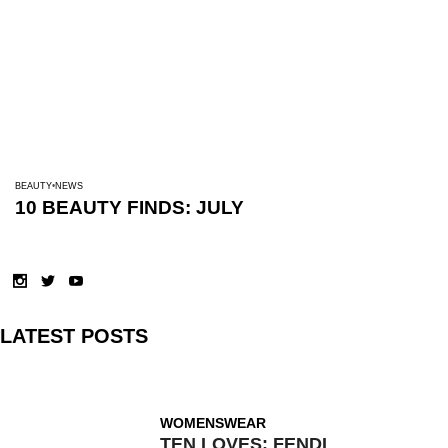
BEAUTY
NEWS
10 BEAUTY FINDS: JULY
LATEST POSTS
WOMENSWEAR
TEN LOVES: FENDI