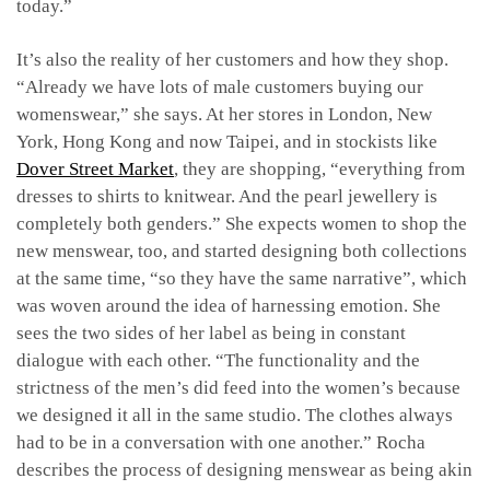
today.”
It’s also the reality of her customers and how they shop.
“Already we have lots of male customers buying our
womenswear,” she says. At her stores in London, New
York, Hong Kong and now Taipei, and in stockists like
Dover Street Market
, they are shopping, “everything from
dresses to shirts to knitwear. And the pearl jewellery is
completely both genders.” She expects women to shop the
new menswear, too, and started designing both collections
at the same time, “so they have the same narrative”, which
was woven around the idea of harnessing emotion. She
sees the two sides of her label as being in constant
dialogue with each other. “The functionality and the
strictness of the men’s did feed into the women’s because
we designed it all in the same studio. The clothes always
had to be in a conversation with one another.” Rocha
describes the process of designing menswear as being akin