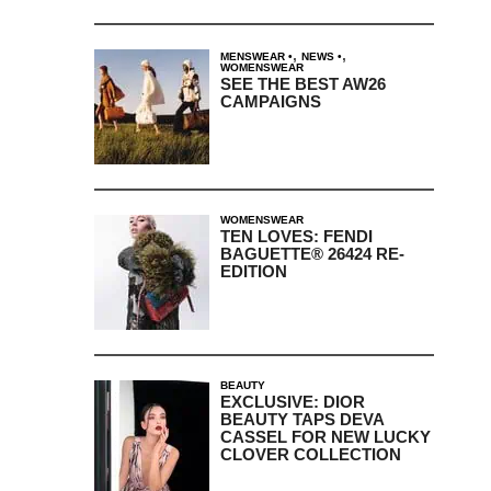
,
,
MENSWEAR
NEWS
WOMENSWEAR
SEE THE BEST AW26
CAMPAIGNS
WOMENSWEAR
TEN LOVES: FENDI
BAGUETTE® 26424 RE-
EDITION
BEAUTY
EXCLUSIVE: DIOR
BEAUTY TAPS DEVA
CASSEL FOR NEW LUCKY
CLOVER COLLECTION