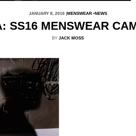
JANUARY 8, 2016 |
MENSWEAR
NEWS
: SS16 MENSWEAR CA
BY
JACK MOSS