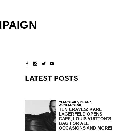
MPAIGN
LATEST POSTS
,
,
MENSWEAR
NEWS
WOMENSWEAR
TEN CRAVES: KARL
LAGERFELD OPENS
CAFE, LOUIS VUITTON’S
BAG FOR ALL
OCCASIONS AND MORE!