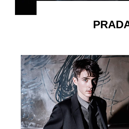
PRADA