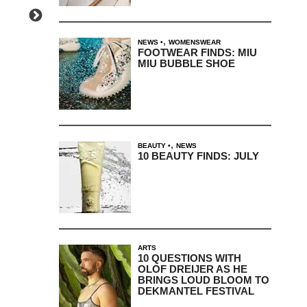
,
NEWS
WOMENSWEAR
FOOTWEAR FINDS: MIU
MIU BUBBLE SHOE
,
BEAUTY
NEWS
10 BEAUTY FINDS: JULY
ARTS
10 QUESTIONS WITH
OLOF DREIJER AS HE
BRINGS LOUD BLOOM TO
DEKMANTEL FESTIVAL