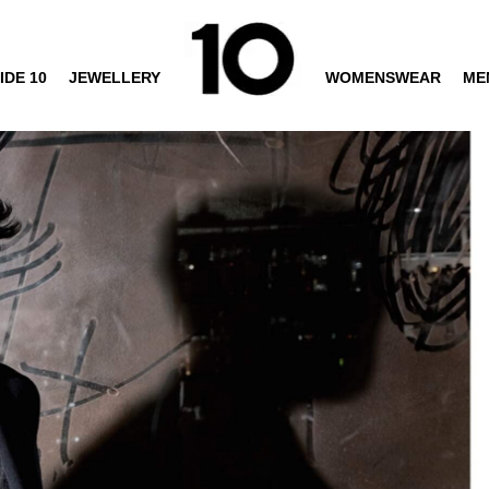
IDE 10
JEWELLERY
WOMENSWEAR
ME