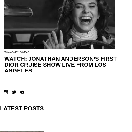
TV
WOMENSWEAR
WATCH: JONATHAN ANDERSON’S FIRST
DIOR CRUISE SHOW LIVE FROM LOS
ANGELES
LATEST POSTS