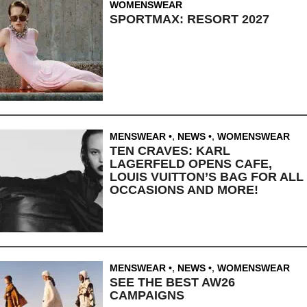
WOMENSWEAR
SPORTMAX: RESORT 2027
MENSWEAR
,
NEWS
,
WOMENSWEAR
TEN CRAVES: KARL
LAGERFELD OPENS CAFE,
LOUIS VUITTON’S BAG FOR ALL
OCCASIONS AND MORE!
MENSWEAR
,
NEWS
,
WOMENSWEAR
SEE THE BEST AW26
CAMPAIGNS