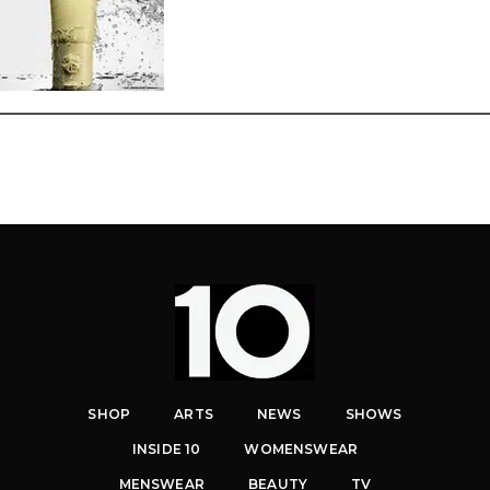
SHOP
ARTS
NEWS
SHOWS
INSIDE 10
WOMENSWEAR
MENSWEAR
BEAUTY
TV