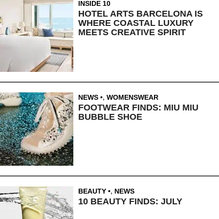
INSIDE 10
HOTEL ARTS BARCELONA IS
WHERE COASTAL LUXURY
MEETS CREATIVE SPIRIT
NEWS
,
WOMENSWEAR
FOOTWEAR FINDS: MIU MIU
BUBBLE SHOE
BEAUTY
,
NEWS
10 BEAUTY FINDS: JULY