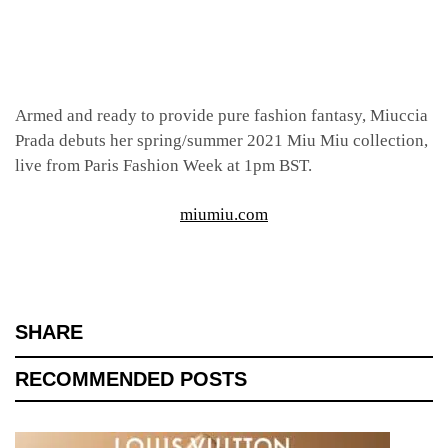
Armed and ready to provide pure fashion fantasy, Miuccia
Prada debuts her spring/summer 2021 Miu Miu collection,
live from Paris Fashion Week at 1pm BST.
miumiu.com
SHARE
RECOMMENDED POSTS