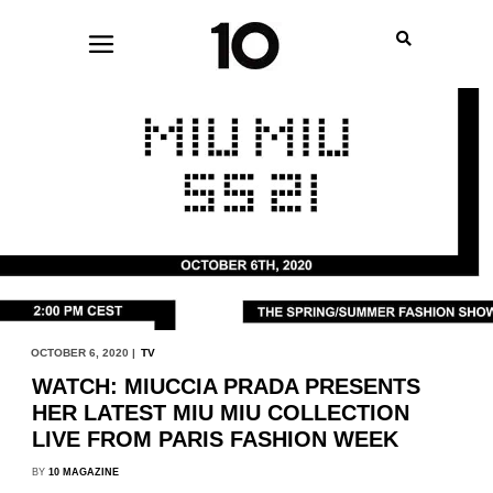
OCTOBER 6, 2020 |
TV
WATCH: MIUCCIA PRADA PRESENTS
HER LATEST MIU MIU COLLECTION
LIVE FROM PARIS FASHION WEEK
BY
10 MAGAZINE