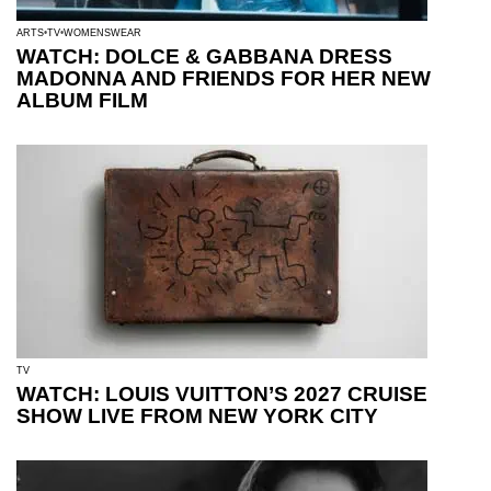
ARTS
TV
WOMENSWEAR
WATCH: DOLCE & GABBANA DRESS
MADONNA AND FRIENDS FOR HER NEW
ALBUM FILM
TV
WATCH: LOUIS VUITTON’S 2027 CRUISE
SHOW LIVE FROM NEW YORK CITY