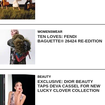
WOMENSWEAR
TEN LOVES: FENDI
BAGUETTE® 26424 RE-EDITION
BEAUTY
EXCLUSIVE: DIOR BEAUTY
TAPS DEVA CASSEL FOR NEW
LUCKY CLOVER COLLECTION