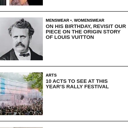
MENSWEAR
,
WOMENSWEAR
ON HIS BIRTHDAY, REVISIT OUR
PIECE ON THE ORIGIN STORY
OF LOUIS VUITTON
ARTS
10 ACTS TO SEE AT THIS
YEAR’S RALLY FESTIVAL