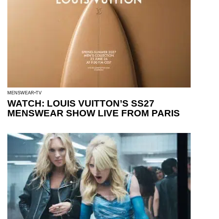
MENSWEAR
TV
WATCH: LOUIS VUITTON’S SS27
MENSWEAR SHOW LIVE FROM PARIS