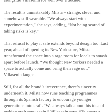
alongside Villasenin for well over a decade.
The result is unmistakably Miista – strange, clever and
somehow still wearable. “We always start with
experimentation,” she says, adding, “Not being scared of
taking risks is key.”
That refusal to play it safe extends beyond design too. Last
year, ahead of opening its New York store, Miista
transformed the space into a rage room for locals to smash
apart before launch. “We thought New Yorkers needed a
space to actually come and bring their rage out,”
Villasenin laughs.
Still, for all the brand’s irreverence, there’s sincerity
underneath it. Miista now runs teaching programmes
through its Spanish factory to encourage younger
generations into craft. “We always talk about this idea of
making craft sexy again,” Villasenin says. “To create a