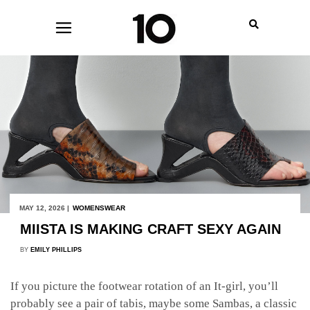
MAY 12, 2026 |
WOMENSWEAR
MIISTA IS MAKING CRAFT SEXY AGAIN
BY
EMILY PHILLIPS
If you picture the footwear rotation of an It-girl, you’ll
probably see a pair of tabis, maybe some Sambas, a classic