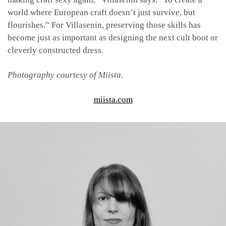
world where European craft doesn’t just survive, but
flourishes.” For Villasenin, preserving those skills has
become just as important as designing the next cult boot or
cleverly constructed dress.
Photography courtesy of Miista.
miista.com