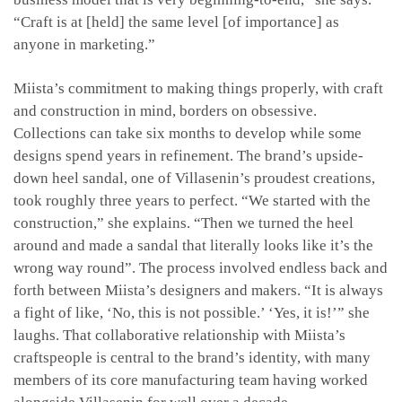
“Craft is at [held] the same level [of importance] as
anyone in marketing.”
Miista’s commitment to making things properly, with craft
and construction in mind, borders on obsessive.
Collections can take six months to develop while some
designs spend years in refinement. The brand’s upside-
down heel sandal, one of Villasenin’s proudest creations,
took roughly three years to perfect. “We started with the
construction,” she explains. “Then we turned the heel
around and made a sandal that literally looks like it’s the
wrong way round”. The process involved endless back and
forth between Miista’s designers and makers. “It is always
a fight of like, ‘No, this is not possible.’ ‘Yes, it is!’” she
laughs. That collaborative relationship with Miista’s
craftspeople is central to the brand’s identity, with many
members of its core manufacturing team having worked