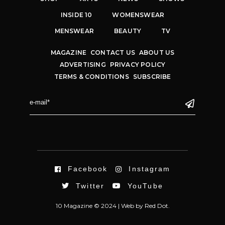
INSIDE 10
WOMENSWEAR
MENSWEAR
BEAUTY
TV
MAGAZINE
CONTACT US
ABOUT US
ADVERTISING
PRIVACY POLICY
TERMS & CONDITIONS
SUBSCRIBE
Facebook
Instagram
Twitter
YouTube
10 Magazine © 2024 |
Web
by
Red Dot.