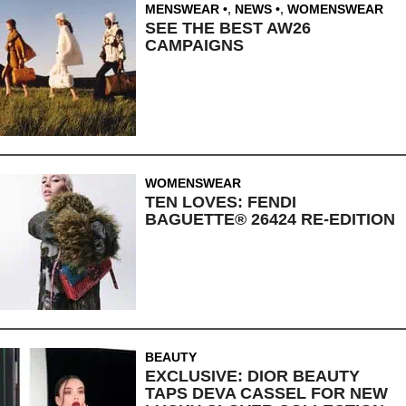
MENSWEAR
,
NEWS
,
WOMENSWEAR
SEE THE BEST AW26
CAMPAIGNS
WOMENSWEAR
TEN LOVES: FENDI
BAGUETTE® 26424 RE-EDITION
BEAUTY
EXCLUSIVE: DIOR BEAUTY
TAPS DEVA CASSEL FOR NEW