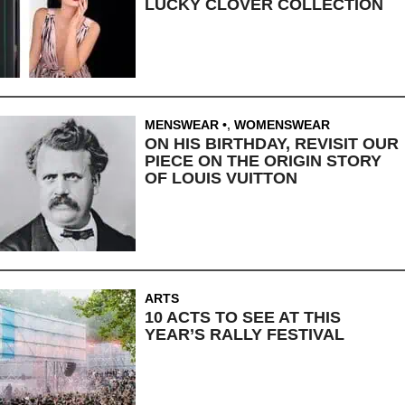
LUCKY CLOVER COLLECTION
MENSWEAR
,
WOMENSWEAR
ON HIS BIRTHDAY, REVISIT OUR
PIECE ON THE ORIGIN STORY
OF LOUIS VUITTON
ARTS
10 ACTS TO SEE AT THIS
YEAR’S RALLY FESTIVAL