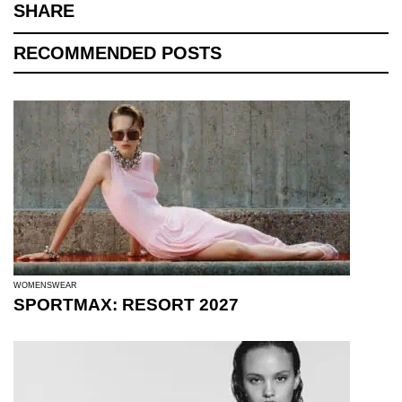
SHARE
RECOMMENDED POSTS
WOMENSWEAR
SPORTMAX: RESORT 2027