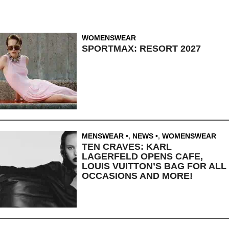
WOMENSWEAR
SPORTMAX: RESORT 2027
MENSWEAR
,
NEWS
,
WOMENSWEAR
TEN CRAVES: KARL
LAGERFELD OPENS CAFE,
LOUIS VUITTON’S BAG FOR ALL
OCCASIONS AND MORE!