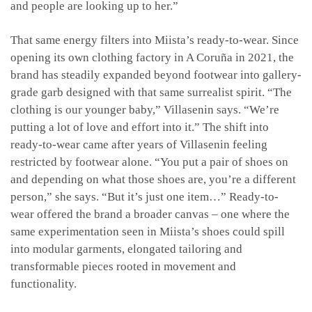
and people are looking up to her.”
That same energy filters into Miista’s ready-to-wear. Since
opening its own clothing factory in A Coruña in 2021, the
brand has steadily expanded beyond footwear into gallery-
grade garb designed with that same surrealist spirit. “The
clothing is our younger baby,” Villasenin says. “We’re
putting a lot of love and effort into it.” The shift into
ready-to-wear came after years of Villasenin feeling
restricted by footwear alone. “You put a pair of shoes on
and depending on what those shoes are, you’re a different
person,” she says. “But it’s just one item…” Ready-to-
wear offered the brand a broader canvas – one where the
same experimentation seen in Miista’s shoes could spill
into modular garments, elongated tailoring and
transformable pieces rooted in movement and
functionality.