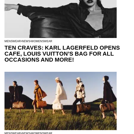
MENSWEAR
NEWS
WOMENSWEAR
TEN CRAVES: KARL LAGERFELD OPENS
CAFE, LOUIS VUITTON’S BAG FOR ALL
OCCASIONS AND MORE!
MENSWEAR
NEWS
WOMENSWEAR