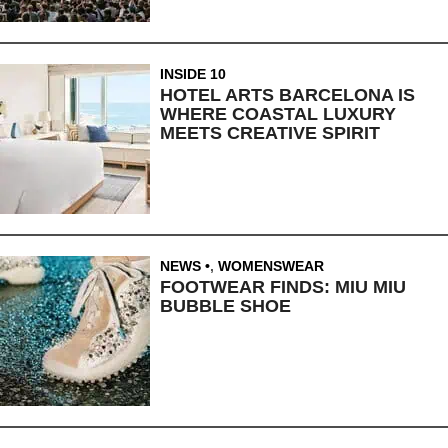
INSIDE 10
HOTEL ARTS BARCELONA IS
WHERE COASTAL LUXURY
MEETS CREATIVE SPIRIT
NEWS
,
WOMENSWEAR
FOOTWEAR FINDS: MIU MIU
BUBBLE SHOE