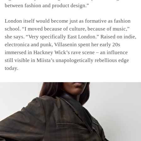
between fashion and product design.”
London itself would become just as formative as fashion
school. “I moved because of culture, because of music,”
she says. “Very specifically East London.” Raised on indie,
electronica and punk, Villasenin spent her early 20s
immersed in Hackney Wick’s rave scene – an influence
still visible in Miista’s unapologetically rebellious edge
today.