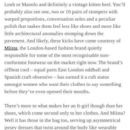
Loub or Manolo and definitely a vintage kitten heel. You’ll
probably also see one, two or 10 pairs of stompers with
warped proportions, conversation soles and a peculiar
polish that makes them feel less like shoes and more like
little architectural anomalies stomping down the
pavement. And likely, these kicks have come courtesy of
Miista
, the London-based fashion brand quietly
responsible for some of the most recognisable non-
conformist footwear on the market right now. The brand’s
offbeat cool – equal parts East London oddball and
Spanish craft obsessive – has earned it a cult status
amongst women who want their clothes to say something
before they’ve even opened their mouths.
There’s more to what makes her an It-girl though than her
shoes, which come second only to her clothes. And Miista?
Well it has those in the bag too, serving up asymmetrical
jersey dresses that twist around the body like wearable