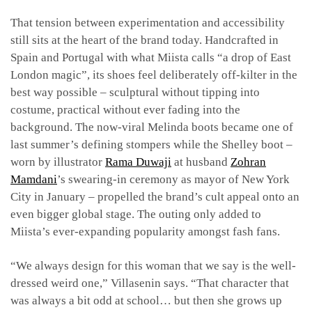
That tension between experimentation and accessibility
still sits at the heart of the brand today. Handcrafted in
Spain and Portugal with what Miista calls “a drop of East
London magic”, its shoes feel deliberately off-kilter in the
best way possible – sculptural without tipping into
costume, practical without ever fading into the
background. The now-viral Melinda boots became one of
last summer’s defining stompers while the Shelley boot –
worn by illustrator
Rama Duwaji
at husband
Zohran
Mamdani
’s swearing-in ceremony as mayor of New York
City in January – propelled the brand’s cult appeal onto an
even bigger global stage. The outing only added to
Miista’s ever-expanding popularity amongst fash fans.
“We always design for this woman that we say is the well-
dressed weird one,” Villasenin says. “That character that
was always a bit odd at school… but then she grows up