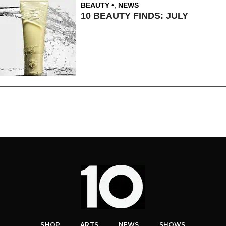
BEAUTY
,
NEWS
10 BEAUTY FINDS: JULY
SHOP
ARTS
NEWS
SHOWS