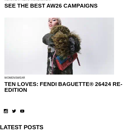
SEE THE BEST AW26 CAMPAIGNS
WOMENSWEAR
TEN LOVES: FENDI BAGUETTE® 26424 RE-
EDITION
LATEST POSTS