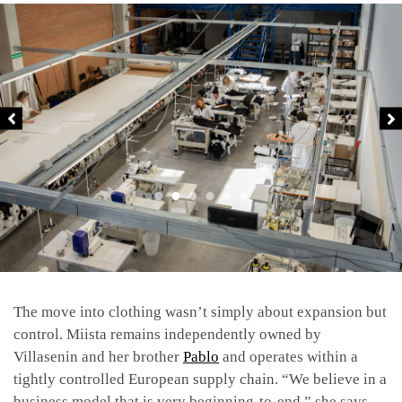
The move into clothing wasn’t simply about expansion but
control. Miista remains independently owned by
Villasenin and her brother
Pablo
and operates within a
tightly controlled European supply chain. “We believe in a
business model that is very beginning-to-end,” she says.