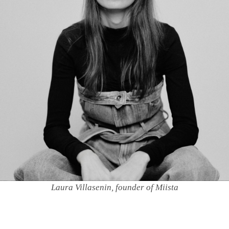
Laura Villasenin, founder of Miista