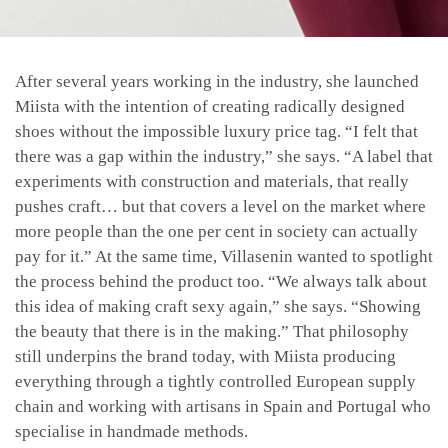
After several years working in the industry, she launched
Miista with the intention of creating radically designed
shoes without the impossible luxury price tag. “I felt that
there was a gap within the industry,” she says. “A label that
experiments with construction and materials, that really
pushes craft… but that covers a level on the market where
more people than the one per cent in society can actually
pay for it.” At the same time, Villasenin wanted to spotlight
the process behind the product too. “We always talk about
this idea of making craft sexy again,” she says. “Showing
the beauty that there is in the making.” That philosophy
still underpins the brand today, with Miista producing
everything through a tightly controlled European supply
chain and working with artisans in Spain and Portugal who
specialise in handmade methods.