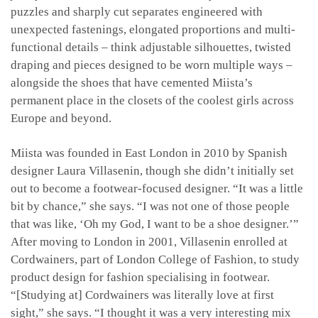
puzzles and sharply cut separates engineered with
unexpected fastenings, elongated proportions and multi-
functional details – think adjustable silhouettes, twisted
draping and pieces designed to be worn multiple ways –
alongside the shoes that have cemented Miista’s
permanent place in the closets of the coolest girls across
Europe and beyond.
Miista was founded in East London in 2010 by Spanish
designer Laura Villasenin, though she didn’t initially set
out to become a footwear-focused designer. “It was a little
bit by chance,” she says. “I was not one of those people
that was like, ‘Oh my God, I want to be a shoe designer.’”
After moving to London in 2001, Villasenin enrolled at
Cordwainers, part of London College of Fashion, to study
product design for fashion specialising in footwear.
“[Studying at] Cordwainers was literally love at first
sight,” she says. “I thought it was a very interesting mix