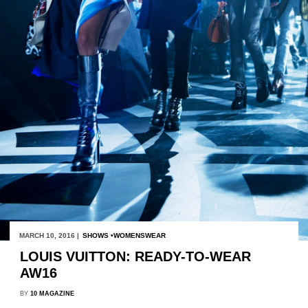
MARCH 10, 2016 |
SHOWS
WOMENSWEAR
LOUIS VUITTON: READY-TO-WEAR
AW16
BY
10 MAGAZINE